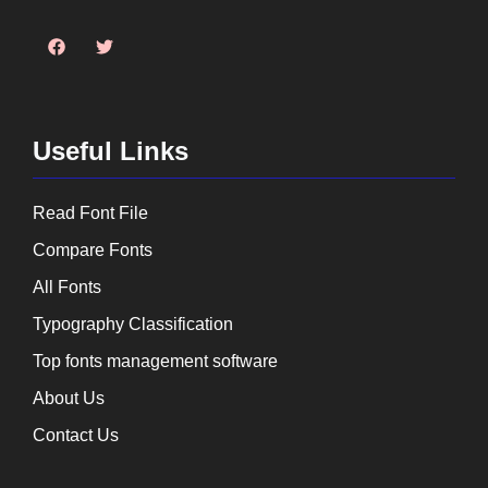
Useful Links
Read Font File
Compare Fonts
All Fonts
Typography Classification
Top fonts management software
About Us
Contact Us