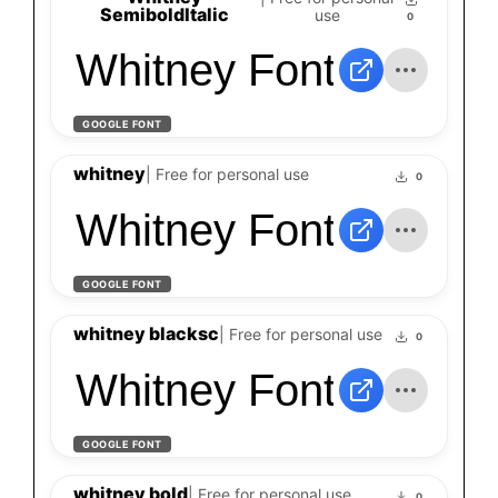
SemiboldItalic
use
0
Whitney Font
GOOGLE FONT
whitney
| Free for personal use
0
Whitney Font
GOOGLE FONT
whitney blacksc
| Free for personal use
0
Whitney Font
GOOGLE FONT
whitney bold
| Free for personal use
0