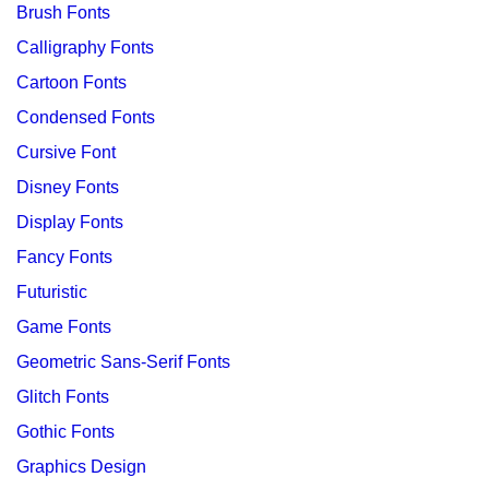
Brush Fonts
Calligraphy Fonts
Cartoon Fonts
Condensed Fonts
Cursive Font
Disney Fonts
Display Fonts
Fancy Fonts
Futuristic
Game Fonts
Geometric Sans-Serif Fonts
Glitch Fonts
Gothic Fonts
Graphics Design