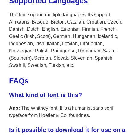
Supported Languages
The font support multiple languages. Its support
Afrikaans, Basque, Breton, Catalan, Croatian, Czech,
Danish, Dutch, English, Estonian, Finnish, French,
Gaelic (Irish, Scots), German, Hungarian, Icelandic,
Indonesian, Irish, Italian, Latvian, Lithuanian,
Norwegian, Polish, Portuguese, Romanian, Saami
(Southern), Serbian, Slovak, Slovenian, Spanish,
Swahili, Swedish, Turkish, etc.
FAQs
What kind of font is this?
Ans:
The Whitney font! It is a humanist sans serif
typeface from Hoefler & Co. foundries.
Is it possible to download it for use on a