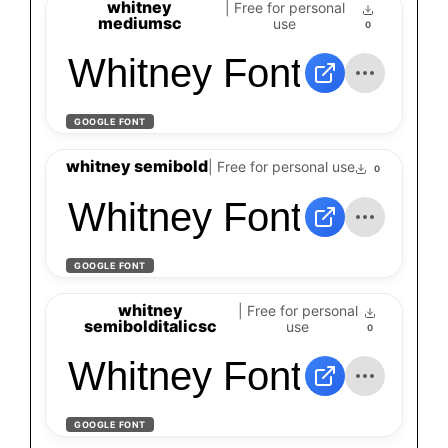
whitney
| Free for personal
mediumsc
use
0
Whitney Font
GOOGLE FONT
whitney semibold
| Free for personal use
0
Whitney Font
GOOGLE FONT
whitney
| Free for personal
semibolditalicsc
use
0
Whitney Font
GOOGLE FONT