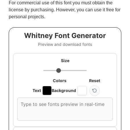
For commercial use of this font you must obtain the
license by purchasing. However, you can use it free for
personal projects.
Whitney Font Generator
Preview and download fonts
Size
Colors
Reset
Text
Background
Custom
font
preview
text