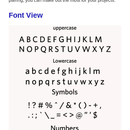
pairing, you can make out the most for your projects.
Font View