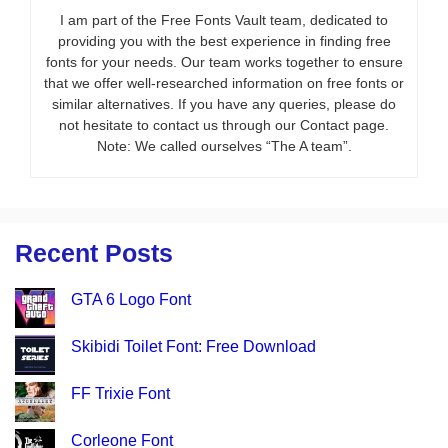
I am part of the Free Fonts Vault team, dedicated to
providing you with the best experience in finding free
fonts for your needs. Our team works together to ensure
that we offer well-researched information on free fonts or
similar alternatives. If you have any queries, please do
not hesitate to contact us through our Contact page.
Note: We called ourselves “The A team”.
Recent Posts
GTA 6 Logo Font
Skibidi Toilet Font: Free Download
FF Trixie Font
Corleone Font