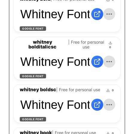
Whitney Font
GOOGLE FONT
whitney
| Free for personal
bolditalicsc
use
0
Whitney Font
GOOGLE FONT
whitney boldsc
| Free for personal use
0
Whitney Font
GOOGLE FONT
whitney book
| Free for personal use
0