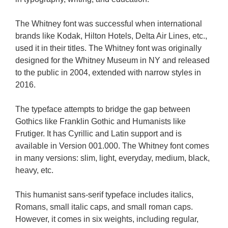
The Whitney font was successful when international
brands like Kodak, Hilton Hotels, Delta Air Lines, etc.,
used it in their titles. The Whitney font was originally
designed for the Whitney Museum in NY and released
to the public in 2004, extended with narrow styles in
2016.
The typeface attempts to bridge the gap between
Gothics like Franklin Gothic and Humanists like
Frutiger. It has Cyrillic and Latin support and is
available in Version 001.000. The Whitney font comes
in many versions: slim, light, everyday, medium, black,
heavy, etc.
This humanist sans-serif typeface includes italics,
Romans, small italic caps, and small roman caps.
However, it comes in six weights, including regular,