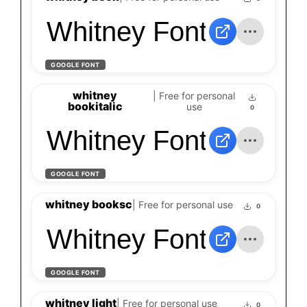
Whitney Font
GOOGLE FONT
whitney
| Free for personal
bookitalic
use
0
Whitney Font
GOOGLE FONT
whitney booksc
| Free for personal use
0
Whitney Font
GOOGLE FONT
whitney light
| Free for personal use
0