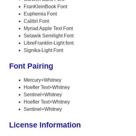
FranKleinBook Font
Euphemia Font
Calibri Font
Myriad Apple Text Font
Selawik Semilight Font
LibreFranklin-Light font
Signika-Light Font
Font Pairing
Mercury+Whitney
Hoefler Text+Whitney
Sentinel+Whitney
Hoefler Text+Whitney
Sentinel+Whitney
License Information