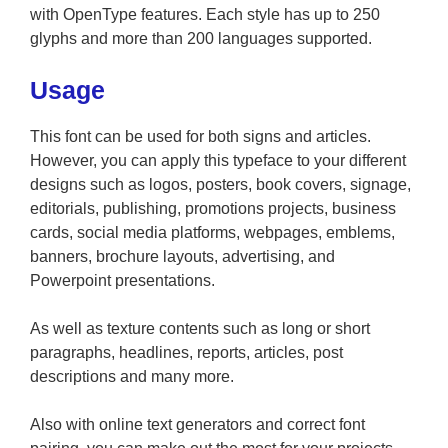
with OpenType features. Each style has up to 250
glyphs and more than 200 languages supported.
Usage
This font can be used for both signs and articles.
However, you can apply this typeface to your different
designs such as logos, posters, book covers, signage,
editorials, publishing, promotions projects, business
cards, social media platforms, webpages, emblems,
banners, brochure layouts, advertising, and
Powerpoint presentations.
As well as texture contents such as long or short
paragraphs, headlines, reports, articles, post
descriptions and many more.
Also with online text generators and correct font