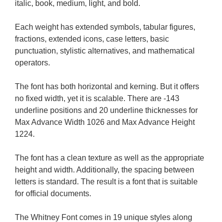
italic, book, medium, light, and bold.
Each weight has extended symbols, tabular figures,
fractions, extended icons, case letters, basic
punctuation, stylistic alternatives, and mathematical
operators.
The font has both horizontal and kerning. But it offers
no fixed width, yet it is scalable. There are -143
underline positions and 20 underline thicknesses for
Max Advance Width 1026 and Max Advance Height
1224.
The font has a clean texture as well as the appropriate
height and width. Additionally, the spacing between
letters is standard. The result is a font that is suitable
for official documents.
The Whitney Font comes in 19 unique styles along