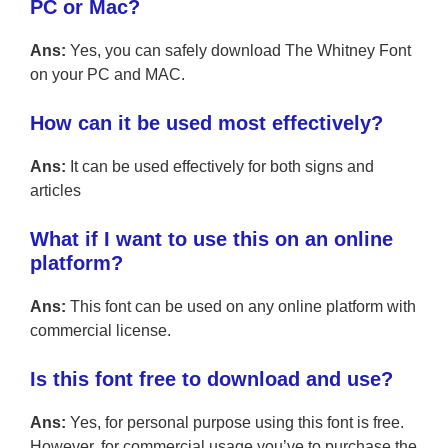
PC or Mac?
Ans:
Yes, you can safely download The Whitney Font
on your PC and MAC.
How can it be used most effectively?
Ans:
It can be used effectively for both signs and
articles
What if I want to use this on an online
platform?
Ans:
This font can be used on any online platform with
commercial license.
Is this font free to download and use?
Ans:
Yes, for personal purpose using this font is free.
However, for commercial usage you’ve to purchase the