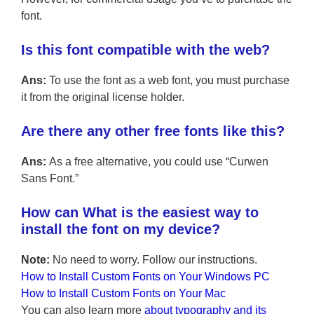
font.
Is this font compatible with the web?
Ans:
To use the font as a web font, you must purchase
it from the original license holder.
Are there any other free fonts like this?
Ans:
As a free alternative, you could use “Curwen
Sans Font.”
How can What is the easiest way to
install the font on my device?
Note:
No need to worry. Follow our instructions.
How to Install Custom Fonts on Your Windows PC
How to Install Custom Fonts on Your Mac
You can also learn more
about typography and its