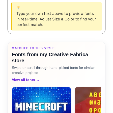
Type your own text above to preview fonts
in real-time. Adjust Size & Color to find your
perfect match.
MATCHED TO THIS STYLE
Fonts from my Creative Fabrica
store
Swipe or scroll through hand-picked fonts for similar
creative projects.
View all fonts →