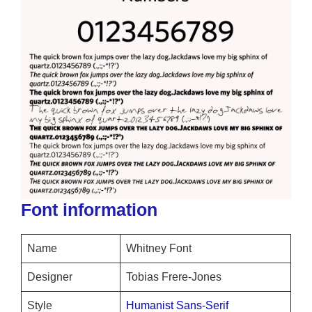
Font information
Name
Whitney Font
Designer
Tobias Frere-Jones
Style
Humanist Sans-Serif