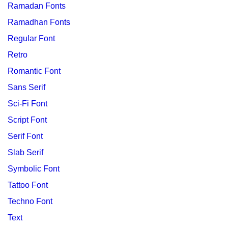
Ramadan Fonts
Ramadhan Fonts
Regular Font
Retro
Romantic Font
Sans Serif
Sci-Fi Font
Script Font
Serif Font
Slab Serif
Symbolic Font
Tattoo Font
Techno Font
Text