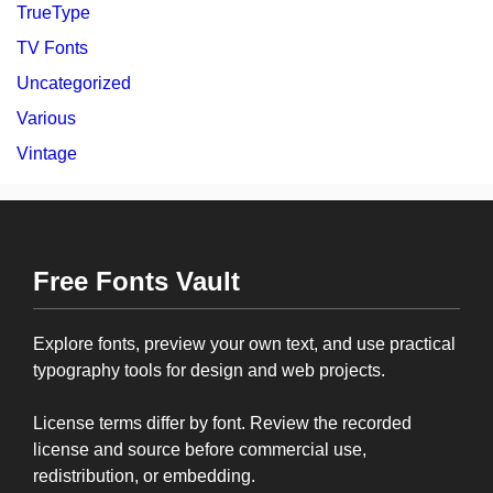
TrueType
TV Fonts
Uncategorized
Various
Vintage
Free Fonts Vault
Explore fonts, preview your own text, and use practical
typography tools for design and web projects.
License terms differ by font. Review the recorded
license and source before commercial use,
redistribution, or embedding.