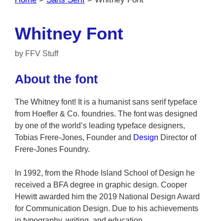
Whitney Font
by
FFV Stuff
About the font
The Whitney font! It is a humanist sans serif typeface
from Hoefler & Co. foundries. The font was designed
by one of the world’s leading typeface designers,
Tobias Frere-Jones, Founder and
Design
Director of
Frere-Jones Foundry.
In 1992, from the Rhode Island School of Design he
received a BFA degree in graphic design. Cooper
Hewitt awarded him the 2019 National Design Award
for Communication Design. Due to his achievements
in typography, writing, and education.