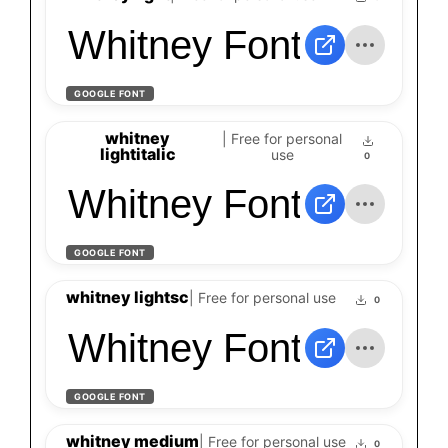
Whitney Font
GOOGLE FONT
whitney
| Free for personal
lightitalic
use
0
Whitney Font
GOOGLE FONT
whitney lightsc
| Free for personal use
0
Whitney Font
GOOGLE FONT
whitney medium
| Free for personal use
0