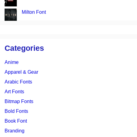
Milton Font
Categories
Anime
Apparel & Gear
Arabic Fonts
Art Fonts
Bitmap Fonts
Bold Fonts
Book Font
Branding