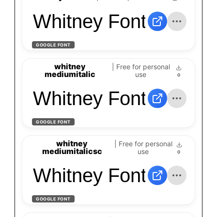
Whitney Font
GOOGLE FONT
whitney
| Free for personal
mediumitalic
use
0
Whitney Font
GOOGLE FONT
whitney
| Free for personal
mediumitalicsc
use
0
Whitney Font
GOOGLE FONT