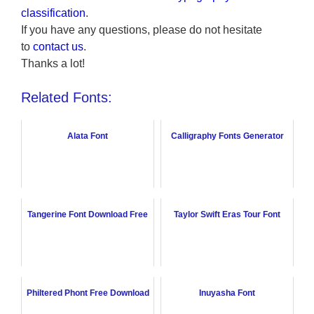
classification
.
If you have any questions, please do not hesitate
to
contact us
.
Thanks a lot!
Related Fonts:
Alata Font
Calligraphy Fonts Generator
Tangerine Font Download Free
Taylor Swift Eras Tour Font
Philtered Phont Free Download
Inuyasha Font