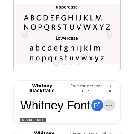
Whitney
| Free for personal
BlackItalic
use
0
Whitney Font
GOOGLE FONT
Whitney
| Free for personal