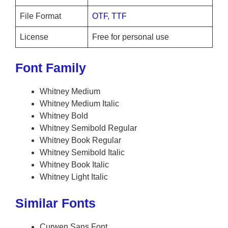
File Format
OTF
,
TTF
License
Free for personal use
Font Family
Whitney Medium
Whitney Medium Italic
Whitney Bold
Whitney Semibold Regular
Whitney Book Regular
Whitney Semibold Italic
Whitney Book Italic
Whitney Light Italic
Similar Fonts
Curwen Sans Font