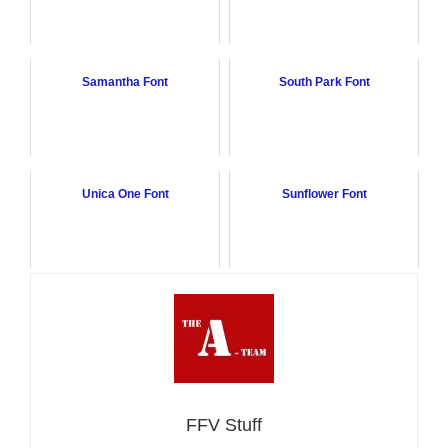
Samantha Font
South Park Font
Unica One Font
Sunflower Font
FFV Stuff