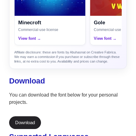
Minecroft
Gole
Commercial-use license
Commercial-use license
View font →
View font →
Affiliate disclosure: these are fonts by Abuhasnat on Creative Fabrica.
We may earn a commission if you purchase or subscribe through these
links, at no extra cost to you. Availability and prices can change.
Download
You can download the font below for your personal
projects.
Download