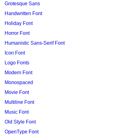
Grotesque Sans
Handwritten Font
Holiday Font
Horror Font
Humanistic Sans-Serif Font
Icon Font
Logo Fonts
Modern Font
Monospaced
Movie Font
Multiline Font
Music Font
Old Style Font
OpenType Font