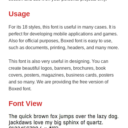
Usage
For its 18 styles, this font is useful in many cases. It is
perfect for developing mobile applications and games.
Also for official purposes, Boxed font is easy to use,
such as documents, printing, headers, and many more.
This font is also very useful in designing. You can
create beautiful logos, banners, brochures, book
covers, posters, magazines, business cards, posters
and so many. We are providing the free version of
Boxed font.
Font View