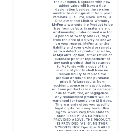
the customer. Upgrades with new
added value will have a title
designation besides the version
number to distinguish it from prior
versions. (i. e., Pro, Nova, Greek) 9.
Disclaimer and Limited Warranty
MyFonts warrants the Product to be
free from defects in materials and
workmanship under normal use for
a period of twenty one (21) days
from the date of delivery as shown
on your receipt. MyFonts' entire
liability and your exclusive remedy
as to a defective product shall be,
at MyFonts' option, either return of
purchase price or replacement of
any such product that is returned
to MyFonts with a copy of the
invoice. MyFonts shall have no
responsibility to replace the
product or refund the purchase
price if failure results from
accident, abuse or misapplication,
or if any product is lost or damaged
due to theft, fire, or negligence.
Any replacement product will be
warranted for twenty one (21) days.
This warranty gives you specific
legal rights. You may have other
rights, which vary from state to
state. EXCEPT AS EXPRESSLY
PROVIDED ABOVE, THE PRODUCT,
IS PROVIDED "AS IS". NEITHER
MYFONTS NOR Tipo Ppel MAKES