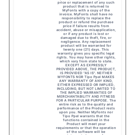
price or replacement of any such
product that is returned to
MyFonts with a copy of the
invoice. MyFonts shall have no
responsibility to replace the
product or refund the purchase
price if failure results from
accident, abuse or misapplication,
or if any product is lost or
damaged due to theft, fire, or
negligence. Any replacement
product will be warranted for
twenty one (21) days. This
warranty gives you specific legal
rights. You may have other rights,
which vary from state to state.
EXCEPT AS EXPRESSLY
PROVIDED ABOVE, THE PRODUCT,
IS PROVIDED "AS IS". NEITHER
MYFONTS NOR Tipo Ppel MAKES
ANY WARRANTY OF ANY KIND,
EITHER EXPRESSED OR IMPLIED,
INCLUDING, BUT NOT LIMITED TO
THE IMPLIED WARRANTIES OF
MERCHANTABILITY AND FITNESS
FOR A PARTICULAR PURPOSE. The
entire risk as to the quality and
performance of the Product rests
upon you. Neither MyFonts nor
Tipo Ppel warrants that the
functions contained in the
Product will meet your
requirements or that the operation
of the software will be