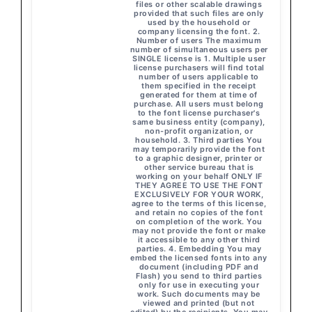
files or other scalable drawings
provided that such files are only
used by the household or
company licensing the font. 2.
Number of users The maximum
number of simultaneous users per
SINGLE license is 1. Multiple user
license purchasers will find total
number of users applicable to
them specified in the receipt
generated for them at time of
purchase. All users must belong
to the font license purchaser's
same business entity (company),
non-profit organization, or
household. 3. Third parties You
may temporarily provide the font
to a graphic designer, printer or
other service bureau that is
working on your behalf ONLY IF
THEY AGREE TO USE THE FONT
EXCLUSIVELY FOR YOUR WORK,
agree to the terms of this license,
and retain no copies of the font
on completion of the work. You
may not provide the font or make
it accessible to any other third
parties. 4. Embedding You may
embed the licensed fonts into any
document (including PDF and
Flash) you send to third parties
only for use in executing your
work. Such documents may be
viewed and printed (but not