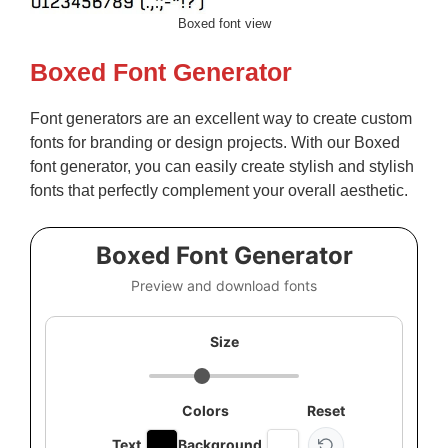
Boxed font view
Boxed Font Generator
Font generators are an excellent way to create custom
fonts for branding or design projects. With our Boxed
font generator, you can easily create stylish and stylish
fonts that perfectly complement your overall aesthetic.
Boxed Font Generator
Preview and download fonts
Size
Colors
Reset
Text
Background