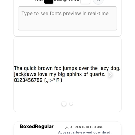
Custom
font
preview
text
BoxedRegular
RESTRICTED USE
4
Access:
site-served download;