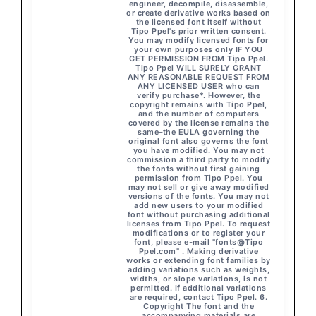
engineer, decompile, disassemble,
or create derivative works based on
the licensed font itself without
Tipo Ppel's prior written consent.
You may modify licensed fonts for
your own purposes only IF YOU
GET PERMISSION FROM Tipo Ppel.
Tipo Ppel WILL SURELY GRANT
ANY REASONABLE REQUEST FROM
ANY LICENSED USER who can
verify purchase*. However, the
copyright remains with Tipo Ppel,
and the number of computers
covered by the license remains the
same–the EULA governing the
original font also governs the font
you have modified. You may not
commission a third party to modify
the fonts without first gaining
permission from Tipo Ppel. You
may not sell or give away modified
versions of the fonts. You may not
add new users to your modified
font without purchasing additional
licenses from Tipo Ppel. To request
modifications or to register your
font, please e-mail "fonts@Tipo
Ppel.com" . Making derivative
works or extending font families by
adding variations such as weights,
widths, or slope variations, is not
permitted. If additional variations
are required, contact Tipo Ppel. 6.
Copyright The font and the
accompanying materials are