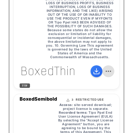
LOSS OF BUSINESS PROFITS, BUSINESS
INTERRUPTION, LOSS OF BUSINESS
INFORMATION, AND THE LIKE) ARISING
OUT OF THE USE OF OR INABILITY TO
USE THE PRODUCT EVEN IF MYFONTS
OR Tipo Ppel HAS BEEN ADVISED OF
THE POSSIBILITY OF SUCH DAMAGES.
Because some states do not allow the
exclusion or limitation of liability for
consequential or incidental damages,
the above limitation may not apply to
you. 10. Governing Law This agreement
is governed by the laws of the United
States of America and the
Commonwealth of Massachusetts.
BoxedThin
TTF
BoxedSemibold
RESTRICTED USE
3
Access:
site-served download;
project license is separate.
Recorded terms:
Tipo Ppel End
User License Agreement (EULA)
By selecting the "Accept License
Agreement" button, you are
agreeing to be bound by the
terms of this Agreement. This