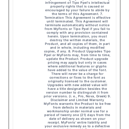
infringement of Tipo Ppel's intellectual
property rights that is caused or
encouraged by your failure to abide by
the terms of this Agreement. 7.
Termination This Agreement is effective
until terminated. This Agreement will
terminate automatically without notice
from MyFonts or Tipo Ppel if you fail to
comply with any provision contained
herein. Upon termination, you must
destroy the written materials, the
Product, and all copies of them, in part
and in whole, including modified
copies, if any. 8. Product Upgrades Tipo
Ppel or MyFonts may, from time to time,
update the Product. Product upgrade
pricing may apply but only in cases
where additional features or glyphs
have added to the value of the font.
There will never be a charge for
corrections or fixes to the font as
originally licensed to the customer.
Upgrades with new added value will
have a title designation besides the
version number to distinguish it from
prior versions. (i. e., Pro, Nova, Greek) 9.
Disclaimer and Limited Warranty
MyFonts warrants the Product to be free
from defects in materials and
workmanship under normal use for a
period of twenty one (21) days from the
date of delivery as shown on your
receipt. MyFonts' entire liability and
your exclusive remedy as to a defective