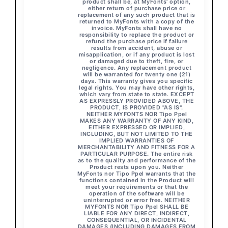
product shall be, at MyFonts' option,
either return of purchase price or
replacement of any such product that is
returned to MyFonts with a copy of the
invoice. MyFonts shall have no
responsibility to replace the product or
refund the purchase price if failure
results from accident, abuse or
misapplication, or if any product is lost
or damaged due to theft, fire, or
negligence. Any replacement product
will be warranted for twenty one (21)
days. This warranty gives you specific
legal rights. You may have other rights,
which vary from state to state. EXCEPT
AS EXPRESSLY PROVIDED ABOVE, THE
PRODUCT, IS PROVIDED "AS IS".
NEITHER MYFONTS NOR Tipo Ppel
MAKES ANY WARRANTY OF ANY KIND,
EITHER EXPRESSED OR IMPLIED,
INCLUDING, BUT NOT LIMITED TO THE
IMPLIED WARRANTIES OF
MERCHANTABILITY AND FITNESS FOR A
PARTICULAR PURPOSE. The entire risk
as to the quality and performance of the
Product rests upon you. Neither
MyFonts nor Tipo Ppel warrants that the
functions contained in the Product will
meet your requirements or that the
operation of the software will be
uninterrupted or error free. NEITHER
MYFONTS NOR Tipo Ppel SHALL BE
LIABLE FOR ANY DIRECT, INDIRECT,
CONSEQUENTIAL, OR INCIDENTAL
DAMAGES (INCLUDING DAMAGES FROM