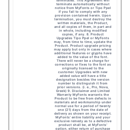
terminated. This Agreement will
terminate automatically without
notice from MyFonts or Tipo Ppel
if you fail to comply with any
provision contained herein. Upon
termination, you must destroy the
written materials, the Product,
and all copies of them, in part and
in whole, including modified
copies, if any. 8. Product
Upgrades Tipo Ppel or MyFonts
may, from time to time, update the
Product. Product upgrade pricing
may apply but only in cases where
additional features or glyphs have
added to the value of the font.
There will never be a charge for
corrections or fixes to the font as
originally licensed to the
customer. Upgrades with new
added value will have a title
designation besides the version
number to distinguish it from
prior versions. (i. e., Pro, Nova,
Greek) 9. Disclaimer and Limited
Warranty MyFonts warrants the
Product to be free from defects in
materials and workmanship under
normal use for a period of twenty
one (21) days from the date of
delivery as shown on your receipt.
MyFonts' entire liability and your
exclusive remedy as to a defective
product shall be, at MyFonts'
option, either return of purchase