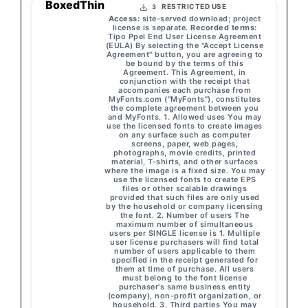
BoxedThin
RESTRICTED USE
3
Access:
site-served download; project
license is separate.
Recorded terms:
Tipo Ppel End User License Agreement
(EULA) By selecting the "Accept License
Agreement" button, you are agreeing to
be bound by the terms of this
Agreement. This Agreement, in
conjunction with the receipt that
accompanies each purchase from
MyFonts.com ("MyFonts"), constitutes
the complete agreement between you
and MyFonts. 1. Allowed uses You may
use the licensed fonts to create images
on any surface such as computer
screens, paper, web pages,
photographs, movie credits, printed
material, T-shirts, and other surfaces
where the image is a fixed size. You may
use the licensed fonts to create EPS
files or other scalable drawings
provided that such files are only used
by the household or company licensing
the font. 2. Number of users The
maximum number of simultaneous
users per SINGLE license is 1. Multiple
user license purchasers will find total
number of users applicable to them
specified in the receipt generated for
them at time of purchase. All users
must belong to the font license
purchaser's same business entity
(company), non-profit organization, or
household. 3. Third parties You may