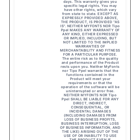
days. This warranty gives you
specific legal rights. You may
have other rights, which vary
from state to state. EXCEPT AS
EXPRESSLY PROVIDED ABOVE,
THE PRODUCT, IS PROVIDED "AS
IS". NEITHER MYFONTS NOR Tipo
Ppel MAKES ANY WARRANTY OF
ANY KIND, EITHER EXPRESSED
OR IMPLIED, INCLUDING, BUT
NOT LIMITED TO THE IMPLIED
WARRANTIES OF
MERCHANTABILITY AND FITNESS
FOR A PARTICULAR PURPOSE.
The entire risk as to the quality
and performance of the Product
rests upon you. Neither MyFonts
nor Tipo Ppel warrants that the
functions contained in the
Product will meet your
requirements or that the
operation of the software will be
uninterrupted or error free.
NEITHER MYFONTS NOR Tipo
Ppel SHALL BE LIABLE FOR ANY
DIRECT, INDIRECT,
CONSEQUENTIAL, OR
INCIDENTAL DAMAGES
(INCLUDING DAMAGES FROM
LOSS OF BUSINESS PROFITS,
BUSINESS INTERRUPTION, LOSS
OF BUSINESS INFORMATION, AND
THE LIKE) ARISING OUT OF THE
USE OF OR INABILITY TO USE
THE PRODUCT EVEN IF