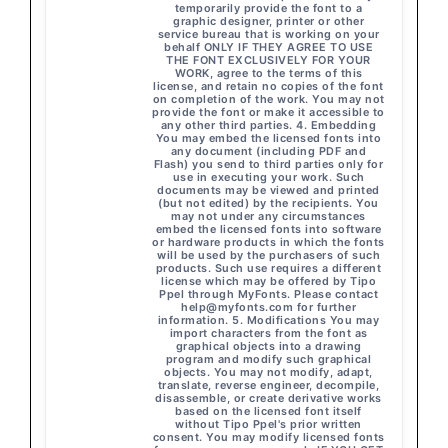
temporarily provide the font to a
graphic designer, printer or other
service bureau that is working on your
behalf ONLY IF THEY AGREE TO USE
THE FONT EXCLUSIVELY FOR YOUR
WORK, agree to the terms of this
license, and retain no copies of the font
on completion of the work. You may not
provide the font or make it accessible to
any other third parties. 4. Embedding
You may embed the licensed fonts into
any document (including PDF and
Flash) you send to third parties only for
use in executing your work. Such
documents may be viewed and printed
(but not edited) by the recipients. You
may not under any circumstances
embed the licensed fonts into software
or hardware products in which the fonts
will be used by the purchasers of such
products. Such use requires a different
license which may be offered by Tipo
Ppel through MyFonts. Please contact
help@myfonts.com
for further
information. 5. Modifications You may
import characters from the font as
graphical objects into a drawing
program and modify such graphical
objects. You may not modify, adapt,
translate, reverse engineer, decompile,
disassemble, or create derivative works
based on the licensed font itself
without Tipo Ppel's prior written
consent. You may modify licensed fonts