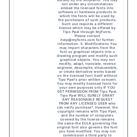
edited) by the recipients. You may
not under any circumstances
embed the licensed fonts into
software or hardware products in
which the fonts will be used by
the purchasers of such products.
Such use requires a different
license which may be offered by
Tipo Ppel through MyFonts.
Please contact
help@myfonts.com
for further
information. 5. Modifications You
may import characters from the
font as graphical objects into a
drawing program and modify such
graphical objects. You may not
modify, adapt, translate, reverse
engineer, decompile, disassemble,
or create derivative works based
on the licensed font itself without
Tipo Ppel's prior written consent.
You may modify licensed fonts for
your own purposes only IF YOU
GET PERMISSION FROM Tipo Ppel.
Tipo Ppel WILL SURELY GRANT
ANY REASONABLE REQUEST
FROM ANY LICENSED USER who
can verify purchase*. However, the
copyright remains with Tipo Ppel,
and the number of computers
covered by the license remains
the same–the EULA governing the
original font also governs the font
you have modified. You may not
commission a third party to