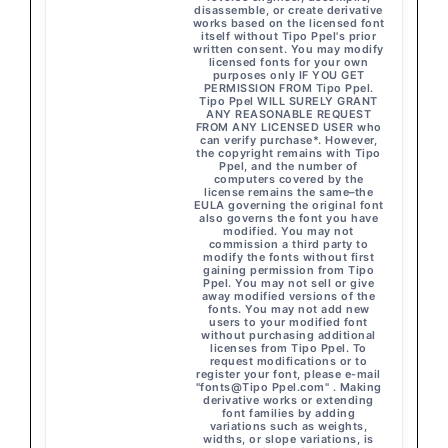
disassemble, or create derivative
works based on the licensed font
itself without Tipo Ppel's prior
written consent. You may modify
licensed fonts for your own
purposes only IF YOU GET
PERMISSION FROM Tipo Ppel.
Tipo Ppel WILL SURELY GRANT
ANY REASONABLE REQUEST
FROM ANY LICENSED USER who
can verify purchase*. However,
the copyright remains with Tipo
Ppel, and the number of
computers covered by the
license remains the same–the
EULA governing the original font
also governs the font you have
modified. You may not
commission a third party to
modify the fonts without first
gaining permission from Tipo
Ppel. You may not sell or give
away modified versions of the
fonts. You may not add new
users to your modified font
without purchasing additional
licenses from Tipo Ppel. To
request modifications or to
register your font, please e-mail
"fonts@Tipo Ppel.com" . Making
derivative works or extending
font families by adding
variations such as weights,
widths, or slope variations, is