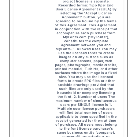
project license is separate.
Recorded terms:
Tipo Ppel End
User License Agreement (EULA) By
selecting the "Accept License
Agreement" button, you are
agreeing to be bound by the terms
of this Agreement. This Agreement,
in conjunction with the receipt that
accompanies each purchase from
MyFonts.com ("MyFonts"),
constitutes the complete
agreement between you and
MyFonts. 1. Allowed uses You may
use the licensed fonts to create
images on any surface such as
computer screens, paper, web
pages, photographs, movie credits,
printed material, T-shirts, and other
surfaces where the image is a fixed
size. You may use the licensed
fonts to create EPS files or other
scalable drawings provided that
such files are only used by the
household or company licensing
the font. 2. Number of users The
maximum number of simultaneous
users per SINGLE license is 1.
Multiple user license purchasers
will find total number of users
applicable to them specified in the
receipt generated for them at time
of purchase. All users must belong
to the font license purchaser's
same business entity (company),
non-profit organization, or