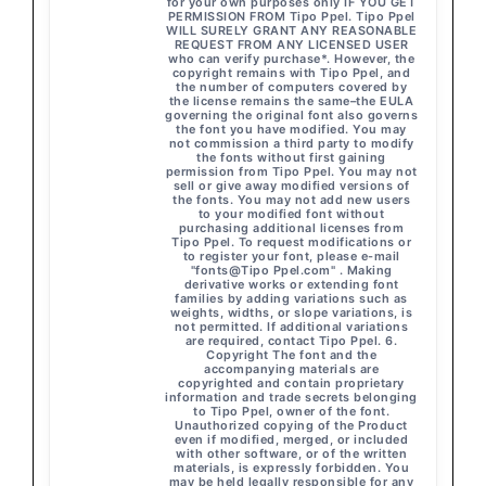
for your own purposes only IF YOU GET
PERMISSION FROM Tipo Ppel. Tipo Ppel
WILL SURELY GRANT ANY REASONABLE
REQUEST FROM ANY LICENSED USER
who can verify purchase*. However, the
copyright remains with Tipo Ppel, and
the number of computers covered by
the license remains the same–the EULA
governing the original font also governs
the font you have modified. You may
not commission a third party to modify
the fonts without first gaining
permission from Tipo Ppel. You may not
sell or give away modified versions of
the fonts. You may not add new users
to your modified font without
purchasing additional licenses from
Tipo Ppel. To request modifications or
to register your font, please e-mail
"fonts@Tipo Ppel.com" . Making
derivative works or extending font
families by adding variations such as
weights, widths, or slope variations, is
not permitted. If additional variations
are required, contact Tipo Ppel. 6.
Copyright The font and the
accompanying materials are
copyrighted and contain proprietary
information and trade secrets belonging
to Tipo Ppel, owner of the font.
Unauthorized copying of the Product
even if modified, merged, or included
with other software, or of the written
materials, is expressly forbidden. You
may be held legally responsible for any