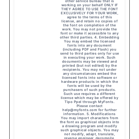
other service bureau that is
working on your behalf ONLY IF
THEY AGREE TO USE THE FONT
EXCLUSIVELY FOR YOUR WORK,
agree to the terms of this
license, and retain no copies of
the font on completion of the
work. You may not provide the
font or make it accessible to any
other third parties. 4. Embedding
You may embed the licensed
fonts into any document
(including PDF and Flash) you
send to third parties only for use
in executing your work. Such
documents may be viewed and
printed (but not edited) by the
recipients. You may not under
any circumstances embed the
licensed fonts into software or
hardware products in which the
fonts will be used by the
purchasers of such products.
Such use requires a different
license which may be offered by
Tipo Ppel through MyFonts.
Please contact
help@myfonts.com
for further
information. 5. Modifications
You may import characters from
the font as graphical objects into
a drawing program and modify
such graphical objects. You may
not modify, adapt, translate,
reverse engineer, decompile,