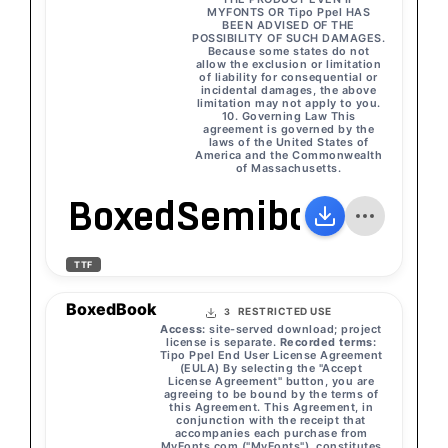
MYFONTS OR Tipo Ppel HAS
BEEN ADVISED OF THE
POSSIBILITY OF SUCH DAMAGES.
Because some states do not
allow the exclusion or limitation
of liability for consequential or
incidental damages, the above
limitation may not apply to you.
10. Governing Law This
agreement is governed by the
laws of the United States of
America and the Commonwealth
of Massachusetts.
BoxedSemibold
TTF
BoxedBook
RESTRICTED USE
3
Access:
site-served download; project
license is separate.
Recorded terms:
Tipo Ppel End User License Agreement
(EULA) By selecting the "Accept
License Agreement" button, you are
agreeing to be bound by the terms of
this Agreement. This Agreement, in
conjunction with the receipt that
accompanies each purchase from
MyFonts.com ("MyFonts"), constitutes