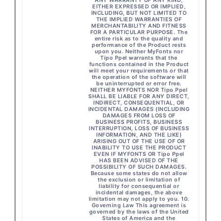
ANY WARRANTY OF ANY KIND,
EITHER EXPRESSED OR IMPLIED,
INCLUDING, BUT NOT LIMITED TO
THE IMPLIED WARRANTIES OF
MERCHANTABILITY AND FITNESS
FOR A PARTICULAR PURPOSE. The
entire risk as to the quality and
performance of the Product rests
upon you. Neither MyFonts nor
Tipo Ppel warrants that the
functions contained in the Product
will meet your requirements or that
the operation of the software will
be uninterrupted or error free.
NEITHER MYFONTS NOR Tipo Ppel
SHALL BE LIABLE FOR ANY DIRECT,
INDIRECT, CONSEQUENTIAL, OR
INCIDENTAL DAMAGES (INCLUDING
DAMAGES FROM LOSS OF
BUSINESS PROFITS, BUSINESS
INTERRUPTION, LOSS OF BUSINESS
INFORMATION, AND THE LIKE)
ARISING OUT OF THE USE OF OR
INABILITY TO USE THE PRODUCT
EVEN IF MYFONTS OR Tipo Ppel
HAS BEEN ADVISED OF THE
POSSIBILITY OF SUCH DAMAGES.
Because some states do not allow
the exclusion or limitation of
liability for consequential or
incidental damages, the above
limitation may not apply to you. 10.
Governing Law This agreement is
governed by the laws of the United
States of America and the