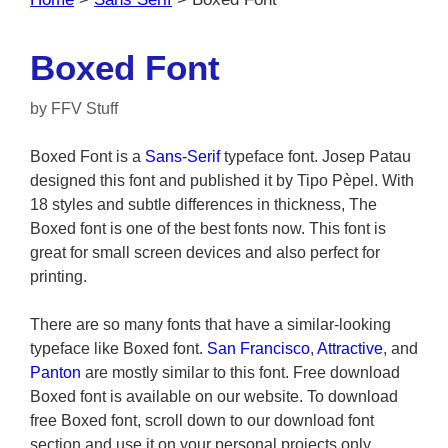
Boxed Font
by
FFV Stuff
Boxed Font is a
Sans-Serif
typeface font. Josep Patau
designed this font and published it by Tipo Pèpel. With
18 styles and subtle differences in thickness, The
Boxed font is one of the best fonts now. This font is
great for small screen devices and also perfect for
printing.
There are so many fonts that have a similar-looking
typeface like Boxed font.
San Francisco
,
Attractive
, and
Panton
are mostly similar to this font. Free download
Boxed font is available on our website. To download
free Boxed font, scroll down to our download font
section and use it on your personal projects only.