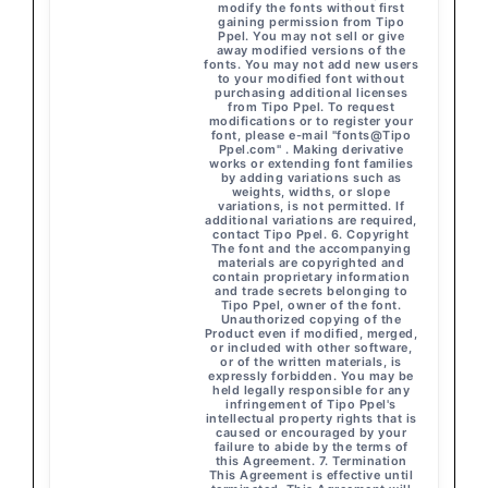
modify the fonts without first
gaining permission from Tipo
Ppel. You may not sell or give
away modified versions of the
fonts. You may not add new users
to your modified font without
purchasing additional licenses
from Tipo Ppel. To request
modifications or to register your
font, please e-mail "fonts@Tipo
Ppel.com" . Making derivative
works or extending font families
by adding variations such as
weights, widths, or slope
variations, is not permitted. If
additional variations are required,
contact Tipo Ppel. 6. Copyright
The font and the accompanying
materials are copyrighted and
contain proprietary information
and trade secrets belonging to
Tipo Ppel, owner of the font.
Unauthorized copying of the
Product even if modified, merged,
or included with other software,
or of the written materials, is
expressly forbidden. You may be
held legally responsible for any
infringement of Tipo Ppel's
intellectual property rights that is
caused or encouraged by your
failure to abide by the terms of
this Agreement. 7. Termination
This Agreement is effective until