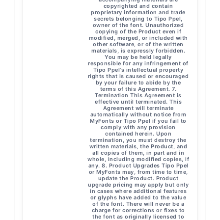
copyrighted and contain
proprietary information and trade
secrets belonging to Tipo Ppel,
owner of the font. Unauthorized
copying of the Product even if
modified, merged, or included with
other software, or of the written
materials, is expressly forbidden.
You may be held legally
responsible for any infringement of
Tipo Ppel's intellectual property
rights that is caused or encouraged
by your failure to abide by the
terms of this Agreement. 7.
Termination This Agreement is
effective until terminated. This
Agreement will terminate
automatically without notice from
MyFonts or Tipo Ppel if you fail to
comply with any provision
contained herein. Upon
termination, you must destroy the
written materials, the Product, and
all copies of them, in part and in
whole, including modified copies, if
any. 8. Product Upgrades Tipo Ppel
or MyFonts may, from time to time,
update the Product. Product
upgrade pricing may apply but only
in cases where additional features
or glyphs have added to the value
of the font. There will never be a
charge for corrections or fixes to
the font as originally licensed to