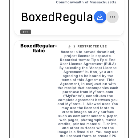
Commonwealth of Massachusetts.
BoxedRegular
TTF
BoxedRegular-
RESTRICTED USE
3
Italic
Access:
site-served download;
project license is separate.
Recorded terms:
Tipo Ppel End
User License Agreement (EULA)
By selecting the "Accept License
Agreement" button, you are
agreeing to be bound by the
terms of this Agreement. This
Agreement, in conjunction with
the receipt that accompanies each
purchase from MyFonts.com
("MyFonts"), constitutes the
complete agreement between you
and MyFonts. 1. Allowed uses You
may use the licensed fonts to
create images on any surface
such as computer screens, paper,
web pages, photographs, movie
credits, printed material, T-shirts,
and other surfaces where the
image is a fixed size. You may use
the licensed fonts to create EPS