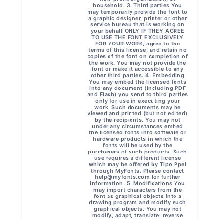
household. 3. Third parties You
may temporarily provide the font to
a graphic designer, printer or other
service bureau that is working on
your behalf ONLY IF THEY AGREE
TO USE THE FONT EXCLUSIVELY
FOR YOUR WORK, agree to the
terms of this license, and retain no
copies of the font on completion of
the work. You may not provide the
font or make it accessible to any
other third parties. 4. Embedding
You may embed the licensed fonts
into any document (including PDF
and Flash) you send to third parties
only for use in executing your
work. Such documents may be
viewed and printed (but not edited)
by the recipients. You may not
under any circumstances embed
the licensed fonts into software or
hardware products in which the
fonts will be used by the
purchasers of such products. Such
use requires a different license
which may be offered by Tipo Ppel
through MyFonts. Please contact
help@myfonts.com
for further
information. 5. Modifications You
may import characters from the
font as graphical objects into a
drawing program and modify such
graphical objects. You may not
modify, adapt, translate, reverse