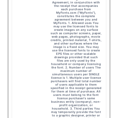
Agreement, in conjunction with
the receipt that accompanies
each purchase from
MyFonts.com ("MyFonts"),
constitutes the complete
agreement between you and
MyFonts. 1. Allowed uses You
may use the licensed fonts to
create images on any surface
such as computer screens, paper,
web pages, photographs, movie
credits, printed material, T-shirts,
and other surfaces where the
image is a fixed size. You may
use the licensed fonts to create
EPS files or other scalable
drawings provided that such
files are only used by the
household or company licensing
the font. 2. Number of users The
maximum number of
simultaneous users per SINGLE
license is 1. Multiple user license
purchasers will find total number
of users applicable to them
specified in the receipt generated
for them at time of purchase. All
users must belong to the font
license purchaser's same
business entity (company), non-
profit organization, or
household. 3. Third parties You
may temporarily provide the font
to a graphic designer, printer or