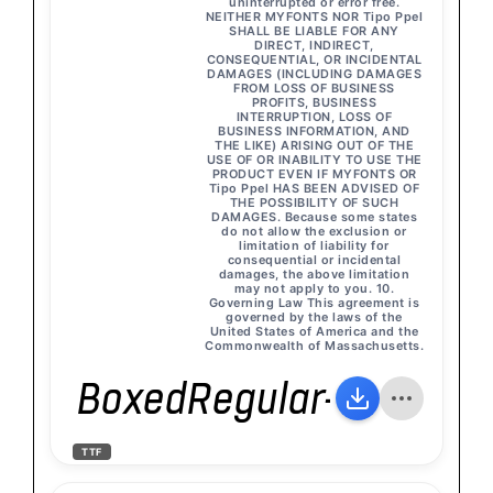
uninterrupted or error free.
NEITHER MYFONTS NOR Tipo Ppel
SHALL BE LIABLE FOR ANY
DIRECT, INDIRECT,
CONSEQUENTIAL, OR INCIDENTAL
DAMAGES (INCLUDING DAMAGES
FROM LOSS OF BUSINESS
PROFITS, BUSINESS
INTERRUPTION, LOSS OF
BUSINESS INFORMATION, AND
THE LIKE) ARISING OUT OF THE
USE OF OR INABILITY TO USE THE
PRODUCT EVEN IF MYFONTS OR
Tipo Ppel HAS BEEN ADVISED OF
THE POSSIBILITY OF SUCH
DAMAGES. Because some states
do not allow the exclusion or
limitation of liability for
consequential or incidental
damages, the above limitation
may not apply to you. 10.
Governing Law This agreement is
governed by the laws of the
United States of America and the
Commonwealth of Massachusetts.
BoxedRegular-Italic
TTF