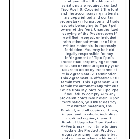
not permitted. If additional
variations are required, contact
Tipo Ppel. 6. Copyright The font
and the accompanying materials
are copyrighted and contain
proprietary information and trade
secrets belonging to Tipo Ppel,
owner of the font. Unauthorized
copying of the Product even if
modified, merged, or included
with other software, or of the
written materials, is expressly
forbidden. You may be held
legally responsible for any
infringement of Tipo Ppel's
intellectual property rights that
is caused or encouraged by your
failure to abide by the terms of
this Agreement. 7. Termination
This Agreement is effective until
terminated. This Agreement will
terminate automatically without
notice from MyFonts or Tipo Ppel
if you fail to comply with any
provision contained herein. Upon
termination, you must destroy
the written materials, the
Product, and all copies of them,
in part and in whole, including
modified copies, if any. 8.
Product Upgrades Tipo Ppel or
MyFonts may, from time to time,
update the Product. Product
upgrade pricing may apply but
only in cases where additional