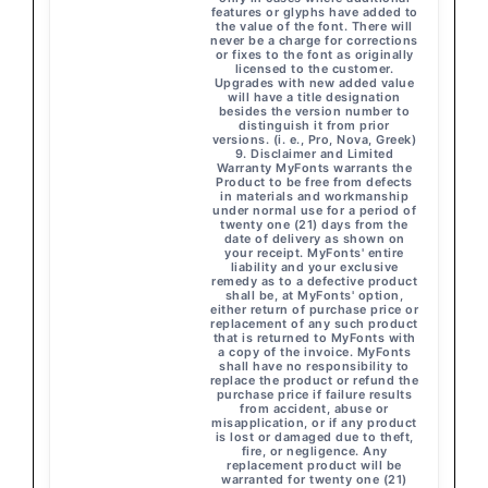
features or glyphs have added to
the value of the font. There will
never be a charge for corrections
or fixes to the font as originally
licensed to the customer.
Upgrades with new added value
will have a title designation
besides the version number to
distinguish it from prior
versions. (i. e., Pro, Nova, Greek)
9. Disclaimer and Limited
Warranty MyFonts warrants the
Product to be free from defects
in materials and workmanship
under normal use for a period of
twenty one (21) days from the
date of delivery as shown on
your receipt. MyFonts' entire
liability and your exclusive
remedy as to a defective product
shall be, at MyFonts' option,
either return of purchase price or
replacement of any such product
that is returned to MyFonts with
a copy of the invoice. MyFonts
shall have no responsibility to
replace the product or refund the
purchase price if failure results
from accident, abuse or
misapplication, or if any product
is lost or damaged due to theft,
fire, or negligence. Any
replacement product will be
warranted for twenty one (21)