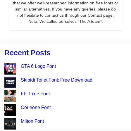
that we offer well-researched information on free fonts or
similar alternatives. If you have any queries, please do
not hesitate to contact us through our Contact page.
Note: We called ourselves “The A team”.
Recent Posts
GTA 6 Logo Font
Skibidi Toilet Font: Free Download
FF Trixie Font
Corleone Font
Milton Font