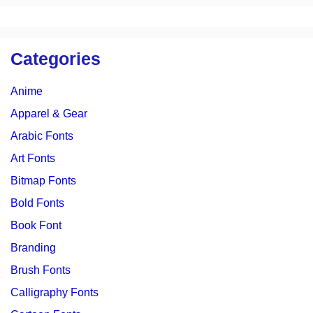
Categories
Anime
Apparel & Gear
Arabic Fonts
Art Fonts
Bitmap Fonts
Bold Fonts
Book Font
Branding
Brush Fonts
Calligraphy Fonts