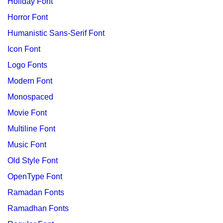
Holiday Font
Horror Font
Humanistic Sans-Serif Font
Icon Font
Logo Fonts
Modern Font
Monospaced
Movie Font
Multiline Font
Music Font
Old Style Font
OpenType Font
Ramadan Fonts
Ramadhan Fonts