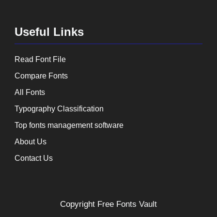
Useful Links
Read Font File
Compare Fonts
All Fonts
Typography Classification
Top fonts management software
About Us
Contact Us
Copyright
Free Fonts Vault