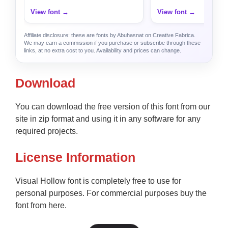
View font →
View font →
Affiliate disclosure: these are fonts by Abuhasnat on Creative Fabrica.
We may earn a commission if you purchase or subscribe through these
links, at no extra cost to you. Availability and prices can change.
Download
You can download the free version of this font from our
site in zip format and using it in any software for any
required projects.
License Information
Visual Hollow font is completely free to use for
personal purposes. For commercial purposes buy the
font from here.