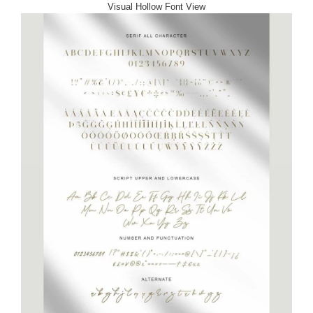
Visual Hollow Font View