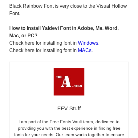
Black Rainbow Font is very close to the Visual Hollow
Font.
How to Install Yaldevi Font in Adobe, Ms. Word,
Mac, or PC?
Check here for installing font in
Windows
.
Check here for installing font in
MACs
.
FFV Stuff
I am part of the Free Fonts Vault team, dedicated to
providing you with the best experience in finding free
fonts for your needs. Our team works together to ensure