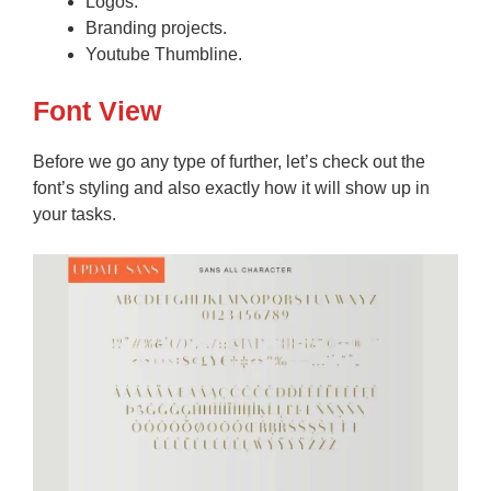
Logos.
Branding projects.
Youtube Thumbline.
Font View
Before we go any type of further, let’s check out the
font’s styling and also exactly how it will show up in
your tasks.