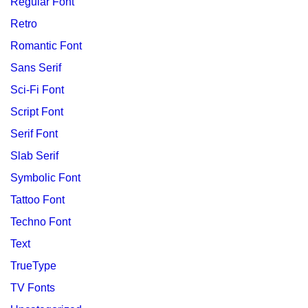
Regular Font
Retro
Romantic Font
Sans Serif
Sci-Fi Font
Script Font
Serif Font
Slab Serif
Symbolic Font
Tattoo Font
Techno Font
Text
TrueType
TV Fonts