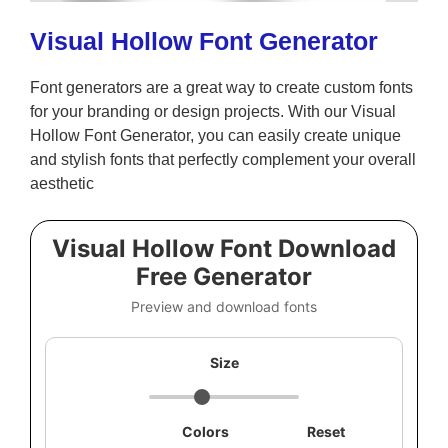
Visual Hollow Font Generator
Font generators are a great way to create custom fonts
for your branding or design projects. With our Visual
Hollow Font Generator, you can easily create unique
and stylish fonts that perfectly complement your overall
aesthetic
Visual Hollow Font Download
Free Generator
Preview and download fonts
Size
Colors
Reset