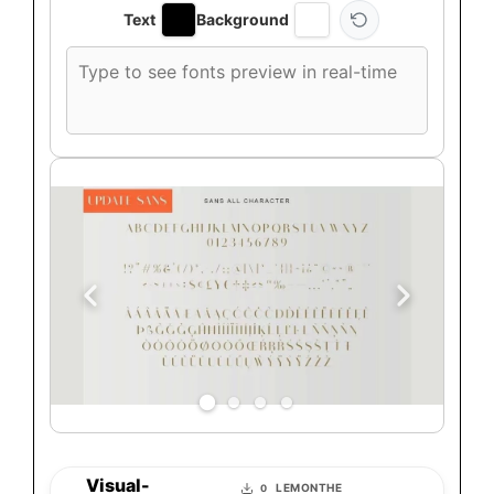
Text
Background
Custom
font
preview
text
Visual-
LEMONTHE
0