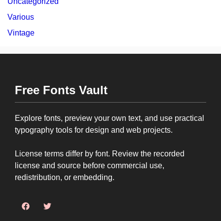
Uncategorized
Various
Vintage
Free Fonts Vault
Explore fonts, preview your own text, and use practical
typography tools for design and web projects.
License terms differ by font. Review the recorded
license and source before commercial use,
redistribution, or embedding.