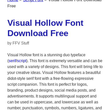
Free
Visual Hollow Font
Download Free
by
FFV Stuff
Visual Hollow font is a stunning duo typeface
(
serif
/
script
). This font is extremely versatile and can be
used with a variety of designs. This font will bring life to
your creative ideas. Visual Hollow features a beautiful
didot-style serif font with a free-flowing expressive
script companion. This font is perfect for logos,
branding, product designs, social media posts, and
advertisements. It supports multilingual support and
can be used in uppercase, and lowercase as well as
number, punctuation, symbols, numbers, ligatures, and