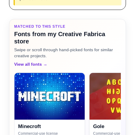
MATCHED TO THIS STYLE
Fonts from my Creative Fabrica
store
Swipe or scroll through hand-picked fonts for similar
creative projects.
View all fonts →
Minecroft
Gole
Commercial-use license
Commercial-use license