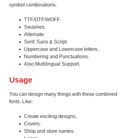
symbol combinations.
TTF/OTF/WOFF.
Swashes.
Alternate.
Serif, Sans & Script.
Uppercase and Lowercase letters.
Numbering and Punctuations.
Also Multilingual Support.
Usage
You can design many things with these combined
fonts. Like:
Create exciting designs.
Covers.
Shop and store names.