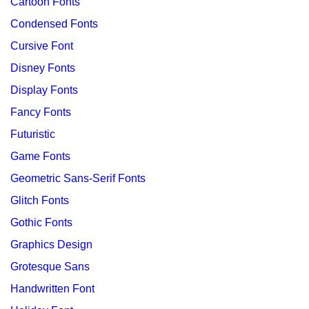
Cartoon Fonts
Condensed Fonts
Cursive Font
Disney Fonts
Display Fonts
Fancy Fonts
Futuristic
Game Fonts
Geometric Sans-Serif Fonts
Glitch Fonts
Gothic Fonts
Graphics Design
Grotesque Sans
Handwritten Font