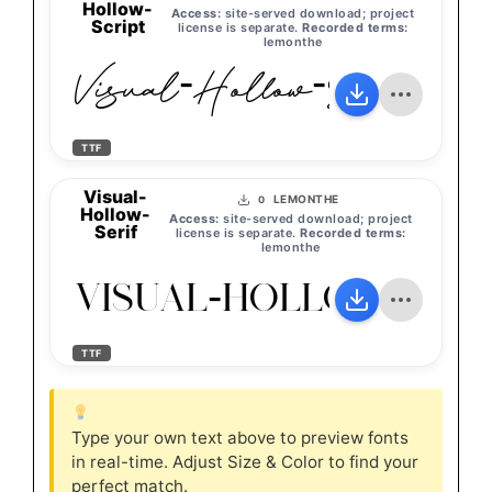
Hollow-
Access:
site-served download; project
Script
license is separate.
Recorded terms:
lemonthe
Visual-Hollow-Script
TTF
Visual-
LEMONTHE
0
Hollow-
Access:
site-served download; project
Serif
license is separate.
Recorded terms:
lemonthe
Visual-Hollow-Seri
TTF
Type your own text above to preview fonts
in real-time. Adjust Size & Color to find your
perfect match.