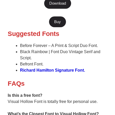
Download
Buy
Suggested Fonts
Before Forever – A Print & Script Duo Font.
Black Rainbow | Font Duo Vintage Serif and
Script.
Befront Font.
Richard Hamilton Signature Font.
F
AQs
Is this a free font?
Visual Hollow Font is totally free for personal use.
What’s the Closest Font to Visual Hollow
Font?