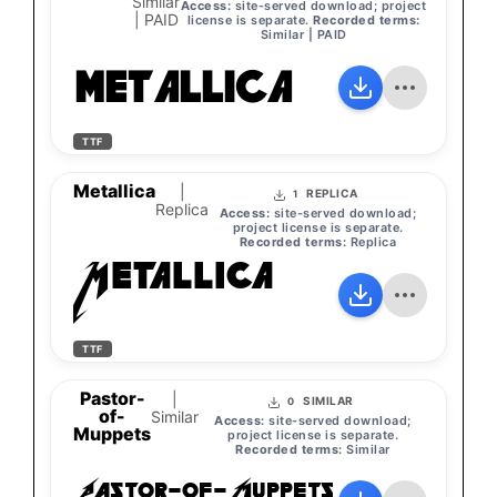
Similar
Access:
site-served download; project
| PAID
license is separate.
Recorded terms:
Similar | PAID
MetallicA
TTF
Metallica
|
REPLICA
1
Replica
Access:
site-served download;
project license is separate.
Recorded terms:
Replica
Metallica
TTF
Pastor-
|
SIMILAR
0
of-
Similar
Access:
site-served download;
Muppets
project license is separate.
Recorded terms:
Similar