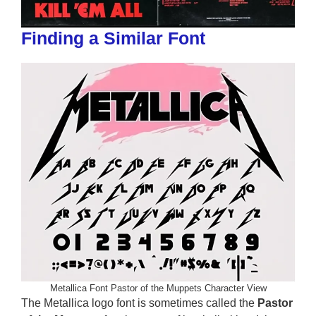
Finding a Similar Font
Metallica Font Pastor of the Muppets Character View
The Metallica logo font is sometimes called the
Pastor