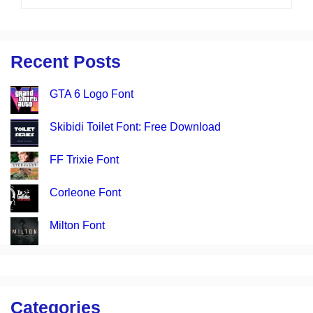
Recent Posts
GTA 6 Logo Font
Skibidi Toilet Font: Free Download
FF Trixie Font
Corleone Font
Milton Font
Categories