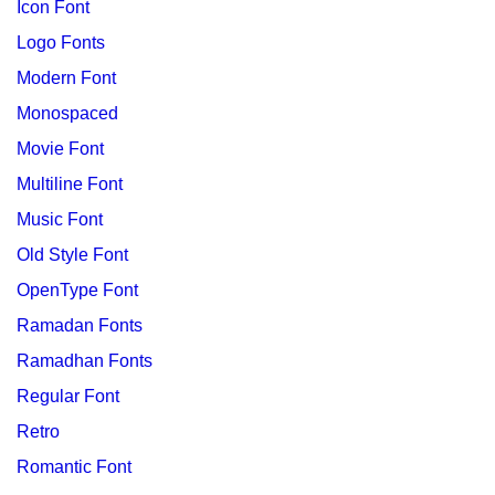
Icon Font
Logo Fonts
Modern Font
Monospaced
Movie Font
Multiline Font
Music Font
Old Style Font
OpenType Font
Ramadan Fonts
Ramadhan Fonts
Regular Font
Retro
Romantic Font