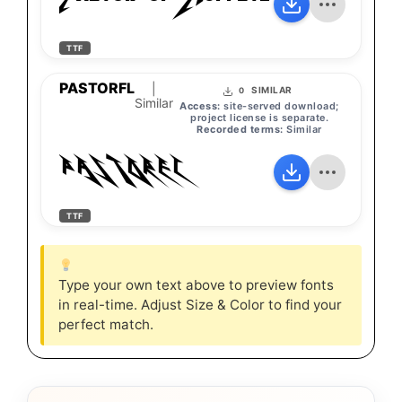
Pastor-of-Muppets
TTF
PASTORFL
|
SIMILAR
0
Similar
Access:
site-served download;
project license is separate.
Recorded terms:
Similar
PASTORFL
TTF
Type your own text above to preview fonts
in real-time. Adjust Size & Color to find your
perfect match.