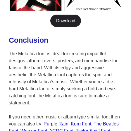
Download
Conclusion
The Metallica font is ideal for creating impactful
designs, album covers, posters, and merchandise for
fans of the band. With its edgy and aggressive
aesthetic, the Metallica font captures the spirit and
intensity of Metallica’s music. Whether you’re a die-
hard Metallica fan or simply seeking a bold and eye-
catching font, the Metallica font is sure to make a
statement.
If you need other music or album type similar font then
you can also try:
Purple Rain
,
Korn Font
,
The Beatles
Font
,
Weezer Font
,
ACDC Font
,
Taylor Swift Font
,