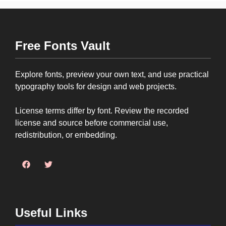
Free Fonts Vault
Explore fonts, preview your own text, and use practical
typography tools for design and web projects.
License terms differ by font. Review the recorded
license and source before commercial use,
redistribution, or embedding.
Useful Links