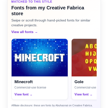
MATCHED TO THIS STYLE
Fonts from my Creative Fabrica
store
Swipe or scroll through hand-picked fonts for similar
creative projects.
View all fonts →
Minecroft
Gole
Commercial-use license
Commercial-use license
View font →
View font →
Affiliate disclosure: these are fonts by Abuhasnat on Creative Fabrica.