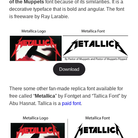
of the Muppets
font because of its similarities. It is a
decorative typeface that is bold and angular. The font
is freeware by Ray Larabie.
Download
There some other fan-made replica font available for
free called “
Metallica
” by Fontget and “Tallica Font” by
Abu Hasnat. Tallica is a
paid font
.