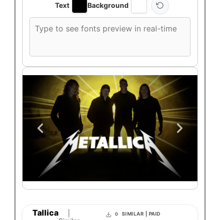
Text
Background
Custom
font
preview
text
Tallica
|
SIMILAR | PAID
0