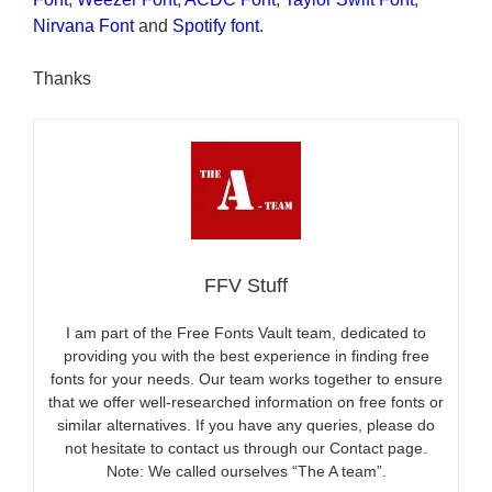
Nirvana Font
and
Spotify font
.
Thanks
FFV Stuff
I am part of the Free Fonts Vault team, dedicated to
providing you with the best experience in finding free
fonts for your needs. Our team works together to ensure
that we offer well-researched information on free fonts or
similar alternatives. If you have any queries, please do
not hesitate to contact us through our Contact page.
Note: We called ourselves “The A team”.