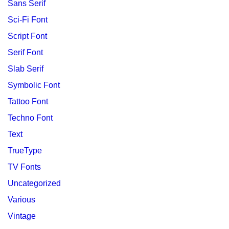
Sans Serif
Sci-Fi Font
Script Font
Serif Font
Slab Serif
Symbolic Font
Tattoo Font
Techno Font
Text
TrueType
TV Fonts
Uncategorized
Various
Vintage