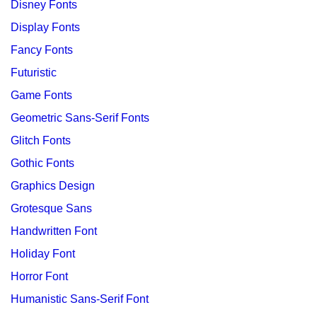
Disney Fonts
Display Fonts
Fancy Fonts
Futuristic
Game Fonts
Geometric Sans-Serif Fonts
Glitch Fonts
Gothic Fonts
Graphics Design
Grotesque Sans
Handwritten Font
Holiday Font
Horror Font
Humanistic Sans-Serif Font