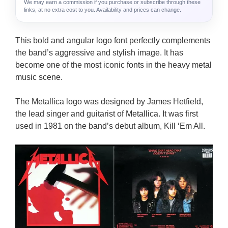
We may earn a commission if you purchase or subscribe through these
links, at no extra cost to you. Availability and prices can change.
This bold and angular logo font perfectly complements
the band’s aggressive and stylish image. It has
become one of the most iconic fonts in the heavy metal
music scene.
The Metallica logo was designed by James Hetfield,
the lead singer and guitarist of Metallica. It was first
used in 1981 on the band’s debut album, Kill ‘Em All.