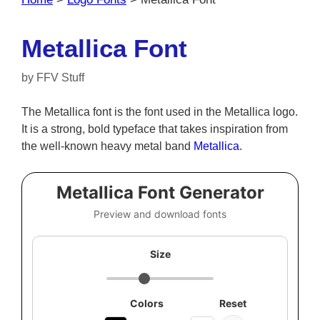
Metallica Font
by
FFV Stuff
The Metallica font is the font used in the Metallica logo.
It is a strong, bold typeface that takes inspiration from
the well-known heavy metal band
Metallica
.
Metallica Font Generator
Preview and download fonts
Size
Colors
Reset