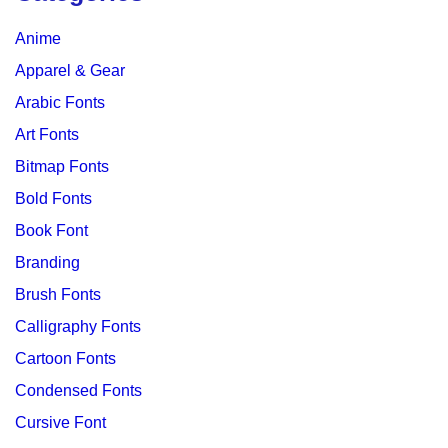
Anime
Apparel & Gear
Arabic Fonts
Art Fonts
Bitmap Fonts
Bold Fonts
Book Font
Branding
Brush Fonts
Calligraphy Fonts
Cartoon Fonts
Condensed Fonts
Cursive Font