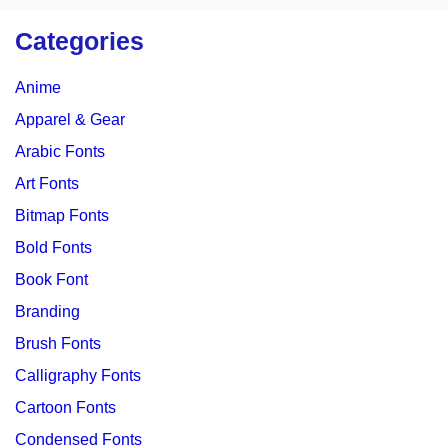
Categories
Anime
Apparel & Gear
Arabic Fonts
Art Fonts
Bitmap Fonts
Bold Fonts
Book Font
Branding
Brush Fonts
Calligraphy Fonts
Cartoon Fonts
Condensed Fonts