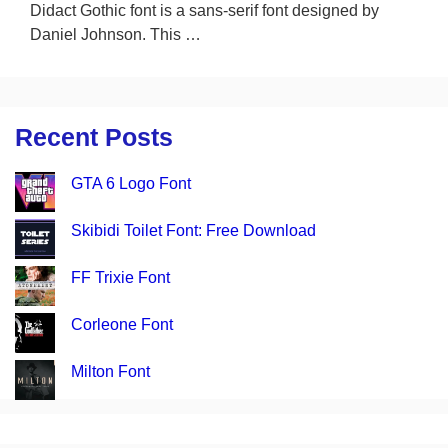
Didact Gothic font is a sans-serif font designed by
Daniel Johnson. This …
Recent Posts
GTA 6 Logo Font
Skibidi Toilet Font: Free Download
FF Trixie Font
Corleone Font
Milton Font