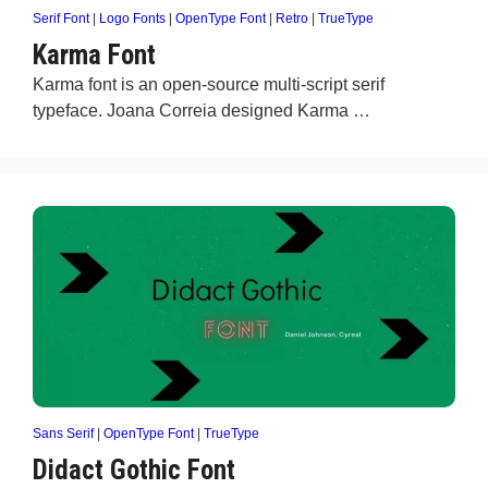
Serif Font
|
Logo Fonts
|
OpenType Font
|
Retro
|
TrueType
Karma Font
Karma font is an open-source multi-script serif
typeface. Joana Correia designed Karma …
Sans Serif
|
OpenType Font
|
TrueType
Didact Gothic Font