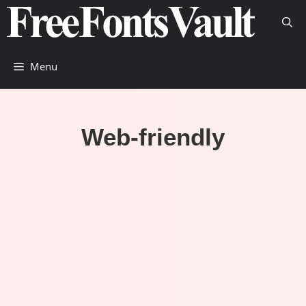
Skip
to
content
Menu
Web-friendly