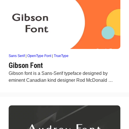
Sans Serif
|
OpenType Font
|
TrueType
Gibson Font
Gibson font is a Sans-Serif typeface designed by
eminent Canadian kind designer Rod McDonald …