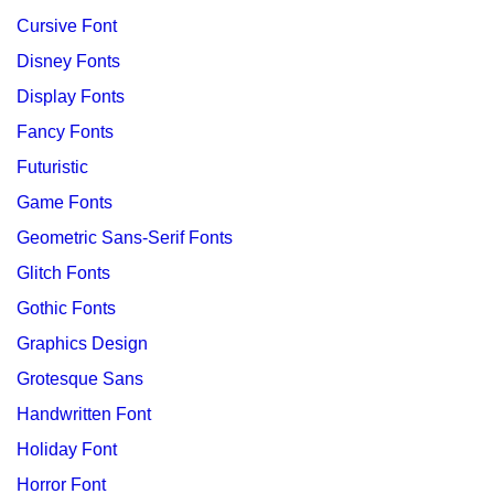
Cursive Font
Disney Fonts
Display Fonts
Fancy Fonts
Futuristic
Game Fonts
Geometric Sans-Serif Fonts
Glitch Fonts
Gothic Fonts
Graphics Design
Grotesque Sans
Handwritten Font
Holiday Font
Horror Font