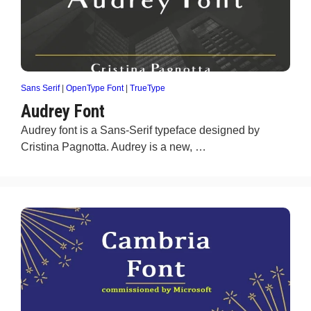
Sans Serif
|
OpenType Font
|
TrueType
Audrey Font
Audrey font is a Sans-Serif typeface designed by
Cristina Pagnotta. Audrey is a new, …