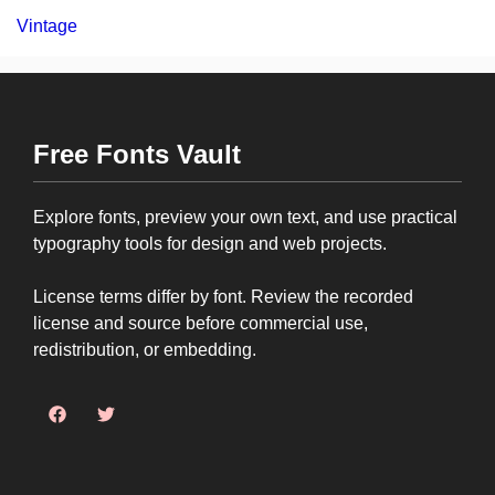
Vintage
Free Fonts Vault
Explore fonts, preview your own text, and use practical
typography tools for design and web projects.
License terms differ by font. Review the recorded
license and source before commercial use,
redistribution, or embedding.