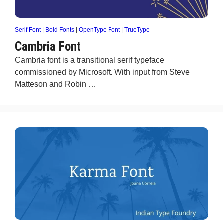
Serif Font
|
Bold Fonts
|
OpenType Font
|
TrueType
Cambria Font
Cambria font is a transitional serif typeface
commissioned by Microsoft. With input from Steve
Matteson and Robin …