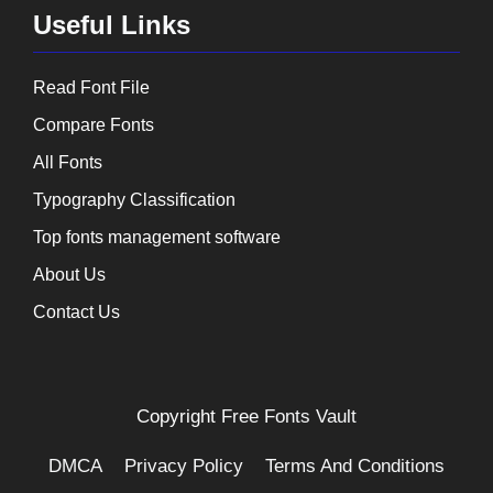
Useful Links
Read Font File
Compare Fonts
All Fonts
Typography Classification
Top fonts management software
About Us
Contact Us
Copyright
Free Fonts Vault
DMCA
Privacy Policy
Terms And Conditions