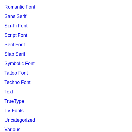
Romantic Font
Sans Serif
Sci-Fi Font
Script Font
Serif Font
Slab Serif
Symbolic Font
Tattoo Font
Techno Font
Text
TrueType
TV Fonts
Uncategorized
Various