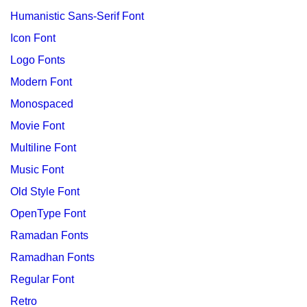
Humanistic Sans-Serif Font
Icon Font
Logo Fonts
Modern Font
Monospaced
Movie Font
Multiline Font
Music Font
Old Style Font
OpenType Font
Ramadan Fonts
Ramadhan Fonts
Regular Font
Retro