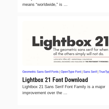
means “worldwide,” is …
Geometric Sans-Serif Fonts
|
OpenType Font
|
Sans Serif
|
TrueTy
Lightbox 21 Font Download
Lightbox 21 Sans Serif Font Family is a major
improvement over the …