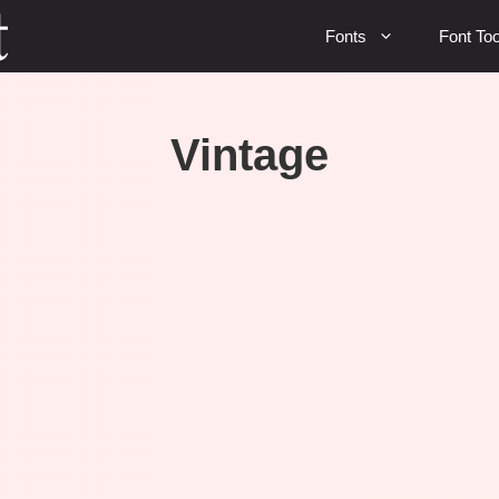
Fonts
Font Too
Vintage