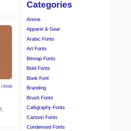
Categories
Anime
Apparel & Gear
Arabic Fonts
Art Fonts
Bitmap Fonts
Bold Fonts
Book Font
o
|
Script
Branding
Brush Fonts
Calligraphy Fonts
?,
Cartoon Fonts
Condensed Fonts