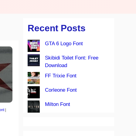
Recent Posts
GTA 6 Logo Font
Skibidi Toilet Font: Free
Download
FF Trixie Font
Corleone Font
Milton Font
ont
|