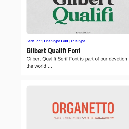
Serif Font
|
OpenType Font
|
TrueType
Gilbert Qualifi Font
Gilbert Qualifi Serif Font is part of our devotion 
the world …