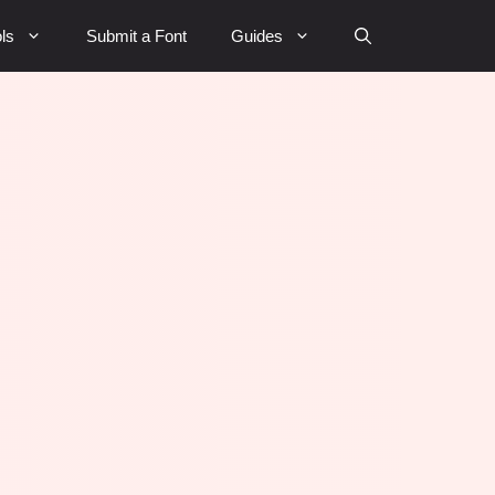
ls
Submit a Font
Guides