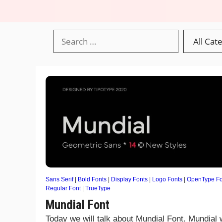
Sans Serif
|
Bold Fonts
|
Display Fonts
|
Logo Fonts
|
OpenType Fo
Regular Font
|
TrueType
Mundial Font
Today we will talk about Mundial Font. Mundial