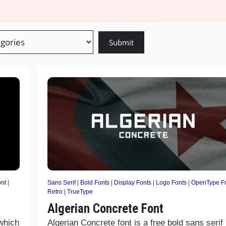
nt
|
Sans Serif
|
Bold Fonts
|
Display Fonts
|
Logo Fonts
|
OpenType F
Retro
|
TrueType
Algerian Concrete Font
 which
Algerian Concrete font is a free bold sans serif