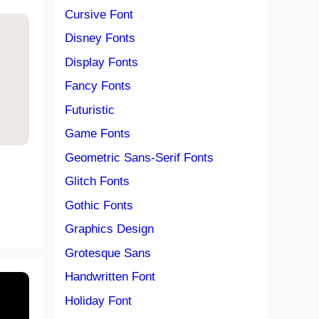
Cursive Font
Disney Fonts
Display Fonts
Fancy Fonts
Futuristic
Game Fonts
Geometric Sans-Serif Fonts
Glitch Fonts
Gothic Fonts
Graphics Design
Grotesque Sans
Handwritten Font
Holiday Font