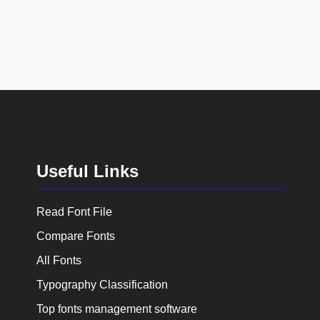
Useful Links
Read Font File
Compare Fonts
All Fonts
Typography Classification
Top fonts management software