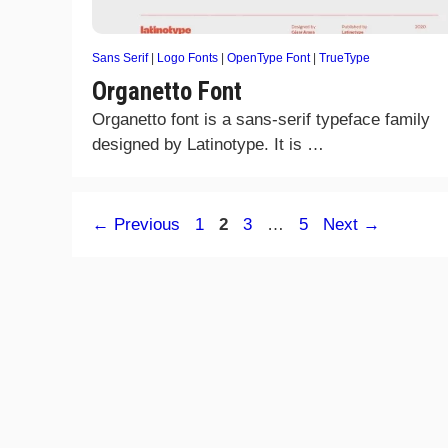
Sans Serif
|
Logo Fonts
|
OpenType Font
|
TrueType
Organetto Font
Organetto font is a sans-serif typeface family
designed by Latinotype. It is …
Page
Page
Page
Page
←
Previous
1
2
3
…
5
Next
→