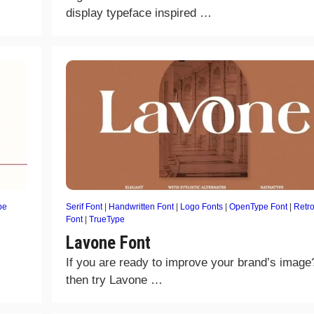
display typeface inspired …
pe
Serif Font
|
Handwritten Font
|
Logo Fonts
|
OpenType Font
|
Retr
Font
|
TrueType
Lavone Font
If you are ready to improve your brand’s image
then try Lavone …