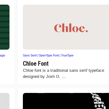
tage
Sans Serif
|
OpenType Font
|
TrueType
Chloe Font
Chloe font is a traditional sans serif typeface
designed by Josh O. …