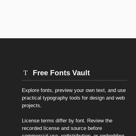
Free Fonts Vault
Explore fonts, preview your own text, and use
practical typography tools for design and web
projects.
License terms differ by font. Review the
recorded license and source before
commercial use, redistribution, or embedding.