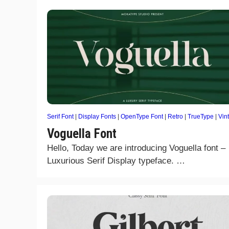
Serif Font
|
Display Fonts
|
OpenType Font
|
Retro
|
TrueType
|
Vin
Voguella Font
Hello, Today we are introducing Voguella font –
Luxurious Serif Display typeface. …