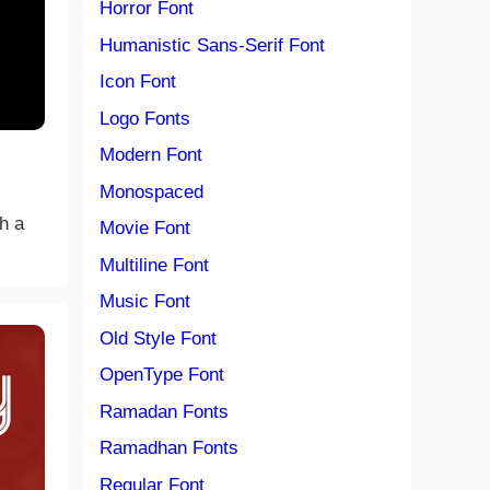
Horror Font
Humanistic Sans-Serif Font
Icon Font
Logo Fonts
Modern Font
Monospaced
th a
Movie Font
Multiline Font
Music Font
Old Style Font
OpenType Font
Ramadan Fonts
Ramadhan Fonts
Regular Font