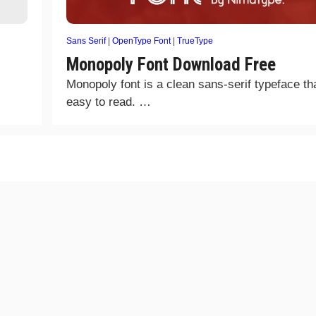
Sans Serif
|
OpenType Font
|
TrueType
Monopoly Font Download Free
Monopoly font is a clean sans-serif typeface tha
easy to read. …