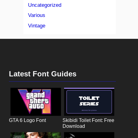
Uncategorized
Various
Vintage
Latest Font Guides
GTA 6 Logo Font
Skibidi Toilet Font: Free
Download