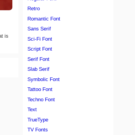
Retro
Romantic Font
Sans Serif
t is
Sci-Fi Font
Script Font
Serif Font
Slab Serif
Symbolic Font
Tattoo Font
Techno Font
Text
TrueType
TV Fonts