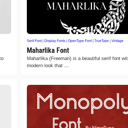
Serif Font
|
Display Fonts
|
OpenType Font
|
TrueType
|
Vintage
Maharlika Font
to
Maharlika (Freeman) is a beautiful serif font wi
modern look that …