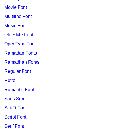
Movie Font
Multiline Font
Music Font
Old Style Font
OpenType Font
Ramadan Fonts
Ramadhan Fonts
Regular Font
Retro
Romantic Font
Sans Serif
Sci-Fi Font
Script Font
Serif Font