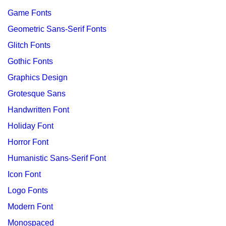
Game Fonts
Geometric Sans-Serif Fonts
Glitch Fonts
Gothic Fonts
Graphics Design
Grotesque Sans
Handwritten Font
Holiday Font
Horror Font
Humanistic Sans-Serif Font
Icon Font
Logo Fonts
Modern Font
Monospaced