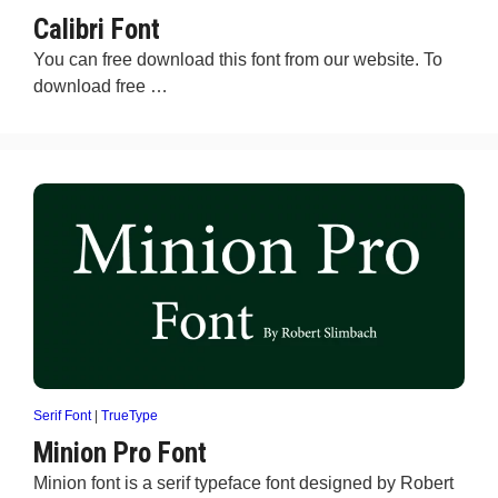
Calibri Font
You can free download this font from our website. To
download free …
Serif Font
|
TrueType
Minion Pro Font
Minion font is a serif typeface font designed by Robert