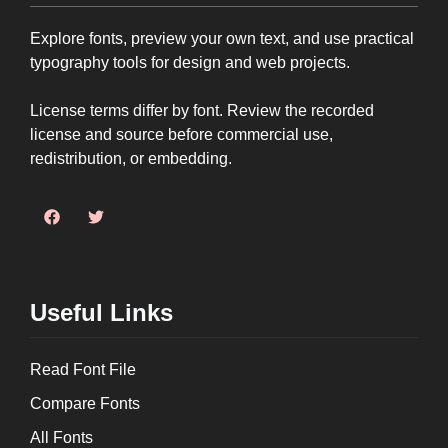
Explore fonts, preview your own text, and use practical
typography tools for design and web projects.
License terms differ by font. Review the recorded
license and source before commercial use,
redistribution, or embedding.
Useful Links
Read Font File
Compare Fonts
All Fonts