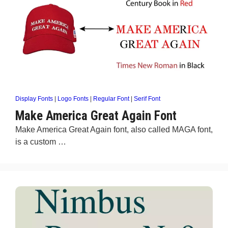
Display Fonts
|
Logo Fonts
|
Regular Font
|
Serif Font
Make America Great Again Font
Make America Great Again font, also called MAGA font,
is a custom …