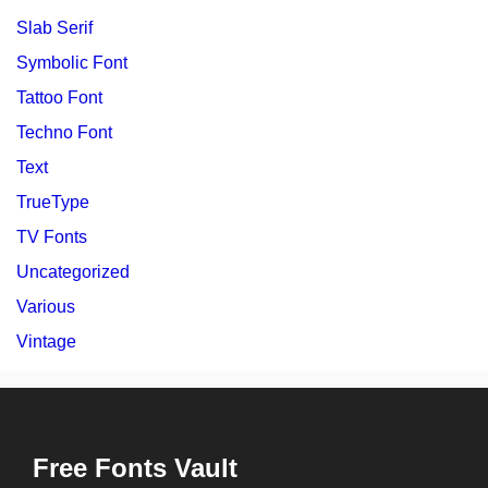
Slab Serif
Symbolic Font
Tattoo Font
Techno Font
Text
TrueType
TV Fonts
Uncategorized
Various
Vintage
Free Fonts Vault