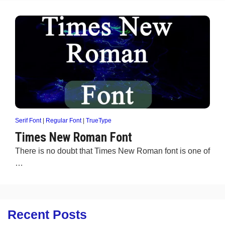
Serif Font
|
Regular Font
|
TrueType
Times New Roman Font
There is no doubt that Times New Roman font is one of
…
Recent Posts