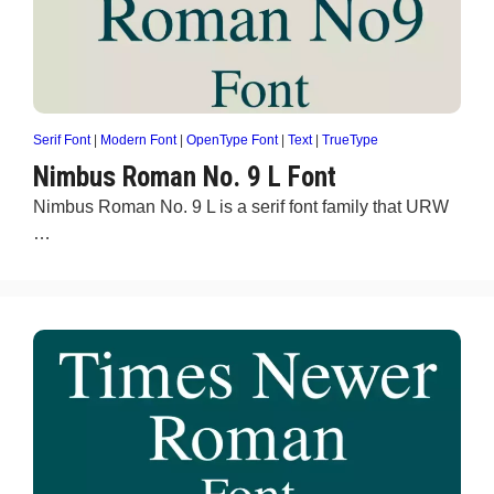
Serif Font
|
Modern Font
|
OpenType Font
|
Text
|
TrueType
Nimbus Roman No. 9 L Font
Nimbus Roman No. 9 L is a serif font family that URW
…