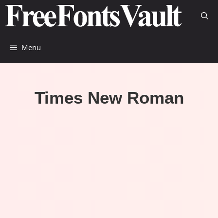
Skip
to
content
Menu
Times New Roman