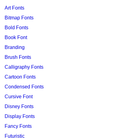
Art Fonts
Bitmap Fonts
Bold Fonts
Book Font
Branding
Brush Fonts
Calligraphy Fonts
Cartoon Fonts
Condensed Fonts
Cursive Font
Disney Fonts
Display Fonts
Fancy Fonts
Futuristic