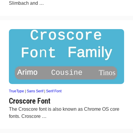
Slimbach and …
TrueType
|
Sans Serif
|
Serif Font
Croscore Font
The Croscore font is also known as Chrome OS core
fonts. Croscore …