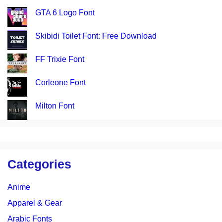
GTA 6 Logo Font
Skibidi Toilet Font: Free Download
FF Trixie Font
Corleone Font
Milton Font
Categories
Anime
Apparel & Gear
Arabic Fonts