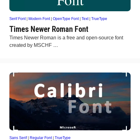
Serif Font
|
Modern Font
|
OpenType Font
|
Text
|
TrueType
Times Newer Roman Font
Times Newer Roman is a free and open-source font
created by MSCHF …
Sans Serif
|
Regular Font
|
TrueType