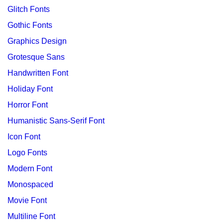
Glitch Fonts
Gothic Fonts
Graphics Design
Grotesque Sans
Handwritten Font
Holiday Font
Horror Font
Humanistic Sans-Serif Font
Icon Font
Logo Fonts
Modern Font
Monospaced
Movie Font
Multiline Font