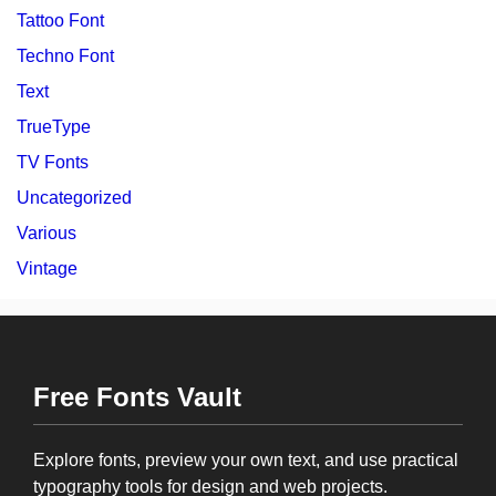
Tattoo Font
Techno Font
Text
TrueType
TV Fonts
Uncategorized
Various
Vintage
Free Fonts Vault
Explore fonts, preview your own text, and use practical
typography tools for design and web projects.