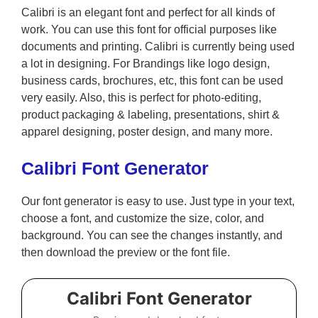
Calibri is an elegant font and perfect for all kinds of
work. You can use this font for official purposes like
documents and printing. Calibri is currently being used
a lot in designing. For Brandings like logo design,
business cards, brochures, etc, this font can be used
very easily. Also, this is perfect for photo-editing,
product packaging & labeling, presentations, shirt &
apparel designing, poster design, and many more.
Calibri Font Generator
Our font generator is easy to use. Just type in your text,
choose a font, and customize the size, color, and
background. You can see the changes instantly, and
then download the preview or the font file.
Calibri Font Generator