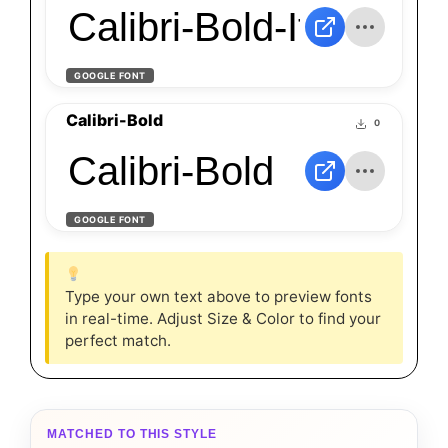
Calibri-Bold-Italic
GOOGLE FONT
Calibri-Bold
0
Calibri-Bold
GOOGLE FONT
Type your own text above to preview fonts
in real-time. Adjust Size & Color to find your
perfect match.
MATCHED TO THIS STYLE