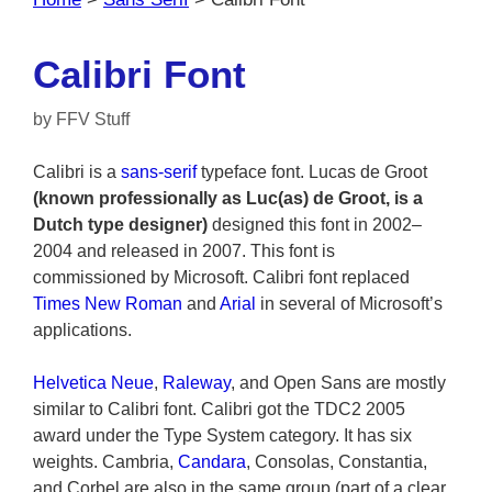
Calibri Font
by
FFV Stuff
Calibri is a
sans-serif
typeface font. Lucas de Groot
(known professionally as Luc(as) de Groot, is a
Dutch type designer)
designed this font in 2002–
2004 and released in 2007. This font is
commissioned by Microsoft. Calibri font replaced
Times New Roman
and
Arial
in several of Microsoft’s
applications.
Helvetica Neue
,
Raleway
, and Open Sans are mostly
similar to Calibri font. Calibri got the TDC2 2005
award under the Type System category. It has six
weights. Cambria,
Candara
, Consolas, Constantia,
and Corbel are also in the same group (part of a clear