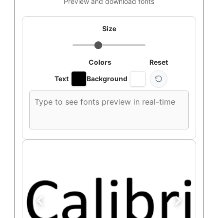
Preview and download fonts
Size
Colors
Reset
Text
Background
Custom
font
preview
text