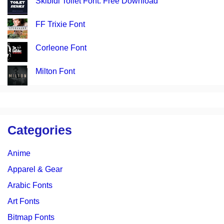
Skibidi Toilet Font: Free Download
FF Trixie Font
Corleone Font
Milton Font
Categories
Anime
Apparel & Gear
Arabic Fonts
Art Fonts
Bitmap Fonts