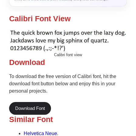
Calibri Font View
Calibri font view
Download
To download the free version of Calibri font, hit the
download font button below and enjoy this in your
personal projects.
Download Font
Similar Font
Helvetica Neue
.