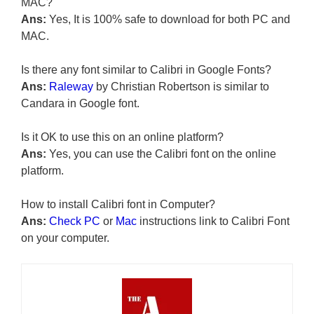
MAC?
Ans:
Yes, It is 100% safe to download for both PC and
MAC.
Is there any font similar to Calibri in Google Fonts?
Ans:
Raleway
by Christian Robertson is similar to
Candara in Google font.
Is it OK to use this on an online platform?
Ans:
Yes, you can use the Calibri font on the online
platform.
How to install Calibri font in Computer?
Ans:
Check PC
or
Mac
instructions link to Calibri Font
on your computer.