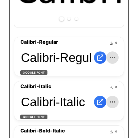
Calibri-Regular
0
Calibri-Regular
GOOGLE FONT
Calibri-Italic
0
Calibri-Italic
GOOGLE FONT
Calibri-Bold-Italic
0