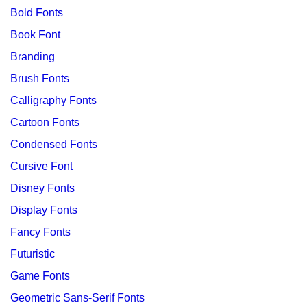
Bold Fonts
Book Font
Branding
Brush Fonts
Calligraphy Fonts
Cartoon Fonts
Condensed Fonts
Cursive Font
Disney Fonts
Display Fonts
Fancy Fonts
Futuristic
Game Fonts
Geometric Sans-Serif Fonts