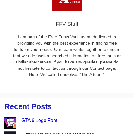
FFV Stuff
I am part of the Free Fonts Vault team, dedicated to
providing you with the best experience in finding free
fonts for your needs. Our team works together to ensure
that we offer well-researched information on free fonts or
similar alternatives. If you have any queries, please do
not hesitate to contact us through our Contact page.
Note: We called ourselves “The A team”.
Recent Posts
GTA 6 Logo Font