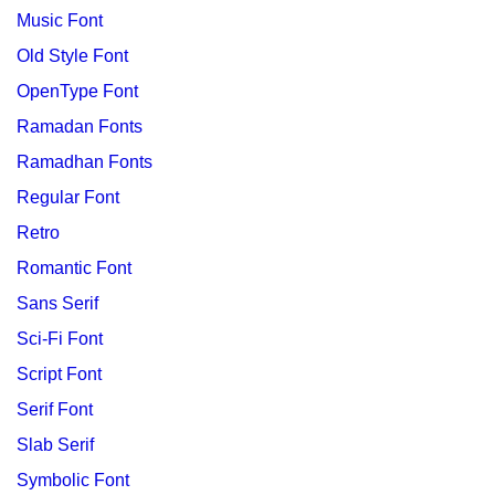
Music Font
Old Style Font
OpenType Font
Ramadan Fonts
Ramadhan Fonts
Regular Font
Retro
Romantic Font
Sans Serif
Sci-Fi Font
Script Font
Serif Font
Slab Serif
Symbolic Font