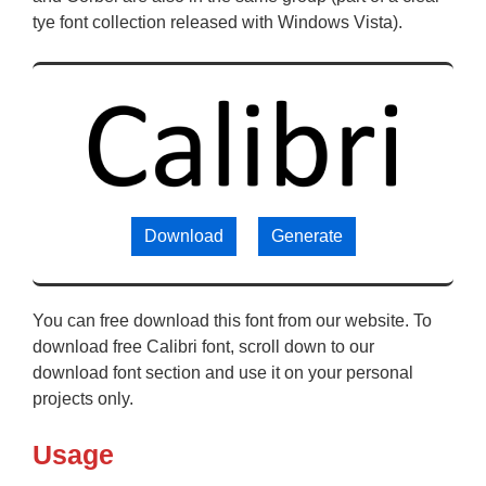
tye font collection released with Windows Vista).
Download
Generate
You can free download this font from our website. To
download free Calibri font, scroll down to our
download font section and use it on your personal
projects only.
Usage