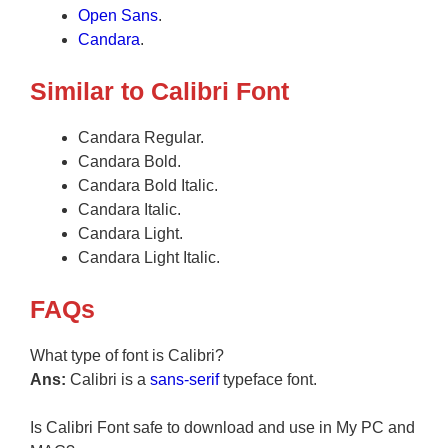
Open Sans
.
Candara
.
Similar to Calibri Font
Candara Regular.
Candara Bold.
Candara Bold Italic.
Candara Italic.
Candara Light.
Candara Light Italic.
FAQs
What type of font is Calibri?
Ans:
Calibri is a
sans-serif
typeface font.
Is Calibri Font safe to download and use in My PC and