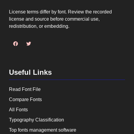
License terms differ by font. Review the recorded
license and source before commercial use,
redistribution, or embedding.
Useful Links
Read Font File
Compare Fonts
All Fonts
Typography Classification
Top fonts management software