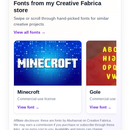
Fonts from my Creative Fabrica
store
Swipe or scroll through hand-picked fonts for similar
creative projects.
View all fonts →
Minecroft
Gole
Commercial-use license
Commercial-use license
View font →
View font →
Affiliate disclosure: these are fonts by Abuhasnat on Creative Fabrica.
We may earn a commission if you purchase or subscribe through these
links, at no extra cost to you. Availability and prices can change.