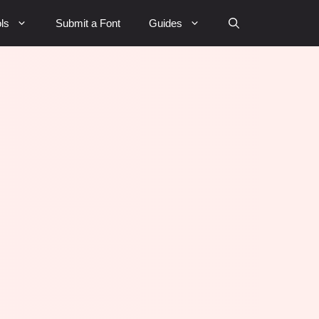
ls
Submit a Font
Guides