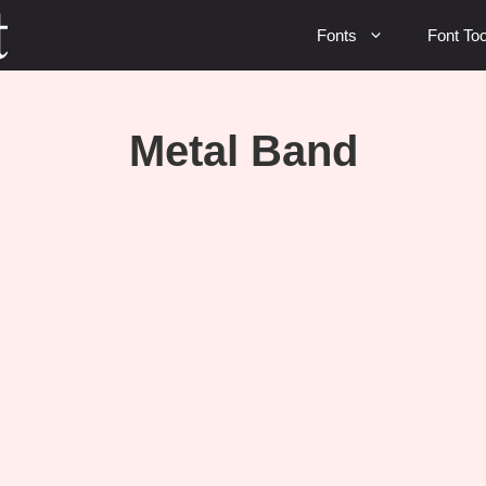
Fonts
Font Too
Metal Band