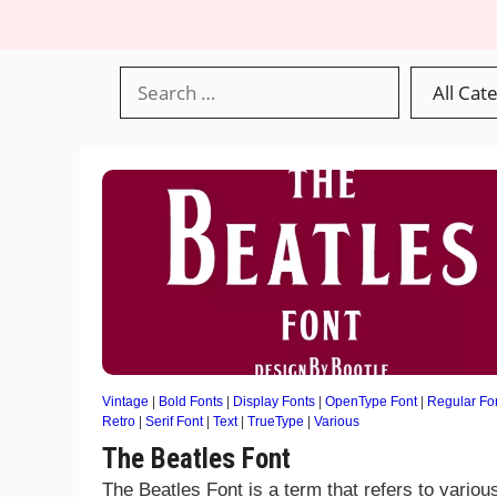
Vintage
|
Bold Fonts
|
Display Fonts
|
OpenType Font
|
Regular Fo
Retro
|
Serif Font
|
Text
|
TrueType
|
Various
The Beatles Font
The Beatles Font is a term that refers to variou