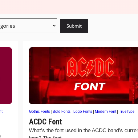
nt
|
Gothic Fonts
|
Bold Fonts
|
Logo Fonts
|
Modern Font
|
TrueType
ACDC Font
What’s the font used in the ACDC band’s curre
s