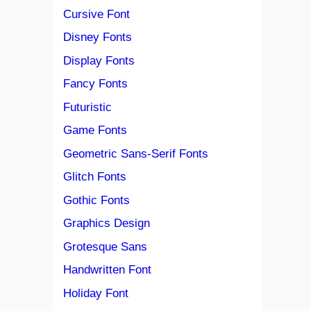
Cursive Font
Disney Fonts
Display Fonts
Fancy Fonts
Futuristic
Game Fonts
Geometric Sans-Serif Fonts
Glitch Fonts
Gothic Fonts
Graphics Design
Grotesque Sans
Handwritten Font
Holiday Font