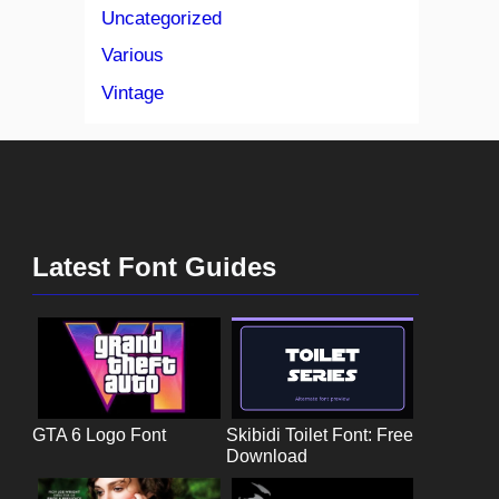
Uncategorized
Various
Vintage
Latest Font Guides
GTA 6 Logo Font
Skibidi Toilet Font: Free
Download