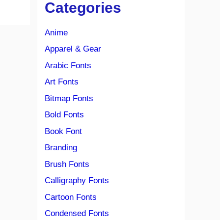
Categories
Anime
Apparel & Gear
Arabic Fonts
Art Fonts
Bitmap Fonts
Bold Fonts
Book Font
Branding
Brush Fonts
Calligraphy Fonts
Cartoon Fonts
Condensed Fonts