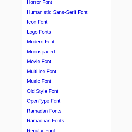
Horror Font
Humanistic Sans-Serif Font
Icon Font
Logo Fonts
Modern Font
Monospaced
Movie Font
Multiline Font
Music Font
Old Style Font
OpenType Font
Ramadan Fonts
Ramadhan Fonts
Regular Font