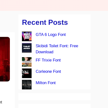
Recent Posts
GTA 6 Logo Font
Skibidi Toilet Font: Free
Download
FF Trixie Font
Corleone Font
Milton Font
nt