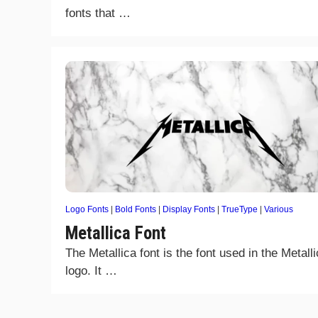
fonts that …
Logo Fonts
|
Bold Fonts
|
Display Fonts
|
TrueType
|
Various
Metallica Font
The Metallica font is the font used in the Metall
logo. It …