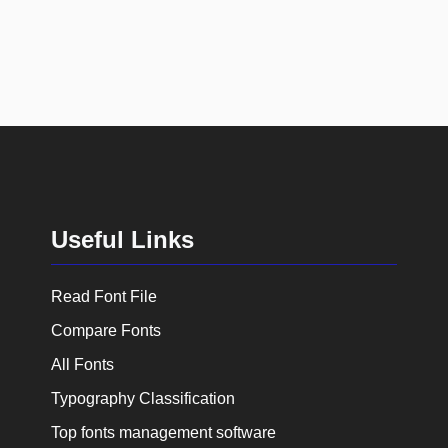
Useful Links
Read Font File
Compare Fonts
All Fonts
Typography Classification
Top fonts management software