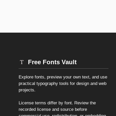
Free Fonts Vault
Explore fonts, preview your own text, and use
practical typography tools for design and web
projects.
License terms differ by font. Review the
recorded license and source before
commercial use, redistribution, or embedding.