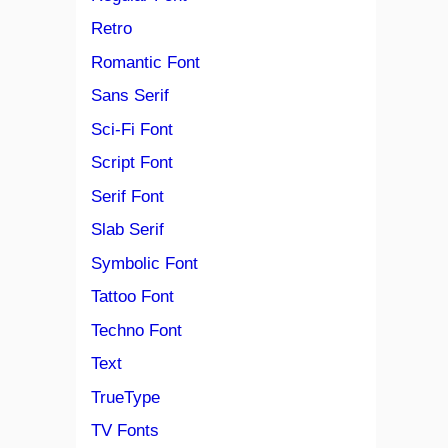
Retro
Romantic Font
Sans Serif
Sci-Fi Font
Script Font
Serif Font
Slab Serif
Symbolic Font
Tattoo Font
Techno Font
Text
TrueType
TV Fonts