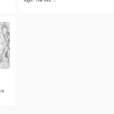
logo? The font …
ica