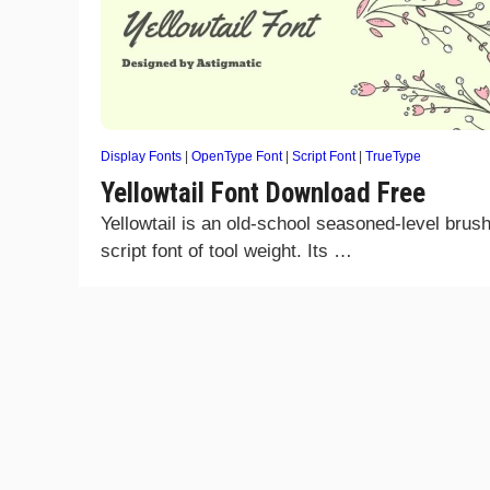
Display Fonts
|
OpenType Font
|
Script Font
|
TrueType
Yellowtail Font Download Free
Yellowtail is an old-school seasoned-level brus
script font of tool weight. Its …