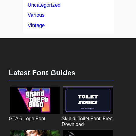
Uncategorized
Various
Vintage
Latest Font Guides
GTA 6 Logo Font
Skibidi Toilet Font: Free
Download