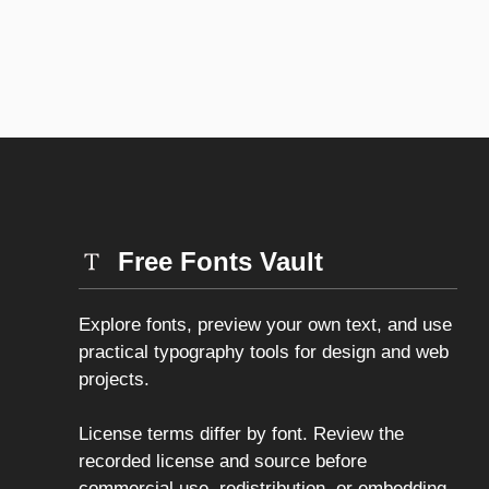
Free Fonts Vault
Explore fonts, preview your own text, and use
practical typography tools for design and web
projects.
License terms differ by font. Review the
recorded license and source before
commercial use, redistribution, or embedding.