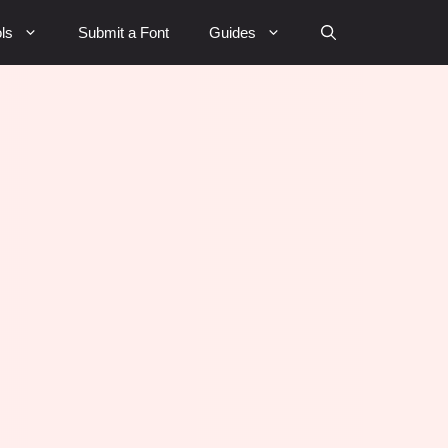
ls
Submit a Font
Guides