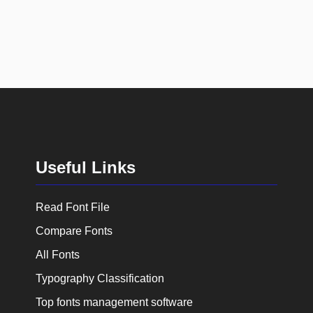
Useful Links
Read Font File
Compare Fonts
All Fonts
Typography Classification
Top fonts management software