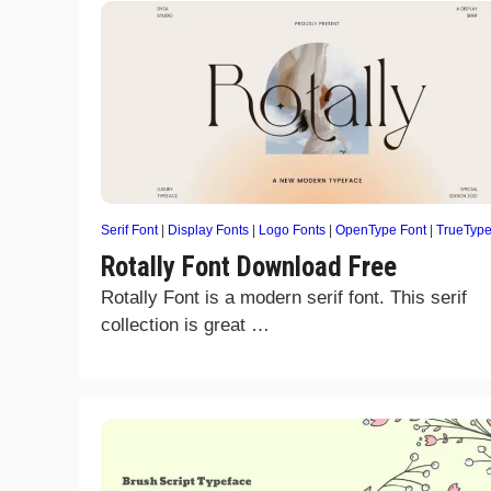
Serif Font
|
Display Fonts
|
Logo Fonts
|
OpenType Font
|
TrueTyp
Rotally Font Download Free
Rotally Font is a modern serif font. This serif
collection is great …