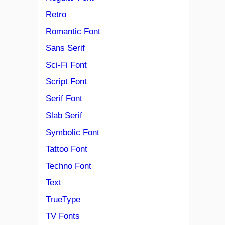
Retro
Romantic Font
Sans Serif
Sci-Fi Font
Script Font
Serif Font
Slab Serif
Symbolic Font
Tattoo Font
Techno Font
Text
TrueType
TV Fonts