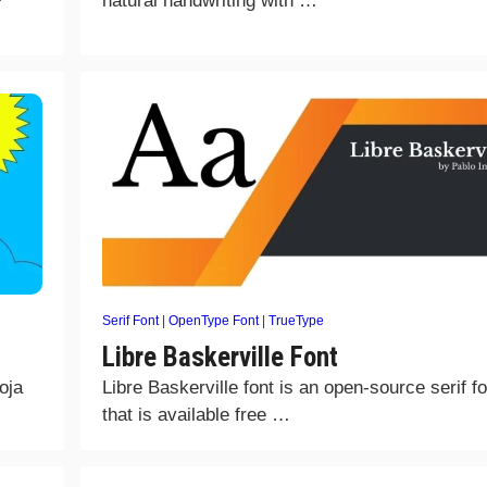
natural handwriting with …
Serif Font
|
OpenType Font
|
TrueType
Libre Baskerville Font
oja
Libre Baskerville font is an open-source serif fo
that is available free …