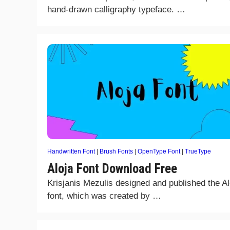
hand-drawn calligraphy typeface. …
Handwritten Font
|
Brush Fonts
|
OpenType Font
|
TrueType
Aloja Font Download Free
Krisjanis Mezulis designed and published the Al
font, which was created by …