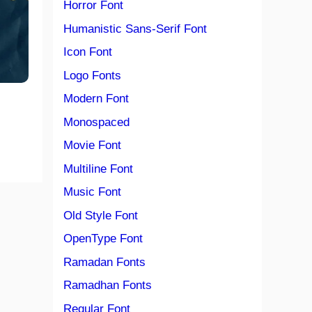
Horror Font
Humanistic Sans-Serif Font
Icon Font
Logo Fonts
Modern Font
Monospaced
Movie Font
Multiline Font
Music Font
Old Style Font
OpenType Font
Ramadan Fonts
Ramadhan Fonts
Regular Font