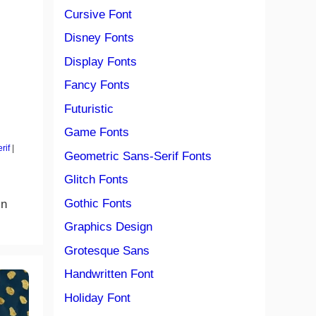
Cursive Font
Disney Fonts
Display Fonts
Fancy Fonts
Futuristic
Game Fonts
rif
|
Geometric Sans-Serif Fonts
Glitch Fonts
Gothic Fonts
in
Graphics Design
Grotesque Sans
Handwritten Font
Holiday Font