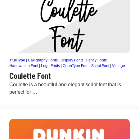
TrueType
|
Calligraphy Fonts
|
Display Fonts
|
Fancy Fonts
|
Handwritten Font
|
Logo Fonts
|
OpenType Font
|
Script Font
|
Vintage
Coulette Font
Coulette is a beautiful and elegant script font that is
perfect for …