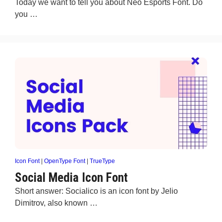
Today we want to tell you about Neo Esports Font. Do
you …
Icon Font
|
OpenType Font
|
TrueType
Social Media Icon Font
Short answer: Socialico is an icon font by Jelio
Dimitrov, also known …