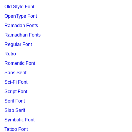
Old Style Font
OpenType Font
Ramadan Fonts
Ramadhan Fonts
Regular Font
Retro
Romantic Font
Sans Serif
Sci-Fi Font
Script Font
Serif Font
Slab Serif
Symbolic Font
Tattoo Font