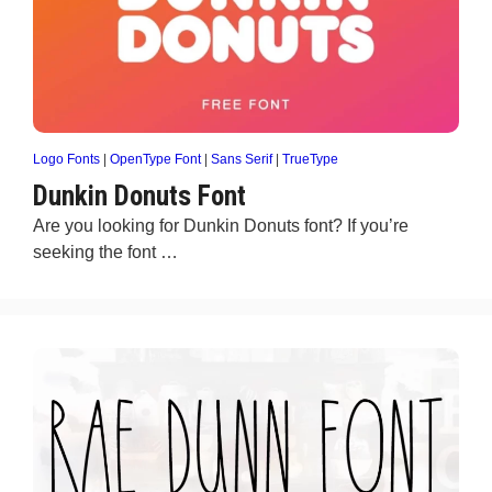
Logo Fonts
|
OpenType Font
|
Sans Serif
|
TrueType
Dunkin Donuts Font
Are you looking for Dunkin Donuts font? If you’re
seeking the font …