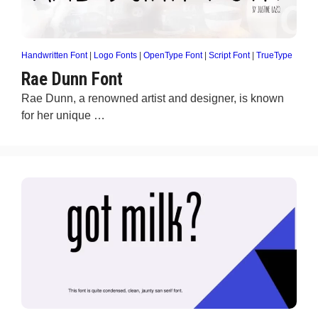
Handwritten Font
|
Logo Fonts
|
OpenType Font
|
Script Font
|
TrueType
Rae Dunn Font
Rae Dunn, a renowned artist and designer, is known
for her unique …