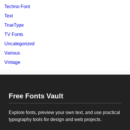
Techno Font
Text
TrueType
TV Fonts
Uncategorized
Various
Vintage
Free Fonts Vault
Explore fonts, preview your own text, and use practical
typography tools for design and web projects.