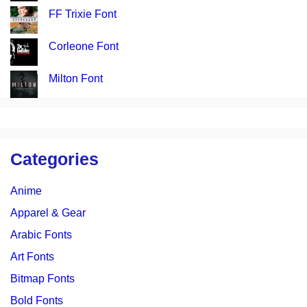
FF Trixie Font
Corleone Font
Milton Font
Categories
Anime
Apparel & Gear
Arabic Fonts
Art Fonts
Bitmap Fonts
Bold Fonts