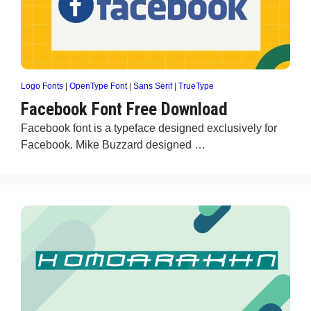
Logo Fonts
|
OpenType Font
|
Sans Serif
|
TrueType
Facebook Font Free Download
Facebook font is a typeface designed exclusively for
Facebook. Mike Buzzard designed …