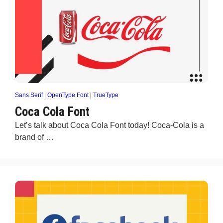
Sans Serif
|
OpenType Font
|
TrueType
Coca Cola Font
Let’s talk about Coca Cola Font today! Coca-Cola is a
brand of …