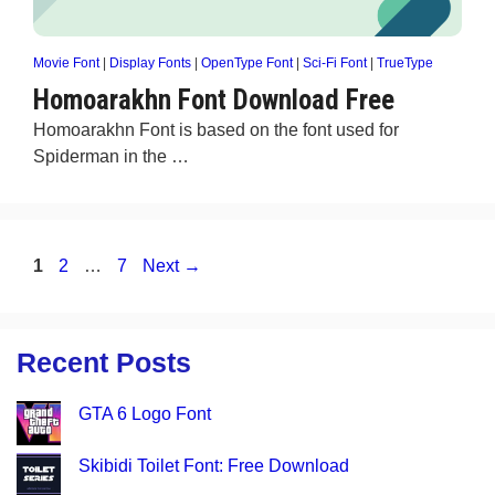
Movie Font
|
Display Fonts
|
OpenType Font
|
Sci-Fi Font
|
TrueType
Homoarakhn Font Download Free
Homoarakhn Font is based on the font used for
Spiderman in the …
Page
Page
Page
1
2
…
7
Next
→
Recent Posts
GTA 6 Logo Font
Skibidi Toilet Font: Free Download