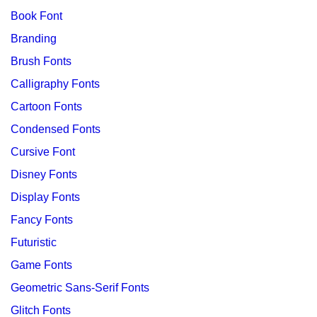
Book Font
Branding
Brush Fonts
Calligraphy Fonts
Cartoon Fonts
Condensed Fonts
Cursive Font
Disney Fonts
Display Fonts
Fancy Fonts
Futuristic
Game Fonts
Geometric Sans-Serif Fonts
Glitch Fonts