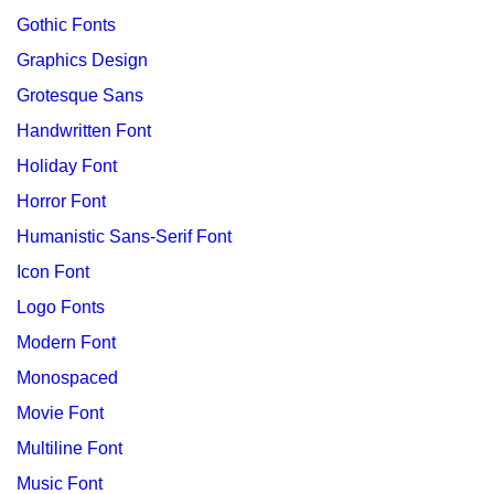
Gothic Fonts
Graphics Design
Grotesque Sans
Handwritten Font
Holiday Font
Horror Font
Humanistic Sans-Serif Font
Icon Font
Logo Fonts
Modern Font
Monospaced
Movie Font
Multiline Font
Music Font