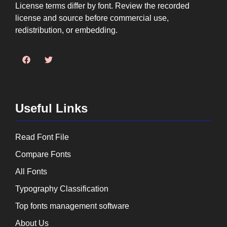
License terms differ by font. Review the recorded
license and source before commercial use,
redistribution, or embedding.
Useful Links
Read Font File
Compare Fonts
All Fonts
Typography Classification
Top fonts management software
About Us