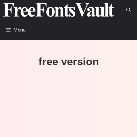
Skip
to
content
Menu
free version