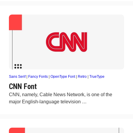
Sans Serif
|
Fancy Fonts
|
OpenType Font
|
Retro
|
TrueType
CNN Font
CNN, namely, Cable News Network, is one of the
major English-language television …