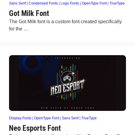
Sans Serif
|
Condensed Fonts
|
Logo Fonts
|
OpenType Font
|
TrueType
Got Milk Font
The Got Milk font is a custom font created specifically
for the …
Display Fonts
|
OpenType Font
|
Sans Serif
|
TrueType
Neo Esports Font