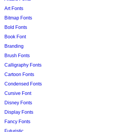
Art Fonts
Bitmap Fonts
Bold Fonts
Book Font
Branding
Brush Fonts
Calligraphy Fonts
Cartoon Fonts
Condensed Fonts
Cursive Font
Disney Fonts
Display Fonts
Fancy Fonts
Futuristic