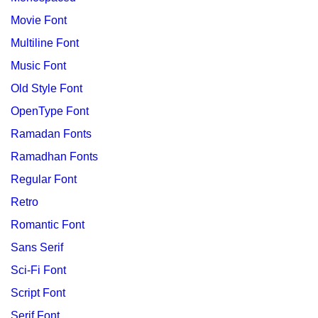
Movie Font
Multiline Font
Music Font
Old Style Font
OpenType Font
Ramadan Fonts
Ramadhan Fonts
Regular Font
Retro
Romantic Font
Sans Serif
Sci-Fi Font
Script Font
Serif Font