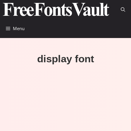
Skip
to
content
Menu
display font