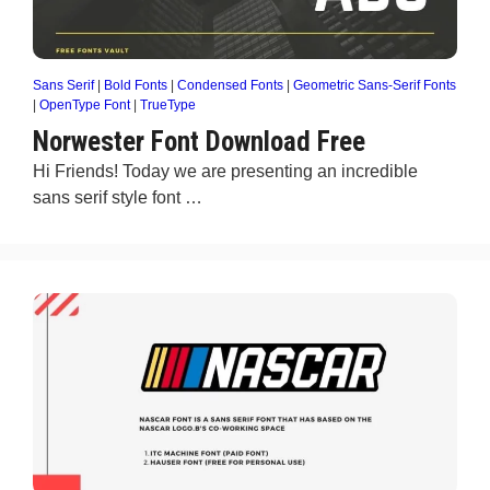
Sans Serif
|
Bold Fonts
|
Condensed Fonts
|
Geometric Sans-Serif Fonts
|
OpenType Font
|
TrueType
Norwester Font Download Free
Hi Friends! Today we are presenting an incredible
sans serif style font …