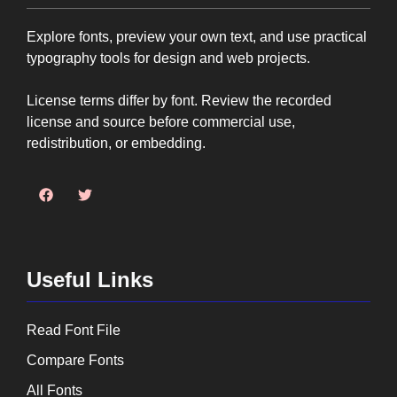
Explore fonts, preview your own text, and use practical
typography tools for design and web projects.
License terms differ by font. Review the recorded
license and source before commercial use,
redistribution, or embedding.
Useful Links
Read Font File
Compare Fonts
All Fonts