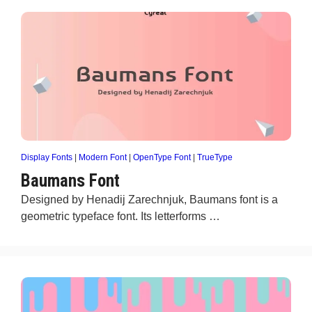
Display Fonts
|
Modern Font
|
OpenType Font
|
TrueType
Baumans Font
Designed by Henadij Zarechnjuk, Baumans font is a
geometric typeface font. Its letterforms …