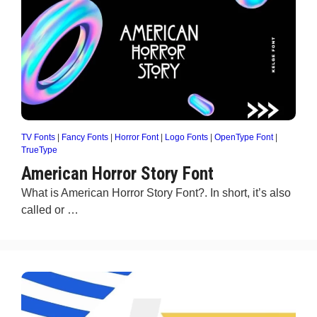
TV Fonts
|
Fancy Fonts
|
Horror Font
|
Logo Fonts
|
OpenType Font
|
TrueType
American Horror Story Font
What is American Horror Story Font?. In short, it’s also
called or …