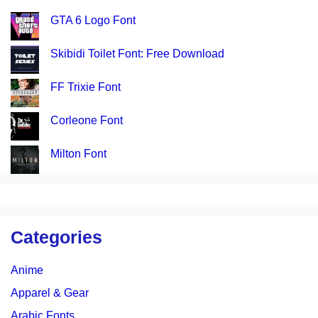
GTA 6 Logo Font
Skibidi Toilet Font: Free Download
FF Trixie Font
Corleone Font
Milton Font
Categories
Anime
Apparel & Gear
Arabic Fonts