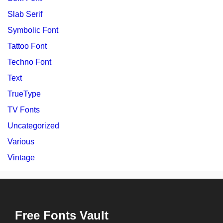
Slab Serif
Symbolic Font
Tattoo Font
Techno Font
Text
TrueType
TV Fonts
Uncategorized
Various
Vintage
Free Fonts Vault