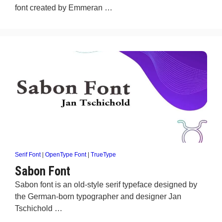
font created by Emmeran …
Serif Font
|
OpenType Font
|
TrueType
Sabon Font
Sabon font is an old-style serif typeface designed by
the German-born typographer and designer Jan
Tschichold …