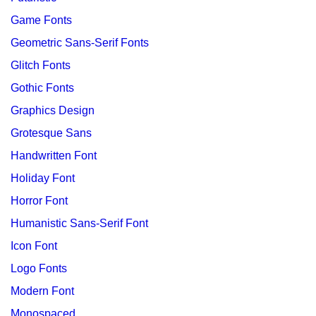
Game Fonts
Geometric Sans-Serif Fonts
Glitch Fonts
Gothic Fonts
Graphics Design
Grotesque Sans
Handwritten Font
Holiday Font
Horror Font
Humanistic Sans-Serif Font
Icon Font
Logo Fonts
Modern Font
Monospaced