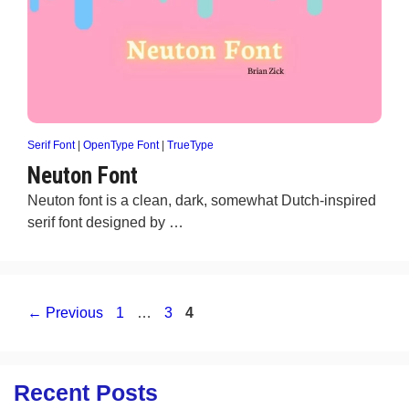
Serif Font
|
OpenType Font
|
TrueType
Neuton Font
Neuton font is a clean, dark, somewhat Dutch-inspired
serif font designed by …
Page
Page
Page
←
Previous
1
…
3
4
Recent Posts