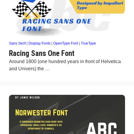
Sans Serif
|
Display Fonts
|
OpenType Font
|
TrueType
Racing Sans One Font
Around 1800 (one hundred years in front of Helvetica
and Univers) the …