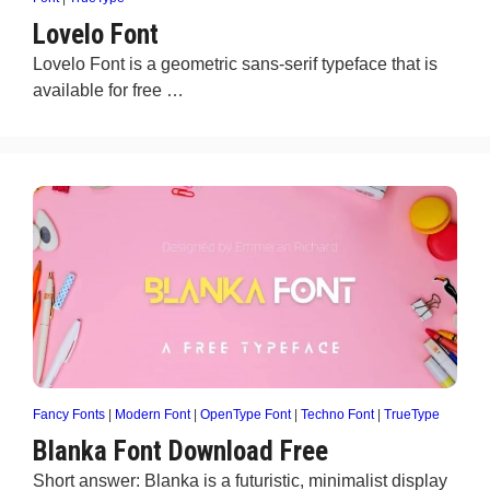
Lovelo Font
Lovelo Font is a geometric sans-serif typeface that is
available for free …
Fancy Fonts
|
Modern Font
|
OpenType Font
|
Techno Font
|
TrueType
Blanka Font Download Free
Short answer: Blanka is a futuristic, minimalist display