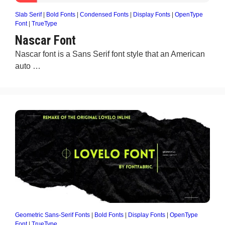
Slab Serif
|
Bold Fonts
|
Condensed Fonts
|
Display Fonts
|
OpenType
Font
|
TrueType
Nascar Font
Nascar font is a Sans Serif font style that an American
auto …
Geometric Sans-Serif Fonts
|
Bold Fonts
|
Display Fonts
|
OpenType
Font
|
TrueType