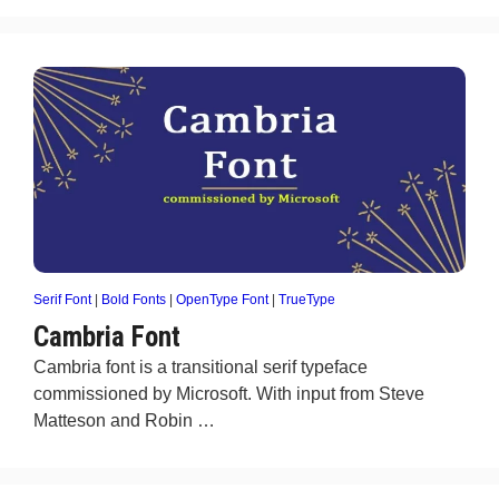
Serif Font
|
Bold Fonts
|
OpenType Font
|
TrueType
Cambria Font
Cambria font is a transitional serif typeface
commissioned by Microsoft. With input from Steve
Matteson and Robin …