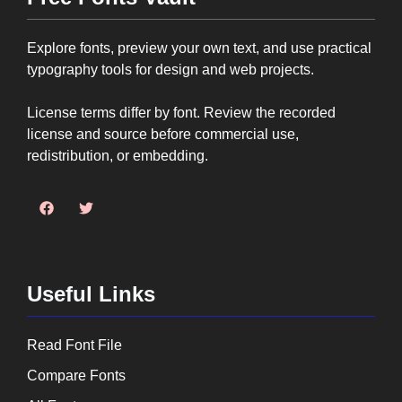
Explore fonts, preview your own text, and use practical
typography tools for design and web projects.
License terms differ by font. Review the recorded
license and source before commercial use,
redistribution, or embedding.
Useful Links
Read Font File
Compare Fonts