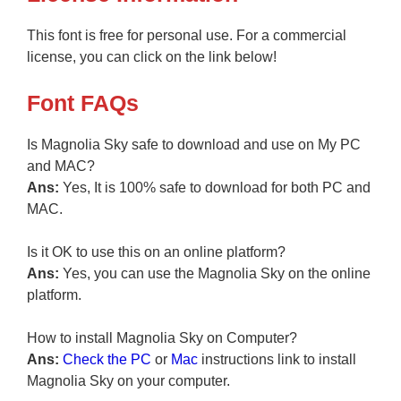
This font is free for personal use. For a commercial
license, you can click on the link below!
Font FAQs
Is Magnolia Sky safe to download and use on My PC
and MAC?
Ans:
Yes, It is 100% safe to download for both PC and
MAC.
Is it OK to use this on an online platform?
Ans:
Yes, you can use the Magnolia Sky on the online
platform.
How to install Magnolia Sky on Computer?
Ans:
Check the PC
or
Mac
instructions link to install
Magnolia Sky on your computer.