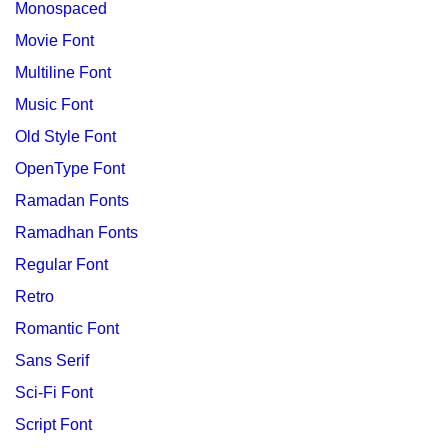
Monospaced
Movie Font
Multiline Font
Music Font
Old Style Font
OpenType Font
Ramadan Fonts
Ramadhan Fonts
Regular Font
Retro
Romantic Font
Sans Serif
Sci-Fi Font
Script Font