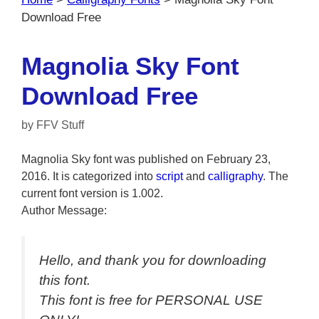
Download Free
Magnolia Sky Font
Download Free
by
FFV Stuff
Magnolia Sky font was published on February 23,
2016. It is categorized into
script
and
calligraphy
. The
current font version is 1.002.
Author Message:
Hello, and thank you for downloading
this font.
This font is free for PERSONAL USE