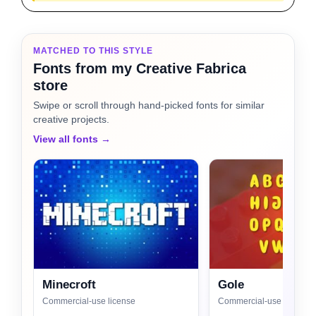
MATCHED TO THIS STYLE
Fonts from my Creative Fabrica
store
Swipe or scroll through hand-picked fonts for similar
creative projects.
View all fonts →
Minecroft
Gole
Commercial-use license
Commercial-use license