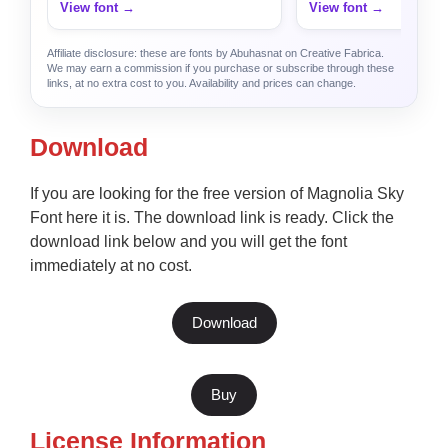
View font →
View font →
Affiliate disclosure: these are fonts by Abuhasnat on Creative Fabrica.
We may earn a commission if you purchase or subscribe through these
links, at no extra cost to you. Availability and prices can change.
Download
If you are looking for the free version of Magnolia Sky
Font here it is. The download link is ready. Click the
download link below and you will get the font
immediately at no cost.
Download
Buy
License Information