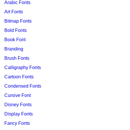
Arabic Fonts
Art Fonts
Bitmap Fonts
Bold Fonts
Book Font
Branding
Brush Fonts
Calligraphy Fonts
Cartoon Fonts
Condensed Fonts
Cursive Font
Disney Fonts
Display Fonts
Fancy Fonts