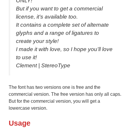
ONLY!
But if you want to get a commercial
license, it’s available too.
It contains a complete set of alternate
glyphs and a range of ligatures to
create your style!
I made it with love, so I hope you’ll love
to use it!
Clement | StereoType
The font has two versions one is free and the
commercial version. The free version has only all caps.
But for the commercial version, you will get a
lowercase version.
Usage