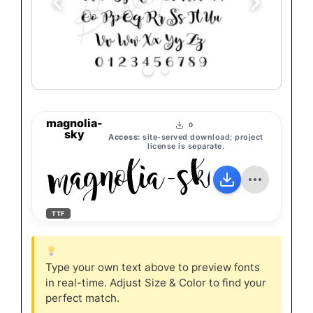
magnolia-
0
sky
Access:
site-served download; project
license is separate.
magnolia-sky
TTF
Type your own text above to preview fonts
in real-time. Adjust Size & Color to find your
perfect match.