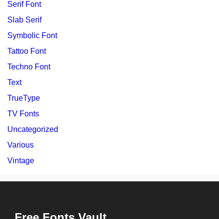
Serif Font
Slab Serif
Symbolic Font
Tattoo Font
Techno Font
Text
TrueType
TV Fonts
Uncategorized
Various
Vintage
Free Fonts Vault