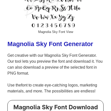
Magnolia Sky Font View
Magnolia Sky Font Generator
Get creative with our Magnolia Sky Font Generator.
Our tool lets you preview the font and download it. You
can also download a preview of the selected font in
PNG format.
Use thefont to create eye-catching logos, marketing
materials, and more. The possibilities are endless!
Magnolia Sky Font Download