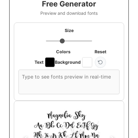
Free Generator
Preview and download fonts
Size
Colors
Reset
Text
Background
Custom
font
preview
text