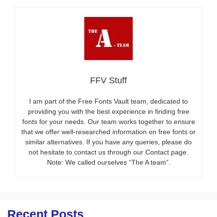
FFV Stuff
I am part of the Free Fonts Vault team, dedicated to
providing you with the best experience in finding free
fonts for your needs. Our team works together to ensure
that we offer well-researched information on free fonts or
similar alternatives. If you have any queries, please do
not hesitate to contact us through our Contact page.
Note: We called ourselves “The A team”.
Recent Posts