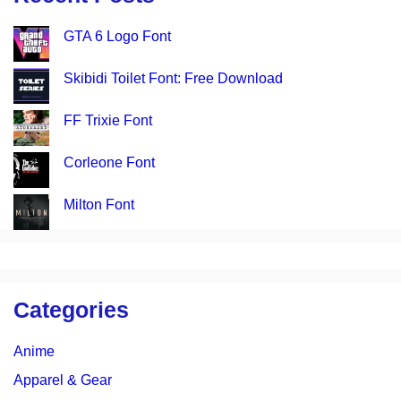
GTA 6 Logo Font
Skibidi Toilet Font: Free Download
FF Trixie Font
Corleone Font
Milton Font
Categories
Anime
Apparel & Gear