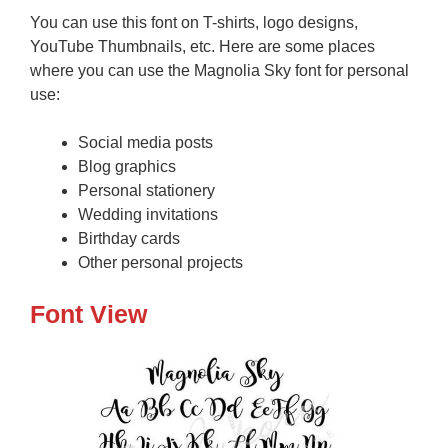
You can use this font on T-shirts, logo designs,
YouTube Thumbnails, etc. Here are some places
where you can use the Magnolia Sky font for personal
use:
Social media posts
Blog graphics
Personal stationery
Wedding invitations
Birthday cards
Other personal projects
Font View