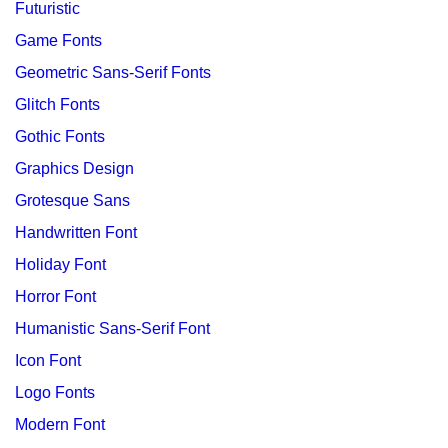
Futuristic
Game Fonts
Geometric Sans-Serif Fonts
Glitch Fonts
Gothic Fonts
Graphics Design
Grotesque Sans
Handwritten Font
Holiday Font
Horror Font
Humanistic Sans-Serif Font
Icon Font
Logo Fonts
Modern Font