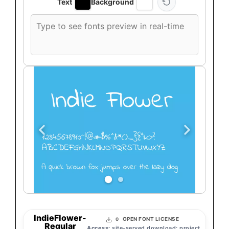
Text
Background
Custom
font
preview
text
IndieFlower-
OPEN FONT LICENSE
0
Regular
Access:
site-served download; project