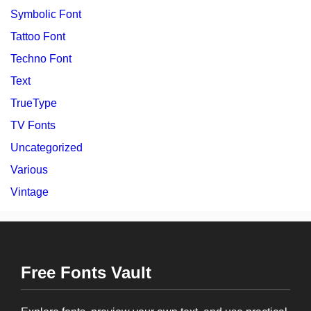
Symbolic Font
Tattoo Font
Techno Font
Text
TrueType
TV Fonts
Uncategorized
Various
Vintage
Free Fonts Vault