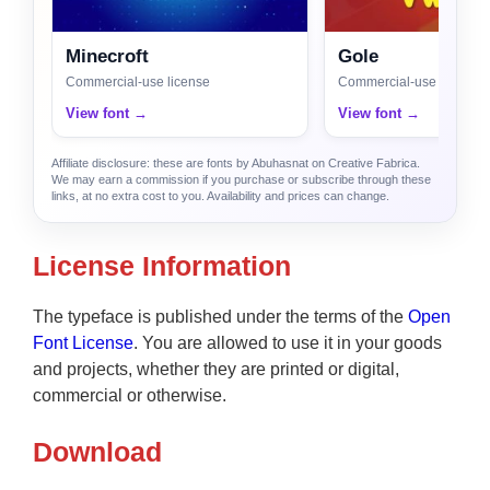
Minecroft
Gole
Commercial-use license
Commercial-use license
View font →
View font →
Affiliate disclosure: these are fonts by Abuhasnat on Creative Fabrica.
We may earn a commission if you purchase or subscribe through these
links, at no extra cost to you. Availability and prices can change.
License Information
The typeface is published under the terms of the
Open
Font License
. You are allowed to use it in your goods
and projects, whether they are printed or digital,
commercial or otherwise.
Download