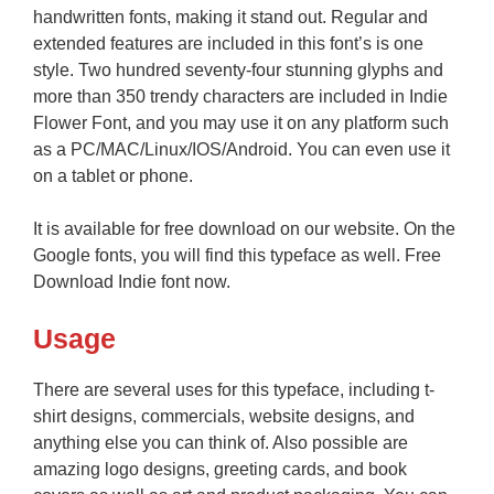
handwritten fonts, making it stand out. Regular and
extended features are included in this font’s is one
style. Two hundred seventy-four stunning glyphs and
more than 350 trendy characters are included in Indie
Flower Font, and you may use it on any platform such
as a PC/MAC/Linux/IOS/Android. You can even use it
on a tablet or phone.
It is available for free download on our website. On the
Google fonts, you will find this typeface as well. Free
Download Indie font now.
Usage
There are several uses for this typeface, including t-
shirt designs, commercials, website designs, and
anything else you can think of. Also possible are
amazing logo designs, greeting cards, and book