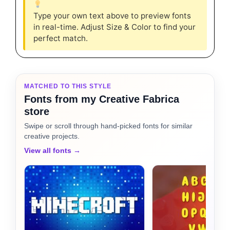
Type your own text above to preview fonts
in real-time. Adjust Size & Color to find your
perfect match.
MATCHED TO THIS STYLE
Fonts from my Creative Fabrica
store
Swipe or scroll through hand-picked fonts for similar
creative projects.
View all fonts →