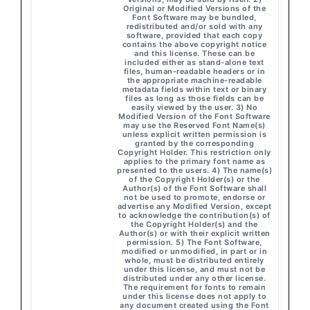
Original or Modified Versions of the
Font Software may be bundled,
redistributed and/or sold with any
software, provided that each copy
contains the above copyright notice
and this license. These can be
included either as stand-alone text
files, human-readable headers or in
the appropriate machine-readable
metadata fields within text or binary
files as long as those fields can be
easily viewed by the user. 3) No
Modified Version of the Font Software
may use the Reserved Font Name(s)
unless explicit written permission is
granted by the corresponding
Copyright Holder. This restriction only
applies to the primary font name as
presented to the users. 4) The name(s)
of the Copyright Holder(s) or the
Author(s) of the Font Software shall
not be used to promote, endorse or
advertise any Modified Version, except
to acknowledge the contribution(s) of
the Copyright Holder(s) and the
Author(s) or with their explicit written
permission. 5) The Font Software,
modified or unmodified, in part or in
whole, must be distributed entirely
under this license, and must not be
distributed under any other license.
The requirement for fonts to remain
under this license does not apply to
any document created using the Font