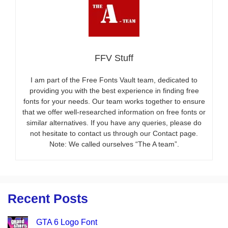
FFV Stuff
I am part of the Free Fonts Vault team, dedicated to
providing you with the best experience in finding free
fonts for your needs. Our team works together to ensure
that we offer well-researched information on free fonts or
similar alternatives. If you have any queries, please do
not hesitate to contact us through our Contact page.
Note: We called ourselves “The A team”.
Recent Posts
GTA 6 Logo Font