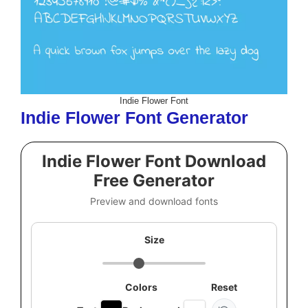
Indie Flower Font
Indie Flower Font Generator
Indie Flower Font Download
Free Generator
Preview and download fonts
Size
Colors
Reset