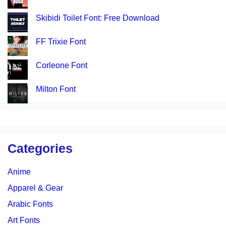
Skibidi Toilet Font: Free Download
FF Trixie Font
Corleone Font
Milton Font
Categories
Anime
Apparel & Gear
Arabic Fonts
Art Fonts