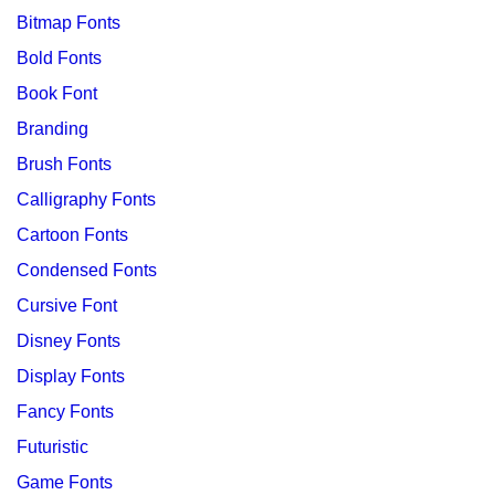
Bitmap Fonts
Bold Fonts
Book Font
Branding
Brush Fonts
Calligraphy Fonts
Cartoon Fonts
Condensed Fonts
Cursive Font
Disney Fonts
Display Fonts
Fancy Fonts
Futuristic
Game Fonts