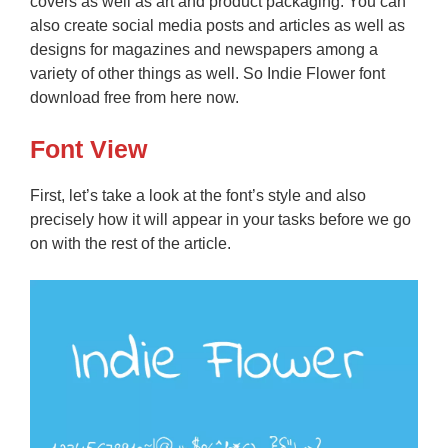
covers as well as art and product packaging. You can
also create social media posts and articles as well as
designs for magazines and newspapers among a
variety of other things as well. So Indie Flower font
download free from here now.
Font View
First, let’s take a look at the font’s style and also
precisely how it will appear in your tasks before we go
on with the rest of the article.