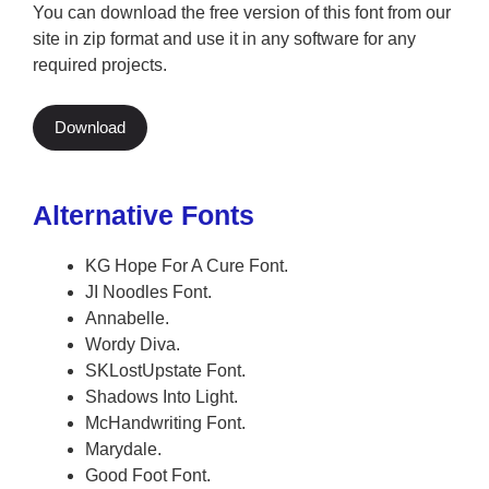
You can download the free version of this font from our
site in zip format and use it in any software for any
required projects.
Download
Alternative Fonts
KG Hope For A Cure Font.
JI Noodles Font.
Annabelle.
Wordy Diva.
SKLostUpstate Font.
Shadows Into Light.
McHandwriting Font.
Marydale.
Good Foot Font.