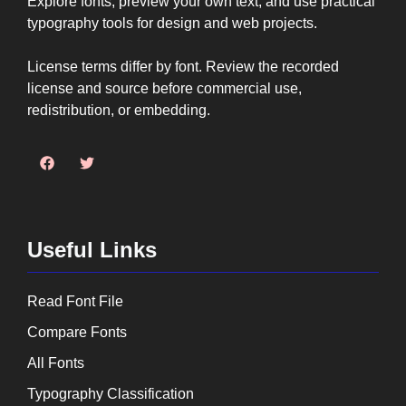
Explore fonts, preview your own text, and use practical
typography tools for design and web projects.
License terms differ by font. Review the recorded
license and source before commercial use,
redistribution, or embedding.
Useful Links
Read Font File
Compare Fonts
All Fonts
Typography Classification