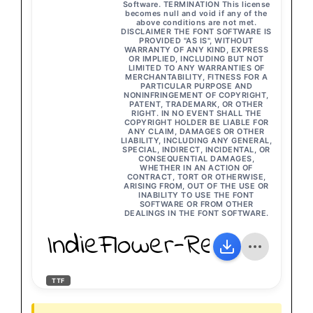
Software. TERMINATION This license
becomes null and void if any of the
above conditions are not met.
DISCLAIMER THE FONT SOFTWARE IS
PROVIDED "AS IS", WITHOUT
WARRANTY OF ANY KIND, EXPRESS
OR IMPLIED, INCLUDING BUT NOT
LIMITED TO ANY WARRANTIES OF
MERCHANTABILITY, FITNESS FOR A
PARTICULAR PURPOSE AND
NONINFRINGEMENT OF COPYRIGHT,
PATENT, TRADEMARK, OR OTHER
RIGHT. IN NO EVENT SHALL THE
COPYRIGHT HOLDER BE LIABLE FOR
ANY CLAIM, DAMAGES OR OTHER
LIABILITY, INCLUDING ANY GENERAL,
SPECIAL, INDIRECT, INCIDENTAL, OR
CONSEQUENTIAL DAMAGES,
WHETHER IN AN ACTION OF
CONTRACT, TORT OR OTHERWISE,
ARISING FROM, OUT OF THE USE OR
INABILITY TO USE THE FONT
SOFTWARE OR FROM OTHER
DEALINGS IN THE FONT SOFTWARE.
IndieFlower-Regular
TTF