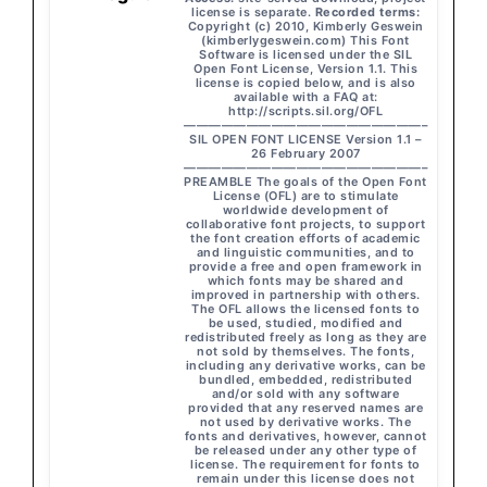
license is separate.
Recorded terms:
Copyright (c) 2010, Kimberly Geswein
(kimberlygeswein.com) This Font
Software is licensed under the SIL
Open Font License, Version 1.1. This
license is copied below, and is also
available with a FAQ at:
http://scripts.sil.org/OFL
———————————————————–
SIL OPEN FONT LICENSE Version 1.1 –
26 February 2007
———————————————————–
PREAMBLE The goals of the Open Font
License (OFL) are to stimulate
worldwide development of
collaborative font projects, to support
the font creation efforts of academic
and linguistic communities, and to
provide a free and open framework in
which fonts may be shared and
improved in partnership with others.
The OFL allows the licensed fonts to
be used, studied, modified and
redistributed freely as long as they are
not sold by themselves. The fonts,
including any derivative works, can be
bundled, embedded, redistributed
and/or sold with any software
provided that any reserved names are
not used by derivative works. The
fonts and derivatives, however, cannot
be released under any other type of
license. The requirement for fonts to
remain under this license does not