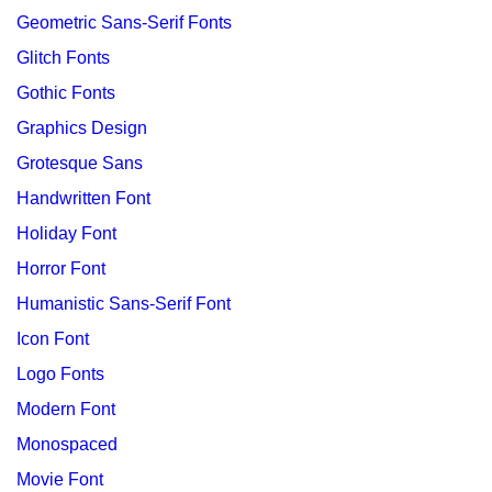
Geometric Sans-Serif Fonts
Glitch Fonts
Gothic Fonts
Graphics Design
Grotesque Sans
Handwritten Font
Holiday Font
Horror Font
Humanistic Sans-Serif Font
Icon Font
Logo Fonts
Modern Font
Monospaced
Movie Font