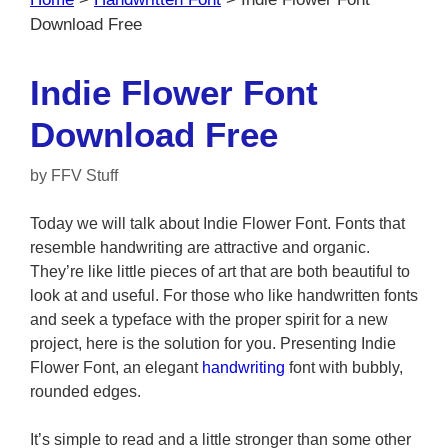
Download Free
Indie Flower Font
Download Free
by
FFV Stuff
Today we will talk about Indie Flower Font. Fonts that
resemble handwriting are attractive and organic.
They’re like little pieces of art that are both beautiful to
look at and useful. For those who like handwritten fonts
and seek a typeface with the proper spirit for a new
project, here is the solution for you. Presenting Indie
Flower Font, an elegant
handwriting
font with bubbly,
rounded edges.
It’s simple to read and a little stronger than some other