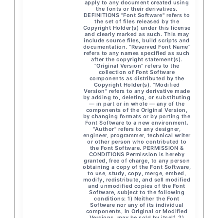
apply to any document created using
the fonts or their derivatives.
DEFINITIONS "Font Software" refers to
the set of files released by the
Copyright Holder(s) under this license
and clearly marked as such. This may
include source files, build scripts and
documentation. "Reserved Font Name"
refers to any names specified as such
after the copyright statement(s).
"Original Version" refers to the
collection of Font Software
components as distributed by the
Copyright Holder(s). "Modified
Version" refers to any derivative made
by adding to, deleting, or substituting
— in part or in whole — any of the
components of the Original Version,
by changing formats or by porting the
Font Software to a new environment.
"Author" refers to any designer,
engineer, programmer, technical writer
or other person who contributed to
the Font Software. PERMISSION &
CONDITIONS Permission is hereby
granted, free of charge, to any person
obtaining a copy of the Font Software,
to use, study, copy, merge, embed,
modify, redistribute, and sell modified
and unmodified copies of the Font
Software, subject to the following
conditions: 1) Neither the Font
Software nor any of its individual
components, in Original or Modified
Versions, may be sold by itself. 2)