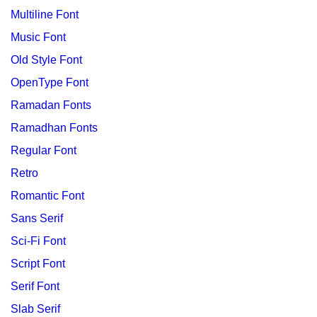
Multiline Font
Music Font
Old Style Font
OpenType Font
Ramadan Fonts
Ramadhan Fonts
Regular Font
Retro
Romantic Font
Sans Serif
Sci-Fi Font
Script Font
Serif Font
Slab Serif