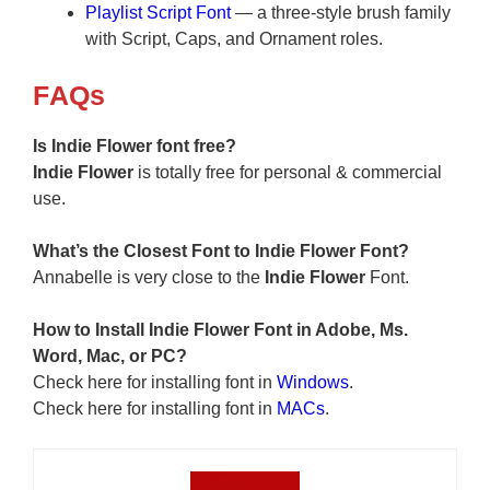
Playlist Script Font
— a three-style brush family
with Script, Caps, and Ornament roles.
F
AQs
Is Indie Flower font free?
Indie Flower
is totally free for personal & commercial
use.
What’s the Closest Font to Indie Flower Font?
Annabelle is very close to the
Indie Flower
Font.
How to Install
Indie Flower
Font in Adobe, Ms.
Word, Mac, or PC?
Check here for installing font in
Windows
.
Check here for installing font in
MACs
.