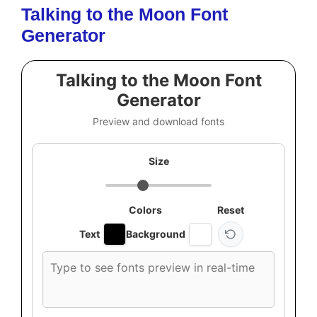
Talking to the Moon Font
Generator
Talking to the Moon Font
Generator
Preview and download fonts
Size
Colors
Reset
Text
Background
Custom
font
preview
text