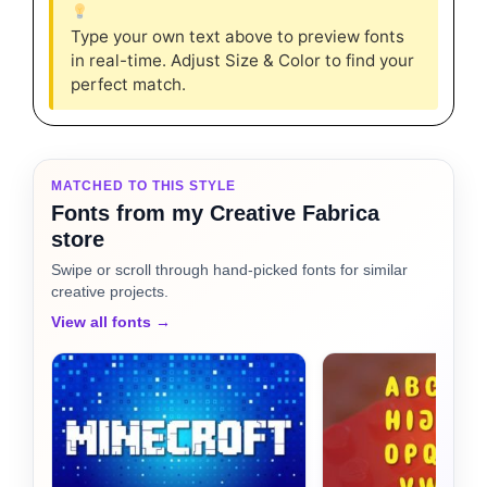
Type your own text above to preview fonts
in real-time. Adjust Size & Color to find your
perfect match.
MATCHED TO THIS STYLE
Fonts from my Creative Fabrica
store
Swipe or scroll through hand-picked fonts for similar
creative projects.
View all fonts →