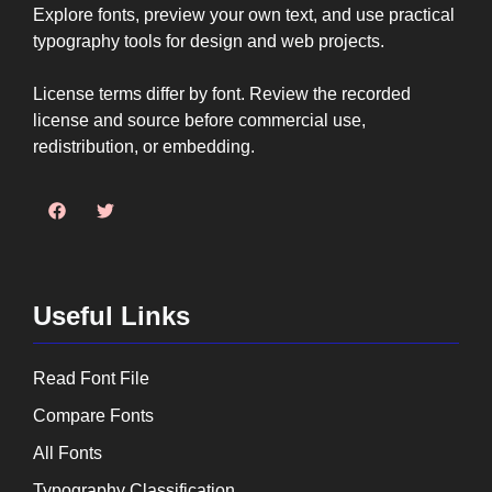
Explore fonts, preview your own text, and use practical
typography tools for design and web projects.
License terms differ by font. Review the recorded
license and source before commercial use,
redistribution, or embedding.
Useful Links
Read Font File
Compare Fonts
All Fonts
Typography Classification