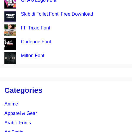
GTA 6 Logo Font
Skibidi Toilet Font: Free Download
FF Trixie Font
Corleone Font
Milton Font
Categories
Anime
Apparel & Gear
Arabic Fonts