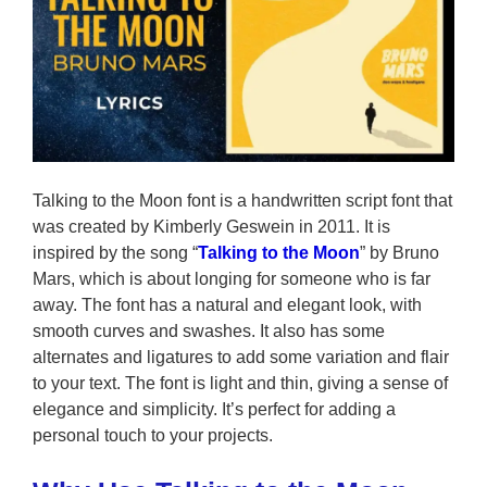
Talking to the Moon font is a handwritten script font that
was created by Kimberly Geswein in 2011. It is
inspired by the song “
Talking to the Moon
” by Bruno
Mars, which is about longing for someone who is far
away. The font has a natural and elegant look, with
smooth curves and swashes. It also has some
alternates and ligatures to add some variation and flair
to your text. The font is light and thin, giving a sense of
elegance and simplicity. It’s perfect for adding a
personal touch to your projects.