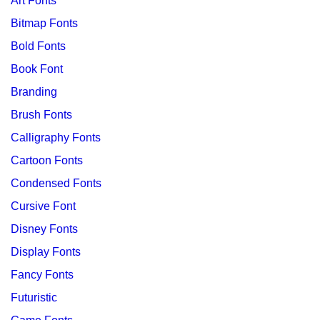
Art Fonts
Bitmap Fonts
Bold Fonts
Book Font
Branding
Brush Fonts
Calligraphy Fonts
Cartoon Fonts
Condensed Fonts
Cursive Font
Disney Fonts
Display Fonts
Fancy Fonts
Futuristic