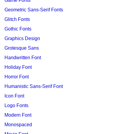
Game Fonts
Geometric Sans-Serif Fonts
Glitch Fonts
Gothic Fonts
Graphics Design
Grotesque Sans
Handwritten Font
Holiday Font
Horror Font
Humanistic Sans-Serif Font
Icon Font
Logo Fonts
Modern Font
Monospaced