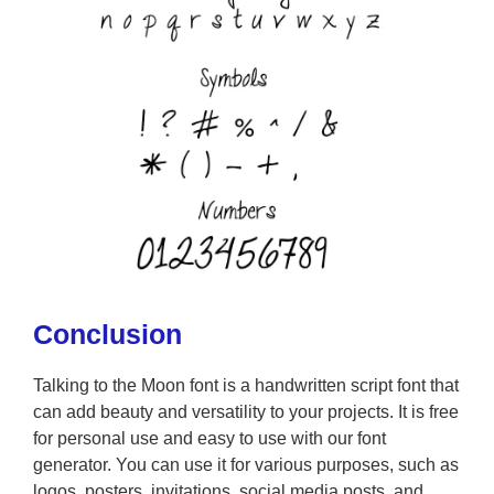
Conclusion
Talking to the Moon font is a handwritten script font that
can add beauty and versatility to your projects. It is free
for personal use and easy to use with our font
generator. You can use it for various purposes, such as
logos, posters, invitations, social media posts, and