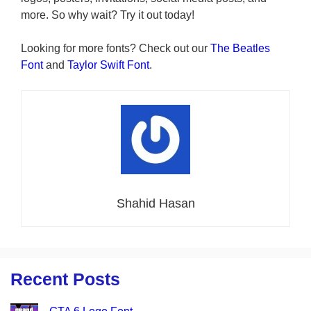
more. So why wait? Try it out today!
Looking for more fonts? Check out our
The Beatles
Font
and
Taylor Swift Font
.
Shahid Hasan
Recent Posts