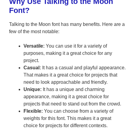
Why Use Talking to the Moon
Font?
Talking to the Moon font has many benefits. Here are a
few of the most notable:
Versatile:
You can use it for a variety of
purposes, making it a great choice for any
project.
Casual:
It has a casual and playful appearance.
That makes it a great choice for projects that
need to look approachable and friendly.
Unique:
It has a unique and charming
appearance, making it a great choice for
projects that need to stand out from the crowd.
Flexible:
You can choose from a variety of
weights for this font. This makes it a great
choice for projects for different contexts.