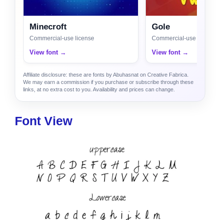
Minecroft
Gole
Commercial-use license
Commercial-use license
View font →
View font →
Affiliate disclosure: these are fonts by Abuhasnat on Creative Fabrica.
We may earn a commission if you purchase or subscribe through these
links, at no extra cost to you. Availability and prices can change.
Font View