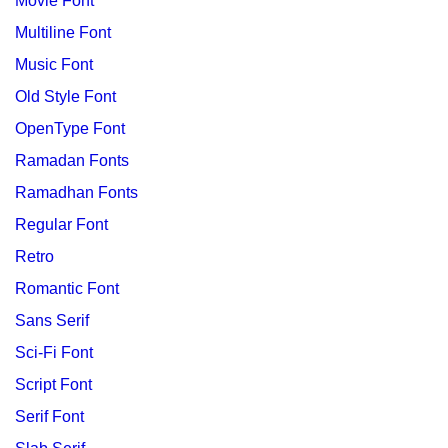
Movie Font
Multiline Font
Music Font
Old Style Font
OpenType Font
Ramadan Fonts
Ramadhan Fonts
Regular Font
Retro
Romantic Font
Sans Serif
Sci-Fi Font
Script Font
Serif Font