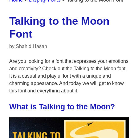
Talking to the Moon
Font
by
Shahid Hasan
Are you looking for a font that expresses your emotions
and creativity? Check out the Talking to the Moon font.
It is a casual and playful font with a unique and
charming appearance. And today we will get to know
this font and everything about it.
What is Talking to the Moon?