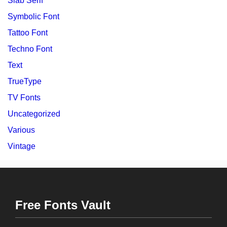
Slab Serif
Symbolic Font
Tattoo Font
Techno Font
Text
TrueType
TV Fonts
Uncategorized
Various
Vintage
Free Fonts Vault