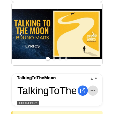
TalkingToTheMoon
0
TalkingToTheMoon
GOOGLE FONT