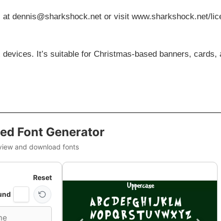
s at
dennis@sharkshock.net
or visit www.sharkshock.net/li
 devices. It’s suitable for Christmas-based banners, cards,
ed Font Generator
view and download fonts
Reset
und