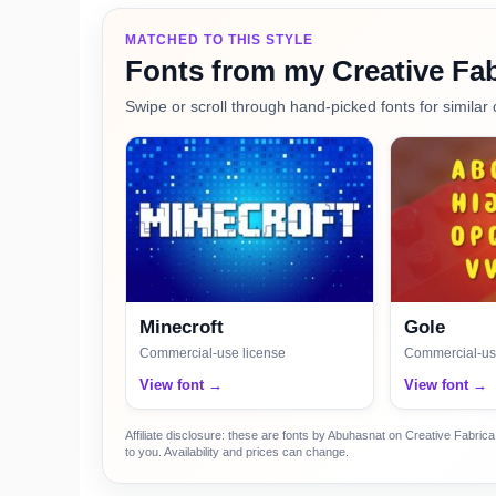
MATCHED TO THIS STYLE
Fonts from my Creative Fab
Swipe or scroll through hand-picked fonts for similar 
Minecroft
Gole
Commercial-use license
Commercial-us
View font →
View font →
Affiliate disclosure: these are fonts by Abuhasnat on Creative Fabri
to you. Availability and prices can change.