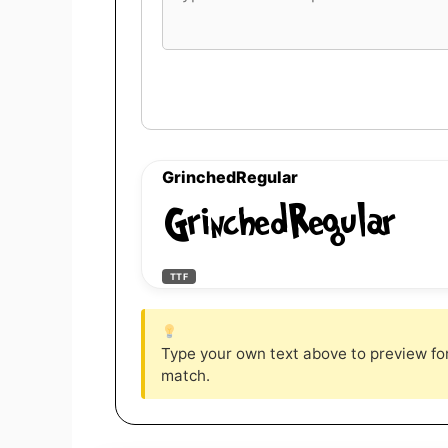
font
preview
text
GrinchedRegular
GrinchedRegular
TTF
Type your own text above to preview font
match.