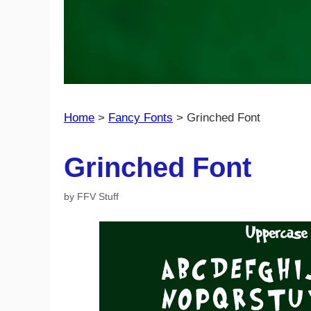
Home
>
Fancy Fonts
>
Grinched Font
Grinched Font
by
FFV Stuff