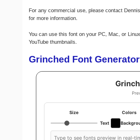
For any commercial use, please contact Denni
for more information.
You can use this font on your PC, Mac, or Linux
YouTube thumbnails.
Grinched Font Generator
Grinch
Pre
Size
Colors
Text
Backgro
Custom