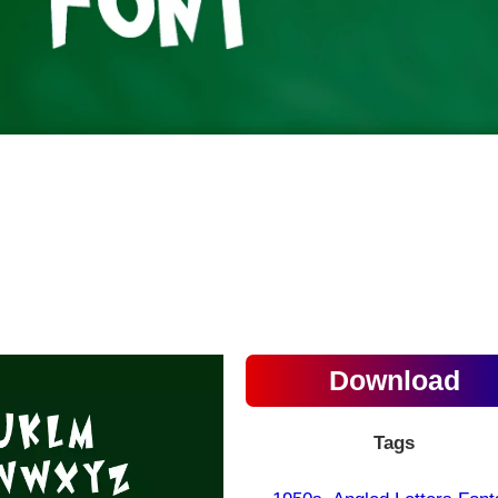
Download
Tags