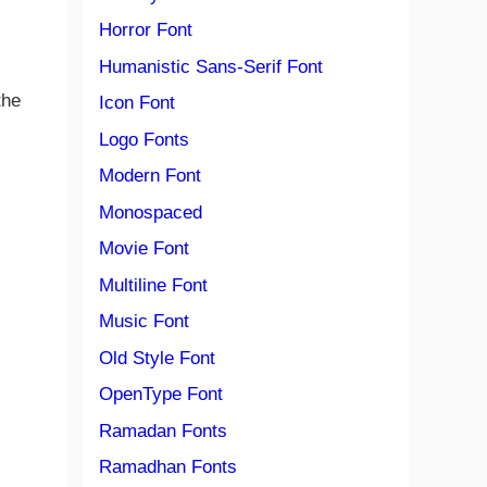
Horror Font
Humanistic Sans-Serif Font
the
Icon Font
Logo Fonts
s
Modern Font
Monospaced
Movie Font
Multiline Font
Music Font
Old Style Font
OpenType Font
Ramadan Fonts
Ramadhan Fonts