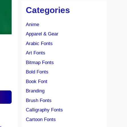
Categories
Anime
Apparel & Gear
Arabic Fonts
Art Fonts
Bitmap Fonts
Bold Fonts
Book Font
Branding
Brush Fonts
Calligraphy Fonts
Cartoon Fonts