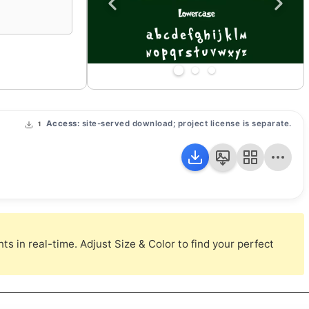
Access:
site-served download; project license is separate.
1
s in real-time. Adjust Size & Color to find your perfect