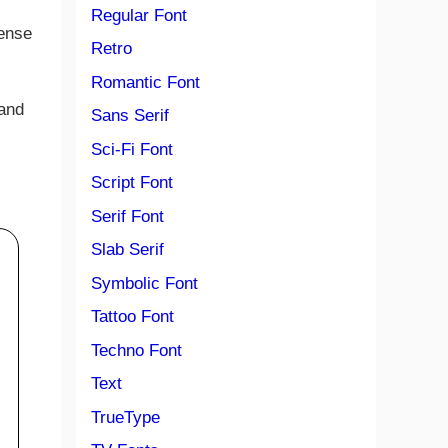
Regular Font
cense
Retro
Romantic Font
 and
Sans Serif
Sci-Fi Font
Script Font
Serif Font
Slab Serif
Symbolic Font
Tattoo Font
Techno Font
Text
TrueType