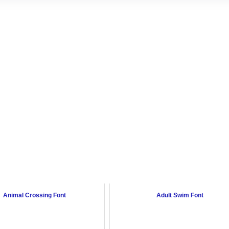
Animal Crossing Font
Adult Swim Font