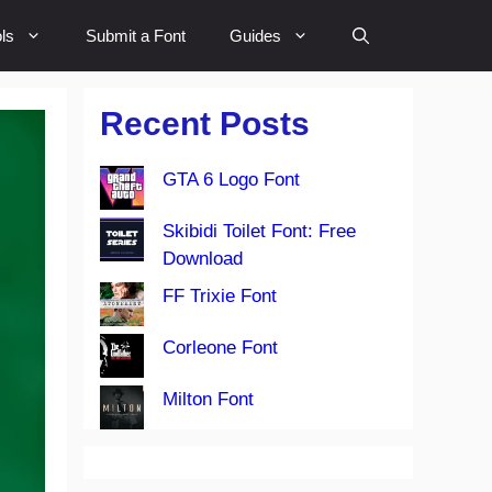
ls
Submit a Font
Guides
Recent Posts
GTA 6 Logo Font
Skibidi Toilet Font: Free
Download
FF Trixie Font
Corleone Font
Milton Font