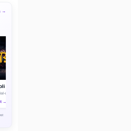
s →
li
al-use license
nt →
ost