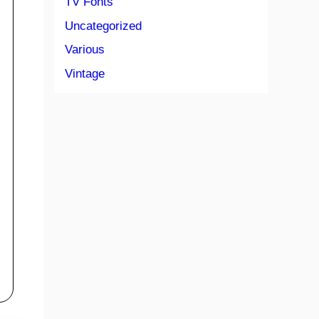
TV Fonts
Uncategorized
Various
Vintage