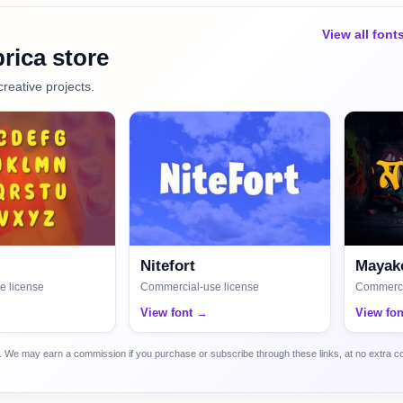
View all font
rica store
creative projects.
Nitefort
Mayako
e license
Commercial-use license
Commerci
View font →
View fo
ca. We may earn a commission if you purchase or subscribe through these links, at no extra c