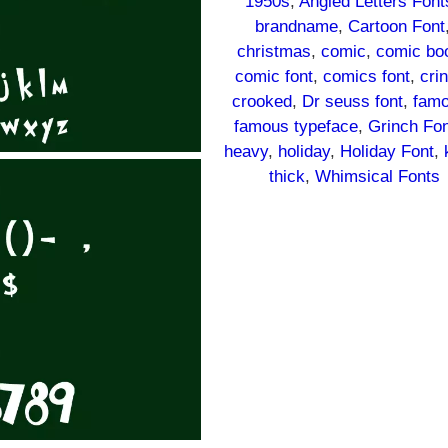
1950s
, 
Angled Letters Font
brandname
, 
Cartoon Font
christmas
, 
comic
, 
comic bo
comic font
, 
comics font
, 
cri
crooked
, 
Dr seuss font
, 
fam
famous typeface
, 
Grinch Fo
heavy
, 
holiday
, 
Holiday Font
, 
thick
, 
Whimsical Fonts