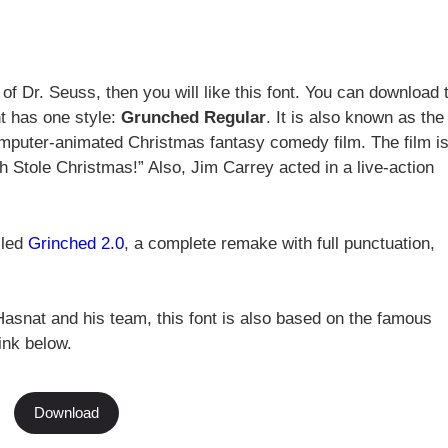
 of Dr. Seuss, then you will like this font. You can download 
t has one style:
Grunched Regular
. It is also known as the
omputer-animated Christmas fantasy comedy film. The film i
 Stole Christmas!” Also, Jim Carrey acted in a live-action
lled
Grinched 2.0
, a complete remake with full punctuation,
asnat and his team, this font is also based on the famous
ink below.
Download