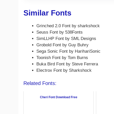
Similar Fonts
Grinched 2.0 Font by sharkshock
Seuss Font by 538Fonts
SimLLHP Font by SML Designs
Grobold Font by Guy Buhry
Sega Sonic Font by HarihariSonic
Toonish Font by Tom Burns
Buka Bird Font by Steve Ferrera
Electrox Font by Sharkshock
Related Fonts:
Cheri Font Download Free