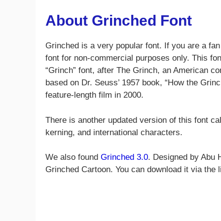
About Grinched Font
Grinched is a very popular font. If you are a fan
font for non-commercial purposes only. This fon
“Grinch” font, after The Grinch, an American c
based on Dr. Seuss’ 1957 book, “How the Grinch
feature-length film in 2000.
There is another updated version of this font ca
kerning, and international characters.
We also found
Grinched 3.0
. Designed by Abu H
Grinched Cartoon. You can download it via the l