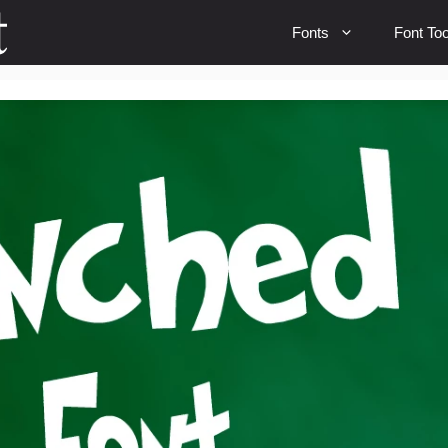
Fonts
Font Too