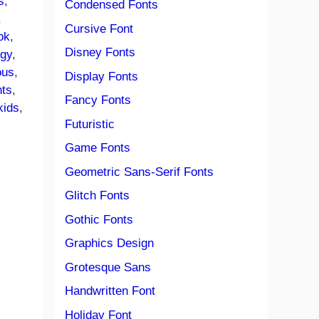
s
, 
Condensed Fonts
, 
Cursive Font
ok
, 
Disney Fonts
ngy
, 
ous
, 
Display Fonts
nts
, 
Fancy Fonts
kids
, 
Futuristic
Game Fonts
Geometric Sans-Serif Fonts
Glitch Fonts
Gothic Fonts
Graphics Design
Grotesque Sans
Handwritten Font
Holiday Font