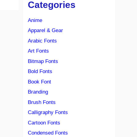
Categories
Anime
Apparel & Gear
Arabic Fonts
Art Fonts
Bitmap Fonts
Bold Fonts
Book Font
Branding
Brush Fonts
Calligraphy Fonts
Cartoon Fonts
Condensed Fonts