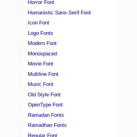
Horror Font
Humanistic Sans-Serif Font
Icon Font
Logo Fonts
Modern Font
Monospaced
Movie Font
Multiline Font
Music Font
Old Style Font
OpenType Font
Ramadan Fonts
Ramadhan Fonts
Regular Font