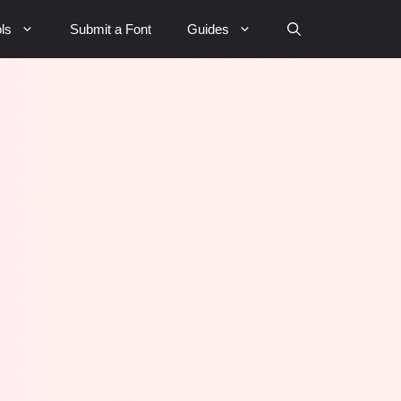
ls
Submit a Font
Guides