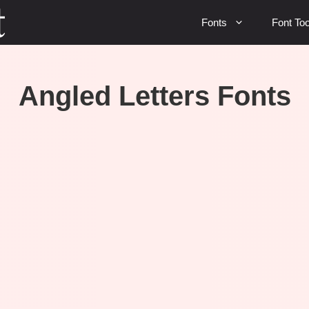
Fonts
Font Too
Angled Letters Fonts