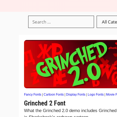
Fancy Fonts
|
Cartoon Fonts
|
Display Fonts
|
Logo Fonts
|
Movie F
Grinched 2 Font
What the Grinched 2.0 demo includes Grinched