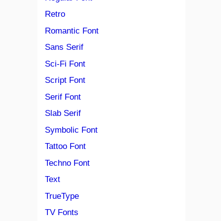
Retro
Romantic Font
Sans Serif
Sci-Fi Font
Script Font
Serif Font
Slab Serif
Symbolic Font
Tattoo Font
Techno Font
Text
TrueType
TV Fonts