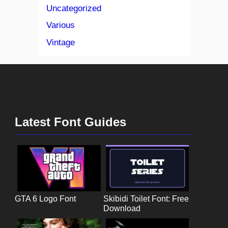
Uncategorized
Various
Vintage
Latest Font Guides
GTA 6 Logo Font
Skibidi Toilet Font: Free
Download