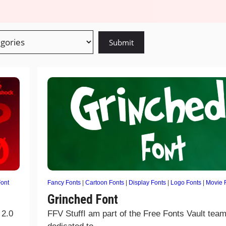
ont
Fancy Fonts
|
Cartoon Fonts
|
Display Fonts
|
Logo Fonts
|
Movie 
Grinched Font
 2.0
FFV StuffI am part of the Free Fonts Vault team