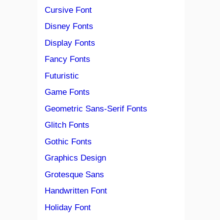
Cursive Font
Disney Fonts
Display Fonts
Fancy Fonts
Futuristic
Game Fonts
Geometric Sans-Serif Fonts
Glitch Fonts
Gothic Fonts
Graphics Design
Grotesque Sans
Handwritten Font
Holiday Font