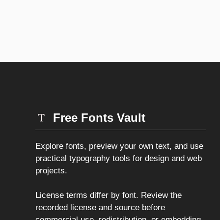
Free Fonts Vault
Explore fonts, preview your own text, and use
practical typography tools for design and web
projects.
License terms differ by font. Review the
recorded license and source before
commercial use, redistribution, or embedding.