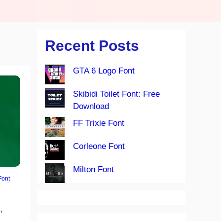
Recent Posts
GTA 6 Logo Font
Skibidi Toilet Font: Free
Download
FF Trixie Font
Corleone Font
Milton Font
Font
,