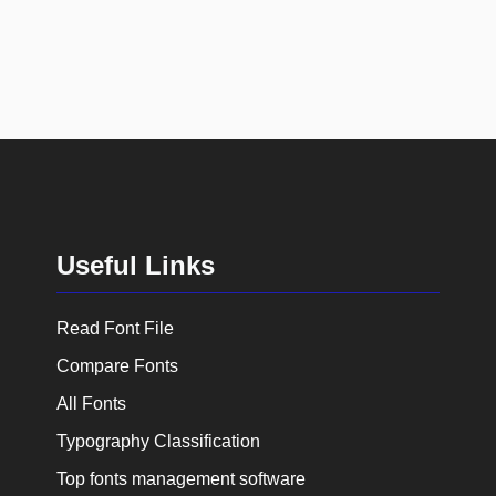
Useful Links
Read Font File
Compare Fonts
All Fonts
Typography Classification
Top fonts management software