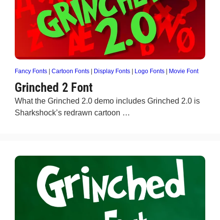
Fancy Fonts
|
Cartoon Fonts
|
Display Fonts
|
Logo Fonts
|
Movie Font
Grinched 2 Font
What the Grinched 2.0 demo includes Grinched 2.0 is
Sharkshock’s redrawn cartoon …