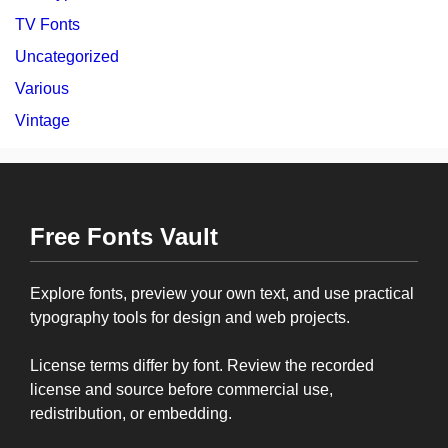
TV Fonts
Uncategorized
Various
Vintage
Free Fonts Vault
Explore fonts, preview your own text, and use practical
typography tools for design and web projects.
License terms differ by font. Review the recorded
license and source before commercial use,
redistribution, or embedding.