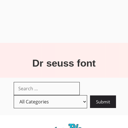
Dr seuss font