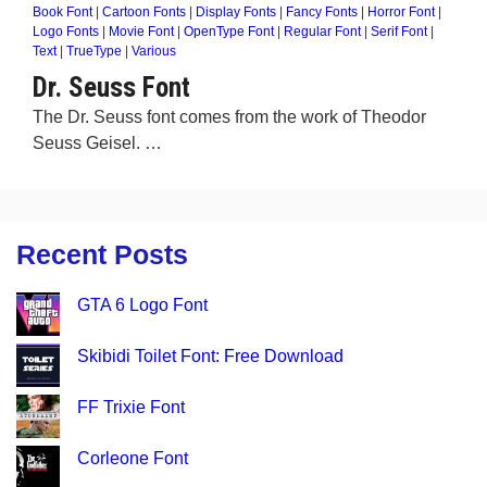
Book Font
|
Cartoon Fonts
|
Display Fonts
|
Fancy Fonts
|
Horror Font
|
Logo Fonts
|
Movie Font
|
OpenType Font
|
Regular Font
|
Serif Font
|
Text
|
TrueType
|
Various
Dr. Seuss Font
The Dr. Seuss font comes from the work of Theodor
Seuss Geisel. …
Recent Posts
GTA 6 Logo Font
Skibidi Toilet Font: Free Download
FF Trixie Font
Corleone Font