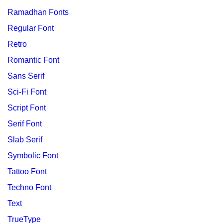
Ramadhan Fonts
Regular Font
Retro
Romantic Font
Sans Serif
Sci-Fi Font
Script Font
Serif Font
Slab Serif
Symbolic Font
Tattoo Font
Techno Font
Text
TrueType