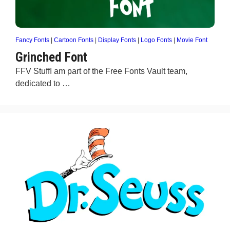
Fancy Fonts
|
Cartoon Fonts
|
Display Fonts
|
Logo Fonts
|
Movie Font
Grinched Font
FFV StuffI am part of the Free Fonts Vault team,
dedicated to …