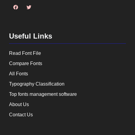
Useful Links
Read Font File
Compare Fonts
All Fonts
Typography Classification
Top fonts management software
About Us
Contact Us