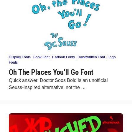
Display Fonts
|
Book Font
|
Cartoon Fonts
|
Handwritten Font
|
Logo
Fonts
Oh The Places You’ll Go Font
Quick answer: Doctor Soos Bold is an unofficial
Seuss-inspired alternative, not the …