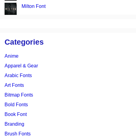
Milton Font
Categories
Anime
Apparel & Gear
Arabic Fonts
Art Fonts
Bitmap Fonts
Bold Fonts
Book Font
Branding
Brush Fonts