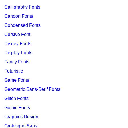
Calligraphy Fonts
Cartoon Fonts
Condensed Fonts
Cursive Font
Disney Fonts
Display Fonts
Fancy Fonts
Futuristic
Game Fonts
Geometric Sans-Serif Fonts
Glitch Fonts
Gothic Fonts
Graphics Design
Grotesque Sans