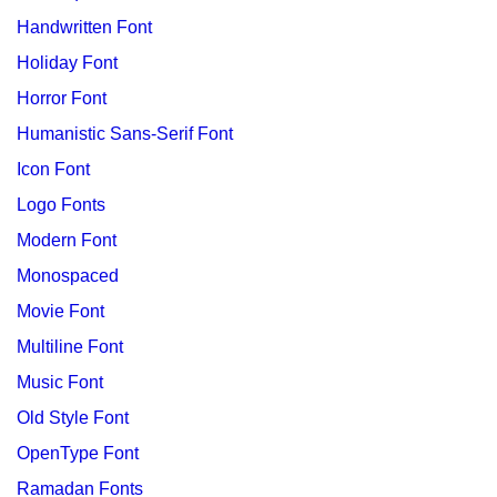
Handwritten Font
Holiday Font
Horror Font
Humanistic Sans-Serif Font
Icon Font
Logo Fonts
Modern Font
Monospaced
Movie Font
Multiline Font
Music Font
Old Style Font
OpenType Font
Ramadan Fonts