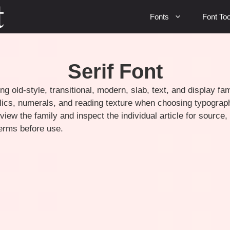
Fonts
Font Too
Serif Font
ng old-style, transitional, modern, slab, text, and display f
talics, numerals, and reading texture when choosing typograph
view the family and inspect the individual article for source
terms before use.