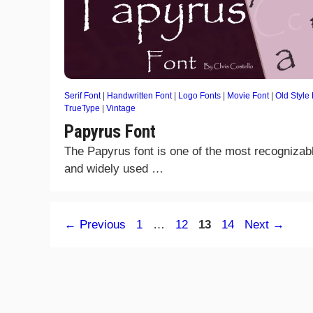
Serif Font
|
Handwritten Font
|
Logo Fonts
|
Movie Font
|
Old Style
TrueType
|
Vintage
Papyrus Font
The Papyrus font is one of the most recognizab
and widely used …
Page
Page
Page
Page
←
Previous
1
…
12
13
14
Next
→