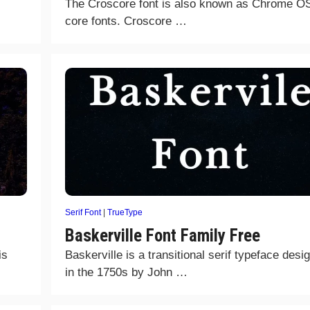
The Croscore font is also known as Chrome O
core fonts. Croscore …
Serif Font
|
TrueType
Baskerville Font Family Free
is
Baskerville is a transitional serif typeface desi
in the 1750s by John …