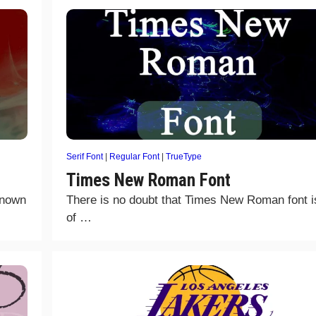
Serif Font
|
Regular Font
|
TrueType
Times New Roman Font
known
There is no doubt that Times New Roman font i
of …