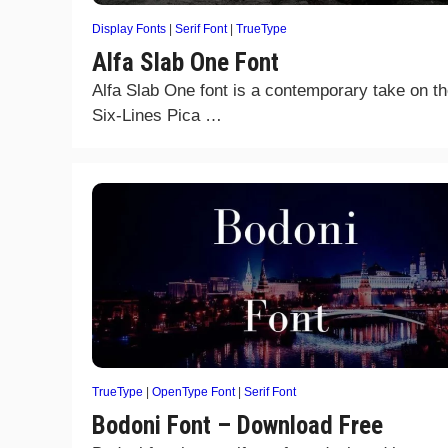
Display Fonts
|
Serif Font
|
TrueType
Alfa Slab One Font
Alfa Slab One font is a contemporary take on t
Six-Lines Pica …
TrueType
|
OpenType Font
|
Serif Font
Bodoni Font – Download Free