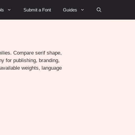
ls
Submit a Font
Guides
amilies. Compare serif shape,
y for publishing, branding,
, available weights, language