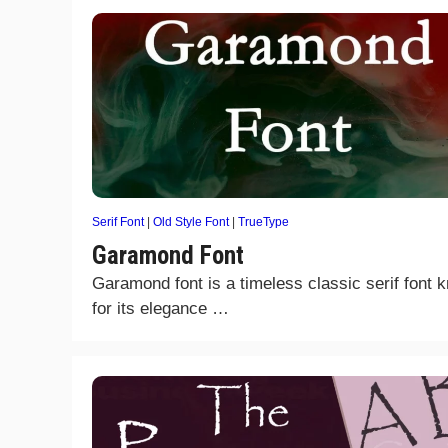
Serif Font
|
Old Style Font
|
TrueType
Garamond Font
Garamond font is a timeless classic serif font 
for its elegance …