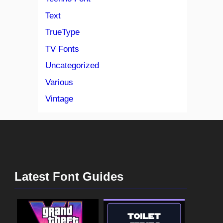
Text
TrueType
TV Fonts
Uncategorized
Various
Vintage
Latest Font Guides