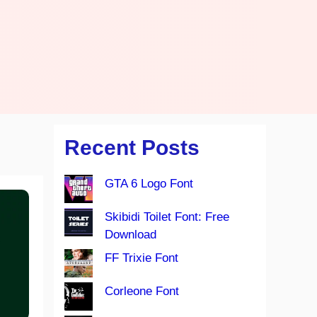
Recent Posts
GTA 6 Logo Font
Skibidi Toilet Font: Free
Download
FF Trixie Font
Corleone Font