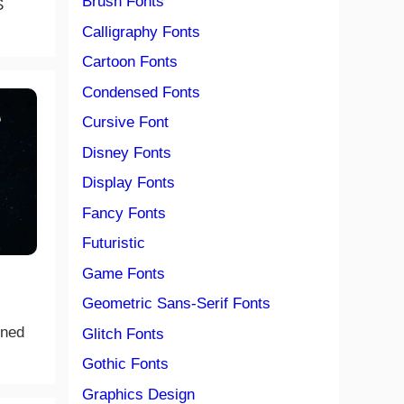
Brush Fonts
S
Calligraphy Fonts
Cartoon Fonts
Condensed Fonts
Cursive Font
Disney Fonts
Display Fonts
Fancy Fonts
Futuristic
Game Fonts
Geometric Sans-Serif Fonts
gned
Glitch Fonts
Gothic Fonts
Graphics Design