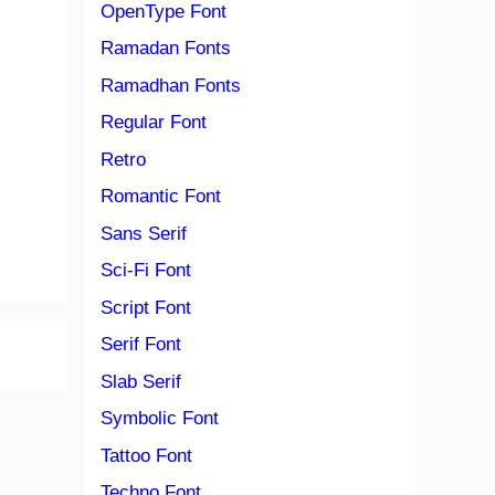
OpenType Font
Ramadan Fonts
Ramadhan Fonts
Regular Font
Retro
Romantic Font
Sans Serif
Sci-Fi Font
Script Font
Serif Font
Slab Serif
Symbolic Font
Tattoo Font
Techno Font