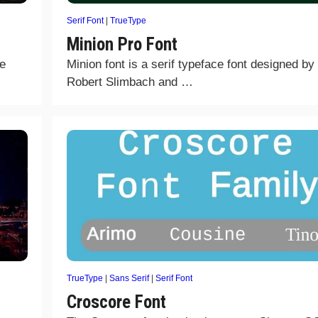
Serif Font
|
TrueType
Minion Pro Font
he
Minion font is a serif typeface font designed by
Robert Slimbach and …
TrueType
|
Sans Serif
|
Serif Font
Croscore Font