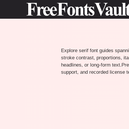
Skip
to
content
Explore serif font guides spanni
stroke contrast, proportions, i
headlines, or long-form text.Pre
support, and recorded license 