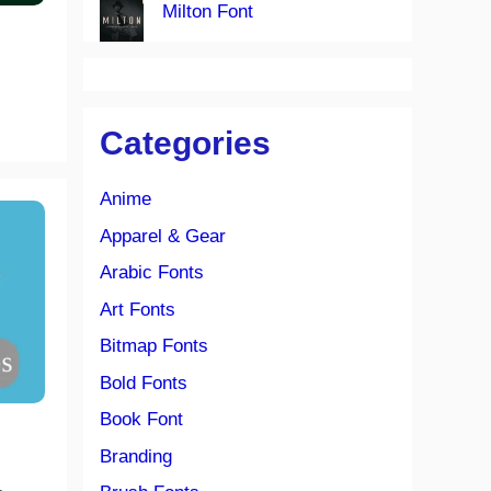
Milton Font
Categories
Anime
Apparel & Gear
Arabic Fonts
Art Fonts
Bitmap Fonts
Bold Fonts
Book Font
Branding