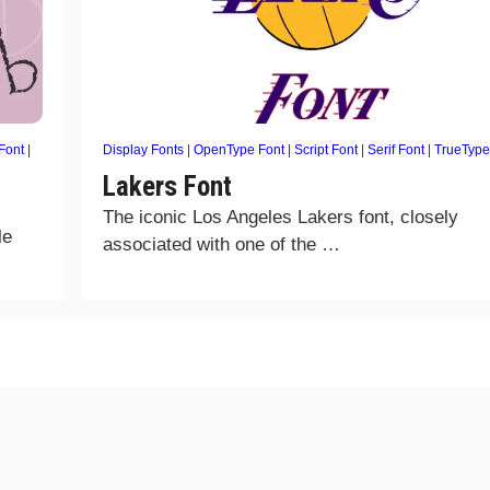
 Font
|
Display Fonts
|
OpenType Font
|
Script Font
|
Serif Font
|
TrueType
Lakers Font
The iconic Los Angeles Lakers font, closely
le
associated with one of the …