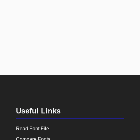
Useful Links
Read Font File
Compare Fonts