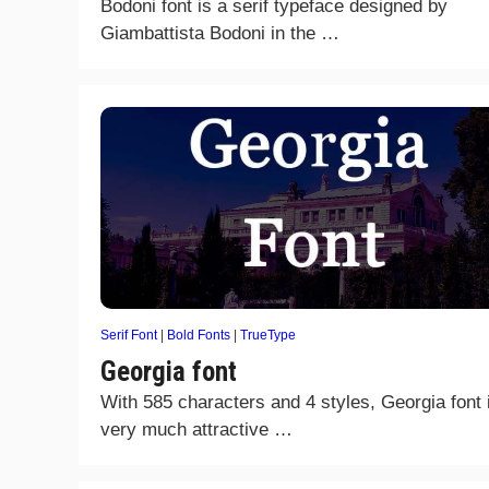
Bodoni font is a serif typeface designed by
Giambattista Bodoni in the …
Serif Font
|
Bold Fonts
|
TrueType
Georgia font
With 585 characters and 4 styles, Georgia font 
very much attractive …