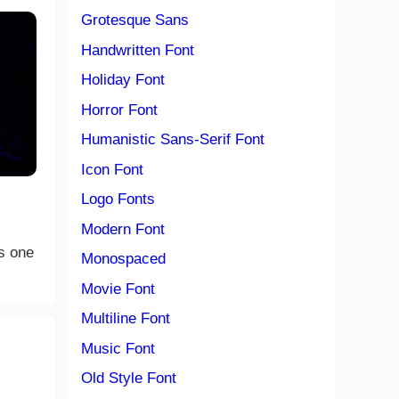
Grotesque Sans
Handwritten Font
Holiday Font
Horror Font
Humanistic Sans-Serif Font
Icon Font
Logo Fonts
Modern Font
s one
Monospaced
Movie Font
Multiline Font
Music Font
Old Style Font