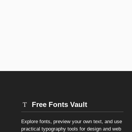
Free Fonts Vault
Explore fonts, preview your own text, and use
practical typography tools for design and web