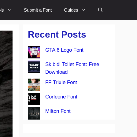
ls
Submit a Font
Guides
Recent Posts
GTA 6 Logo Font
Skibidi Toilet Font: Free
Download
FF Trixie Font
Corleone Font
Milton Font