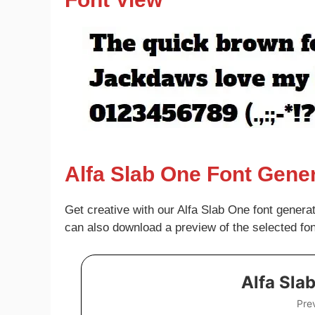
Alfa Slab One Font Gene
Get creative with our Alfa Slab One font genera
can also download a preview of the selected fo
Alfa Sla
Pre