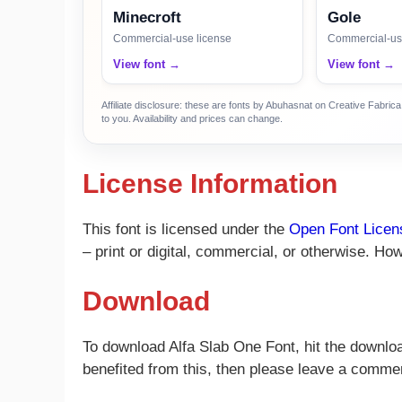
Minecroft
Gole
Commercial-use license
Commercial-us
View font →
View font →
Affiliate disclosure: these are fonts by Abuhasnat on Creative Fabri
to you. Availability and prices can change.
License Information
This font is licensed under the
Open Font Licen
– print or digital, commercial, or otherwise. How
Download
To download Alfa Slab One Font, hit the download
benefited from this, then please leave a comme