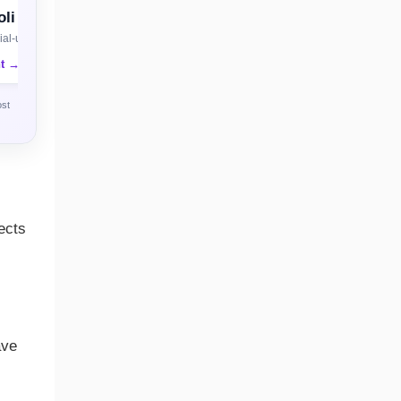
li
al-use license
nt →
ost
ects
ave