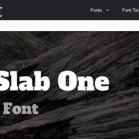
Fonts
Font Too