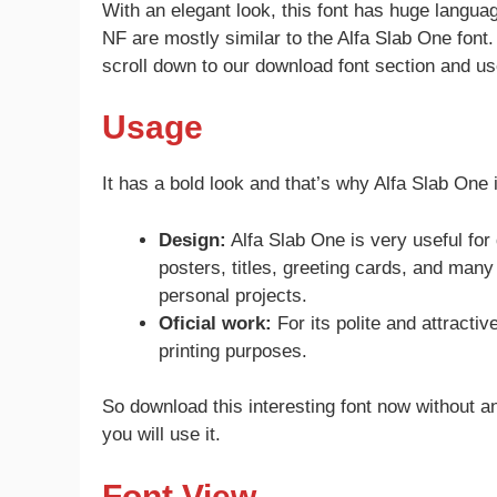
With an elegant look, this font has huge langu
NF are mostly similar to the Alfa Slab One font
scroll down to our download font section and use
Usage
It has a bold look and that’s why Alfa Slab One
Design:
Alfa Slab One is very useful fo
posters, titles, greeting cards, and man
personal projects.
Oficial work:
For its polite and attractiv
printing purposes.
So download this interesting font now without an
you will use it.
Font View