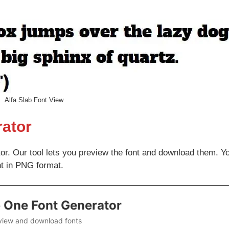
Alfa Slab Font View
rator
tor. Our tool lets you preview the font and download them. Y
nt in PNG format.
b One Font Generator
view and download fonts