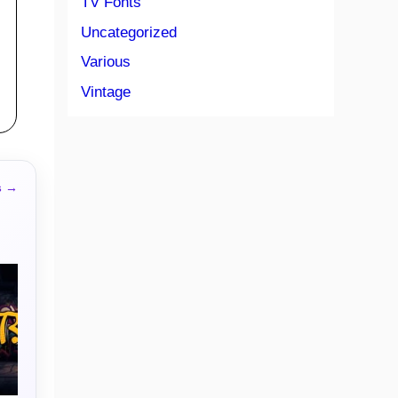
TV Fonts
Uncategorized
Various
Vintage
s →