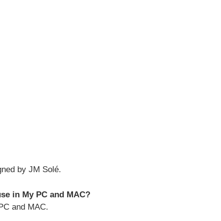
gned by JM Solé.
 use in My PC and MAC?
h PC and MAC.