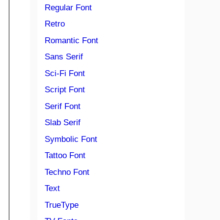
Regular Font
Retro
Romantic Font
Sans Serif
Sci-Fi Font
Script Font
Serif Font
Slab Serif
Symbolic Font
Tattoo Font
Techno Font
Text
TrueType