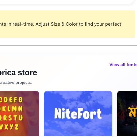
s in real-time. Adjust Size & Color to find your perfect
View all font
rica store
creative projects.