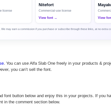
Nitefort
Mayako
e license
Commercial-use license
Commerci
View font →
View fo
ca. We may earn a commission if you purchase or subscribe through these links, at no extra c
se
. You can use Alfa Slab One freely in your products & proj
ever, you can’t sell the font.
 font button below and enjoy this in your projects. If you h
nt in the comment section below.