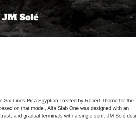
he Six-Lines Pica Egyptian created by Robert Thorne for the
 based on that model, Alfa Slab One was designed with an
rast, and gradual terminals with a single serif. JM Solé des