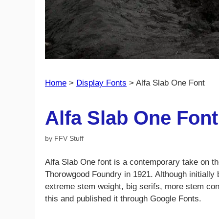
Home
>
Display Fonts
>
Alfa Slab One Font
Alfa Slab One Font
by
FFV Stuff
Alfa Slab One font is a contemporary take on t
Thorowgood Foundry in 1921. Although initially
extreme stem weight, big serifs, more stem cont
this and published it through Google Fonts.