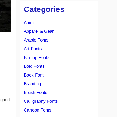
Categories
Anime
Apparel & Gear
Arabic Fonts
Art Fonts
Bitmap Fonts
Bold Fonts
Book Font
Branding
Brush Fonts
igned
Calligraphy Fonts
Cartoon Fonts