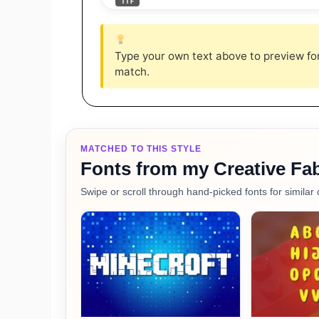
TTF
Type your own text above to preview font
match.
MATCHED TO THIS STYLE
Fonts from my Creative Fab
Swipe or scroll through hand-picked fonts for similar 