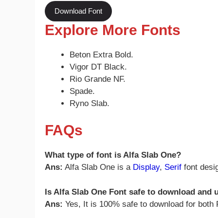
Download Font
Explore More Fonts
Beton Extra Bold.
Vigor DT Black.
Rio Grande NF.
Spade.
Ryno Slab.
FAQs
What type of font is Alfa Slab One?
Ans:
Alfa Slab One is a
Display
,
Serif
font desi
Is Alfa Slab One Font safe to download and
Ans:
Yes, It is 100% safe to download for bot