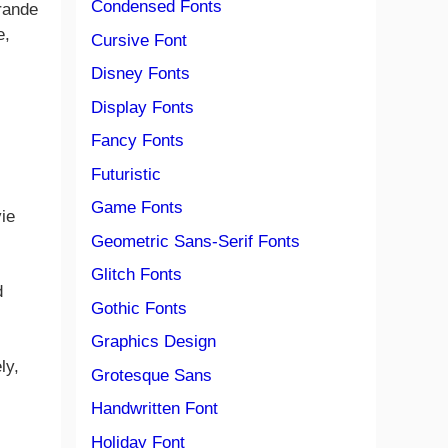
Condensed Fonts
Grande
e,
Cursive Font
Disney Fonts
Display Fonts
Fancy Fonts
Futuristic
Game Fonts
ie
Geometric Sans-Serif Fonts
Glitch Fonts
d
Gothic Fonts
Graphics Design
ly,
Grotesque Sans
Handwritten Font
Holiday Font