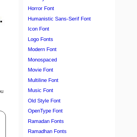
Horror Font
Humanistic Sans-Serif Font
Icon Font
Logo Fonts
Modern Font
Monospaced
Movie Font
Multiline Font
Music Font
ou
Old Style Font
OpenType Font
Ramadan Fonts
Ramadhan Fonts