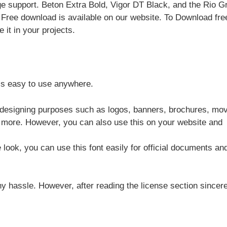
age support. Beton Extra Bold, Vigor DT Black, and the Rio 
. Free download is available on our website. To Download fre
 it in your projects.
 is easy to use anywhere.
r designing purposes such as logos, banners, brochures, mov
y more. However, you can also use this on your website and
e look, you can use this font easily for official documents an
y hassle. However, after reading the license section sincere