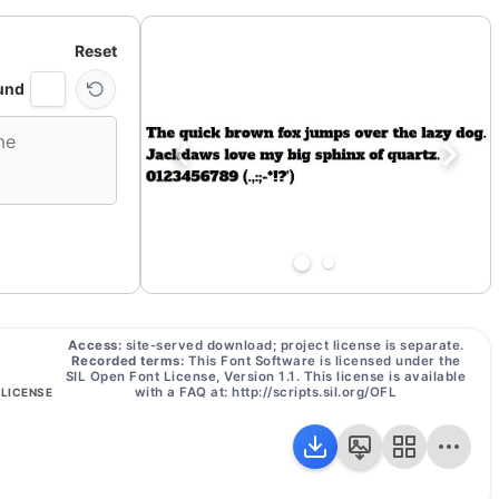
Reset
und
Access:
site-served download; project license is separate.
Recorded terms:
This Font Software is licensed under the
SIL Open Font License, Version 1.1. This license is available
with a FAQ at: http://scripts.sil.org/OFL
 LICENSE