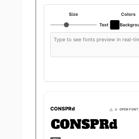
Size
Colors
Text
Backgro
Custom
font
preview
text
CONSPRd
OPEN FONT
0
CONSPRd