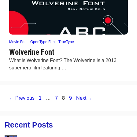
Movie Font
|
OpenType Font
|
TrueType
Wolverine Font
What is Wolverine Font? The Wolverine is a 2013
superhero film featuring …
Page
Page
Page
Page
←
Previous
1
…
7
8
9
Next
→
Recent Posts