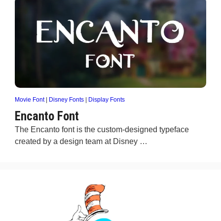
Movie Font
|
Disney Fonts
|
Display Fonts
Encanto Font
The Encanto font is the custom-designed typeface
created by a design team at Disney …