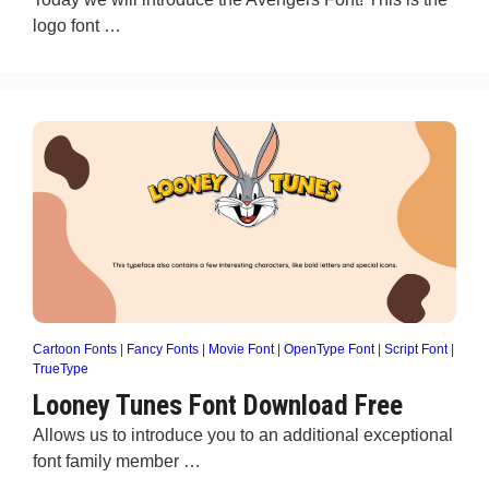
logo font …
Cartoon Fonts
|
Fancy Fonts
|
Movie Font
|
OpenType Font
|
Script Font
|
TrueType
Looney Tunes Font Download Free
Allows us to introduce you to an additional exceptional
font family member …