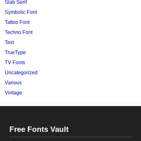
Slab Serif
Symbolic Font
Tattoo Font
Techno Font
Text
TrueType
TV Fonts
Uncategorized
Various
Vintage
Free Fonts Vault