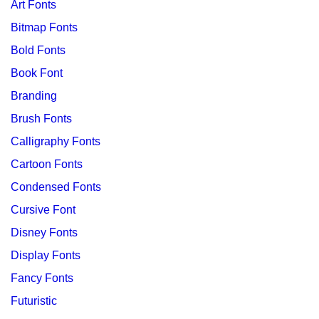
Art Fonts
Bitmap Fonts
Bold Fonts
Book Font
Branding
Brush Fonts
Calligraphy Fonts
Cartoon Fonts
Condensed Fonts
Cursive Font
Disney Fonts
Display Fonts
Fancy Fonts
Futuristic