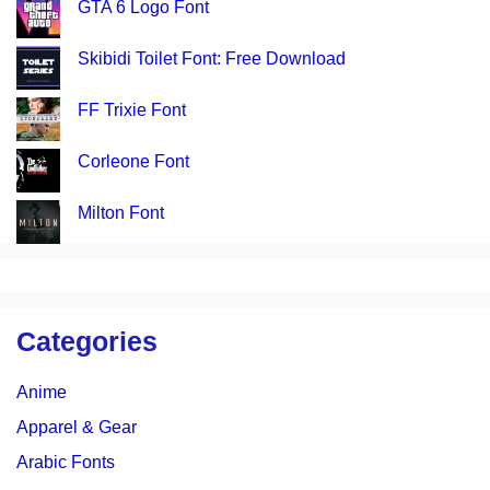
GTA 6 Logo Font
Skibidi Toilet Font: Free Download
FF Trixie Font
Corleone Font
Milton Font
Categories
Anime
Apparel & Gear
Arabic Fonts