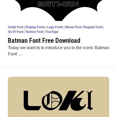
Script Font
|
Display Fonts
|
Logo Fonts
|
Movie Font
|
Regular Font
|
Sci-Fi Font
|
Techno Font
|
TrueType
Batman Font Free Download
Today we want to to introduce you to the iconic Batman
Font! …