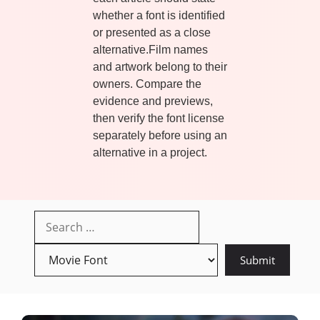
whether a font is identified
or presented as a close
alternative.Film names
and artwork belong to their
owners. Compare the
evidence and previews,
then verify the font license
separately before using an
alternative in a project.