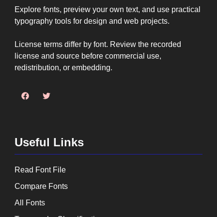
Explore fonts, preview your own text, and use practical
typography tools for design and web projects.
License terms differ by font. Review the recorded
license and source before commercial use,
redistribution, or embedding.
Useful Links
Read Font File
Compare Fonts
All Fonts