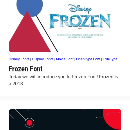
Disney Fonts
|
Display Fonts
|
Movie Font
|
OpenType Font
|
TrueType
Frozen Font
Today we will introduce you to Frozen Font! Frozen is
a 2013 …