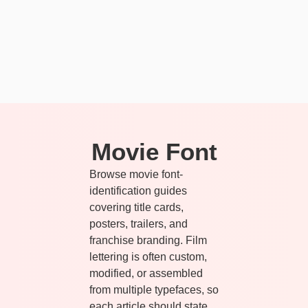
Movie Font
Browse movie font-
identification guides
covering title cards,
posters, trailers, and
franchise branding. Film
lettering is often custom,
modified, or assembled
from multiple typefaces, so
each article should state