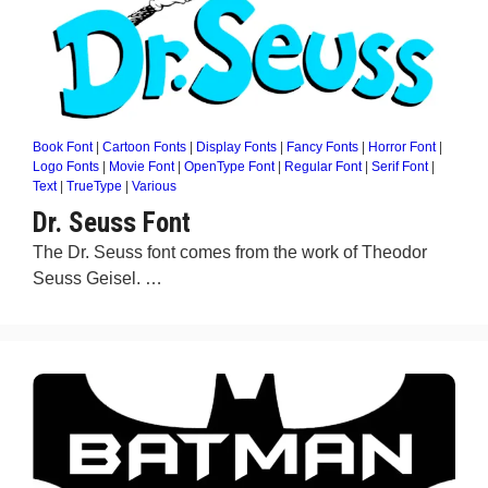
Book Font
|
Cartoon Fonts
|
Display Fonts
|
Fancy Fonts
|
Horror Font
|
Logo Fonts
|
Movie Font
|
OpenType Font
|
Regular Font
|
Serif Font
|
Text
|
TrueType
|
Various
Dr. Seuss Font
The Dr. Seuss font comes from the work of Theodor
Seuss Geisel. …