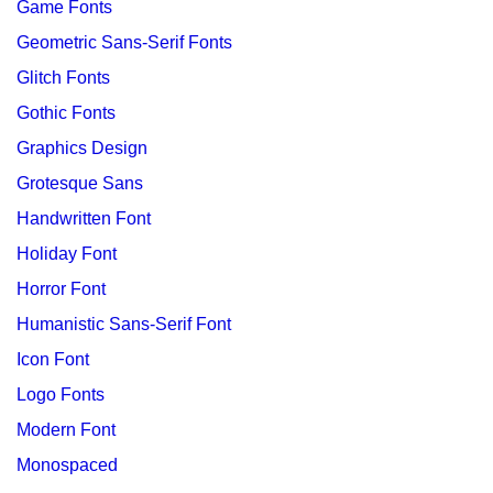
Game Fonts
Geometric Sans-Serif Fonts
Glitch Fonts
Gothic Fonts
Graphics Design
Grotesque Sans
Handwritten Font
Holiday Font
Horror Font
Humanistic Sans-Serif Font
Icon Font
Logo Fonts
Modern Font
Monospaced