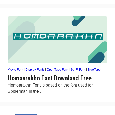
Movie Font
|
Display Fonts
|
OpenType Font
|
Sci-Fi Font
|
TrueType
Homoarakhn Font Download Free
Homoarakhn Font is based on the font used for
Spiderman in the …