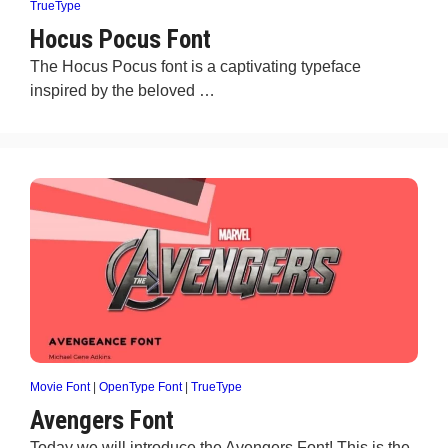
TrueType
Hocus Pocus Font
The Hocus Pocus font is a captivating typeface
inspired by the beloved …
Movie Font
|
OpenType Font
|
TrueType
Avengers Font
Today we will introduce the Avengers Font! This is the