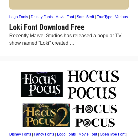
Logo Fonts
|
Disney Fonts
|
Movie Font
|
Sans Serif
|
TrueType
|
Various
Loki Font Download Free
Recently Marvel Studios has released a popular TV
show named “Loki” created …
Disney Fonts
|
Fancy Fonts
|
Logo Fonts
|
Movie Font
|
OpenType Font
|