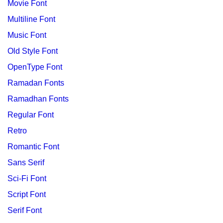
Movie Font
Multiline Font
Music Font
Old Style Font
OpenType Font
Ramadan Fonts
Ramadhan Fonts
Regular Font
Retro
Romantic Font
Sans Serif
Sci-Fi Font
Script Font
Serif Font