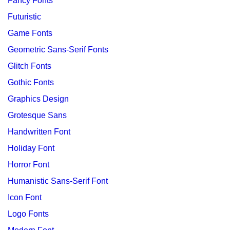
Fancy Fonts
Futuristic
Game Fonts
Geometric Sans-Serif Fonts
Glitch Fonts
Gothic Fonts
Graphics Design
Grotesque Sans
Handwritten Font
Holiday Font
Horror Font
Humanistic Sans-Serif Font
Icon Font
Logo Fonts