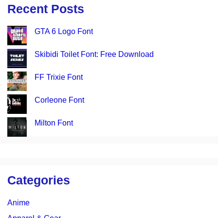
Recent Posts
GTA 6 Logo Font
Skibidi Toilet Font: Free Download
FF Trixie Font
Corleone Font
Milton Font
Categories
Anime