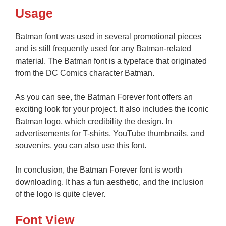
Usage
Batman font was used in several promotional pieces
and is still frequently used for any Batman-related
material. The Batman font is a typeface that originated
from the DC Comics character Batman.
As you can see, the Batman Forever font offers an
exciting look for your project. It also includes the iconic
Batman logo, which credibility the design. In
advertisements for T-shirts, YouTube thumbnails, and
souvenirs, you can also use this font.
In conclusion, the Batman Forever font is worth
downloading. It has a fun aesthetic, and the inclusion
of the logo is quite clever.
Font View