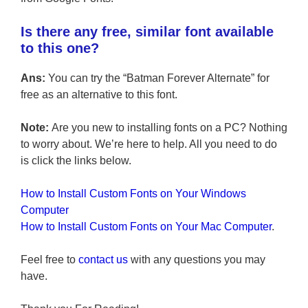
Is there any free, similar font available
to this one?
Ans:
You can try the “Batman Forever Alternate” for
free as an alternative to this font.
Note:
Are you new to installing fonts on a PC? Nothing
to worry about. We’re here to help. All you need to do
is click the links below.
How to Install Custom Fonts on Your Windows
Computer
How to Install Custom Fonts on Your Mac Computer
.
Feel free to
contact us
with any questions you may
have.