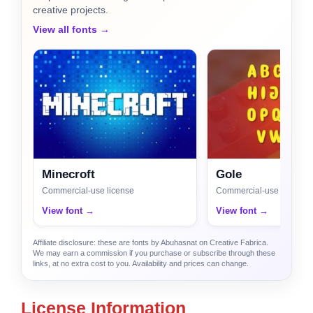
creative projects.
View all fonts →
Minecroft
Gole
Commercial-use license
Commercial-use license
View font →
View font →
Affiliate disclosure: these are fonts by Abuhasnat on Creative Fabrica.
We may earn a commission if you purchase or subscribe through these
links, at no extra cost to you. Availability and prices can change.
License Information