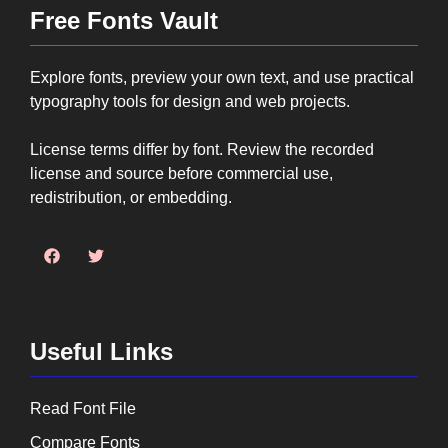
Free Fonts Vault
Explore fonts, preview your own text, and use practical
typography tools for design and web projects.
License terms differ by font. Review the recorded
license and source before commercial use,
redistribution, or embedding.
Useful Links
Read Font File
Compare Fonts