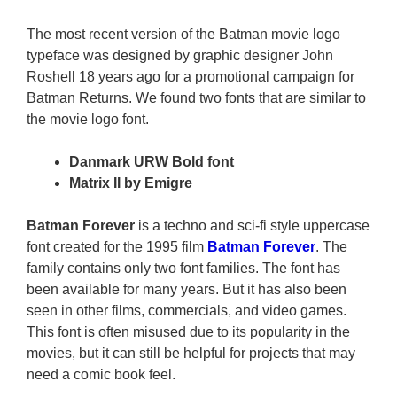
The most recent version of the Batman movie logo
typeface was designed by graphic designer John
Roshell 18 years ago for a promotional campaign for
Batman Returns. We found two fonts that are similar to
the movie logo font.
Danmark URW Bold font
Matrix II by Emigre
Batman Forever
is a techno and sci-fi style uppercase
font created for the 1995 film
Batman Forever
. The
family contains only two font families. The font has
been available for many years. But it has also been
seen in other films, commercials, and video games.
This font is often misused due to its popularity in the
movies, but it can still be helpful for projects that may
need a comic book feel.