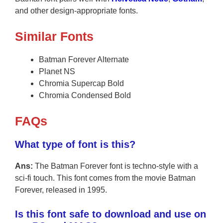
and other design-appropriate fonts.
Similar Fonts
Batman Forever Alternate
Planet NS
Chromia Supercap Bold
Chromia Condensed Bold
FAQs
What type of font is this?
Ans:
The Batman Forever font is techno-style with a
sci-fi touch. This font comes from the movie Batman
Forever, released in 1995.
Is this font safe to download and use on