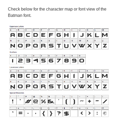
Check below for the character map or font view of the
Batman font.