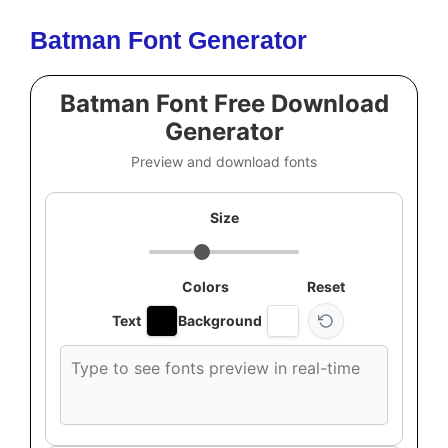
Batman Font Generator
Batman Font Free Download
Generator
Preview and download fonts
Size
Colors
Reset
Text
Background
Custom
font
preview
text