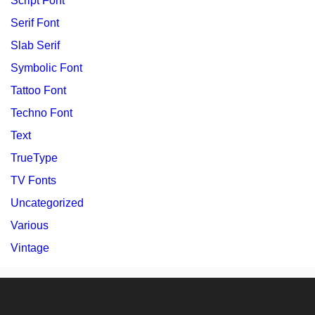
Script Font
Serif Font
Slab Serif
Symbolic Font
Tattoo Font
Techno Font
Text
TrueType
TV Fonts
Uncategorized
Various
Vintage