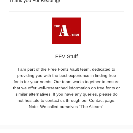
Thank you For Reading!
FFV Stuff
I am part of the Free Fonts Vault team, dedicated to
providing you with the best experience in finding free
fonts for your needs. Our team works together to ensure
that we offer well-researched information on free fonts or
similar alternatives. If you have any queries, please do
not hesitate to contact us through our Contact page.
Note: We called ourselves “The A team”.