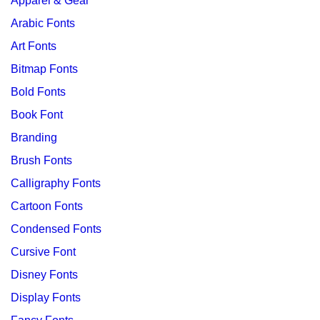
Apparel & Gear
Arabic Fonts
Art Fonts
Bitmap Fonts
Bold Fonts
Book Font
Branding
Brush Fonts
Calligraphy Fonts
Cartoon Fonts
Condensed Fonts
Cursive Font
Disney Fonts
Display Fonts