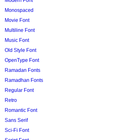
Modern Font
Monospaced
Movie Font
Multiline Font
Music Font
Old Style Font
OpenType Font
Ramadan Fonts
Ramadhan Fonts
Regular Font
Retro
Romantic Font
Sans Serif
Sci-Fi Font