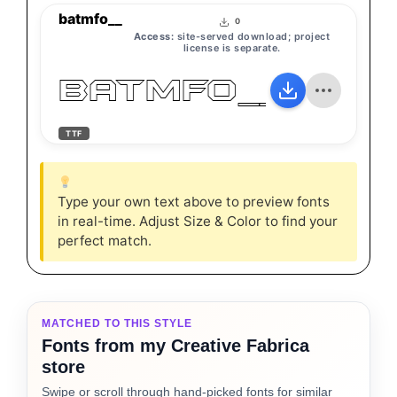
batmfo__
0
Access:
site-served download; project
license is separate.
batmfo__
TTF
Type your own text above to preview fonts
in real-time. Adjust Size & Color to find your
perfect match.
MATCHED TO THIS STYLE
Fonts from my Creative Fabrica
store
Swipe or scroll through hand-picked fonts for similar