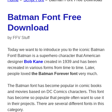
Batman Font Free
Download
by
FFV Stuff
Today we want to to introduce you to the iconic Batman
Font! Batman is a superhero character that American
designer
Bob Kane
created in 1939 and has been
recreated in various forms from time to time. Later,
people loved
the Batman Forever font
very much.
The Batman font has become popular in comic books
and movies based on DC Comics characters. This font
has become so popular that people often want to use it
in their projects. There are several different fonts in this
category.