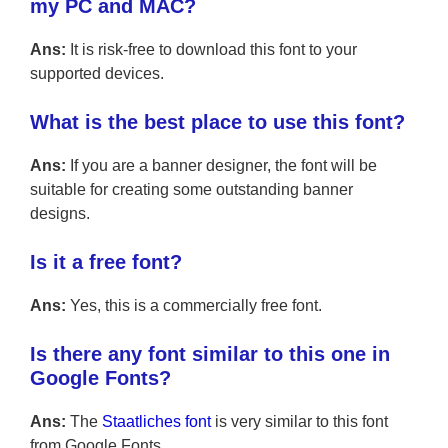
my PC and MAC?
Ans:
It is risk-free to download this font to your
supported devices.
What is the best place to use this font?
Ans:
If you are a banner designer, the font will be
suitable for creating some outstanding banner
designs.
Is it a free font?
Ans:
Yes, this is a commercially free font.
Is there any font similar to this one in
Google Fonts?
Ans:
The
Staatliches font
is very similar to this font
from Google Fonts.