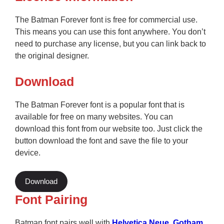
The Batman Forever font is free for commercial use.
This means you can use this font anywhere. You don’t
need to purchase any license, but you can link back to
the original designer.
Download
The Batman Forever font is a popular font that is
available for free on many websites. You can
download this font from our website too. Just click the
button download the font and save the file to your
device.
Download
Font Pairing
Batman font pairs well with
Helvetica Neue
,
Gotham
,