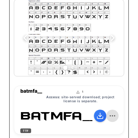
batmfa__
1
Access:
site-served download; project
license is separate.
batmfa__
TTF