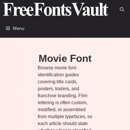
Skip
to
content
Menu
Movie Font
Browse movie font-
identification guides
covering title cards,
posters, trailers, and
franchise branding. Film
lettering is often custom,
modified, or assembled
from multiple typefaces, so
each article should state