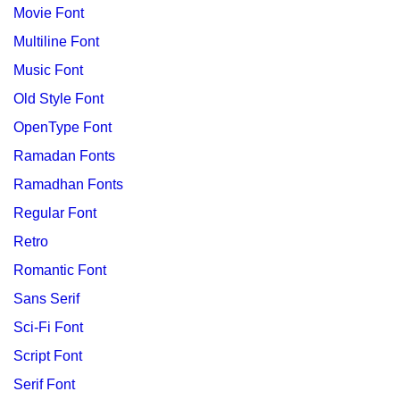
Movie Font
Multiline Font
Music Font
Old Style Font
OpenType Font
Ramadan Fonts
Ramadhan Fonts
Regular Font
Retro
Romantic Font
Sans Serif
Sci-Fi Font
Script Font
Serif Font