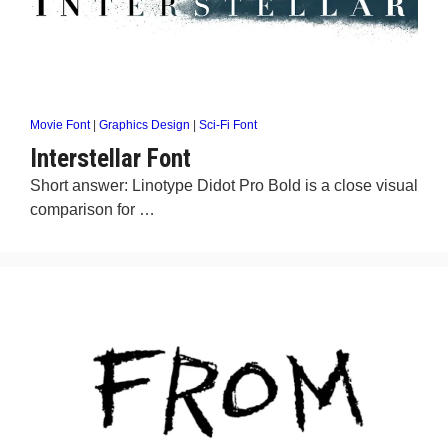
Movie Font
|
Graphics Design
|
Sci-Fi Font
Interstellar Font
Short answer: Linotype Didot Pro Bold is a close visual
comparison for …