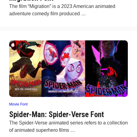
The film “Migration” is a 2023 American animated
adventure comedy film produced …
Movie Font
Spider-Man: Spider-Verse Font
The Spider-Verse animated series refers to a collection
of animated superhero films …