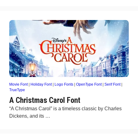
Movie Font
|
Holiday Font
|
Logo Fonts
|
OpenType Font
|
Serif Font
|
TrueType
A Christmas Carol Font
“A Christmas Carol” is a timeless classic by Charles
Dickens, and its …