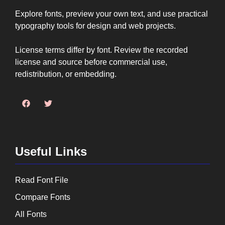
Explore fonts, preview your own text, and use practical
typography tools for design and web projects.
License terms differ by font. Review the recorded
license and source before commercial use,
redistribution, or embedding.
Useful Links
Read Font File
Compare Fonts
All Fonts