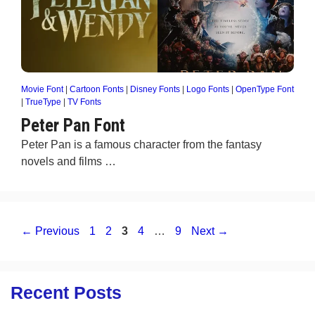
Movie Font
|
Cartoon Fonts
|
Disney Fonts
|
Logo Fonts
|
OpenType Font
|
TrueType
|
TV Fonts
Peter Pan Font
Peter Pan is a famous character from the fantasy
novels and films …
Page
Page
Page
Page
Page
←
Previous
1
2
3
4
…
9
Next
→
Recent Posts