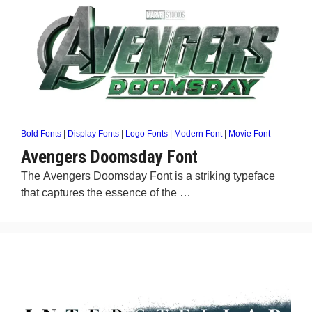
Bold Fonts
|
Display Fonts
|
Logo Fonts
|
Modern Font
|
Movie Font
Avengers Doomsday Font
The Avengers Doomsday Font is a striking typeface
that captures the essence of the …