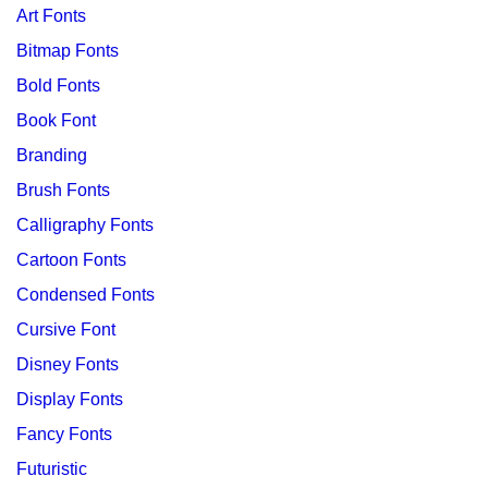
Art Fonts
Bitmap Fonts
Bold Fonts
Book Font
Branding
Brush Fonts
Calligraphy Fonts
Cartoon Fonts
Condensed Fonts
Cursive Font
Disney Fonts
Display Fonts
Fancy Fonts
Futuristic