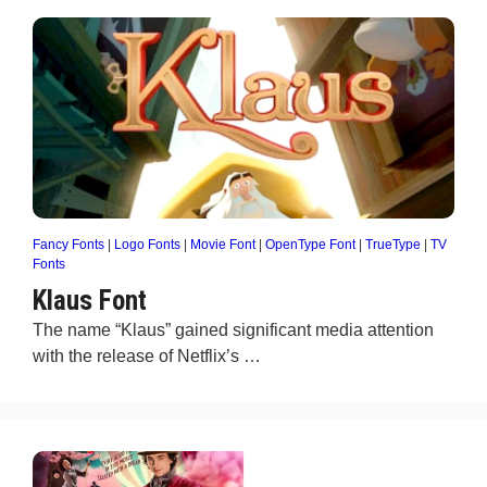
Fancy Fonts
|
Logo Fonts
|
Movie Font
|
OpenType Font
|
TrueType
|
TV
Fonts
Klaus Font
The name “Klaus” gained significant media attention
with the release of Netflix’s …