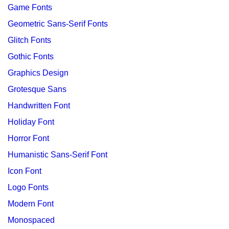
Game Fonts
Geometric Sans-Serif Fonts
Glitch Fonts
Gothic Fonts
Graphics Design
Grotesque Sans
Handwritten Font
Holiday Font
Horror Font
Humanistic Sans-Serif Font
Icon Font
Logo Fonts
Modern Font
Monospaced