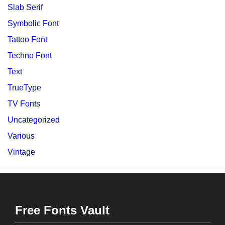
Slab Serif
Symbolic Font
Tattoo Font
Techno Font
Text
TrueType
TV Fonts
Uncategorized
Various
Vintage
Free Fonts Vault