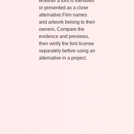
whether a font is identified
or presented as a close
alternative.Film names
and artwork belong to their
owners. Compare the
evidence and previews,
then verify the font license
separately before using an
alternative in a project.