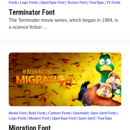
Fonts
|
Logo Fonts
|
OpenType Font
|
Techno Font
|
TrueType
|
TV Fonts
Terminator Font
The Terminator movie series, which began in 1984, is
a science fiction …
Movie Font
|
Bold Fonts
|
Cartoon Fonts
|
Geometric Sans-Serif Fonts
|
Logo Fonts
|
Modern Font
|
OpenType Font
|
Sans Serif
|
TrueType
Migration Font