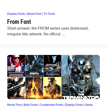
Display Fonts
|
Movie Font
|
TV Fonts
From Font
Short answer: the FROM series uses distressed,
irregular title artwork. No official …
Movie Font
|
Bold Fonts
|
Condensed Fonts
|
Display Fonts
|
Game