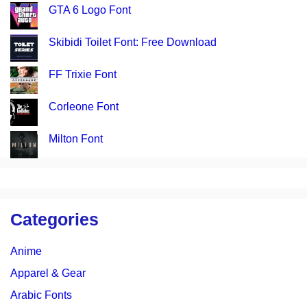
GTA 6 Logo Font
Skibidi Toilet Font: Free Download
FF Trixie Font
Corleone Font
Milton Font
Categories
Anime
Apparel & Gear
Arabic Fonts