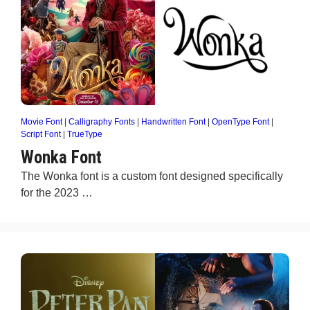
Movie Font
|
Calligraphy Fonts
|
Handwritten Font
|
OpenType Font
|
Script Font
|
TrueType
Wonka Font
The Wonka font is a custom font designed specifically
for the 2023 …