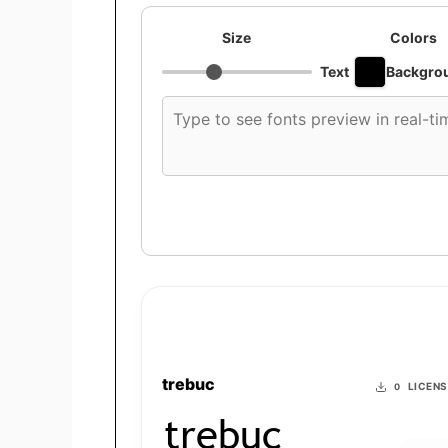
Size
Colors
Text
Backgro
Custom
font
preview
text
trebuc
LICEN
0
trebuc