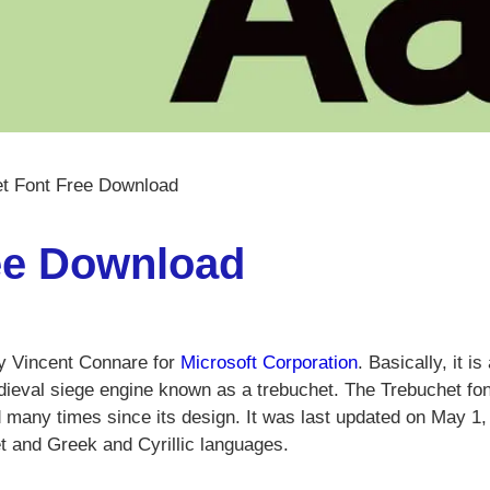
t Font Free Download
ee Download
y Vincent Connare for
Microsoft Corporation
. Basically, it is
ieval siege engine known as a trebuchet. The Trebuchet fon
d many times since its design. It was last updated on May 1,
 and Greek and Cyrillic languages.