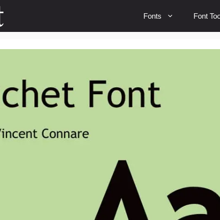
Fonts
Font Too