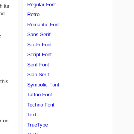
Regular Font
h its
and
Retro
Romantic Font
Sans Serif
t
Sci-Fi Font
Script Font
c
Serif Font
Slab Serif
this
Symbolic Font
Tattoo Font
Techno Font
Text
r on
TrueType