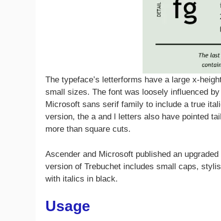
The typeface’s letterforms have a large x-height, 
small sizes. The font was loosely influenced by
Microsoft sans serif family to include a true ital
version, the a and l letters also have pointed t
more than square cuts.
Ascender and Microsoft published an upgraded v
version of Trebuchet includes small caps, stylist
with italics in black.
Usage