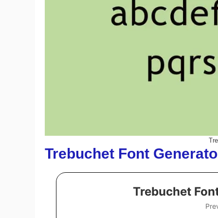
Tr
Trebuchet Font Generato
Trebuchet Fon
Pre