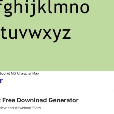
ebuchet MS Character Map
r
t Free Download Generator
view and download fonts