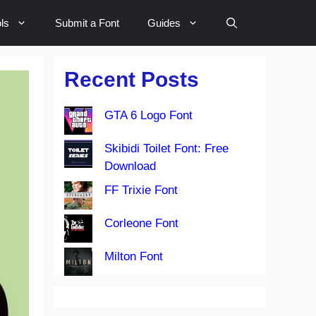
ls
Submit a Font
Guides
Recent Posts
GTA 6 Logo Font
Skibidi Toilet Font: Free
Download
FF Trixie Font
Corleone Font
Milton Font