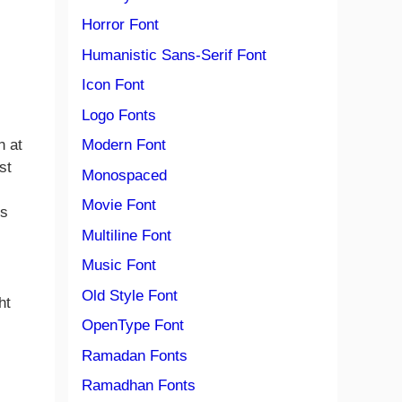
Horror Font
Humanistic Sans-Serif Font
Icon Font
Logo Fonts
Modern Font
n at
st
Monospaced
Movie Font
ts
Multiline Font
Music Font
Old Style Font
ht
OpenType Font
Ramadan Fonts
Ramadhan Fonts