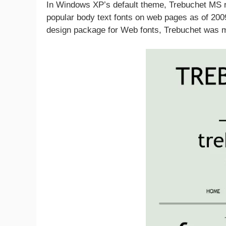
In Windows XP’s default theme, Trebuchet MS 
popular body text fonts on web pages as of 2009
design package for Web fonts, Trebuchet was m