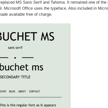
replaced MS Sans Serif and Tahoma. It remained one of the
. Microsoft Office uses the typeface. Also included in Micro
ade available free of charge.