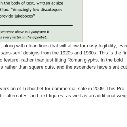
along with clean lines that will allow for easy legibility, eve
 sans-serif designs from the 1920s and 1930s. This is the fir
ic feature, rather than just tilting Roman glyphs. In the bold
ails rather than square cuts, and the ascenders have slant cu
ersion of Trebuchet for commercial sale in 2009. This Pro
ic alternates, and text figures, as well as an additional weig