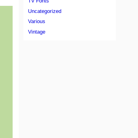
TV Fonts
Uncategorized
Various
Vintage