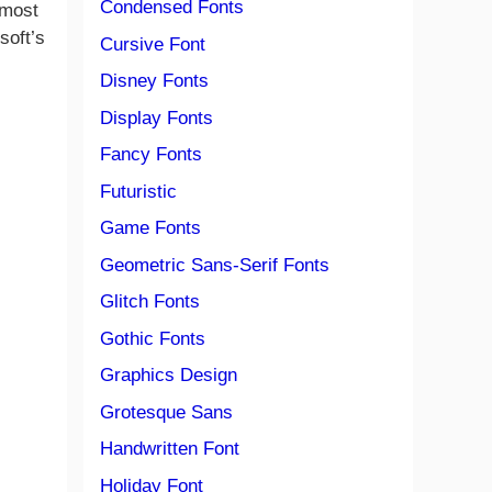
Condensed Fonts
 most
soft’s
Cursive Font
Disney Fonts
Display Fonts
Fancy Fonts
Futuristic
Game Fonts
Geometric Sans-Serif Fonts
Glitch Fonts
Gothic Fonts
Graphics Design
Grotesque Sans
Handwritten Font
Holiday Font