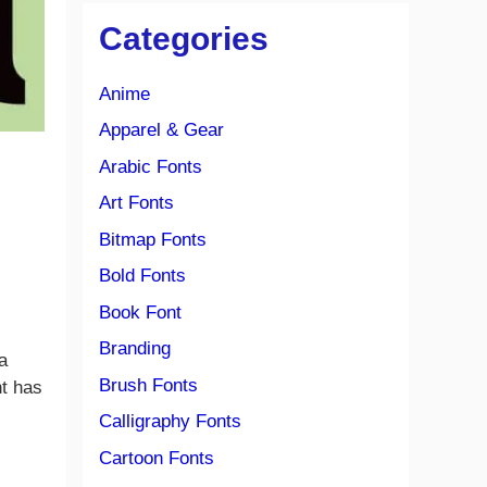
Categories
Anime
Apparel & Gear
Arabic Fonts
Art Fonts
Bitmap Fonts
Bold Fonts
Book Font
Branding
 a
Brush Fonts
t has
Calligraphy Fonts
Cartoon Fonts