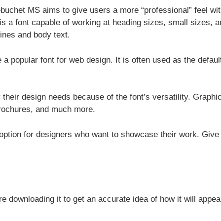
uchet MS aims to give users a more “professional” feel wit
 is a font capable of working at heading sizes, small sizes, 
lines and body text.
 popular font for web design. It is often used as the defaul
their design needs because of the font’s versatility. Graphi
brochures, and much more.
 option for designers who want to showcase their work. Give 
e downloading it to get an accurate idea of how it will appea