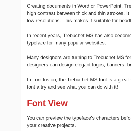
Creating documents in Word or PowerPoint, Treb
high contrast between thick and thin strokes. It
low resolutions. This makes it suitable for head
In recent years, Trebuchet MS has also become a
typeface for many popular websites.
Many designers are turning to Trebuchet MS for 
designers can design elegant logos, banners, 
In conclusion, the Trebuchet MS font is a great
font a try and see what you can do with it!
Font View
You can preview the typeface’s characters befor
your creative projects.