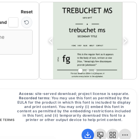
Reset
und
Access:
site-served download; project license is separate.
Recorded terms:
You may use this font as permitted by the
EULA for the product in which this font is included to display
and print content. You may only (i) embed this font in
content as permitted by the embedding restrictions included
in this font; and (ii) temporarily download this font to a
printer or other output device to help print content.
SE TERMS