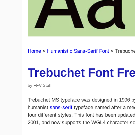
Home
>
Humanistic Sans-Serif Font
>
Trebuche
Trebuchet Font Fr
by
FFV Stuff
Trebuchet MS typeface was designed in 1996 b
humanist
sans-serif
typeface named after a med
four different styles. This font has been update
2001, and now supports the WGL4 character set