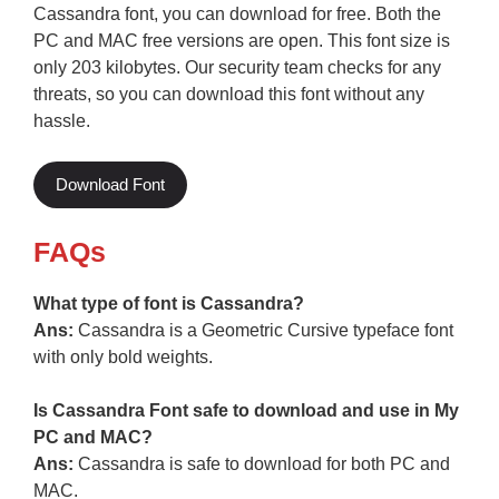
Cassandra font, you can download for free. Both the
PC and MAC free versions are open. This font size is
only 203 kilobytes. Our security team checks for any
threats, so you can download this font without any
hassle.
Download Font
FAQs
What type of font is Cassandra?
Ans:
Cassandra is a Geometric Cursive typeface font
with only bold weights.
Is Cassandra Font safe to download and use in My
PC and MAC?
Ans:
Cassandra is safe to download for both PC and
MAC.