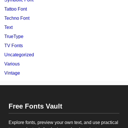
Tattoo Font
Techno Font
Text
TrueType
TV Fonts
Uncategorized
Various
Vintage
Free Fonts Vault
Explore fonts, preview your own text, and use practical