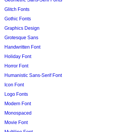
Glitch Fonts
Gothic Fonts
Graphics Design
Grotesque Sans
Handwritten Font
Holiday Font
Horror Font
Humanistic Sans-Serif Font
Icon Font
Logo Fonts
Modern Font
Monospaced
Movie Font
Multiline Font