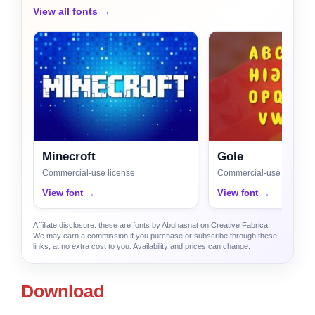
View all fonts →
Minecroft
Gole
Commercial-use license
Commercial-use license
View font →
View font →
Affiliate disclosure: these are fonts by Abuhasnat on Creative Fabrica.
We may earn a commission if you purchase or subscribe through these
links, at no extra cost to you. Availability and prices can change.
Download