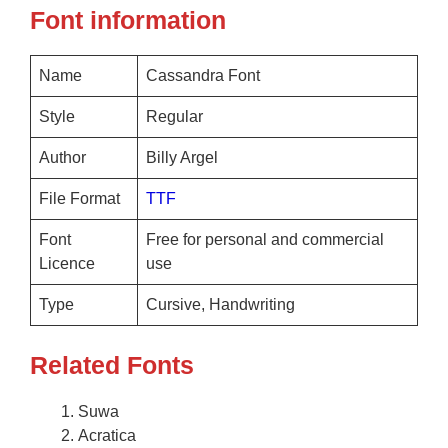
Font information
Name
Cassandra Font
Style
Regular
Author
Billy Argel
File Format
TTF
Font
Free for personal and commercial
Licence
use
Type
Cursive, Handwriting
Related Fonts
Suwa
Acratica