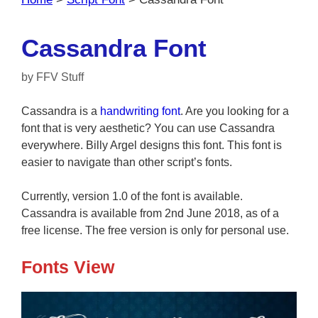
Cassandra Font
by
FFV Stuff
Cassandra is a
handwriting font
. Are you looking for a
font that is very aesthetic? You can use Cassandra
everywhere. Billy Argel designs this font. This font is
easier to navigate than other script’s fonts.
Currently, version 1.0 of the font is available.
Cassandra is available from 2nd June 2018, as of a
free license. The free version is only for personal use.
Fonts View