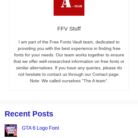
FFV Stuff
I am part of the Free Fonts Vault team, dedicated to
providing you with the best experience in finding free
fonts for your needs. Our team works together to ensure
that we offer well-researched information on free fonts or
similar alternatives. If you have any queries, please do
not hesitate to contact us through our Contact page.
Note: We called ourselves “The A team”.
Recent Posts
GTA 6 Logo Font