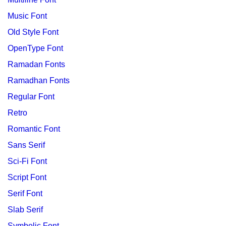
Music Font
Old Style Font
OpenType Font
Ramadan Fonts
Ramadhan Fonts
Regular Font
Retro
Romantic Font
Sans Serif
Sci-Fi Font
Script Font
Serif Font
Slab Serif
Symbolic Font