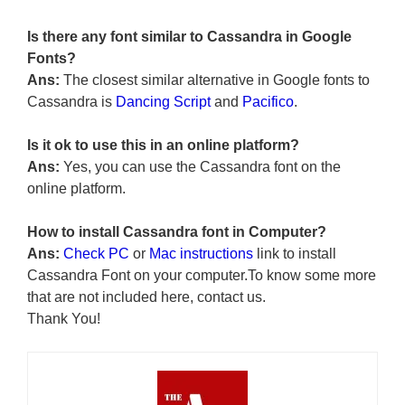
Is there any font similar to Cassandra in Google
Fonts?
Ans:
The closest similar alternative in Google fonts to
Cassandra is
Dancing Script
and
Pacifico
.
Is it ok to use this in an online platform?
Ans:
Yes, you can use the Cassandra font on the
online platform.
How to install Cassandra font in Computer?
Ans:
Check PC
or
Mac instructions
link to install
Cassandra Font on your computer.To know some more
that are not included here, contact us.
Thank You!