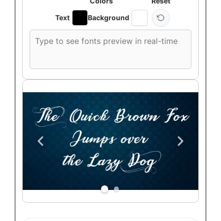
Colors
Reset
Text
Background
Custom
font
preview
text