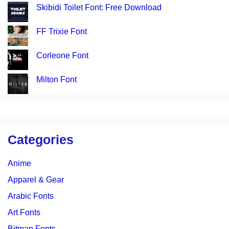
Skibidi Toilet Font: Free Download
FF Trixie Font
Corleone Font
Milton Font
Categories
Anime
Apparel & Gear
Arabic Fonts
Art Fonts
Bitmap Fonts