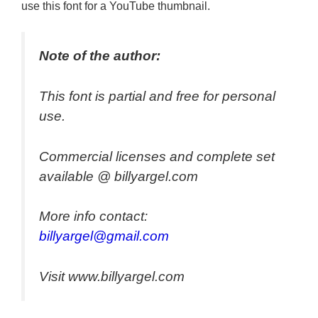
use this font for a YouTube thumbnail.
Note of the author:
This font is partial and free for personal
use.
Commercial licenses and complete set
available @ billyargel.com
More info contact:
billyargel@gmail.com
Visit www.billyargel.com