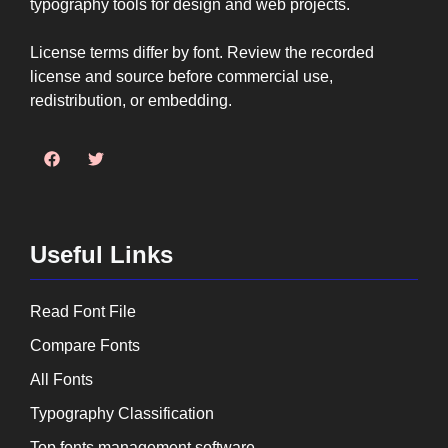
typography tools for design and web projects.
License terms differ by font. Review the recorded
license and source before commercial use,
redistribution, or embedding.
Useful Links
Read Font File
Compare Fonts
All Fonts
Typography Classification
Top fonts management software