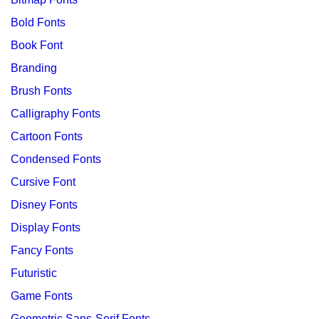
Bold Fonts
Book Font
Branding
Brush Fonts
Calligraphy Fonts
Cartoon Fonts
Condensed Fonts
Cursive Font
Disney Fonts
Display Fonts
Fancy Fonts
Futuristic
Game Fonts
Geometric Sans-Serif Fonts