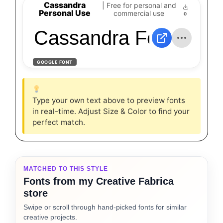
Cassandra
| Free for personal and
Personal Use
commercial use
0
Cassandra Font
GOOGLE FONT
Type your own text above to preview fonts
in real-time. Adjust Size & Color to find your
perfect match.
MATCHED TO THIS STYLE
Fonts from my Creative Fabrica
store
Swipe or scroll through hand-picked fonts for similar
creative projects.