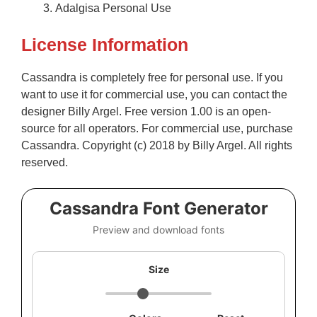
Adalgisa Personal Use
License Information
Cassandra is completely free for personal use. If you
want to use it for commercial use, you can contact the
designer Billy Argel. Free version 1.00 is an open-
source for all operators. For commercial use, purchase
Cassandra. Copyright (c) 2018 by Billy Argel. All rights
reserved.
Cassandra Font Generator
Preview and download fonts
Size