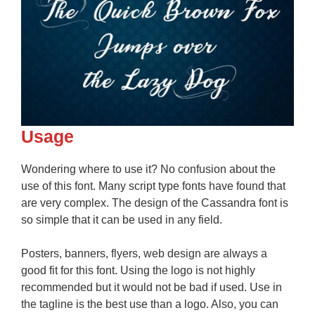
Usage
Wondering where to use it? No confusion about the
use of this font. Many script type fonts have found that
are very complex. The design of the Cassandra font is
so simple that it can be used in any field.
Posters, banners, flyers, web design are always a
good fit for this font. Using the logo is not highly
recommended but it would not be bad if used. Use in
the tagline is the best use than a logo. Also, you can