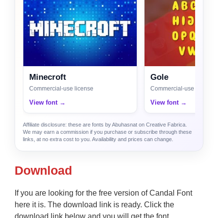
Minecroft
Gole
Commercial-use license
Commercial-use license
View font →
View font →
Affiliate disclosure: these are fonts by Abuhasnat on Creative Fabrica.
We may earn a commission if you purchase or subscribe through these
links, at no extra cost to you. Availability and prices can change.
Download
If you are looking for the free version of Candal Font
here it is. The download link is ready. Click the
download link below and you will get the font