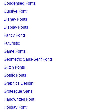
Condensed Fonts
Cursive Font
Disney Fonts
Display Fonts
Fancy Fonts
Futuristic
Game Fonts
Geometric Sans-Serif Fonts
Glitch Fonts
Gothic Fonts
Graphics Design
Grotesque Sans
Handwritten Font
Holiday Font