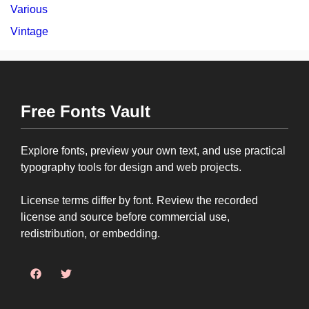
Various
Vintage
Free Fonts Vault
Explore fonts, preview your own text, and use practical
typography tools for design and web projects.
License terms differ by font. Review the recorded
license and source before commercial use,
redistribution, or embedding.