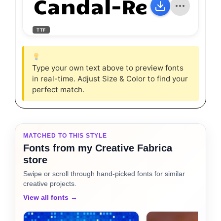
Candal-Regular
TTF
Type your own text above to preview fonts
in real-time. Adjust Size & Color to find your
perfect match.
MATCHED TO THIS STYLE
Fonts from my Creative Fabrica
store
Swipe or scroll through hand-picked fonts for similar
creative projects.
View all fonts →