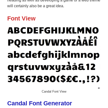
heading as well as developing a game or a web theme
will certainly also be a great idea.
Font View
Candal Font View
Candal Font Generator