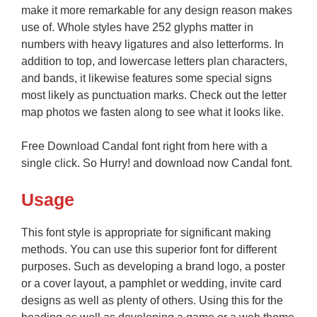
make it more remarkable for any design reason makes
use of. Whole styles have 252 glyphs matter in
numbers with heavy ligatures and also letterforms. In
addition to top, and lowercase letters plan characters,
and bands, it likewise features some special signs
most likely as punctuation marks. Check out the letter
map photos we fasten along to see what it looks like.
Free Download Candal font right from here with a
single click. So Hurry! and download now Candal font.
Usage
This font style is appropriate for significant making
methods. You can use this superior font for different
purposes. Such as developing a brand logo, a poster
or a cover layout, a pamphlet or wedding, invite card
designs as well as plenty of others. Using this for the