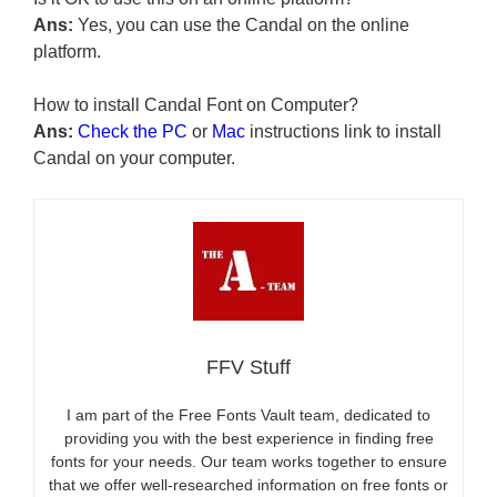
Ans:
Yes, you can use the Candal on the online
platform.
How to install Candal Font on Computer?
Ans:
Check the PC
or
Mac
instructions link to install
Candal on your computer.
FFV Stuff
I am part of the Free Fonts Vault team, dedicated to
providing you with the best experience in finding free
fonts for your needs. Our team works together to ensure
that we offer well-researched information on free fonts or