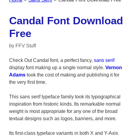
Candal Font Download
Free
by
FFV Stuff
Check Out Candal font, a perfect fancy,
sans serif
display font making up a single normal style.
Vernon
Adams
took the cost of making and publishing it for
the very first time.
This sans serif typeface family took its typographical
inspiration from historic kinds. Its remarkable normal
weight is most appropriate for any one of the broad
textual designs such as logos, banners, and more.
Its first-class typeface variants in both X and Y-Axis