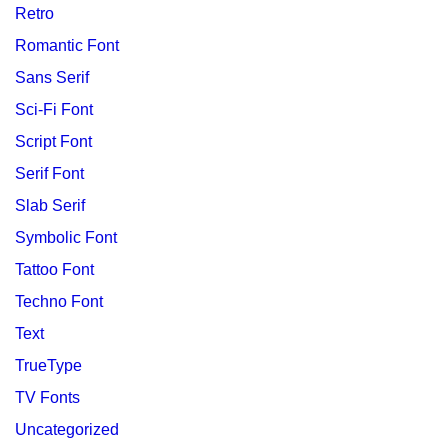
Retro
Romantic Font
Sans Serif
Sci-Fi Font
Script Font
Serif Font
Slab Serif
Symbolic Font
Tattoo Font
Techno Font
Text
TrueType
TV Fonts
Uncategorized