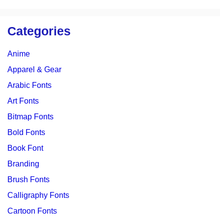
Categories
Anime
Apparel & Gear
Arabic Fonts
Art Fonts
Bitmap Fonts
Bold Fonts
Book Font
Branding
Brush Fonts
Calligraphy Fonts
Cartoon Fonts