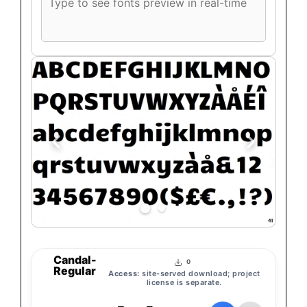
font
preview
text
Candal-
0
Regular
Access:
site-served download; project
license is separate.