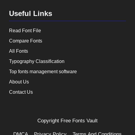
Useful Links
Read Font File
Compare Fonts
All Fonts
Typography Classification
Top fonts management software
About Us
Contact Us
Copyright
Free Fonts Vault
DMCA
Privacy Policy
Terms And Conditions