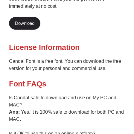
immediately at no cost.
Download
License Information
Candal Font is a free font. You can download the free
version for your personal and commercial use.
Font FAQs
Is Candal safe to download and use on My PC and
MAC?
Ans:
Yes, It is 100% safe to download for both PC and
MAC.
Is it OK to use this on an online platform?