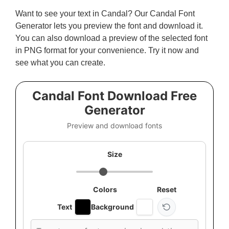
Want to see your text in Candal? Our Candal Font
Generator lets you preview the font and download it.
You can also download a preview of the selected font
in PNG format for your convenience. Try it now and
see what you can create.
Candal Font Download Free
Generator
Preview and download fonts
Size
Colors
Reset
Text
Background
Custom