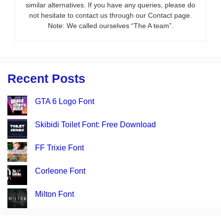
similar alternatives. If you have any queries, please do
not hesitate to contact us through our Contact page.
Note: We called ourselves “The A team”.
Recent Posts
GTA 6 Logo Font
Skibidi Toilet Font: Free Download
FF Trixie Font
Corleone Font
Milton Font