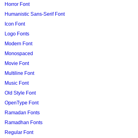
Horror Font
Humanistic Sans-Serif Font
Icon Font
Logo Fonts
Modern Font
Monospaced
Movie Font
Multiline Font
Music Font
Old Style Font
OpenType Font
Ramadan Fonts
Ramadhan Fonts
Regular Font