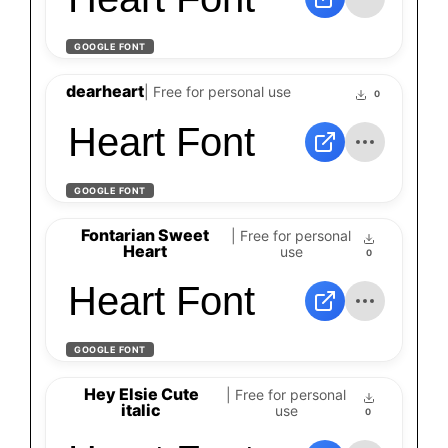
GOOGLE FONT
dearheart
| Free for personal use
0
Heart Font
GOOGLE FONT
Fontarian Sweet
| Free for personal
Heart
use
0
Heart Font
GOOGLE FONT
Hey Elsie Cute
| Free for personal
italic
use
0