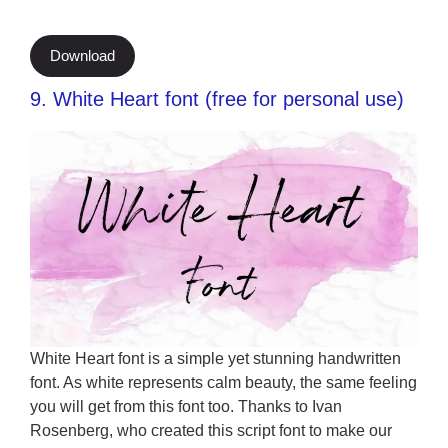
Download
9. White Heart font (free for personal use)
White Heart font is a simple yet stunning handwritten
font. As white represents calm beauty, the same feeling
you will get from this font too. Thanks to Ivan
Rosenberg, who created this script font to make our