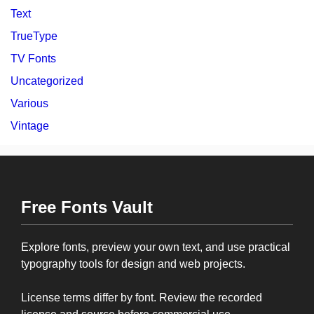
Text
TrueType
TV Fonts
Uncategorized
Various
Vintage
Free Fonts Vault
Explore fonts, preview your own text, and use practical
typography tools for design and web projects.
License terms differ by font. Review the recorded