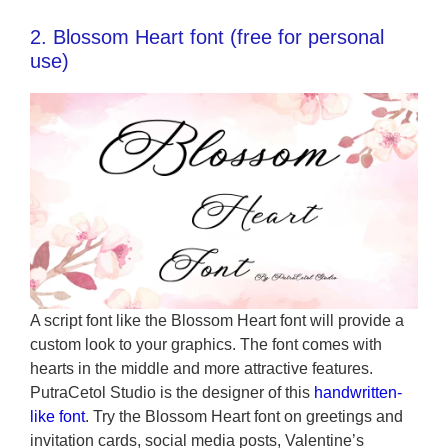
2. Blossom Heart font (free for personal
use)
A script font like the Blossom Heart font will provide a
custom look to your graphics. The font comes with
hearts in the middle and more attractive features.
PutraCetol Studio is the designer of this
handwritten-
like font
. Try the Blossom Heart font on greetings and
invitation cards, social media posts, Valentine’s