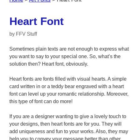
Heart Font
by
FFV Stuff
Sometimes plain texts are not enough to express what
you want to say to your special one. So, what’s the
solution then? Heart font, obviously.
Heart fonts are fonts filled with visual hearts. A simple
card written in or a teddy bear engraved with a heart
font can level up your romantic relationship. Moreover,
this type of font can do more!
If you are a designer wanting to give a lovely touch to
your designs, then heart fonts are for you. They will
add uniqueness and fun to your works. Also, they may
help you to convey your message better than other