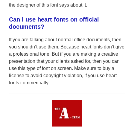
the designer of this font says about it.
Can I use heart fonts on official
documents?
If you are talking about normal office documents, then
you shouldn’t use them. Because heart fonts don’t give
a professional tone. But if you are making a creative
presentation that your clients asked for, then you can
use this type of font on screen. Make sure to buy a
license to avoid copyright violation, if you use heart
fonts commercially.