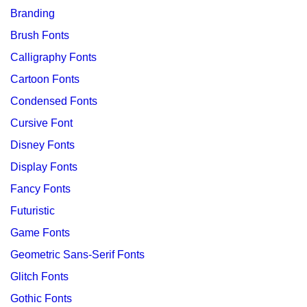
Branding
Brush Fonts
Calligraphy Fonts
Cartoon Fonts
Condensed Fonts
Cursive Font
Disney Fonts
Display Fonts
Fancy Fonts
Futuristic
Game Fonts
Geometric Sans-Serif Fonts
Glitch Fonts
Gothic Fonts