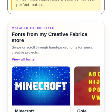
perfect match.
MATCHED TO THIS STYLE
Fonts from my Creative Fabrica
store
Swipe or scroll through hand-picked fonts for similar
creative projects.
View all fonts →
Minecroft
Gole