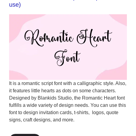
use)
It is a romantic script font with a calligraphic style. Also,
it features little hearts as dots on some characters.
Designed by Blankids Studio, the Romantic Heart font
fulfills a wide variety of design needs. You can use this
font to design invitation cards, t-shirts, logos, quote
signs, craft designs, and more.