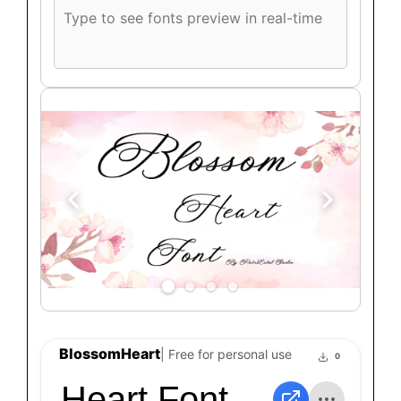
Custom
font
preview
text
BlossomHeart
| Free for personal use
0
Heart Font