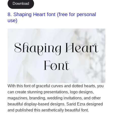
Download
8. Shaping Heart font (free for personal
use)
With this font of graceful curves and dotted hearts, you
can create stunning presentations, logo designs,
magazines, branding, wedding invitations, and other
beautiful display-based designs. Sarid Ezra designed
and published this aesthetically beautiful font.