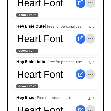
Heart Font
GOOGLE FONT
Hey Elsie Cute
| Free for personal use
0
Heart Font
GOOGLE FONT
Hey Elsie italic
| Free for personal use
0
Heart Font
GOOGLE FONT
Hey Elsie
| Free for personal use
0
Heart Font