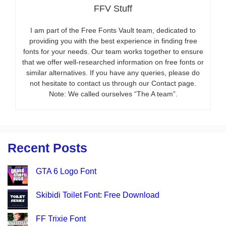
FFV Stuff
I am part of the Free Fonts Vault team, dedicated to
providing you with the best experience in finding free
fonts for your needs. Our team works together to ensure
that we offer well-researched information on free fonts or
similar alternatives. If you have any queries, please do
not hesitate to contact us through our Contact page.
Note: We called ourselves “The A team”.
Recent Posts
GTA 6 Logo Font
Skibidi Toilet Font: Free Download
FF Trixie Font