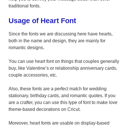
traditional fonts.
Usage of Heart Font
Since the fonts we are discussing here have hearts,
both in the name and design, they are mainly for
romantic designs.
You can use heart font on things that couples generally
buy, like Valentine’s or relationship anniversary cards,
couple accessories, etc.
Also, these fonts are a perfect match for wedding
stationary, birthday cards, and romantic quotes. If you
are a crafter, you can use this type of font to make love
theme-based decorations on Cricut.
Moreover, heart fonts are usable on display-based