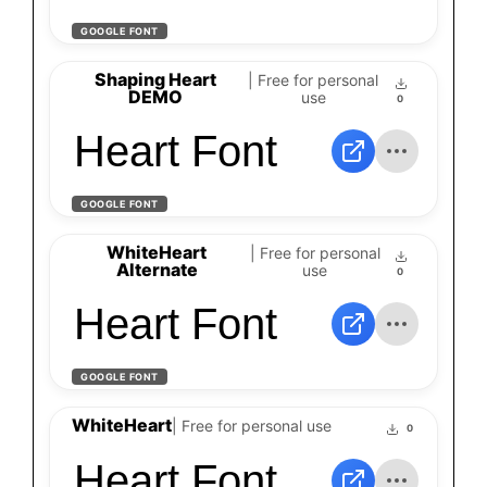
GOOGLE FONT
Shaping Heart
| Free for personal
DEMO
use
0
Heart Font
GOOGLE FONT
WhiteHeart
| Free for personal
Alternate
use
0
Heart Font
GOOGLE FONT
WhiteHeart
| Free for personal use
0
Heart Font