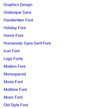
Graphics Design
Grotesque Sans
Handwritten Font
Holiday Font
Horror Font
Humanistic Sans-Serif Font
Icon Font
Logo Fonts
Modern Font
Monospaced
Movie Font
Multiline Font
Music Font
Old Style Font