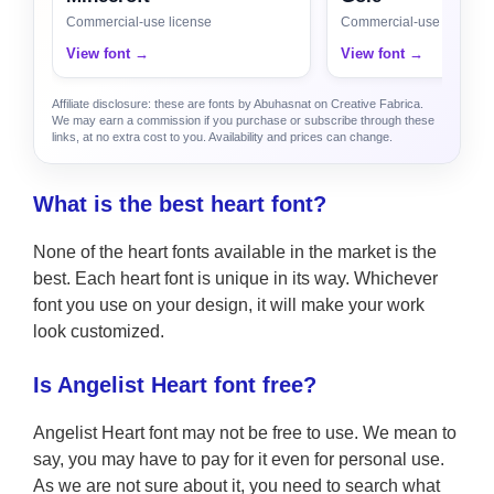
Commercial-use license
Commercial-use license
View font →
View font →
Affiliate disclosure: these are fonts by Abuhasnat on Creative Fabrica.
We may earn a commission if you purchase or subscribe through these
links, at no extra cost to you. Availability and prices can change.
What is the best heart font?
None of the heart fonts available in the market is the
best. Each heart font is unique in its way. Whichever
font you use on your design, it will make your work
look customized.
Is Angelist Heart font free?
Angelist Heart font may not be free to use. We mean to
say, you may have to pay for it even for personal use.
As we are not sure about it, you need to search what