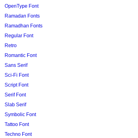
OpenType Font
Ramadan Fonts
Ramadhan Fonts
Regular Font
Retro
Romantic Font
Sans Serif
Sci-Fi Font
Script Font
Serif Font
Slab Serif
Symbolic Font
Tattoo Font
Techno Font