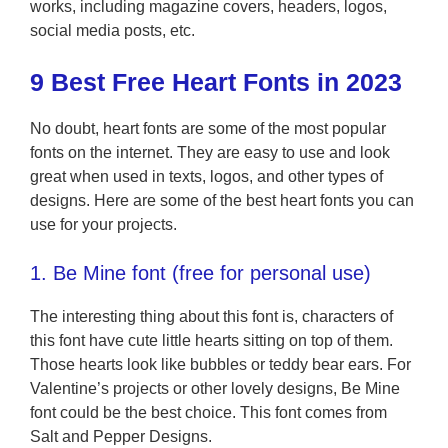
works, including magazine covers, headers, logos,
social media posts, etc.
9 Best Free Heart Fonts in 2023
No doubt, heart fonts are some of the most popular
fonts on the internet. They are easy to use and look
great when used in texts, logos, and other types of
designs. Here are some of the best heart fonts you can
use for your projects.
1. Be Mine font (free for personal use)
The interesting thing about this font is, characters of
this font have cute little hearts sitting on top of them.
Those hearts look like bubbles or teddy bear ears. For
Valentine’s projects or other lovely designs, Be Mine
font could be the best choice. This font comes from
Salt and Pepper Designs.