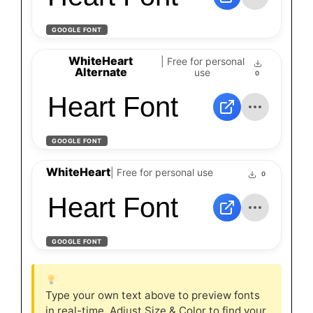
GOOGLE FONT
WhiteHeart
| Free for personal
Alternate
use
0
Heart Font
GOOGLE FONT
WhiteHeart
| Free for personal use
0
Heart Font
GOOGLE FONT
Type your own text above to preview fonts
in real-time. Adjust Size & Color to find your