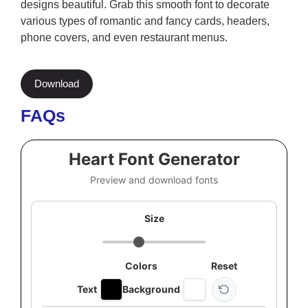
designs beautiful. Grab this smooth font to decorate
various types of romantic and fancy cards, headers,
phone covers, and even restaurant menus.
Download
FAQs
Heart Font Generator
Preview and download fonts
Size
Colors
Reset
Text
Background