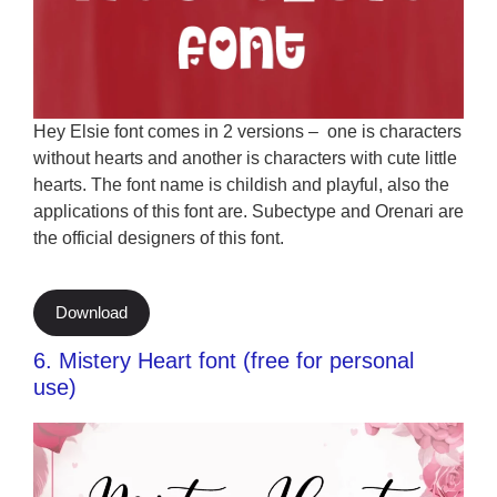
Hey Elsie font comes in 2 versions – one is characters
without hearts and another is characters with cute little
hearts. The font name is childish and playful, also the
applications of this font are. Subectype and Orenari are
the official designers of this font.
Download
6. Mistery Heart font (free for personal
use)