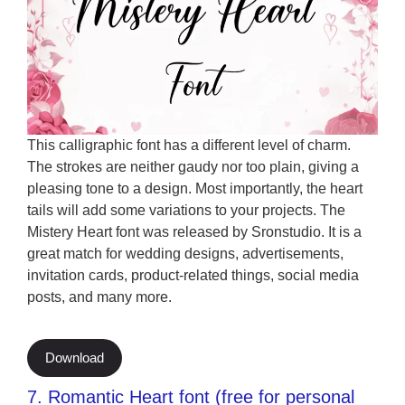
This calligraphic font has a different level of charm.
The strokes are neither gaudy nor too plain, giving a
pleasing tone to a design. Most importantly, the heart
tails will add some variations to your projects. The
Mistery Heart font was released by Sronstudio. It is a
great match for wedding designs, advertisements,
invitation cards, product-related things, social media
posts, and many more.
Download
7. Romantic Heart font (free for personal