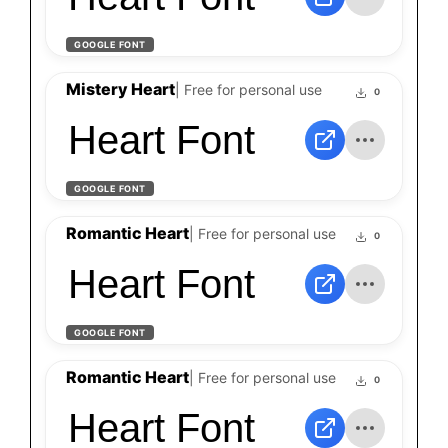
GOOGLE FONT
Mistery Heart
| Free for personal use
0
Heart Font
GOOGLE FONT
Romantic Heart
| Free for personal use
0
Heart Font
GOOGLE FONT
Romantic Heart
| Free for personal use
0
Heart Font