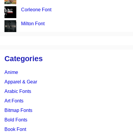
Corleone Font
Milton Font
Categories
Anime
Apparel & Gear
Arabic Fonts
Art Fonts
Bitmap Fonts
Bold Fonts
Book Font