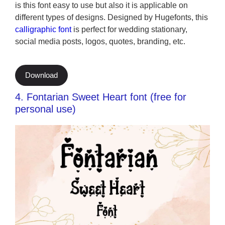
is this font easy to use but also it is applicable on
different types of designs. Designed by Hugefonts, this
calligraphic font
is perfect for wedding stationary,
social media posts, logos, quotes, branding, etc.
Download
4. Fontarian Sweet Heart font (free for
personal use)