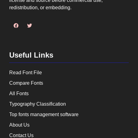
license and source before commercial use,
redistribution, or embedding.
Useful Links
Read Font File
Compare Fonts
All Fonts
Typography Classification
Top fonts management software
About Us
Contact Us