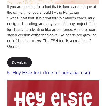
If you are looking for a font that is funny and unique at
the same time, you should try the Fontarian
SweetHeart font. It is great for Valentine’s cards, mug
designs, branding, and any type of funny project. This
font has a handwriting-like appearance. And the heart-
styled version of the font looks like hearts are growing
out of the characters. The FSH font is a creation of
Orenari.
Download
5. Hey Elsie font (free for personal use)