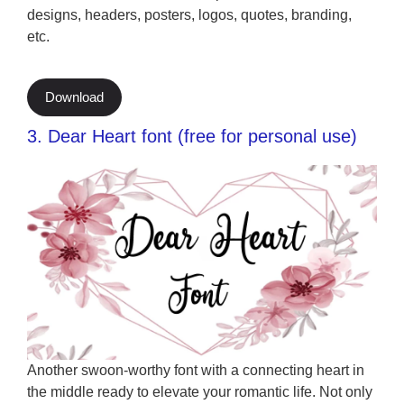
designs, headers, posters, logos, quotes, branding,
etc.
Download
3. Dear Heart font (free for personal use)
Another swoon-worthy font with a connecting heart in
the middle ready to elevate your romantic life. Not only