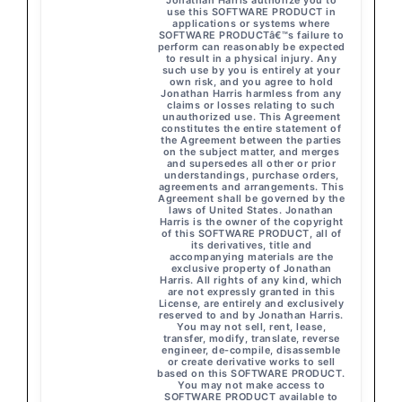
Jonathan Harris authorize you to
use this SOFTWARE PRODUCT in
applications or systems where
SOFTWARE PRODUCTâ€™s failure to
perform can reasonably be expected
to result in a physical injury. Any
such use by you is entirely at your
own risk, and you agree to hold
Jonathan Harris harmless from any
claims or losses relating to such
unauthorized use. This Agreement
constitutes the entire statement of
the Agreement between the parties
on the subject matter, and merges
and supersedes all other or prior
understandings, purchase orders,
agreements and arrangements. This
Agreement shall be governed by the
laws of United States. Jonathan
Harris is the owner of the copyright
of this SOFTWARE PRODUCT, all of
its derivatives, title and
accompanying materials are the
exclusive property of Jonathan
Harris. All rights of any kind, which
are not expressly granted in this
License, are entirely and exclusively
reserved to and by Jonathan Harris.
You may not sell, rent, lease,
transfer, modify, translate, reverse
engineer, de-compile, disassemble
or create derivative works to sell
based on this SOFTWARE PRODUCT.
You may not make access to
SOFTWARE PRODUCT available to