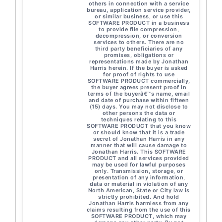
others in connection with a service
bureau, application service provider,
or similar business, or use this
SOFTWARE PRODUCT in a business
to provide file compression,
decompression, or conversion
services to others. There are no
third party beneficiaries of any
promises, obligations or
representations made by Jonathan
Harris herein. If the buyer is asked
for proof of rights to use
SOFTWARE PRODUCT commercially,
the buyer agrees present proof in
terms of the buyerâ€™s name, email
and date of purchase within fifteen
(15) days. You may not disclose to
other persons the data or
techniques relating to this
SOFTWARE PRODUCT that you know
or should know that it is a trade
secret of Jonathan Harris in any
manner that will cause damage to
Jonathan Harris. This SOFTWARE
PRODUCT and all services provided
may be used for lawful purposes
only. Transmission, storage, or
presentation of any information,
data or material in violation of any
North American, State or City law is
strictly prohibited. And hold
Jonathan Harris harmless from any
claims resulting from the use of this
SOFTWARE PRODUCT, which may