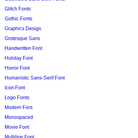
Glitch Fonts
Gothic Fonts
Graphics Design
Grotesque Sans
Handwritten Font
Holiday Font
Horror Font
Humanistic Sans-Serif Font
Icon Font
Logo Fonts
Modern Font
Monospaced
Movie Font
Multiline Font