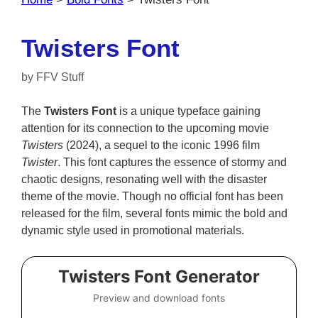
Twisters Font
by
FFV Stuff
The
Twisters Font
is a unique typeface gaining
attention for its connection to the upcoming movie
Twisters
(2024), a sequel to the iconic 1996 film
Twister
. This font captures the essence of stormy and
chaotic designs, resonating well with the disaster
theme of the movie. Though no official font has been
released for the film, several fonts mimic the bold and
dynamic style used in promotional materials.
Twisters Font Generator
Preview and download fonts