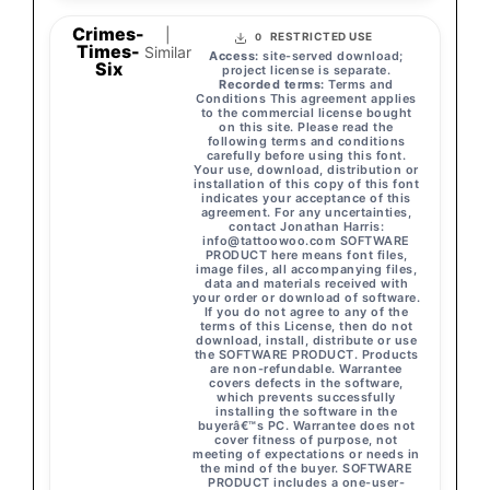
Crimes-
|
RESTRICTED USE
0
Times-
Similar
Access:
site-served download;
Six
project license is separate.
Recorded terms:
Terms and
Conditions This agreement applies
to the commercial license bought
on this site. Please read the
following terms and conditions
carefully before using this font.
Your use, download, distribution or
installation of this copy of this font
indicates your acceptance of this
agreement. For any uncertainties,
contact Jonathan Harris:
info@tattoowoo.com
SOFTWARE
PRODUCT here means font files,
image files, all accompanying files,
data and materials received with
your order or download of software.
If you do not agree to any of the
terms of this License, then do not
download, install, distribute or use
the SOFTWARE PRODUCT. Products
are non-refundable. Warrantee
covers defects in the software,
which prevents successfully
installing the software in the
buyerâ€™s PC. Warrantee does not
cover fitness of purpose, not
meeting of expectations or needs in
the mind of the buyer. SOFTWARE
PRODUCT includes a one-user-