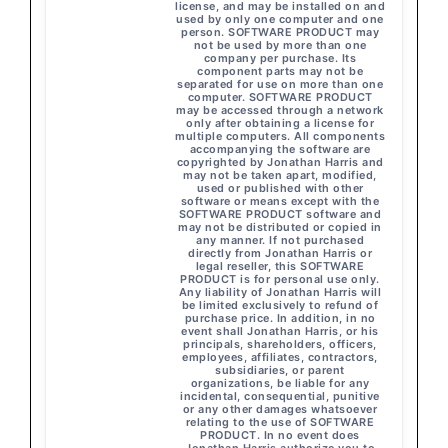
license, and may be installed on and
used by only one computer and one
person. SOFTWARE PRODUCT may
not be used by more than one
company per purchase. Its
component parts may not be
separated for use on more than one
computer. SOFTWARE PRODUCT
may be accessed through a network
only after obtaining a license for
multiple computers. All components
accompanying the software are
copyrighted by Jonathan Harris and
may not be taken apart, modified,
used or published with other
software or means except with the
SOFTWARE PRODUCT software and
may not be distributed or copied in
any manner. If not purchased
directly from Jonathan Harris or
legal reseller, this SOFTWARE
PRODUCT is for personal use only.
Any liability of Jonathan Harris will
be limited exclusively to refund of
purchase price. In addition, in no
event shall Jonathan Harris, or his
principals, shareholders, officers,
employees, affiliates, contractors,
subsidiaries, or parent
organizations, be liable for any
incidental, consequential, punitive
or any other damages whatsoever
relating to the use of SOFTWARE
PRODUCT. In no event does