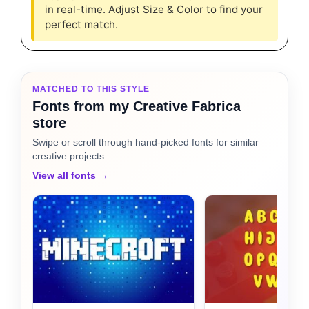
in real-time. Adjust Size & Color to find your
perfect match.
MATCHED TO THIS STYLE
Fonts from my Creative Fabrica
store
Swipe or scroll through hand-picked fonts for similar
creative projects.
View all fonts →