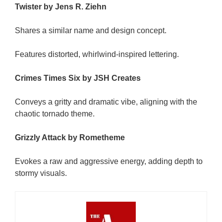
Twister by Jens R. Ziehn
Shares a similar name and design concept.
Features distorted, whirlwind-inspired lettering.
Crimes Times Six by JSH Creates
Conveys a gritty and dramatic vibe, aligning with the
chaotic tornado theme.
Grizzly Attack by Rometheme
Evokes a raw and aggressive energy, adding depth to
stormy visuals.