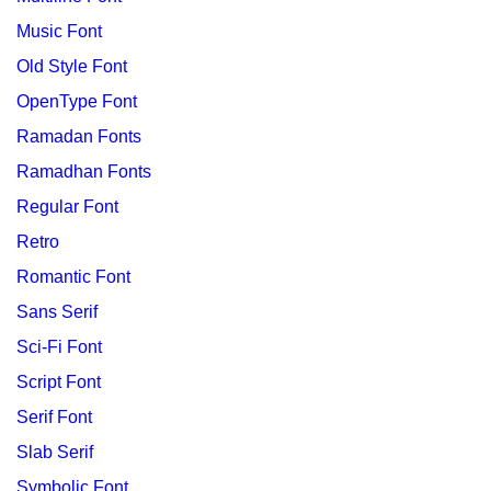
Music Font
Old Style Font
OpenType Font
Ramadan Fonts
Ramadhan Fonts
Regular Font
Retro
Romantic Font
Sans Serif
Sci-Fi Font
Script Font
Serif Font
Slab Serif
Symbolic Font