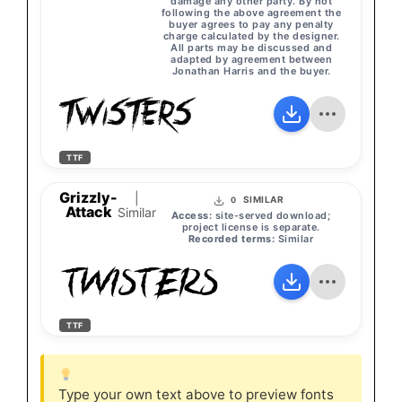
damage any other party. By not
following the above agreement the
buyer agrees to pay any penalty
charge calculated by the designer.
All parts may be discussed and
adapted by agreement between
Jonathan Harris and the buyer.
TWISTERS
TTF
Grizzly-
|
SIMILAR
0
Attack
Similar
Access:
site-served download;
project license is separate.
Recorded terms:
Similar
TWISTERS
TTF
Type your own text above to preview fonts