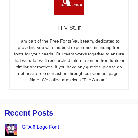
FFV Stuff
I am part of the Free Fonts Vault team, dedicated to
providing you with the best experience in finding free
fonts for your needs. Our team works together to ensure
that we offer well-researched information on free fonts or
similar alternatives. If you have any queries, please do
not hesitate to contact us through our Contact page.
Note: We called ourselves “The A team”.
Recent Posts
GTA 6 Logo Font