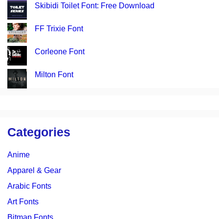
Skibidi Toilet Font: Free Download
FF Trixie Font
Corleone Font
Milton Font
Categories
Anime
Apparel & Gear
Arabic Fonts
Art Fonts
Bitmap Fonts