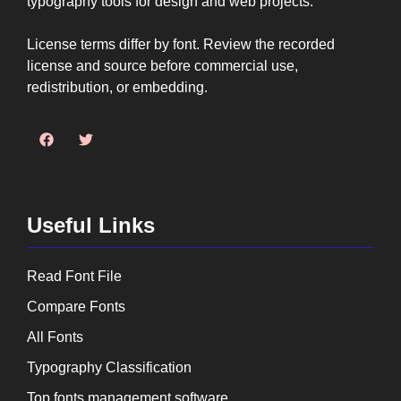
typography tools for design and web projects.
License terms differ by font. Review the recorded
license and source before commercial use,
redistribution, or embedding.
Useful Links
Read Font File
Compare Fonts
All Fonts
Typography Classification
Top fonts management software