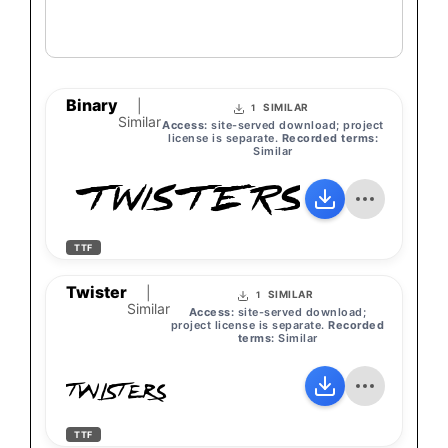
Binary
|
SIMILAR
1
Similar
Access:
site-served download; project
license is separate.
Recorded terms:
Similar
TWISTERS
TTF
Twister
|
SIMILAR
1
Similar
Access:
site-served download;
project license is separate.
Recorded
terms:
Similar
TWISTERS
TTF