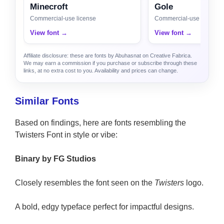
Minecroft
Gole
Commercial-use license
Commercial-use license
View font →
View font →
Affiliate disclosure: these are fonts by Abuhasnat on Creative Fabrica.
We may earn a commission if you purchase or subscribe through these
links, at no extra cost to you. Availability and prices can change.
Similar Fonts
Based on findings, here are fonts resembling the
Twisters Font in style or vibe:
Binary by FG Studios
Closely resembles the font seen on the
Twisters
logo.
A bold, edgy typeface perfect for impactful designs.