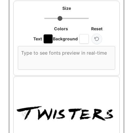
Size
Colors
Reset
Text
Background
Custom
font
preview
text