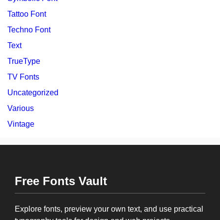
Tattoo Font
Techno Font
Text
TrueType
TV Fonts
Uncategorized
Various
Vintage
Free Fonts Vault
Explore fonts, preview your own text, and use practical