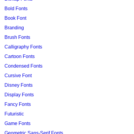
Bold Fonts
Book Font
Branding
Brush Fonts
Calligraphy Fonts
Cartoon Fonts
Condensed Fonts
Cursive Font
Disney Fonts
Display Fonts
Fancy Fonts
Futuristic
Game Fonts
Geometric Sans-Serif Fonts