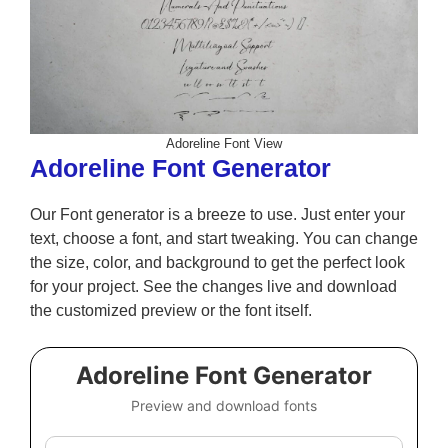
Adoreline Font View
Adoreline Font Generator
Our Font generator is a breeze to use. Just enter your
text, choose a font, and start tweaking. You can change
the size, color, and background to get the perfect look
for your project. See the changes live and download
the customized preview or the font itself.
Adoreline Font Generator
Preview and download fonts