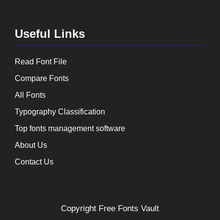
Useful Links
Read Font File
Compare Fonts
All Fonts
Typography Classification
Top fonts management software
About Us
Contact Us
Copyright
Free Fonts Vault