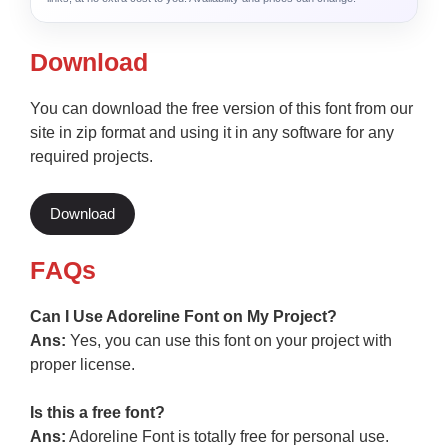
Download
You can download the free version of this font from our
site in zip format and using it in any software for any
required projects.
Download
F
AQs
Can I Use Adoreline Font on My Project?
Ans:
Yes, you can use this font on your project with
proper license.
Is this a free font?
Ans:
Adoreline Font is totally free for personal use.