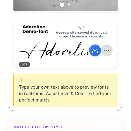
Adoreline-
0
Demo-font
Access:
site-served download;
Adoreline-De
project license is separate.
OTF
Type your own text above to preview fonts
in real-time. Adjust Size & Color to find your
perfect match.
MATCHED TO THIS STYLE