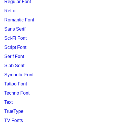
Regular Font
Retro
Romantic Font
Sans Serif
Sci-Fi Font
Script Font
Serif Font
Slab Serif
Symbolic Font
Tattoo Font
Techno Font
Text
TrueType
TV Fonts