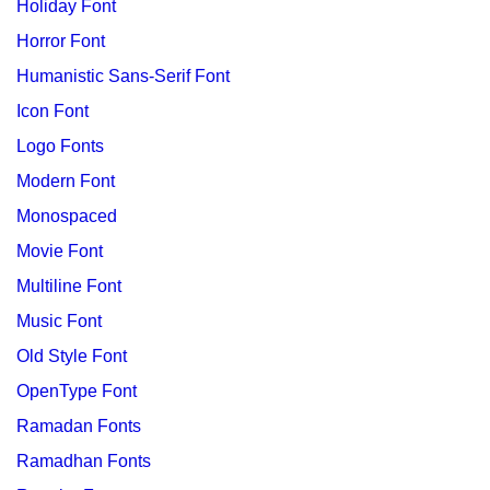
Holiday Font
Horror Font
Humanistic Sans-Serif Font
Icon Font
Logo Fonts
Modern Font
Monospaced
Movie Font
Multiline Font
Music Font
Old Style Font
OpenType Font
Ramadan Fonts
Ramadhan Fonts