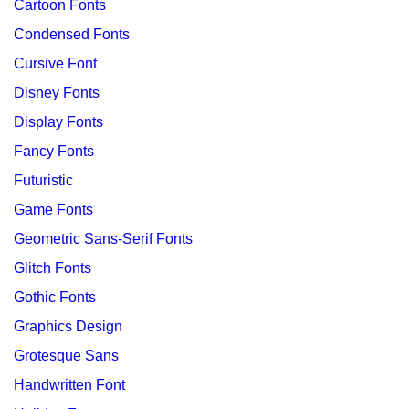
Cartoon Fonts
Condensed Fonts
Cursive Font
Disney Fonts
Display Fonts
Fancy Fonts
Futuristic
Game Fonts
Geometric Sans-Serif Fonts
Glitch Fonts
Gothic Fonts
Graphics Design
Grotesque Sans
Handwritten Font