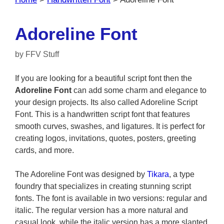
Adoreline Font
by
FFV Stuff
If you are looking for a beautiful script font then the
Adoreline Font
can add some charm and elegance to
your design projects. Its also called Adoreline Script
Font. This is a handwritten script font that features
smooth curves, swashes, and ligatures. It is perfect for
creating logos, invitations, quotes, posters, greeting
cards, and more.
The Adoreline Font was designed by
Tikara
, a type
foundry that specializes in creating stunning script
fonts. The font is available in two versions: regular and
italic. The regular version has a more natural and
casual look, while the italic version has a more slanted