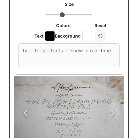
Size
Colors
Reset
Text
Background
Custom
font
preview
text