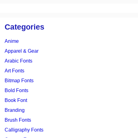
Categories
Anime
Apparel & Gear
Arabic Fonts
Art Fonts
Bitmap Fonts
Bold Fonts
Book Font
Branding
Brush Fonts
Calligraphy Fonts