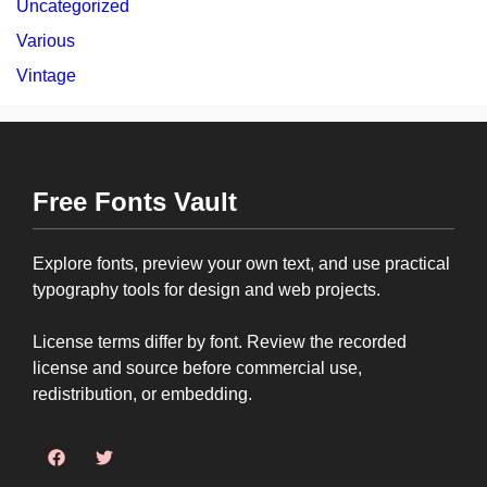
Uncategorized
Various
Vintage
Free Fonts Vault
Explore fonts, preview your own text, and use practical
typography tools for design and web projects.
License terms differ by font. Review the recorded
license and source before commercial use,
redistribution, or embedding.