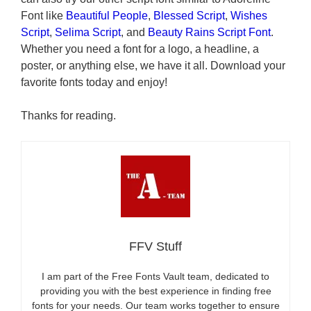
Font like
Beautiful People
,
Blessed Script
,
Wishes
Script
,
Selima Script
, and
Beauty Rains Script Font
.
Whether you need a font for a logo, a headline, a
poster, or anything else, we have it all. Download your
favorite fonts today and enjoy!
Thanks for reading.
FFV Stuff
I am part of the Free Fonts Vault team, dedicated to
providing you with the best experience in finding free
fonts for your needs. Our team works together to ensure