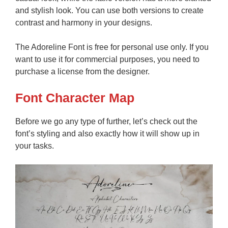
and stylish look. You can use both versions to create
contrast and harmony in your designs.
The Adoreline Font is free for personal use only. If you
want to use it for commercial purposes, you need to
purchase a license from the designer.
Font Character Map
Before we go any type of further, let’s check out the
font’s styling and also exactly how it will show up in
your tasks.