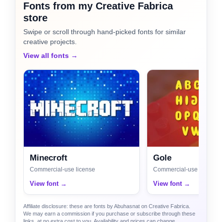
Fonts from my Creative Fabrica
store
Swipe or scroll through hand-picked fonts for similar
creative projects.
View all fonts →
Minecroft
Gole
Commercial-use license
Commercial-use license
View font →
View font →
Affiliate disclosure: these are fonts by Abuhasnat on Creative Fabrica.
We may earn a commission if you purchase or subscribe through these
links, at no extra cost to you. Availability and prices can change.