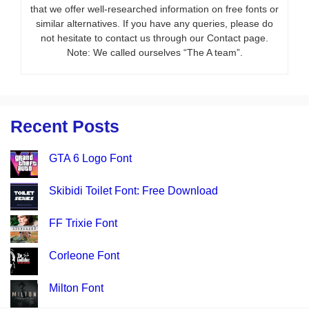
that we offer well-researched information on free fonts or
similar alternatives. If you have any queries, please do
not hesitate to contact us through our Contact page.
Note: We called ourselves “The A team”.
Recent Posts
GTA 6 Logo Font
Skibidi Toilet Font: Free Download
FF Trixie Font
Corleone Font
Milton Font