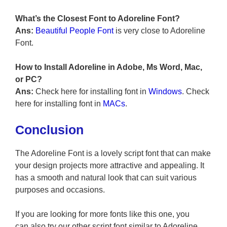
What’s the Closest Font to Adoreline
Font?
Ans:
Beautiful People Font
is very close to Adoreline
Font.
How to Install Adoreline in Adobe, Ms Word, Mac,
or PC?
Ans:
Check here for installing font in
Windows
. Check
here for installing font in
MACs
.
Conclusion
The Adoreline Font is a lovely script font that can make
your design projects more attractive and appealing. It
has a smooth and natural look that can suit various
purposes and occasions.
If you are looking for more fonts like this one, you
can also try our other script font similar to Adoreline