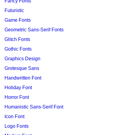
Fancy Fonts
Futuristic
Game Fonts
Geometric Sans-Serif Fonts
Glitch Fonts
Gothic Fonts
Graphics Design
Grotesque Sans
Handwritten Font
Holiday Font
Horror Font
Humanistic Sans-Serif Font
Icon Font
Logo Fonts