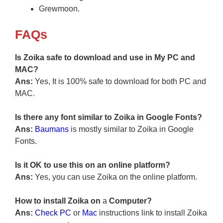
Grewmoon.
FAQs
Is Zoika safe to download and use in My PC and
MAC?
Ans:
Yes, It is 100% safe to download for both PC and
MAC.
Is there any font similar to Zoika in Google Fonts?
Ans:
Baumans
is mostly similar to Zoika in Google
Fonts.
Is it OK to use this on an online platform?
Ans:
Yes, you can use Zoika on the online platform.
How to install Zoika on
a
Computer?
Ans:
Check PC
or
Mac
instructions link to install Zoika