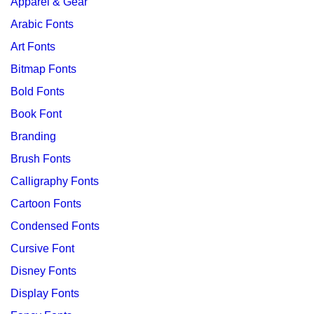
Apparel & Gear
Arabic Fonts
Art Fonts
Bitmap Fonts
Bold Fonts
Book Font
Branding
Brush Fonts
Calligraphy Fonts
Cartoon Fonts
Condensed Fonts
Cursive Font
Disney Fonts
Display Fonts