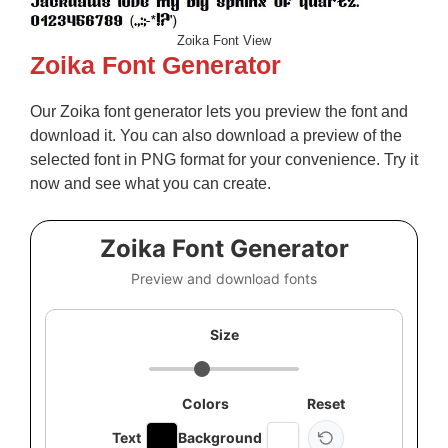
Zoika Font View
Zoika Font Generator
Our Zoika font generator lets you preview the font and
download it. You can also download a preview of the
selected font in PNG format for your convenience. Try it
now and see what you can create.
Zoika Font Generator
Preview and download fonts
Size
Colors
Reset
Text
Background