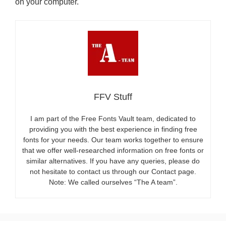
on your computer.
FFV Stuff
I am part of the Free Fonts Vault team, dedicated to
providing you with the best experience in finding free
fonts for your needs. Our team works together to ensure
that we offer well-researched information on free fonts or
similar alternatives. If you have any queries, please do
not hesitate to contact us through our Contact page.
Note: We called ourselves “The A team”.