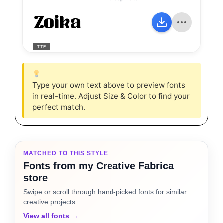
Zoika
TTF
Type your own text above to preview fonts
in real-time. Adjust Size & Color to find your
perfect match.
MATCHED TO THIS STYLE
Fonts from my Creative Fabrica
store
Swipe or scroll through hand-picked fonts for similar
creative projects.
View all fonts →