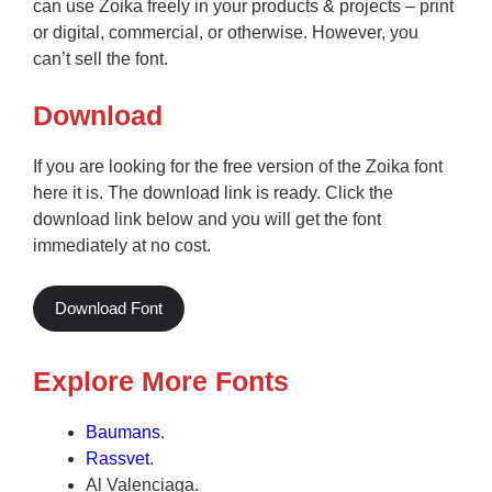
can use Zoika freely in your products & projects – print
or digital, commercial, or otherwise. However, you
can’t sell the font.
Download
If you are looking for the free version of the Zoika font
here it is. The download link is ready. Click the
download link below and you will get the font
immediately at no cost.
Download Font
Explore More Fonts
Baumans
.
Rassvet
.
Al Valenciaga.