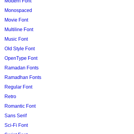
Modern Font
Monospaced
Movie Font
Multiline Font
Music Font
Old Style Font
OpenType Font
Ramadan Fonts
Ramadhan Fonts
Regular Font
Retro
Romantic Font
Sans Serif
Sci-Fi Font