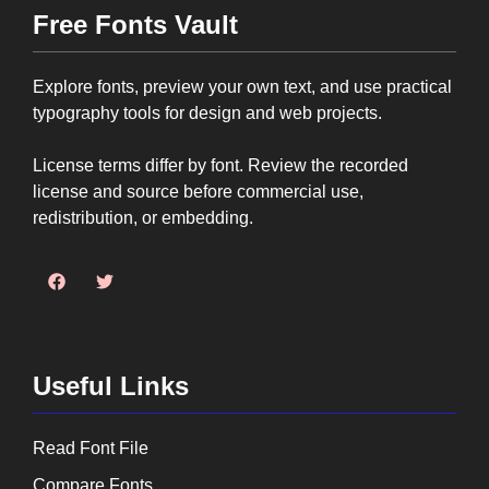
Free Fonts Vault
Explore fonts, preview your own text, and use practical
typography tools for design and web projects.
License terms differ by font. Review the recorded
license and source before commercial use,
redistribution, or embedding.
Useful Links
Read Font File
Compare Fonts