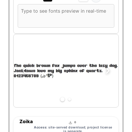
Custom
font
preview
text
Zoika
0
Access:
site-served download; project license
is separate.