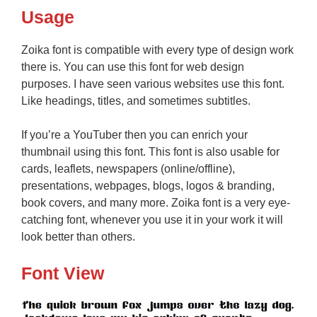
Usage
Zoika font is compatible with every type of design work
there is. You can use this font for web design
purposes. I have seen various websites use this font.
Like headings, titles, and sometimes subtitles.
If you’re a YouTuber then you can enrich your
thumbnail using this font. This font is also usable for
cards, leaflets, newspapers (online/offline),
presentations, webpages, blogs, logos & branding,
book covers, and many more. Zoika font is a very eye-
catching font, whenever you use it in your work it will
look better than others.
Font View