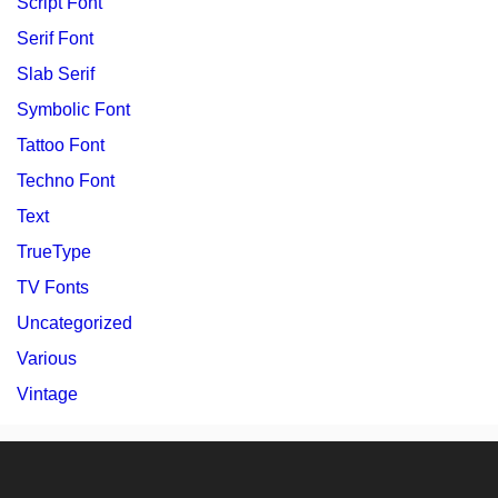
Script Font
Serif Font
Slab Serif
Symbolic Font
Tattoo Font
Techno Font
Text
TrueType
TV Fonts
Uncategorized
Various
Vintage