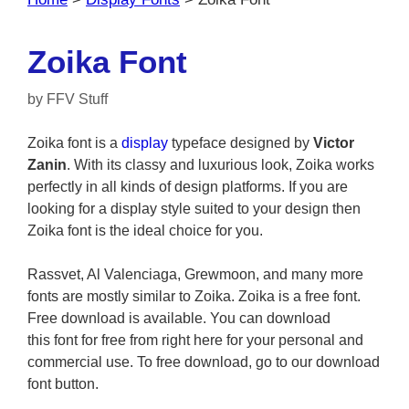
Zoika Font
by
FFV Stuff
Zoika font is a
display
typeface designed by
Victor
Zanin
. With its classy and luxurious look, Zoika works
perfectly in all kinds of design platforms. If you are
looking for a display style suited to your design then
Zoika font is the ideal choice for you.
Rassvet, Al Valenciaga, Grewmoon, and many more
fonts are mostly similar to Zoika. Zoika is a free font.
Free download is available. You can download
this font for free from right here for your personal and
commercial use. To free download, go to our download
font button.