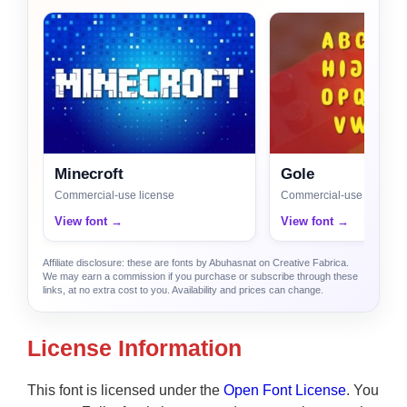
Minecroft
Gole
Commercial-use license
Commercial-use license
View font →
View font →
Affiliate disclosure: these are fonts by Abuhasnat on Creative Fabrica.
We may earn a commission if you purchase or subscribe through these
links, at no extra cost to you. Availability and prices can change.
License Information
This font is licensed under the
Open Font License
. You