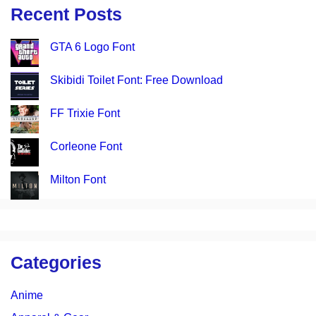
Recent Posts
GTA 6 Logo Font
Skibidi Toilet Font: Free Download
FF Trixie Font
Corleone Font
Milton Font
Categories
Anime