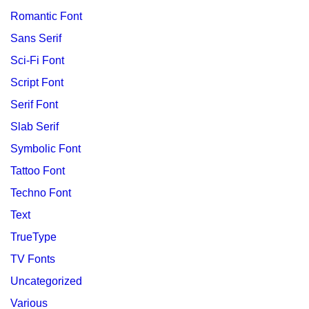
Romantic Font
Sans Serif
Sci-Fi Font
Script Font
Serif Font
Slab Serif
Symbolic Font
Tattoo Font
Techno Font
Text
TrueType
TV Fonts
Uncategorized
Various