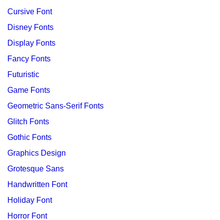
Cursive Font
Disney Fonts
Display Fonts
Fancy Fonts
Futuristic
Game Fonts
Geometric Sans-Serif Fonts
Glitch Fonts
Gothic Fonts
Graphics Design
Grotesque Sans
Handwritten Font
Holiday Font
Horror Font