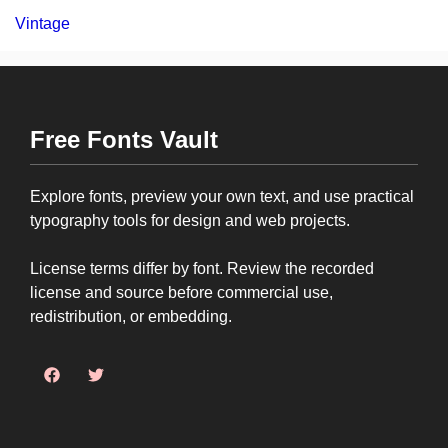
Vintage
Free Fonts Vault
Explore fonts, preview your own text, and use practical
typography tools for design and web projects.
License terms differ by font. Review the recorded
license and source before commercial use,
redistribution, or embedding.