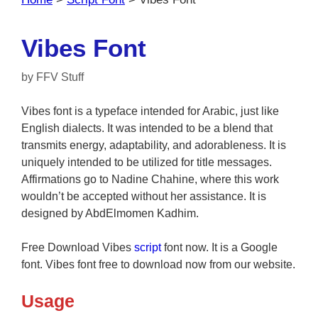
Vibes Font
by
FFV Stuff
Vibes font is a typeface intended for Arabic, just like
English dialects. It was intended to be a blend that
transmits energy, adaptability, and adorableness. It is
uniquely intended to be utilized for title messages.
Affirmations go to Nadine Chahine, where this work
wouldn’t be accepted without her assistance. It is
designed by AbdElmomen Kadhim.
Free Download Vibes
script
font now. It is a Google
font. Vibes font free to download now from our website.
Usage