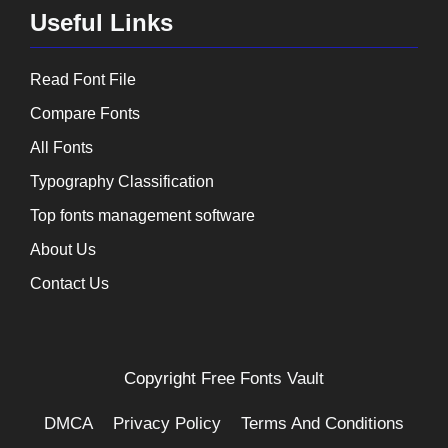
Useful Links
Read Font File
Compare Fonts
All Fonts
Typography Classification
Top fonts management software
About Us
Contact Us
Copyright
Free Fonts Vault
DMCA
Privacy Policy
Terms And Conditions