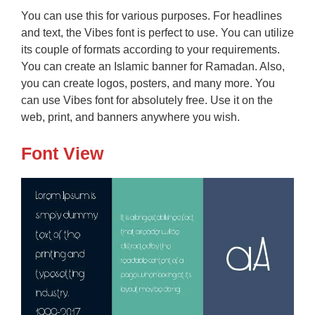
You can use this for various purposes. For headlines
and text, the Vibes font is perfect to use. You can utilize
its couple of formats according to your requirements.
You can create an Islamic banner for Ramadan. Also,
you can create logos, posters, and many more. You
can use Vibes font for absolutely free. Use it on the
web, print, and banners anywhere you wish.
Font View