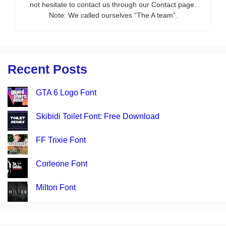
not hesitate to contact us through our Contact page.
Note: We called ourselves “The A team”.
Recent Posts
GTA 6 Logo Font
Skibidi Toilet Font: Free Download
FF Trixie Font
Corleone Font
Milton Font