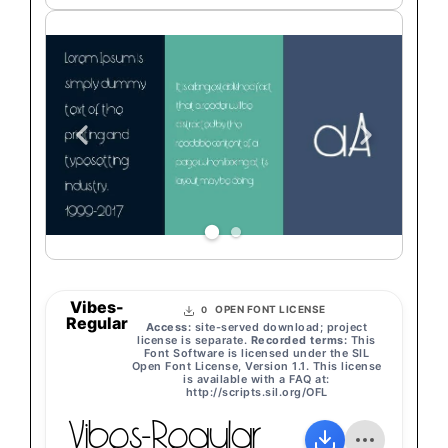
Vibes-
OPEN FONT LICENSE
0
Regular
Access:
site-served download; project
license is separate.
Recorded terms:
This
Font Software is licensed under the SIL
Open Font License, Version 1.1. This license
is available with a FAQ at:
http://scripts.sil.org/OFL
Vibes-Regular