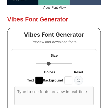
Vibes Font View
Vibes Font Generator
Vibes Font Generator
Preview and download fonts
Size
Colors
Reset
Text
Background
Custom
font
preview
text