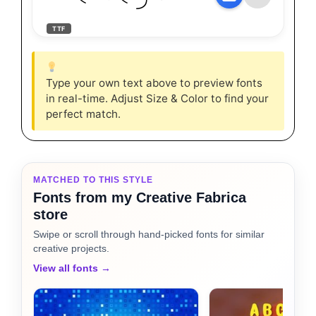
TTF
Type your own text above to preview fonts
in real-time. Adjust Size & Color to find your
perfect match.
MATCHED TO THIS STYLE
Fonts from my Creative Fabrica
store
Swipe or scroll through hand-picked fonts for similar
creative projects.
View all fonts →