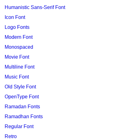
Humanistic Sans-Serif Font
Icon Font
Logo Fonts
Modern Font
Monospaced
Movie Font
Multiline Font
Music Font
Old Style Font
OpenType Font
Ramadan Fonts
Ramadhan Fonts
Regular Font
Retro