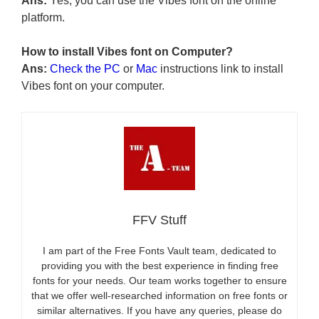
Ans:
Yes, you can use the Vibes font on the online
platform.
How to install Vibes font on Computer?
Ans:
Check the PC
or
Mac
instructions link to install
Vibes font on your computer.
FFV Stuff
I am part of the Free Fonts Vault team, dedicated to
providing you with the best experience in finding free
fonts for your needs. Our team works together to ensure
that we offer well-researched information on free fonts or
similar alternatives. If you have any queries, please do