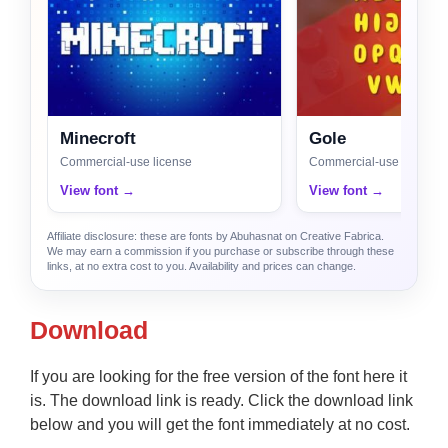
Minecroft
Gole
Commercial-use license
Commercial-use license
View font →
View font →
Affiliate disclosure: these are fonts by Abuhasnat on Creative Fabrica.
We may earn a commission if you purchase or subscribe through these
links, at no extra cost to you. Availability and prices can change.
Download
If you are looking for the free version of the font here it
is. The download link is ready. Click the download link
below and you will get the font immediately at no cost.