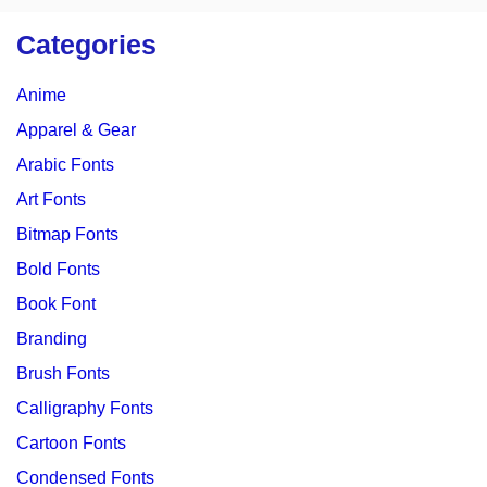
Categories
Anime
Apparel & Gear
Arabic Fonts
Art Fonts
Bitmap Fonts
Bold Fonts
Book Font
Branding
Brush Fonts
Calligraphy Fonts
Cartoon Fonts
Condensed Fonts