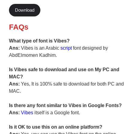
Download
FAQs
What type of font is Vibes?
Ans:
Vibes is an Arabic
script
font designed by
AbdElmomen Kadhim.
Is Vibes safe to download and use on My PC and
MAC?
Ans:
Yes, It is 100% safe to download for both PC and
MAC.
Is there any font similar to Vibes in Google Fonts?
Ans:
Vibes
itself is a Google font.
Is it OK to use this on an online platform?