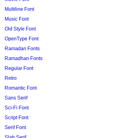
Multiline Font
Music Font
Old Style Font
OpenType Font
Ramadan Fonts
Ramadhan Fonts
Regular Font
Retro
Romantic Font
Sans Serif
Sci-Fi Font
Script Font
Serif Font
Slab Serif