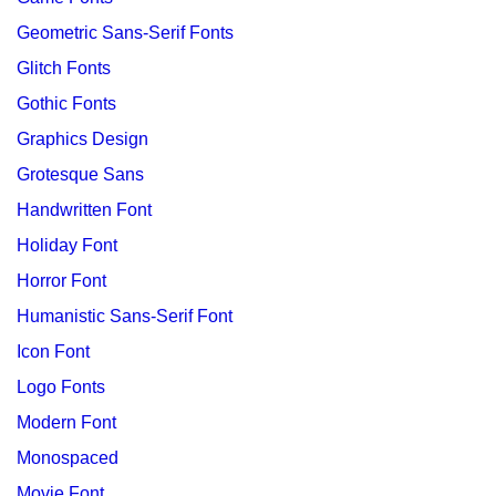
Geometric Sans-Serif Fonts
Glitch Fonts
Gothic Fonts
Graphics Design
Grotesque Sans
Handwritten Font
Holiday Font
Horror Font
Humanistic Sans-Serif Font
Icon Font
Logo Fonts
Modern Font
Monospaced
Movie Font