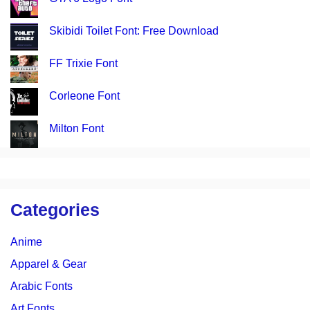
Skibidi Toilet Font: Free Download
FF Trixie Font
Corleone Font
Milton Font
Categories
Anime
Apparel & Gear
Arabic Fonts
Art Fonts