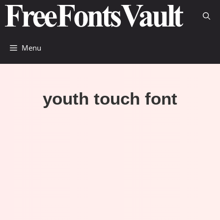
Skip
to
content
Menu
youth touch font