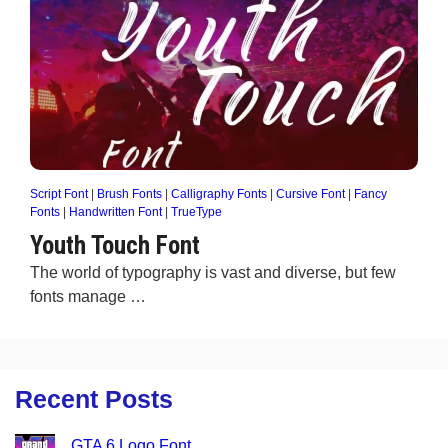
Script Font
|
Brush Fonts
|
Calligraphy Fonts
|
Cursive Font
|
Fancy
Fonts
|
Handwritten Font
|
TrueType
Youth Touch Font
The world of typography is vast and diverse, but few
fonts manage …
Recent Posts
GTA 6 Logo Font