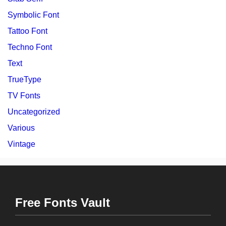
Symbolic Font
Tattoo Font
Techno Font
Text
TrueType
TV Fonts
Uncategorized
Various
Vintage
Free Fonts Vault