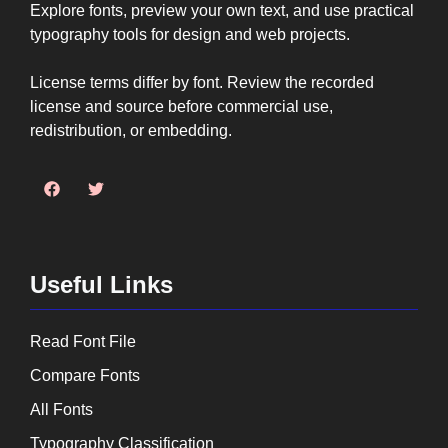
Explore fonts, preview your own text, and use practical
typography tools for design and web projects.
License terms differ by font. Review the recorded
license and source before commercial use,
redistribution, or embedding.
Useful Links
Read Font File
Compare Fonts
All Fonts
Typography Classification