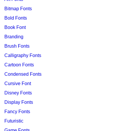
Bitmap Fonts
Bold Fonts
Book Font
Branding
Brush Fonts
Calligraphy Fonts
Cartoon Fonts
Condensed Fonts
Cursive Font
Disney Fonts
Display Fonts
Fancy Fonts
Futuristic
Game Fonts