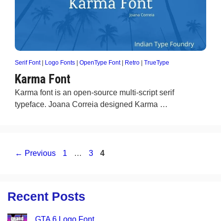
Serif Font
|
Logo Fonts
|
OpenType Font
|
Retro
|
TrueType
Karma Font
Karma font is an open-source multi-script serif
typeface. Joana Correia designed Karma …
Page
Page
Page
←
Previous
1
…
3
4
Recent Posts
GTA 6 Logo Font