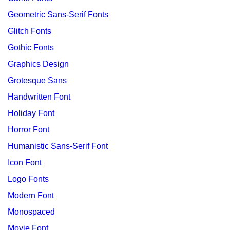
Geometric Sans-Serif Fonts
Glitch Fonts
Gothic Fonts
Graphics Design
Grotesque Sans
Handwritten Font
Holiday Font
Horror Font
Humanistic Sans-Serif Font
Icon Font
Logo Fonts
Modern Font
Monospaced
Movie Font