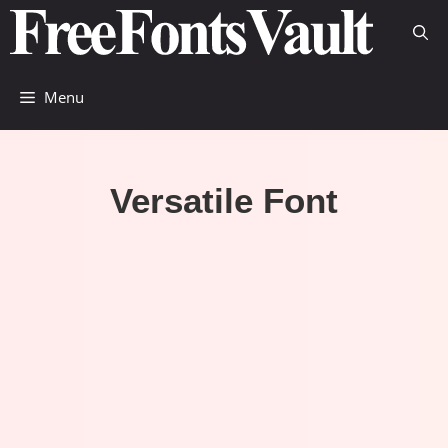
Skip
to
content
Menu
Versatile Font