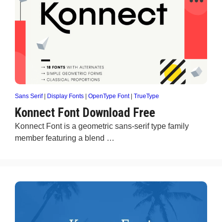
Sans Serif
|
Display Fonts
|
OpenType Font
|
TrueType
Konnect Font Download Free
Konnect Font is a geometric sans-serif type family
member featuring a blend …