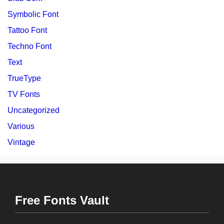
Symbolic Font
Tattoo Font
Techno Font
Text
TrueType
TV Fonts
Uncategorized
Various
Vintage
Free Fonts Vault