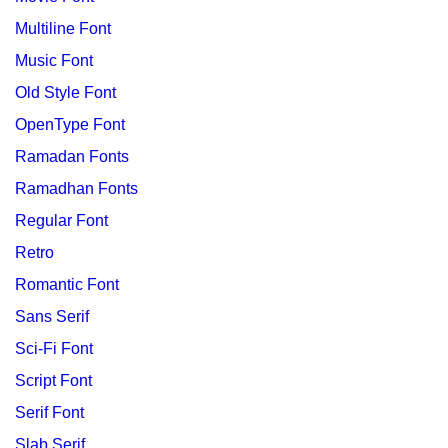
Multiline Font
Music Font
Old Style Font
OpenType Font
Ramadan Fonts
Ramadhan Fonts
Regular Font
Retro
Romantic Font
Sans Serif
Sci-Fi Font
Script Font
Serif Font
Slab Serif