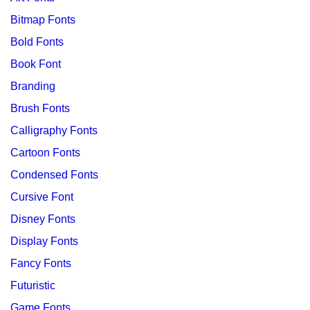
Bitmap Fonts
Bold Fonts
Book Font
Branding
Brush Fonts
Calligraphy Fonts
Cartoon Fonts
Condensed Fonts
Cursive Font
Disney Fonts
Display Fonts
Fancy Fonts
Futuristic
Game Fonts