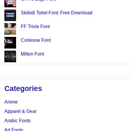
Skibidi Toilet Font: Free Download
FF Trixie Font
Corleone Font
Milton Font
Categories
Anime
Apparel & Gear
Arabic Fonts
Art Fonts