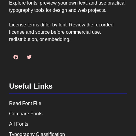
Explore fonts, preview your own text, and use practical
typography tools for design and web projects.
License terms differ by font. Review the recorded
license and source before commercial use,
redistribution, or embedding.
Useful Links
Read Font File
Compare Fonts
All Fonts
Typography Classification