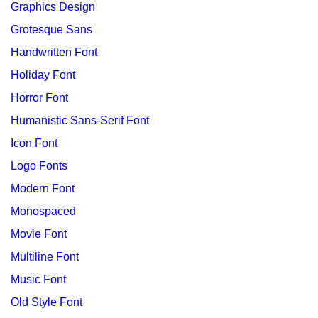
Graphics Design
Grotesque Sans
Handwritten Font
Holiday Font
Horror Font
Humanistic Sans-Serif Font
Icon Font
Logo Fonts
Modern Font
Monospaced
Movie Font
Multiline Font
Music Font
Old Style Font