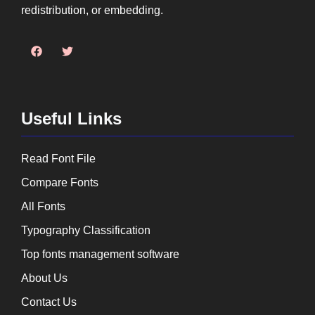
redistribution, or embedding.
Useful Links
Read Font File
Compare Fonts
All Fonts
Typography Classification
Top fonts management software
About Us
Contact Us