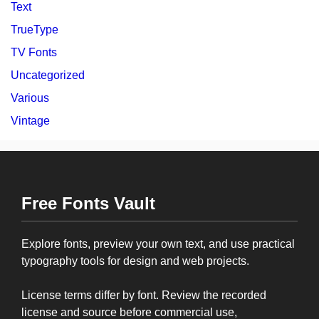
Text
TrueType
TV Fonts
Uncategorized
Various
Vintage
Free Fonts Vault
Explore fonts, preview your own text, and use practical
typography tools for design and web projects.
License terms differ by font. Review the recorded
license and source before commercial use,