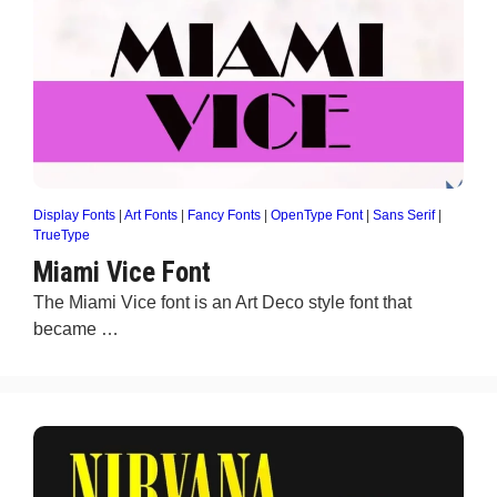
Display Fonts
|
Art Fonts
|
Fancy Fonts
|
OpenType Font
|
Sans Serif
|
TrueType
Miami Vice Font
The Miami Vice font is an Art Deco style font that
became …