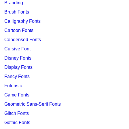
Branding
Brush Fonts
Calligraphy Fonts
Cartoon Fonts
Condensed Fonts
Cursive Font
Disney Fonts
Display Fonts
Fancy Fonts
Futuristic
Game Fonts
Geometric Sans-Serif Fonts
Glitch Fonts
Gothic Fonts