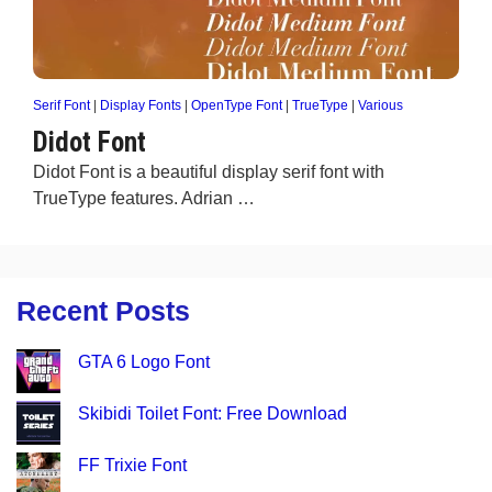
Serif Font
|
Display Fonts
|
OpenType Font
|
TrueType
|
Various
Didot Font
Didot Font is a beautiful display serif font with
TrueType features. Adrian …
Recent Posts
GTA 6 Logo Font
Skibidi Toilet Font: Free Download
FF Trixie Font