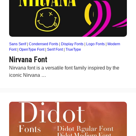
Sans Serif
|
Condensed Fonts
|
Display Fonts
|
Logo Fonts
|
Modern
Font
|
OpenType Font
|
Serif Font
|
TrueType
Nirvana Font
Nirvana font is a versatile font family inspired by the
iconic Nirvana …