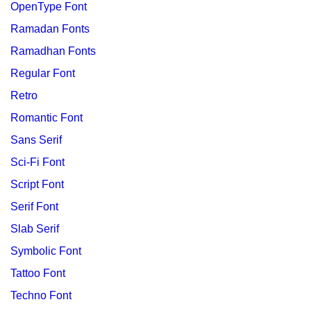
OpenType Font
Ramadan Fonts
Ramadhan Fonts
Regular Font
Retro
Romantic Font
Sans Serif
Sci-Fi Font
Script Font
Serif Font
Slab Serif
Symbolic Font
Tattoo Font
Techno Font