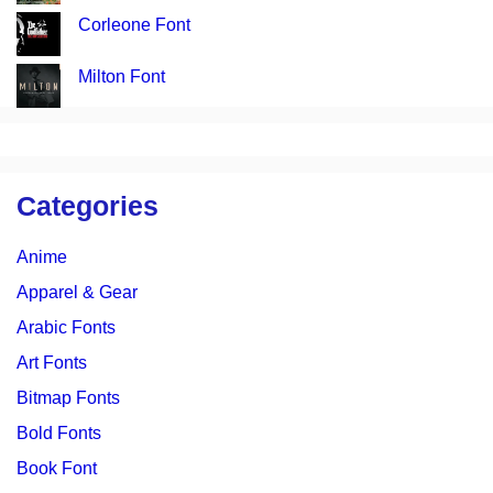
Corleone Font
Milton Font
Categories
Anime
Apparel & Gear
Arabic Fonts
Art Fonts
Bitmap Fonts
Bold Fonts
Book Font