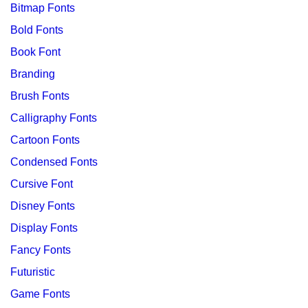
Bitmap Fonts
Bold Fonts
Book Font
Branding
Brush Fonts
Calligraphy Fonts
Cartoon Fonts
Condensed Fonts
Cursive Font
Disney Fonts
Display Fonts
Fancy Fonts
Futuristic
Game Fonts