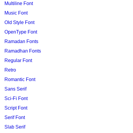
Multiline Font
Music Font
Old Style Font
OpenType Font
Ramadan Fonts
Ramadhan Fonts
Regular Font
Retro
Romantic Font
Sans Serif
Sci-Fi Font
Script Font
Serif Font
Slab Serif