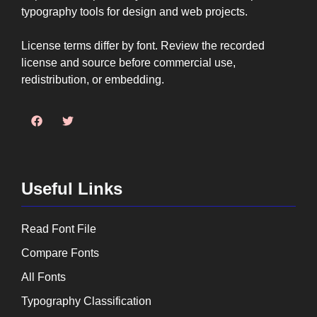
typography tools for design and web projects.
License terms differ by font. Review the recorded
license and source before commercial use,
redistribution, or embedding.
Useful Links
Read Font File
Compare Fonts
All Fonts
Typography Classification