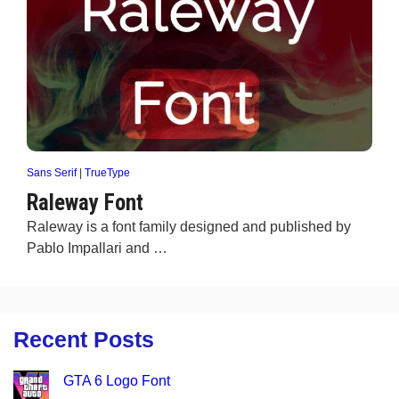
Sans Serif
|
TrueType
Raleway Font
Raleway is a font family designed and published by
Pablo Impallari and …
Recent Posts
GTA 6 Logo Font