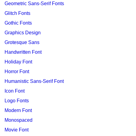
Geometric Sans-Serif Fonts
Glitch Fonts
Gothic Fonts
Graphics Design
Grotesque Sans
Handwritten Font
Holiday Font
Horror Font
Humanistic Sans-Serif Font
Icon Font
Logo Fonts
Modern Font
Monospaced
Movie Font