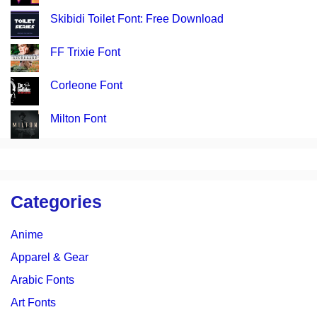
Skibidi Toilet Font: Free Download
FF Trixie Font
Corleone Font
Milton Font
Categories
Anime
Apparel & Gear
Arabic Fonts
Art Fonts