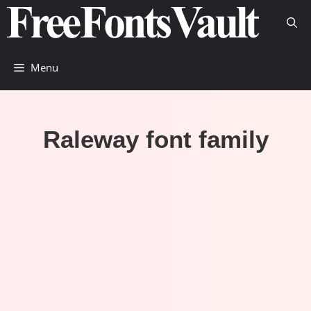
Skip
to
content
Menu
Raleway font family