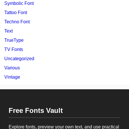
Symbolic Font
Tattoo Font
Techno Font
Text
TrueType
TV Fonts
Uncategorized
Various
Vintage
Free Fonts Vault
Explore fonts, preview your own text, and use practical