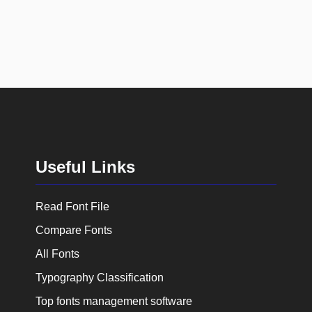
Useful Links
Read Font File
Compare Fonts
All Fonts
Typography Classification
Top fonts management software