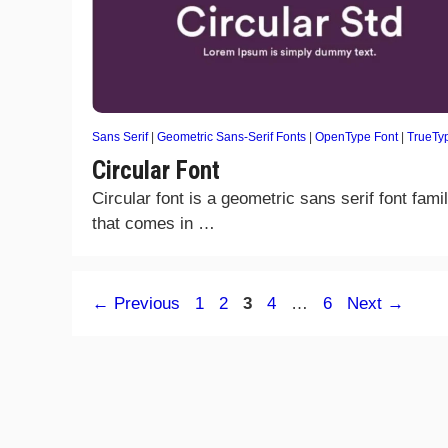
Sans Serif
|
Geometric Sans-Serif Fonts
|
OpenType Font
|
TrueTy
Circular Font
Circular font is a geometric sans serif font fami
that comes in …
Page
Page
Page
Page
Page
←
Previous
1
2
3
4
…
6
Next
→