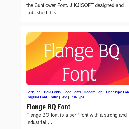
the Sunflower Font. JIKJISOFT designed and
published this …
Serif Font
|
Bold Fonts
|
Logo Fonts
|
Modern Font
|
OpenType Fon
Regular Font
|
Retro
|
Text
|
TrueType
Flange BQ Font
Flange BQ font is a serif font with a strong and
industrial …