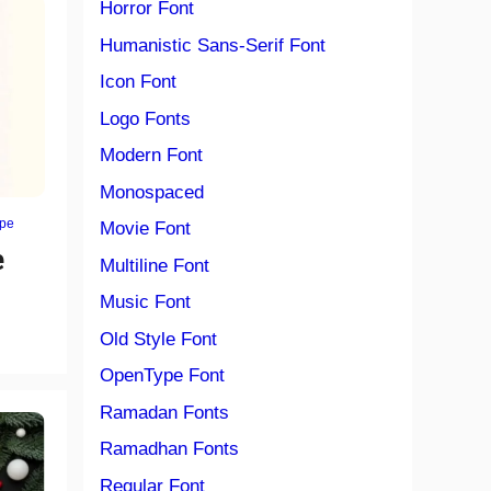
Horror Font
Humanistic Sans-Serif Font
Icon Font
Logo Fonts
Modern Font
Monospaced
ype
Movie Font
e
Multiline Font
Music Font
Old Style Font
OpenType Font
Ramadan Fonts
Ramadhan Fonts
Regular Font