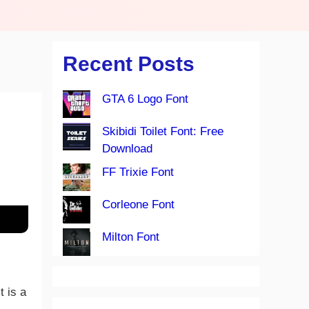
Recent Posts
GTA 6 Logo Font
Skibidi Toilet Font: Free
Download
FF Trixie Font
Corleone Font
Milton Font
t is a