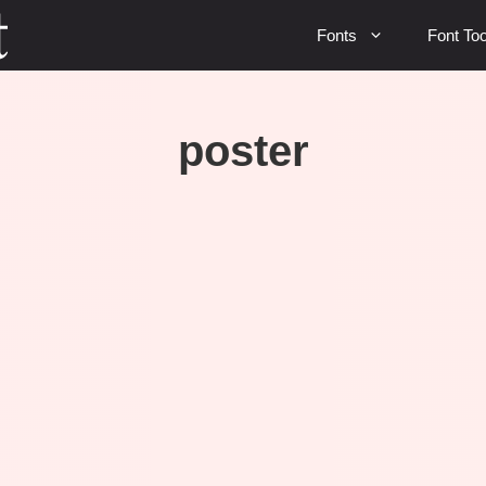
Fonts
Font Too
poster