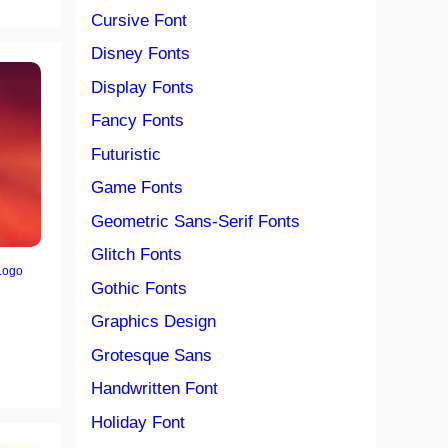
Cursive Font
Disney Fonts
Display Fonts
Fancy Fonts
Futuristic
Game Fonts
Geometric Sans-Serif Fonts
Glitch Fonts
Logo
Gothic Fonts
Graphics Design
Grotesque Sans
Handwritten Font
Holiday Font