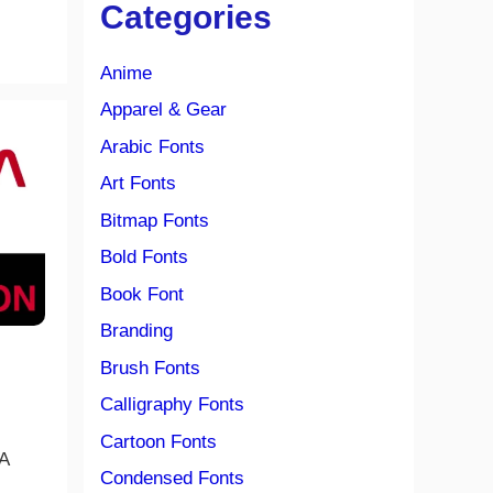
Categories
Anime
Apparel & Gear
Arabic Fonts
Art Fonts
Bitmap Fonts
Bold Fonts
Book Font
Branding
Brush Fonts
Calligraphy Fonts
Cartoon Fonts
A
Condensed Fonts