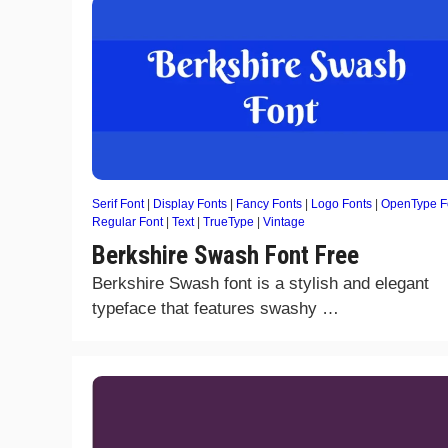
Serif Font
|
Display Fonts
|
Fancy Fonts
|
Logo Fonts
|
OpenType F
Regular Font
|
Text
|
TrueType
|
Vintage
Berkshire Swash Font Free
Berkshire Swash font is a stylish and elegant
typeface that features swashy …