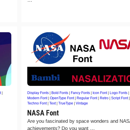
…
t
|
Display Fonts
|
Bold Fonts
|
Fancy Fonts
|
Icon Font
|
Logo Fonts
|
Modern Font
|
OpenType Font
|
Regular Font
|
Retro
|
Script Font
|
Techno Font
|
Text
|
TrueType
|
Vintage
NASA Font
Are you fascinated by space wonders and NAS
achievements? Do you want …