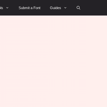
ls
Submit a Font
Guides