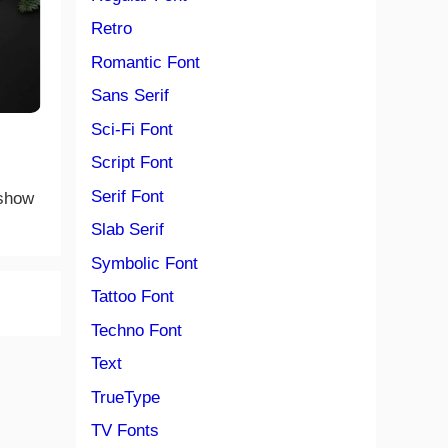
Retro
Romantic Font
Sans Serif
Sci-Fi Font
Script Font
Serif Font
 show
Slab Serif
Symbolic Font
Tattoo Font
Techno Font
Text
TrueType
TV Fonts