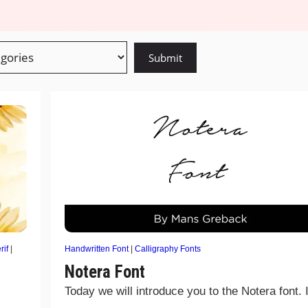
rif
|
Handwritten Font
|
Calligraphy Fonts
Notera Font
Today we will introduce you to the Notera font. I