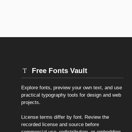
Free Fonts Vault
Explore fonts, preview your own text, and use
practical typography tools for design and web
projects.
License terms differ by font. Review the
recorded license and source before
commercial use, redistribution, or embedding.