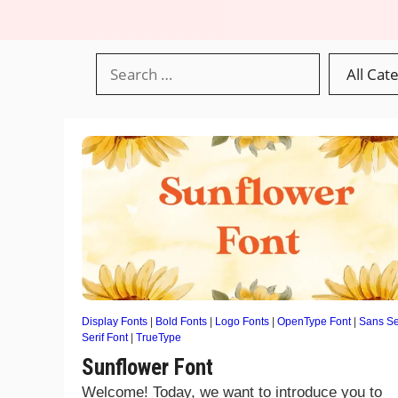
Display Fonts
|
Bold Fonts
|
Logo Fonts
|
OpenType Font
|
Sans Se
Serif Font
|
TrueType
Sunflower Font
Welcome! Today, we want to introduce you to