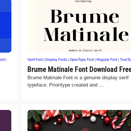
ont
|
Serif Font
|
Display Fonts
|
OpenType Font
|
Regular Font
|
TrueT
Brume Matinale Font Download Fre
Brume Matinale Font is a genuine display serif
typeface. Prioritype created and …