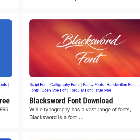
onts
|
Script Font
|
Calligraphy Fonts
|
Fancy Fonts
|
Handwritten Font
|
Fonts
|
OpenType Font
|
Regular Font
|
TrueType
ree
Blacksword Font Download
1996.
While typography has a vast range of fonts,
Blacksword is a font …