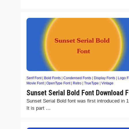
Serif Font
|
Bold Fonts
|
Condensed Fonts
|
Display Fonts
|
Logo F
Movie Font
|
OpenType Font
|
Retro
|
TrueType
|
Vintage
Sunset Serial Bold Font Download F
Sunset Serial Bold font was first introduced in 
It is part …