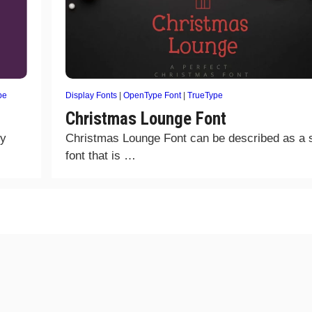
pe
Display Fonts
|
OpenType Font
|
TrueType
Christmas Lounge Font
ly
Christmas Lounge Font can be described as a
font that is …