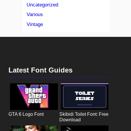
Uncategorized
Various
Vintage
Latest Font Guides
GTA 6 Logo Font
Skibidi Toilet Font: Free
Download