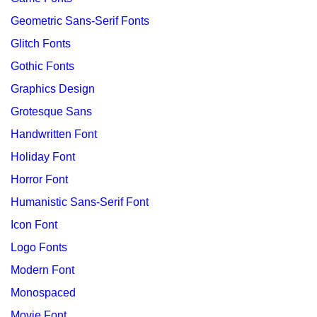
Geometric Sans-Serif Fonts
Glitch Fonts
Gothic Fonts
Graphics Design
Grotesque Sans
Handwritten Font
Holiday Font
Horror Font
Humanistic Sans-Serif Font
Icon Font
Logo Fonts
Modern Font
Monospaced
Movie Font