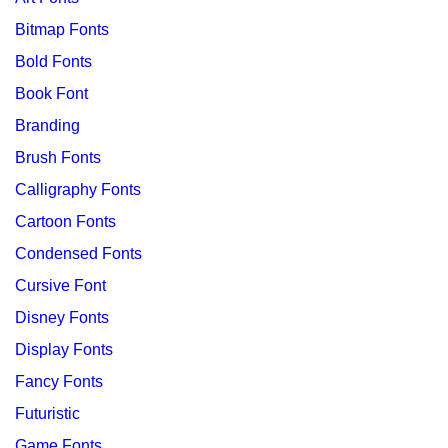
Bitmap Fonts
Bold Fonts
Book Font
Branding
Brush Fonts
Calligraphy Fonts
Cartoon Fonts
Condensed Fonts
Cursive Font
Disney Fonts
Display Fonts
Fancy Fonts
Futuristic
Game Fonts