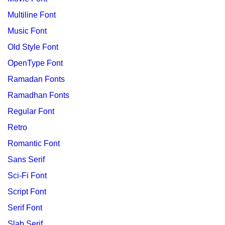
Multiline Font
Music Font
Old Style Font
OpenType Font
Ramadan Fonts
Ramadhan Fonts
Regular Font
Retro
Romantic Font
Sans Serif
Sci-Fi Font
Script Font
Serif Font
Slab Serif