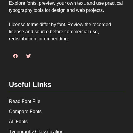
Explore fonts, preview your own text, and use practical
typography tools for design and web projects.
License terms differ by font. Review the recorded
license and source before commercial use,
redistribution, or embedding.
Useful Links
Read Font File
Compare Fonts
All Fonts
Typography Classification