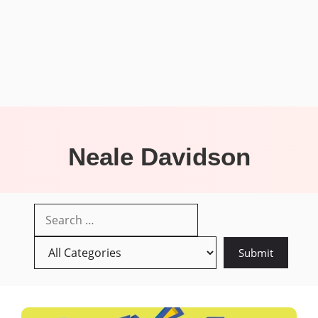
Neale Davidson