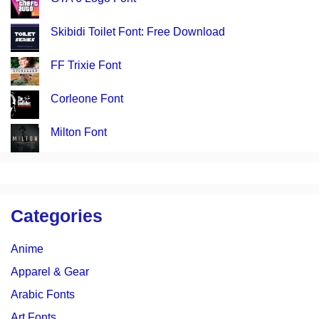
Skibidi Toilet Font: Free Download
FF Trixie Font
Corleone Font
Milton Font
Categories
Anime
Apparel & Gear
Arabic Fonts
Art Fonts