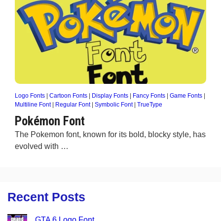
Logo Fonts
|
Cartoon Fonts
|
Display Fonts
|
Fancy Fonts
|
Game Fonts
|
Multiline Font
|
Regular Font
|
Symbolic Font
|
TrueType
Pokémon Font
The Pokemon font, known for its bold, blocky style, has
evolved with …
Recent Posts
GTA 6 Logo Font