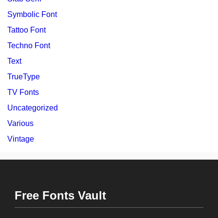
Symbolic Font
Tattoo Font
Techno Font
Text
TrueType
TV Fonts
Uncategorized
Various
Vintage
Free Fonts Vault