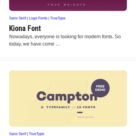
Sans Serif
|
Logo Fonts
|
TrueType
Kiona Font
Nowadays, everyone is looking for modern fonts. So
today, we have come …
Sans Serif
|
TrueType