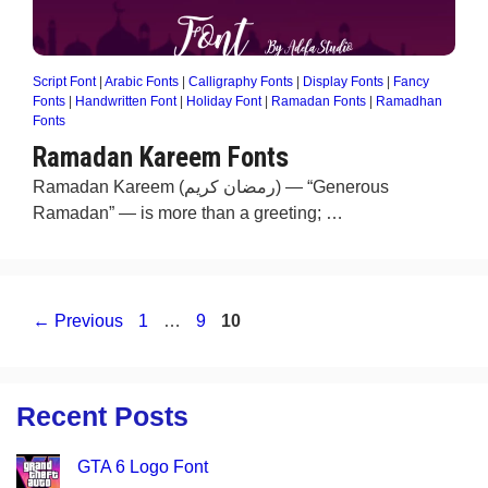
Script Font
|
Arabic Fonts
|
Calligraphy Fonts
|
Display Fonts
|
Fancy
Fonts
|
Handwritten Font
|
Holiday Font
|
Ramadan Fonts
|
Ramadhan
Fonts
Ramadan Kareem Fonts
Ramadan Kareem (رمضان كريم) — “Generous
Ramadan” — is more than a greeting; …
Page
Page
Page
←
Previous
1
…
9
10
Recent Posts
GTA 6 Logo Font