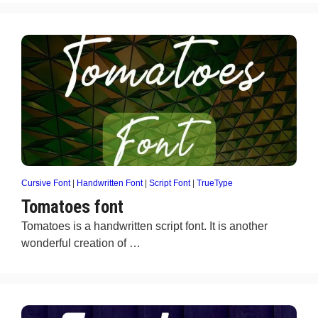
Cursive Font
|
Handwritten Font
|
Script Font
|
TrueType
Tomatoes font
Tomatoes is a handwritten script font. It is another
wonderful creation of …