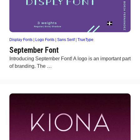
Display Fonts
|
Logo Fonts
|
Sans Serif
|
TrueType
September Font
Introducing September Font! A logo is an important part
of branding. The …