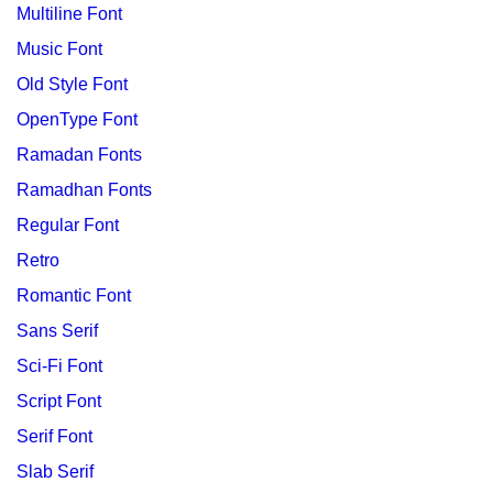
Multiline Font
Music Font
Old Style Font
OpenType Font
Ramadan Fonts
Ramadhan Fonts
Regular Font
Retro
Romantic Font
Sans Serif
Sci-Fi Font
Script Font
Serif Font
Slab Serif