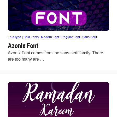
TrueType
|
Bold Fonts
|
Modern Font
|
Regular Font
|
Sans Serif
Azonix Font
Azonix Font comes from the sans-serif family. There
are too many are …