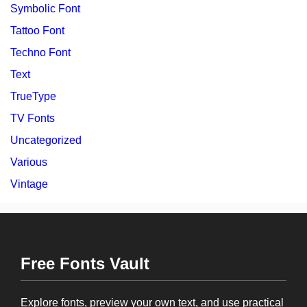
Symbolic Font
Tattoo Font
Techno Font
Text
TrueType
TV Fonts
Uncategorized
Various
Vintage
Free Fonts Vault
Explore fonts, preview your own text, and use practical