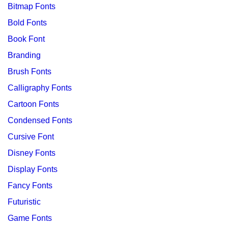
Bitmap Fonts
Bold Fonts
Book Font
Branding
Brush Fonts
Calligraphy Fonts
Cartoon Fonts
Condensed Fonts
Cursive Font
Disney Fonts
Display Fonts
Fancy Fonts
Futuristic
Game Fonts