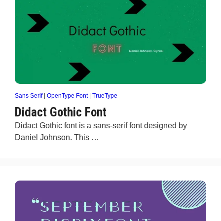
Sans Serif
|
OpenType Font
|
TrueType
Didact Gothic Font
Didact Gothic font is a sans-serif font designed by
Daniel Johnson. This …