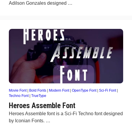
Adilson Gonzales designed …
Movie Font
|
Bold Fonts
|
Modern Font
|
OpenType Font
|
Sci-Fi Font
|
Techno Font
|
TrueType
Heroes Assemble Font
Heroes Assemble font is a Sci-Fi Techno font designed
by Iconian Fonts. …