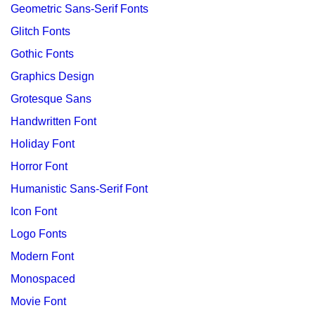
Geometric Sans-Serif Fonts
Glitch Fonts
Gothic Fonts
Graphics Design
Grotesque Sans
Handwritten Font
Holiday Font
Horror Font
Humanistic Sans-Serif Font
Icon Font
Logo Fonts
Modern Font
Monospaced
Movie Font