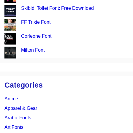
Skibidi Toilet Font: Free Download
FF Trixie Font
Corleone Font
Milton Font
Categories
Anime
Apparel & Gear
Arabic Fonts
Art Fonts