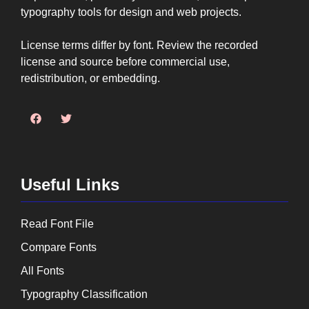
typography tools for design and web projects.
License terms differ by font. Review the recorded
license and source before commercial use,
redistribution, or embedding.
Useful Links
Read Font File
Compare Fonts
All Fonts
Typography Classification