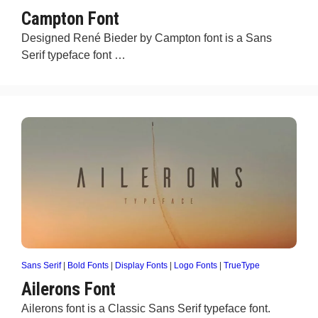
Campton Font
Designed René Bieder by Campton font is a Sans
Serif typeface font …
Sans Serif
|
Bold Fonts
|
Display Fonts
|
Logo Fonts
|
TrueType
Ailerons Font
Ailerons font is a Classic Sans Serif typeface font.