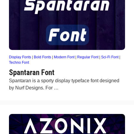
Display Fonts
|
Bold Fonts
|
Modern Font
|
Regular Font
|
Sci-Fi Font
|
Techno Font
Spantaran Font
Spantaran is a sporty display typeface font designed
by Nurf Designs. For …