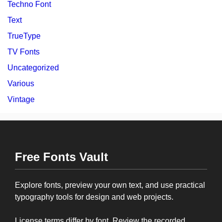
Techno Font
Text
TrueType
TV Fonts
Uncategorized
Various
Vintage
Free Fonts Vault
Explore fonts, preview your own text, and use practical
typography tools for design and web projects.
License terms differ by font. Review the recorded