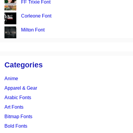
FF Trixie Font
Corleone Font
Milton Font
Categories
Anime
Apparel & Gear
Arabic Fonts
Art Fonts
Bitmap Fonts
Bold Fonts