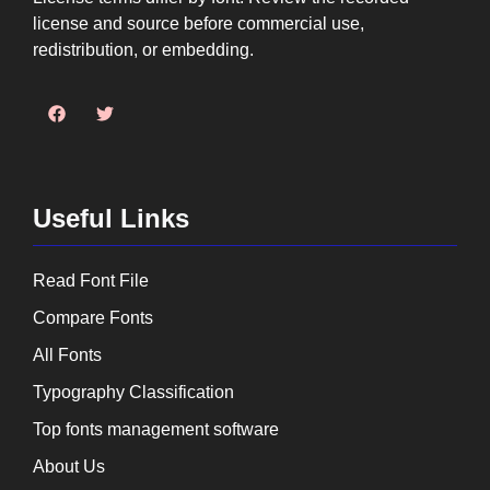
license and source before commercial use,
redistribution, or embedding.
Useful Links
Read Font File
Compare Fonts
All Fonts
Typography Classification
Top fonts management software
About Us