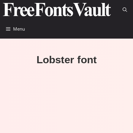
Skip
to
content
Menu
Lobster font