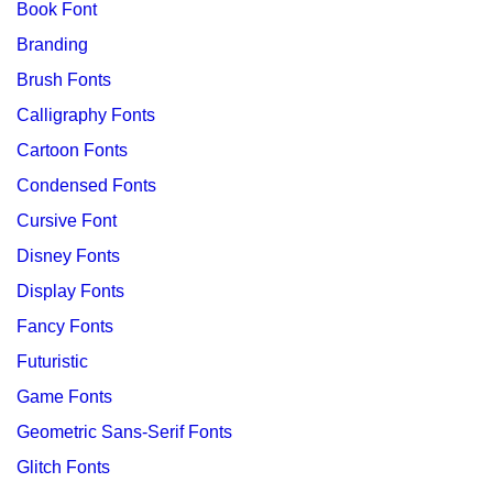
Book Font
Branding
Brush Fonts
Calligraphy Fonts
Cartoon Fonts
Condensed Fonts
Cursive Font
Disney Fonts
Display Fonts
Fancy Fonts
Futuristic
Game Fonts
Geometric Sans-Serif Fonts
Glitch Fonts