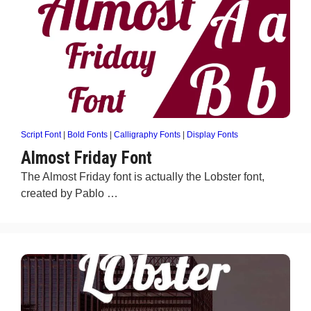
Script Font
|
Bold Fonts
|
Calligraphy Fonts
|
Display Fonts
Almost Friday Font
The Almost Friday font is actually the Lobster font,
created by Pablo …