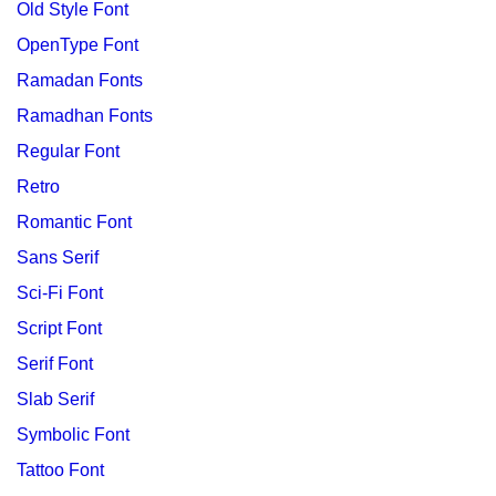
Old Style Font
OpenType Font
Ramadan Fonts
Ramadhan Fonts
Regular Font
Retro
Romantic Font
Sans Serif
Sci-Fi Font
Script Font
Serif Font
Slab Serif
Symbolic Font
Tattoo Font