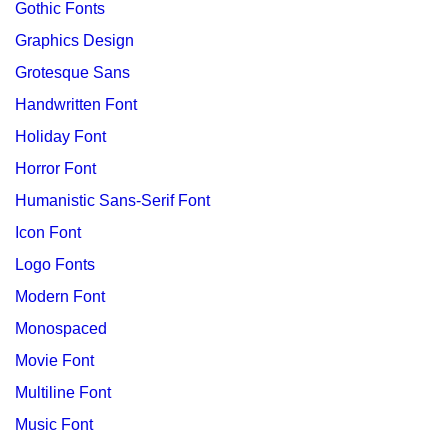
Gothic Fonts
Graphics Design
Grotesque Sans
Handwritten Font
Holiday Font
Horror Font
Humanistic Sans-Serif Font
Icon Font
Logo Fonts
Modern Font
Monospaced
Movie Font
Multiline Font
Music Font