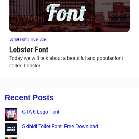
Script Font
|
TrueType
Lobster Font
Today we will talk about a beautiful and popular font
called Lobster. …
Recent Posts
GTA 6 Logo Font
Skibidi Toilet Font: Free Download