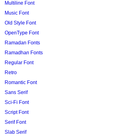
Multiline Font
Music Font
Old Style Font
OpenType Font
Ramadan Fonts
Ramadhan Fonts
Regular Font
Retro
Romantic Font
Sans Serif
Sci-Fi Font
Script Font
Serif Font
Slab Serif