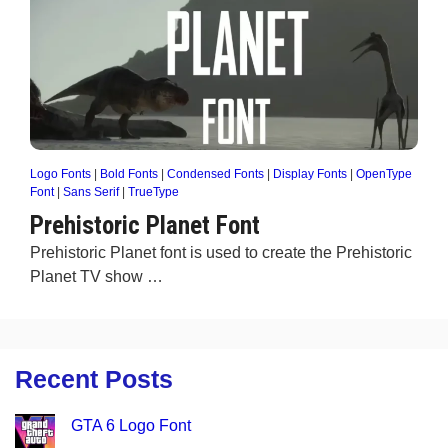
Logo Fonts
|
Bold Fonts
|
Condensed Fonts
|
Display Fonts
|
OpenType
Font
|
Sans Serif
|
TrueType
Prehistoric Planet Font
Prehistoric Planet font is used to create the Prehistoric
Planet TV show …
Recent Posts
GTA 6 Logo Font