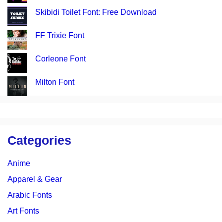
Skibidi Toilet Font: Free Download
FF Trixie Font
Corleone Font
Milton Font
Categories
Anime
Apparel & Gear
Arabic Fonts
Art Fonts