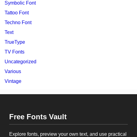
Symbolic Font
Tattoo Font
Techno Font
Text
TrueType
TV Fonts
Uncategorized
Various
Vintage
Free Fonts Vault
Explore fonts, preview your own text, and use practical