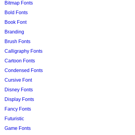
Bitmap Fonts
Bold Fonts
Book Font
Branding
Brush Fonts
Calligraphy Fonts
Cartoon Fonts
Condensed Fonts
Cursive Font
Disney Fonts
Display Fonts
Fancy Fonts
Futuristic
Game Fonts