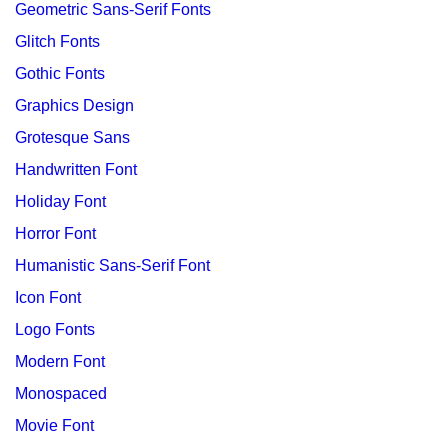
Geometric Sans-Serif Fonts
Glitch Fonts
Gothic Fonts
Graphics Design
Grotesque Sans
Handwritten Font
Holiday Font
Horror Font
Humanistic Sans-Serif Font
Icon Font
Logo Fonts
Modern Font
Monospaced
Movie Font