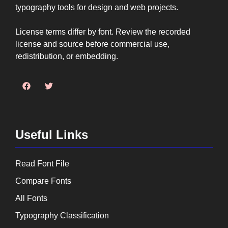
typography tools for design and web projects.
License terms differ by font. Review the recorded
license and source before commercial use,
redistribution, or embedding.
Useful Links
Read Font File
Compare Fonts
All Fonts
Typography Classification