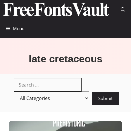
Skip
to
content
Menu
late cretaceous