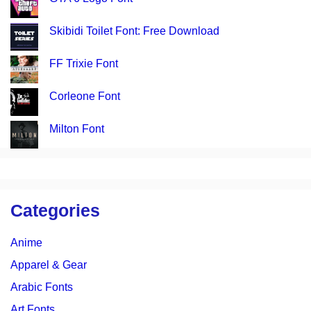
Skibidi Toilet Font: Free Download
FF Trixie Font
Corleone Font
Milton Font
Categories
Anime
Apparel & Gear
Arabic Fonts
Art Fonts