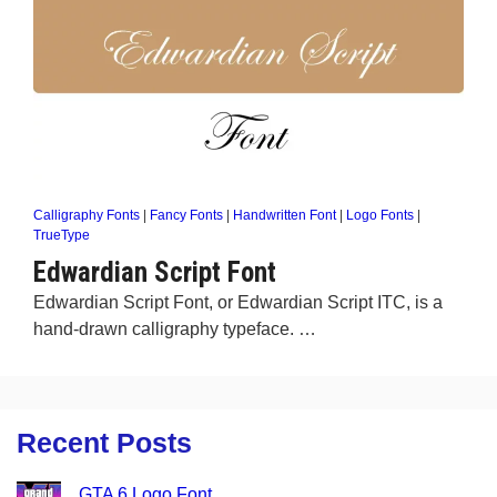
Calligraphy Fonts
|
Fancy Fonts
|
Handwritten Font
|
Logo Fonts
|
TrueType
Edwardian Script Font
Edwardian Script Font, or Edwardian Script ITC, is a
hand-drawn calligraphy typeface. …
Recent Posts
GTA 6 Logo Font