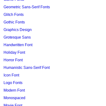
Geometric Sans-Serif Fonts
Glitch Fonts
Gothic Fonts
Graphics Design
Grotesque Sans
Handwritten Font
Holiday Font
Horror Font
Humanistic Sans-Serif Font
Icon Font
Logo Fonts
Modern Font
Monospaced
Movie Font