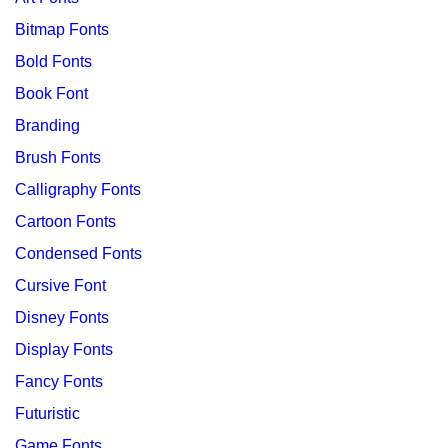
Bitmap Fonts
Bold Fonts
Book Font
Branding
Brush Fonts
Calligraphy Fonts
Cartoon Fonts
Condensed Fonts
Cursive Font
Disney Fonts
Display Fonts
Fancy Fonts
Futuristic
Game Fonts