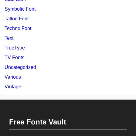
Symbolic Font
Tattoo Font
Techno Font
Text
TrueType
TV Fonts
Uncategorized
Various
Vintage
Free Fonts Vault