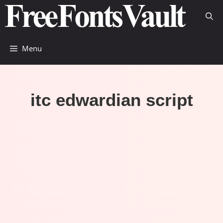
Skip
to
content
Menu
itc edwardian script