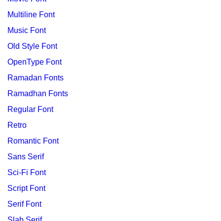
Multiline Font
Music Font
Old Style Font
OpenType Font
Ramadan Fonts
Ramadhan Fonts
Regular Font
Retro
Romantic Font
Sans Serif
Sci-Fi Font
Script Font
Serif Font
Slab Serif