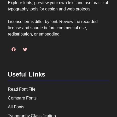
Explore fonts, preview your own text, and use practical
typography tools for design and web projects.
License terms differ by font. Review the recorded
license and source before commercial use,
redistribution, or embedding.
Useful Links
Read Font File
Compare Fonts
All Fonts
Typography Classification