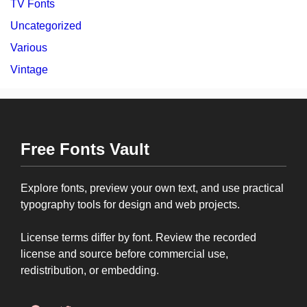
TV Fonts
Uncategorized
Various
Vintage
Free Fonts Vault
Explore fonts, preview your own text, and use practical
typography tools for design and web projects.
License terms differ by font. Review the recorded
license and source before commercial use,
redistribution, or embedding.