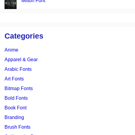
Milton Font
Categories
Anime
Apparel & Gear
Arabic Fonts
Art Fonts
Bitmap Fonts
Bold Fonts
Book Font
Branding
Brush Fonts