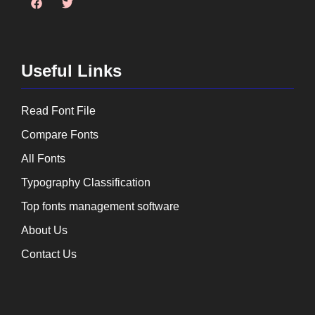
Useful Links
Read Font File
Compare Fonts
All Fonts
Typography Classification
Top fonts management software
About Us
Contact Us