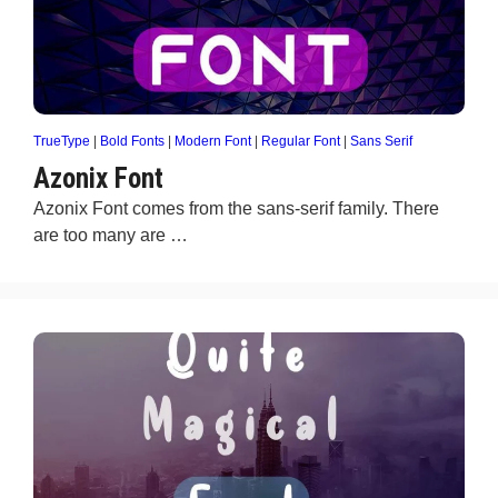
TrueType
|
Bold Fonts
|
Modern Font
|
Regular Font
|
Sans Serif
Azonix Font
Azonix Font comes from the sans-serif family. There
are too many are …