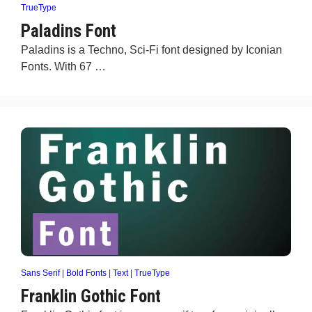
TrueType
Paladins Font
Paladins is a Techno, Sci-Fi font designed by Iconian
Fonts. With 67 …
Sans Serif
|
Bold Fonts
|
Text
|
TrueType
Franklin Gothic Font