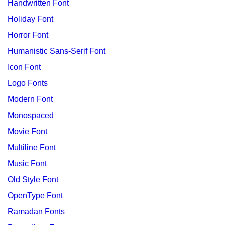
Handwritten Font
Holiday Font
Horror Font
Humanistic Sans-Serif Font
Icon Font
Logo Fonts
Modern Font
Monospaced
Movie Font
Multiline Font
Music Font
Old Style Font
OpenType Font
Ramadan Fonts