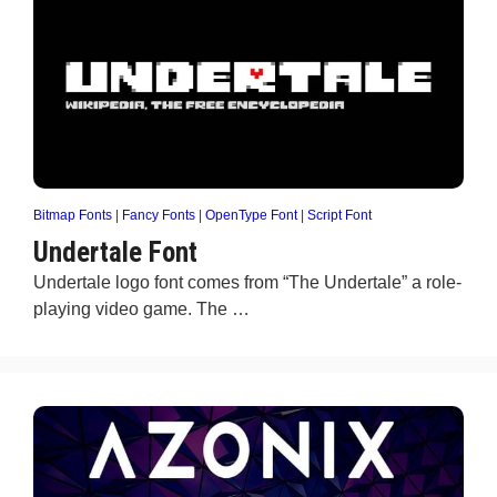
Bitmap Fonts
|
Fancy Fonts
|
OpenType Font
|
Script Font
Undertale Font
Undertale logo font comes from “The Undertale” a role-
playing video game. The …