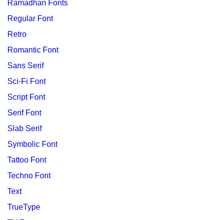
Ramadhan Fonts
Regular Font
Retro
Romantic Font
Sans Serif
Sci-Fi Font
Script Font
Serif Font
Slab Serif
Symbolic Font
Tattoo Font
Techno Font
Text
TrueType