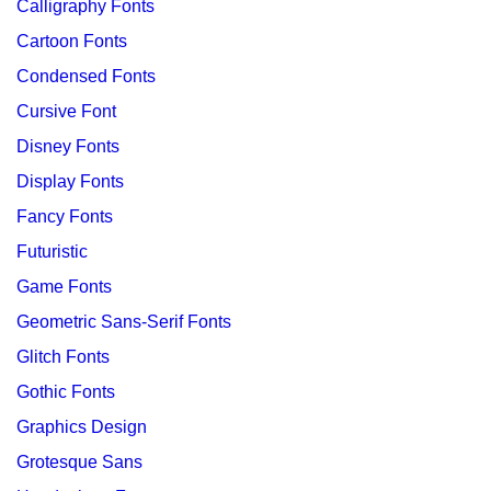
Calligraphy Fonts
Cartoon Fonts
Condensed Fonts
Cursive Font
Disney Fonts
Display Fonts
Fancy Fonts
Futuristic
Game Fonts
Geometric Sans-Serif Fonts
Glitch Fonts
Gothic Fonts
Graphics Design
Grotesque Sans