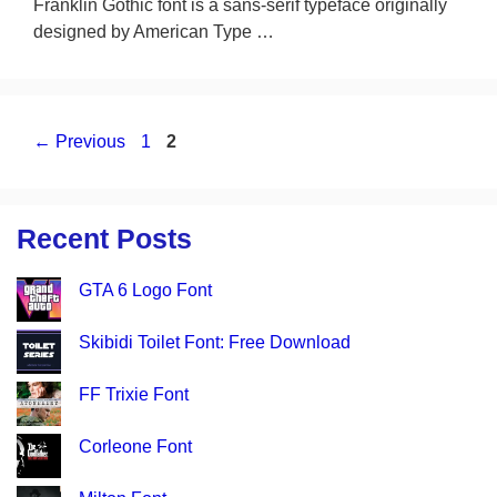
Franklin Gothic font is a sans-serif typeface originally
designed by American Type …
Page
Page
←
Previous
1
2
Recent Posts
GTA 6 Logo Font
Skibidi Toilet Font: Free Download
FF Trixie Font
Corleone Font