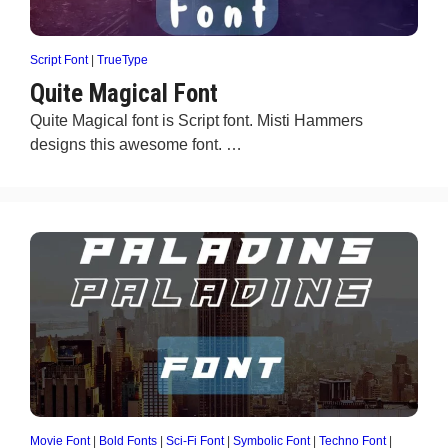
Script Font
|
TrueType
Quite Magical Font
Quite Magical font is Script font. Misti Hammers
designs this awesome font. …
Movie Font
|
Bold Fonts
|
Sci-Fi Font
|
Symbolic Font
|
Techno Font
|