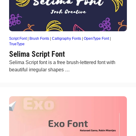
Script Font
|
Brush Fonts
|
Calligraphy Fonts
|
OpenType Font
|
TrueType
Selima Script Font
Selima Script font is a free brush-lettered font with
beautiful irregular shapes …