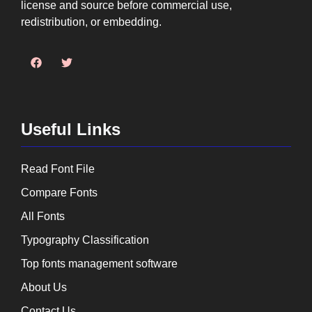
license and source before commercial use,
redistribution, or embedding.
Useful Links
Read Font File
Compare Fonts
All Fonts
Typography Classification
Top fonts management software
About Us
Contact Us