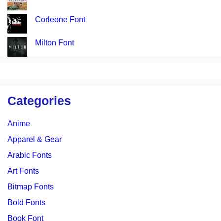
Corleone Font
Milton Font
Categories
Anime
Apparel & Gear
Arabic Fonts
Art Fonts
Bitmap Fonts
Bold Fonts
Book Font