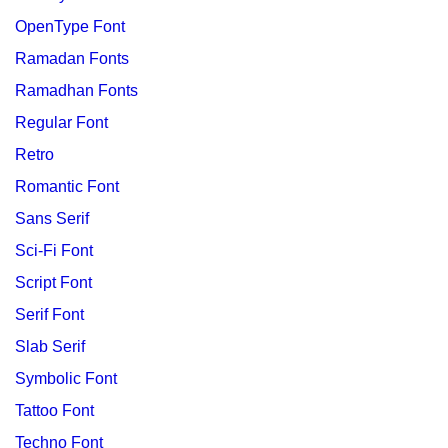
OpenType Font
Ramadan Fonts
Ramadhan Fonts
Regular Font
Retro
Romantic Font
Sans Serif
Sci-Fi Font
Script Font
Serif Font
Slab Serif
Symbolic Font
Tattoo Font
Techno Font