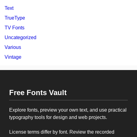
Text
TrueType
TV Fonts
Uncategorized
Various
Vintage
Free Fonts Vault
Explore fonts, preview your own text, and use practical
typography tools for design and web projects.
License terms differ by font. Review the recorded