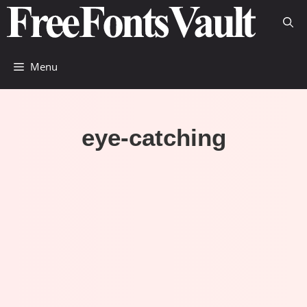
Skip
to
content
Menu
eye-catching