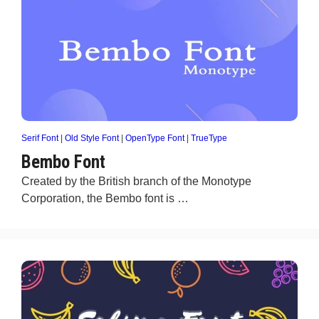
Serif Font
|
Old Style Font
|
OpenType Font
|
TrueType
Bembo Font
Created by the British branch of the Monotype
Corporation, the Bembo font is …