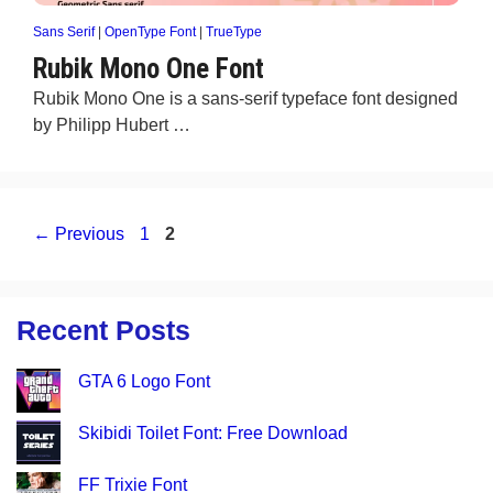
Sans Serif
|
OpenType Font
|
TrueType
Rubik Mono One Font
Rubik Mono One is a sans-serif typeface font designed
by Philipp Hubert …
Page
Page
←
Previous
1
2
Recent Posts
GTA 6 Logo Font
Skibidi Toilet Font: Free Download
FF Trixie Font