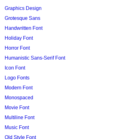
Graphics Design
Grotesque Sans
Handwritten Font
Holiday Font
Horror Font
Humanistic Sans-Serif Font
Icon Font
Logo Fonts
Modern Font
Monospaced
Movie Font
Multiline Font
Music Font
Old Style Font