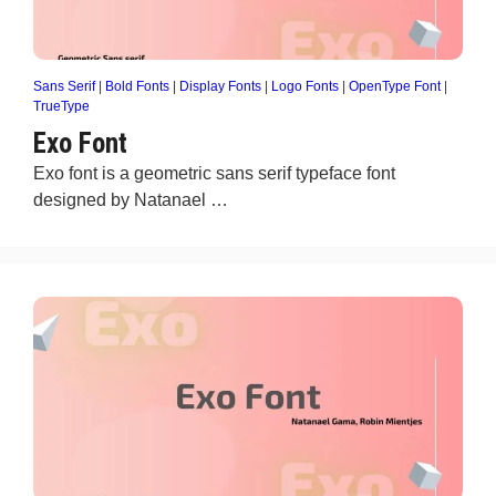
Sans Serif
|
Bold Fonts
|
Display Fonts
|
Logo Fonts
|
OpenType Font
|
TrueType
Exo Font
Exo font is a geometric sans serif typeface font
designed by Natanael …