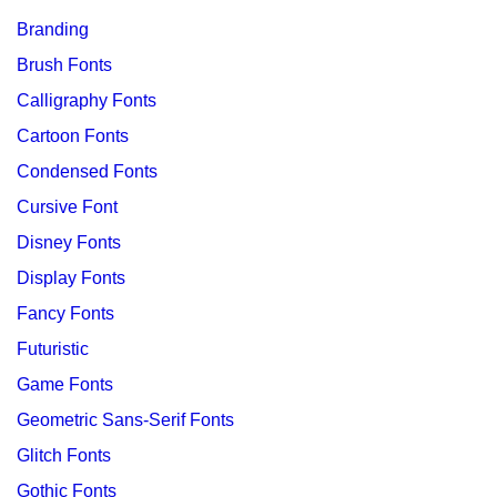
Branding
Brush Fonts
Calligraphy Fonts
Cartoon Fonts
Condensed Fonts
Cursive Font
Disney Fonts
Display Fonts
Fancy Fonts
Futuristic
Game Fonts
Geometric Sans-Serif Fonts
Glitch Fonts
Gothic Fonts