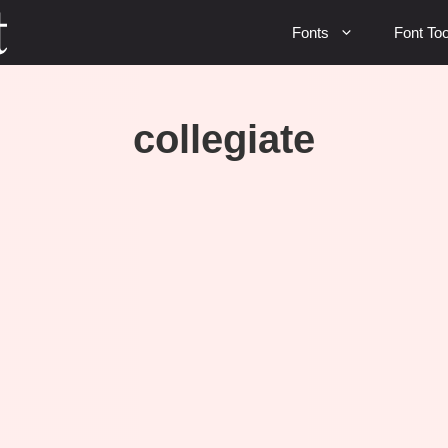
Fonts
Font Too
collegiate