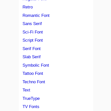
Retro
Romantic Font
Sans Serif
Sci-Fi Font
Script Font
Serif Font
Slab Serif
Symbolic Font
Tattoo Font
Techno Font
Text
TrueType
TV Fonts