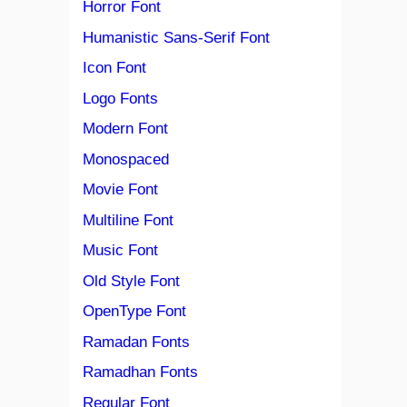
Horror Font
Humanistic Sans-Serif Font
Icon Font
Logo Fonts
Modern Font
Monospaced
Movie Font
Multiline Font
Music Font
Old Style Font
OpenType Font
Ramadan Fonts
Ramadhan Fonts
Regular Font