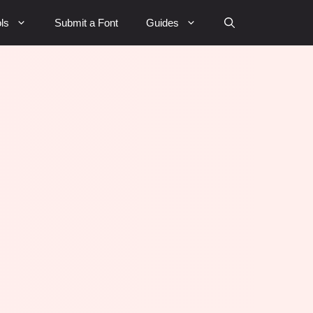
ls
Submit a Font
Guides