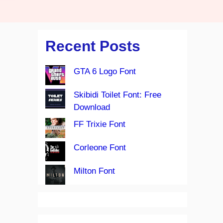
Recent Posts
GTA 6 Logo Font
Skibidi Toilet Font: Free
Download
FF Trixie Font
Corleone Font
Milton Font