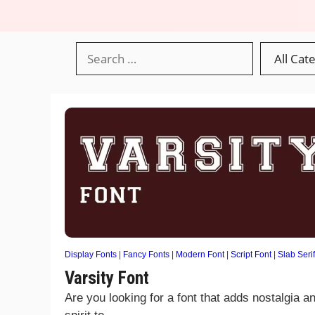
Display Fonts
|
Fancy Fonts
|
Modern Font
|
Script Font
|
Slab Serif
Varsity Font
Are you looking for a font that adds nostalgia a