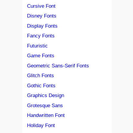
Cursive Font
Disney Fonts
Display Fonts
Fancy Fonts
Futuristic
Game Fonts
Geometric Sans-Serif Fonts
Glitch Fonts
Gothic Fonts
Graphics Design
Grotesque Sans
Handwritten Font
Holiday Font