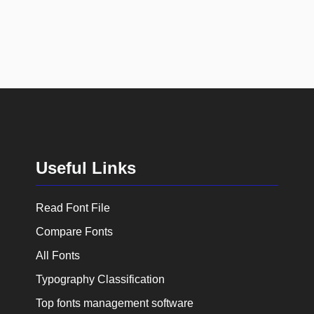
Useful Links
Read Font File
Compare Fonts
All Fonts
Typography Classification
Top fonts management software