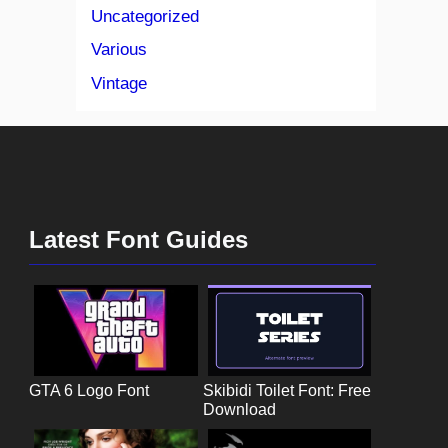
Uncategorized
Various
Vintage
Latest Font Guides
GTA 6 Logo Font
Skibidi Toilet Font: Free
Download