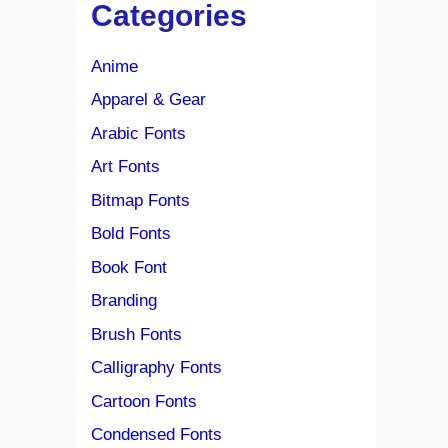
Categories
Anime
Apparel & Gear
Arabic Fonts
Art Fonts
Bitmap Fonts
Bold Fonts
Book Font
Branding
Brush Fonts
Calligraphy Fonts
Cartoon Fonts
Condensed Fonts