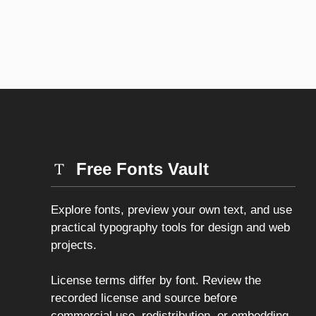
Free Fonts Vault
Explore fonts, preview your own text, and use
practical typography tools for design and web
projects.
License terms differ by font. Review the
recorded license and source before
commercial use, redistribution, or embedding.