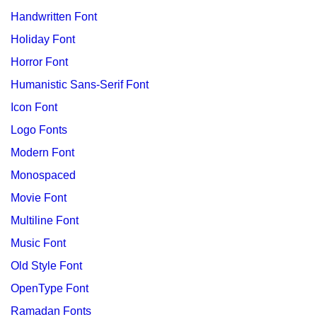
Handwritten Font
Holiday Font
Horror Font
Humanistic Sans-Serif Font
Icon Font
Logo Fonts
Modern Font
Monospaced
Movie Font
Multiline Font
Music Font
Old Style Font
OpenType Font
Ramadan Fonts