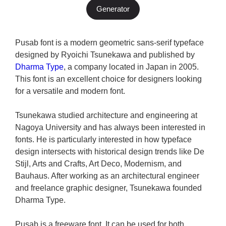
Generator
Pusab font is a modern geometric sans-serif typeface
designed by Ryoichi Tsunekawa and published by
Dharma Type
, a company located in Japan in 2005.
This font is an excellent choice for designers looking
for a versatile and modern font.
Tsunekawa studied architecture and engineering at
Nagoya University and has always been interested in
fonts. He is particularly interested in how typeface
design intersects with historical design trends like De
Stijl, Arts and Crafts, Art Deco, Modernism, and
Bauhaus. After working as an architectural engineer
and freelance graphic designer, Tsunekawa founded
Dharma Type.
Pusab is a freeware font. It can be used for both