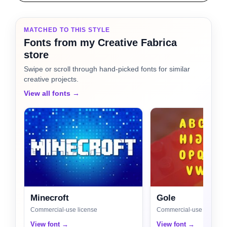
MATCHED TO THIS STYLE
Fonts from my Creative Fabrica
store
Swipe or scroll through hand-picked fonts for similar
creative projects.
View all fonts →
Minecroft
Gole
Commercial-use license
Commercial-use license
View font →
View font →