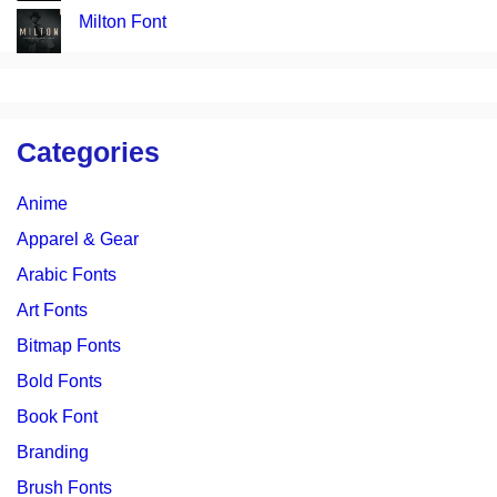
Milton Font
Categories
Anime
Apparel & Gear
Arabic Fonts
Art Fonts
Bitmap Fonts
Bold Fonts
Book Font
Branding
Brush Fonts