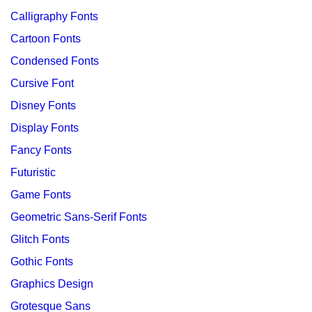
Calligraphy Fonts
Cartoon Fonts
Condensed Fonts
Cursive Font
Disney Fonts
Display Fonts
Fancy Fonts
Futuristic
Game Fonts
Geometric Sans-Serif Fonts
Glitch Fonts
Gothic Fonts
Graphics Design
Grotesque Sans