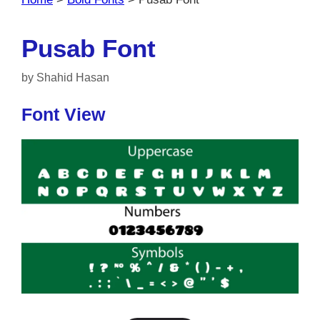
Pusab Font
by
Shahid Hasan
Font View