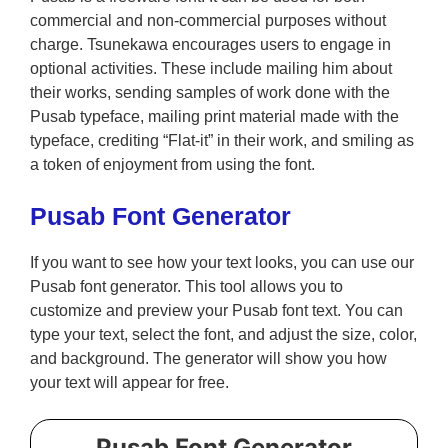
commercial and non-commercial purposes without
charge. Tsunekawa encourages users to engage in
optional activities. These include mailing him about
their works, sending samples of work done with the
Pusab typeface, mailing print material made with the
typeface, crediting “Flat-it” in their work, and smiling as
a token of enjoyment from using the font.
Pusab Font Generator
If you want to see how your text looks, you can use our
Pusab font generator. This tool allows you to
customize and preview your Pusab font text. You can
type your text, select the font, and adjust the size, color,
and background. The generator will show you how
your text will appear for free.
Pusab Font Generator