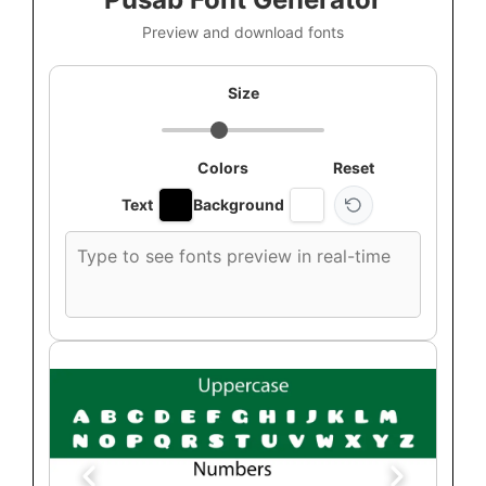
Preview and download fonts
Size
Colors
Reset
Text
Background
Custom
font
preview
text