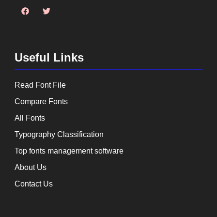
Useful Links
Read Font File
Compare Fonts
All Fonts
Typography Classification
Top fonts management software
About Us
Contact Us