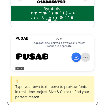
PUSAB
0
Access:
site-served download; project
license is separate.
PUSAB
OTF
Type your own text above to preview fonts
in real-time. Adjust Size & Color to find your
perfect match.