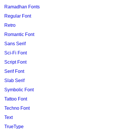
Ramadhan Fonts
Regular Font
Retro
Romantic Font
Sans Serif
Sci-Fi Font
Script Font
Serif Font
Slab Serif
Symbolic Font
Tattoo Font
Techno Font
Text
TrueType