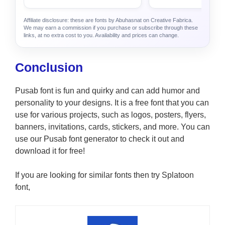
Affiliate disclosure: these are fonts by Abuhasnat on Creative Fabrica.
We may earn a commission if you purchase or subscribe through these
links, at no extra cost to you. Availability and prices can change.
Conclusion
Pusab font is fun and quirky and can add humor and
personality to your designs. It is a free font that you can
use for various projects, such as logos, posters, flyers,
banners, invitations, cards, stickers, and more. You can
use our Pusab font generator to check it out and
download it for free!
If you are looking for similar fonts then try Splatoon
font,