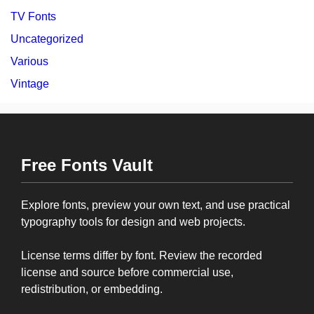
TV Fonts
Uncategorized
Various
Vintage
Free Fonts Vault
Explore fonts, preview your own text, and use practical
typography tools for design and web projects.
License terms differ by font. Review the recorded
license and source before commercial use,
redistribution, or embedding.