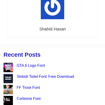
Shahid Hasan
Recent Posts
GTA 6 Logo Font
Skibidi Toilet Font: Free Download
FF Trixie Font
Corleone Font