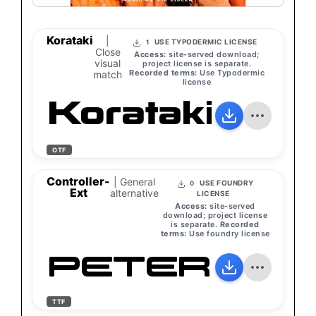
Korataki
|
USE TYPODERMIC LICENSE
1
Close
Access:
site-served download;
visual
project license is separate.
Recorded terms:
Use Typodermic
match
license
Korataki
OTF
Controller-
| General
USE FOUNDRY
0
Ext
alternative
LICENSE
Access:
site-served
download; project license
is separate.
Recorded
terms:
Use foundry license
PETER
TTF