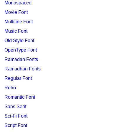
Monospaced
Movie Font
Multiline Font
Music Font
Old Style Font
OpenType Font
Ramadan Fonts
Ramadhan Fonts
Regular Font
Retro
Romantic Font
Sans Serif
Sci-Fi Font
Script Font