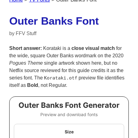
Outer Banks Font
by
FFV Stuff
Short answer:
Korataki is a
close visual match
for
the wide, square Outer Banks wordmark on the 2020
Pogues Theme
single artwork shown here, but no
Netflix source reviewed for this guide credits it as the
series font. The
Korataki.otf
preview file identifies
itself as
Bold
, not Regular.
Outer Banks Font Generator
Preview and download fonts
Size