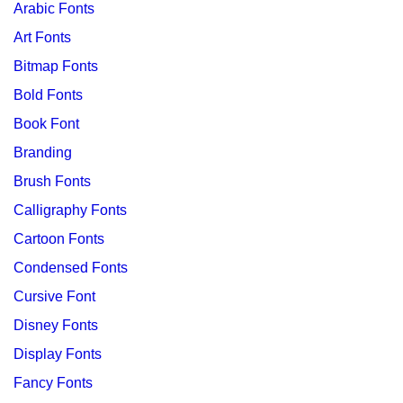
Arabic Fonts
Art Fonts
Bitmap Fonts
Bold Fonts
Book Font
Branding
Brush Fonts
Calligraphy Fonts
Cartoon Fonts
Condensed Fonts
Cursive Font
Disney Fonts
Display Fonts
Fancy Fonts