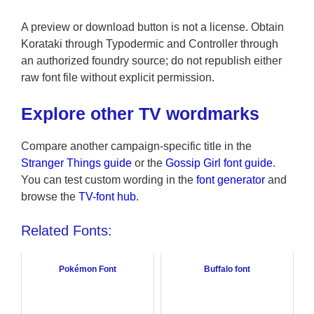
A preview or download button is not a license. Obtain
Korataki through Typodermic and Controller through
an authorized foundry source; do not republish either
raw font file without explicit permission.
Explore other TV wordmarks
Compare another campaign-specific title in the
Stranger Things guide
or the
Gossip Girl font guide
.
You can test custom wording in the
font generator
and
browse the
TV-font hub
.
Related Fonts:
Pokémon Font
Buffalo font