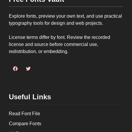
Explore fonts, preview your own text, and use practical
typography tools for design and web projects.
License terms differ by font. Review the recorded
license and source before commercial use,
redistribution, or embedding.
Useful Links
Read Font File
Compare Fonts