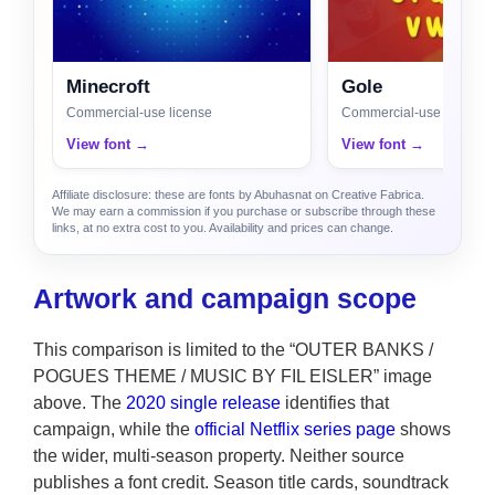
Minecroft
Gole
Commercial-use license
Commercial-use license
View font →
View font →
Affiliate disclosure: these are fonts by Abuhasnat on Creative Fabrica.
We may earn a commission if you purchase or subscribe through these
links, at no extra cost to you. Availability and prices can change.
Artwork and campaign scope
This comparison is limited to the “OUTER BANKS /
POGUES THEME / MUSIC BY FIL EISLER” image
above. The
2020 single release
identifies that
campaign, while the
official Netflix series page
shows
the wider, multi-season property. Neither source
publishes a font credit. Season title cards, soundtrack