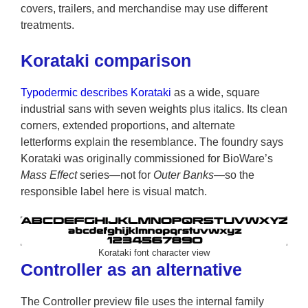
covers, trailers, and merchandise may use different
treatments.
Korataki comparison
Typodermic describes Korataki
as a wide, square
industrial sans with seven weights plus italics. Its clean
corners, extended proportions, and alternate
letterforms explain the resemblance. The foundry says
Korataki was originally commissioned for BioWare’s
Mass Effect
series—not for
Outer Banks
—so the
responsible label here is visual match.
Korataki font character view
Controller as an alternative
The Controller preview file uses the internal family