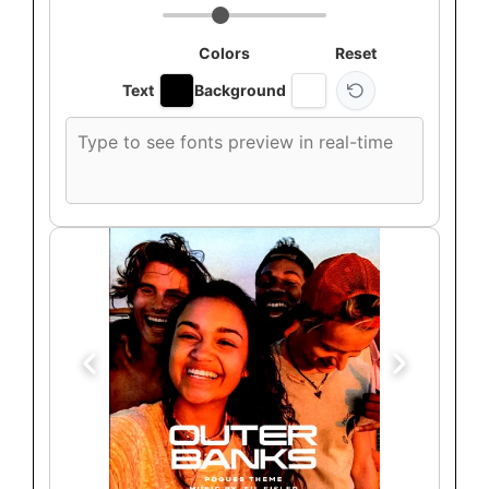
Colors
Reset
Text
Background
Custom
font
preview
text