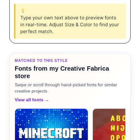
Type your own text above to preview fonts
in real-time. Adjust Size & Color to find your
perfect match.
MATCHED TO THIS STYLE
Fonts from my Creative Fabrica
store
Swipe or scroll through hand-picked fonts for similar
creative projects.
View all fonts →