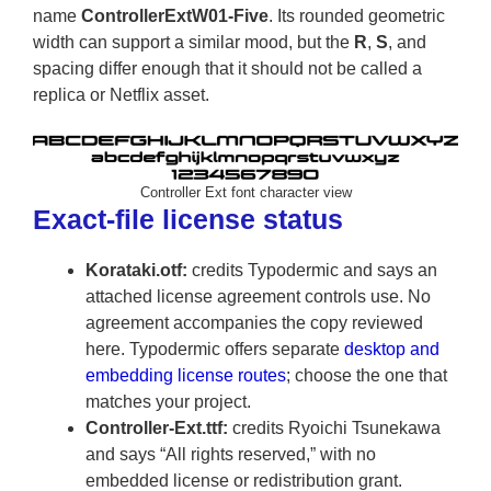
name
ControllerExtW01-Five
. Its rounded geometric
width can support a similar mood, but the
R
,
S
, and
spacing differ enough that it should not be called a
replica or Netflix asset.
Controller Ext font character view
Exact-file license status
Korataki.otf:
credits Typodermic and says an
attached license agreement controls use. No
agreement accompanies the copy reviewed
here. Typodermic offers separate
desktop and
embedding license routes
; choose the one that
matches your project.
Controller-Ext.ttf:
credits Ryoichi Tsunekawa
and says “All rights reserved,” with no
embedded license or redistribution grant.