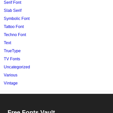
Serif Font
Slab Serif
Symbolic Font
Tattoo Font
Techno Font
Text
TrueType
TV Fonts
Uncategorized
Various
Vintage
Free Fonts Vault