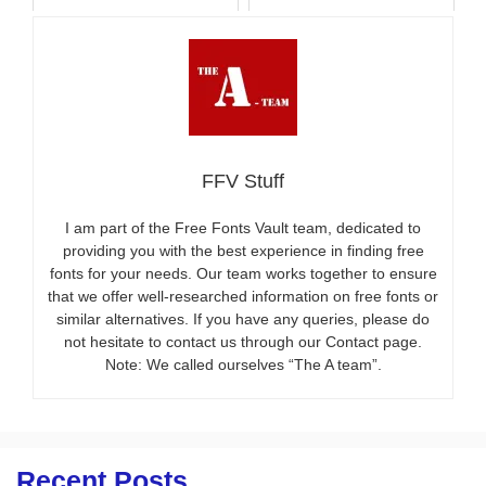
FFV Stuff
I am part of the Free Fonts Vault team, dedicated to
providing you with the best experience in finding free
fonts for your needs. Our team works together to ensure
that we offer well-researched information on free fonts or
similar alternatives. If you have any queries, please do
not hesitate to contact us through our Contact page.
Note: We called ourselves “The A team”.
Recent Posts