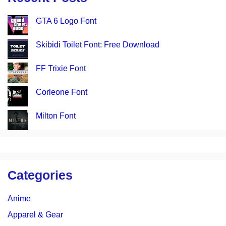
GTA 6 Logo Font
Skibidi Toilet Font: Free Download
FF Trixie Font
Corleone Font
Milton Font
Categories
Anime
Apparel & Gear