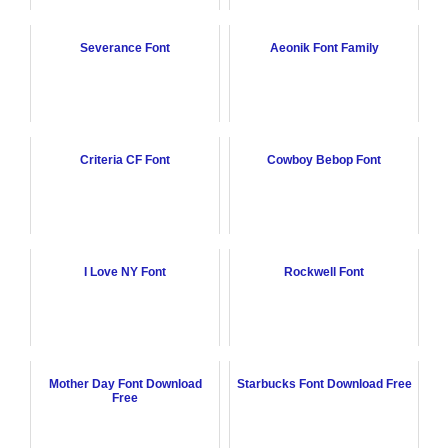
Severance Font
Aeonik Font Family
Criteria CF Font
Cowboy Bebop Font
I Love NY Font
Rockwell Font
Mother Day Font Download
Starbucks Font Download Free
Free