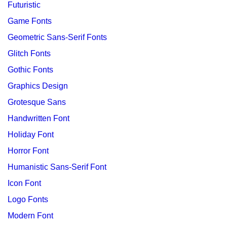
Futuristic
Game Fonts
Geometric Sans-Serif Fonts
Glitch Fonts
Gothic Fonts
Graphics Design
Grotesque Sans
Handwritten Font
Holiday Font
Horror Font
Humanistic Sans-Serif Font
Icon Font
Logo Fonts
Modern Font