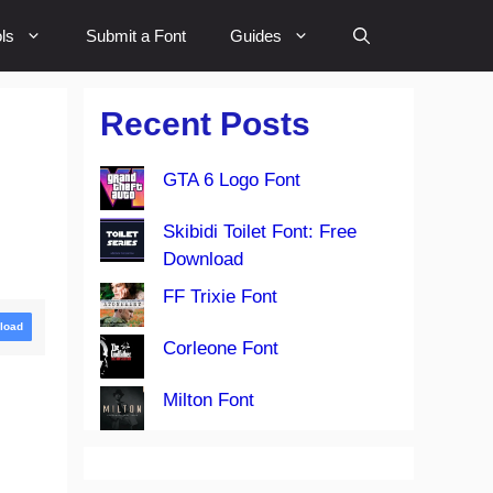
ls
Submit a Font
Guides
Recent Posts
GTA 6 Logo Font
Skibidi Toilet Font: Free
Download
FF Trixie Font
load
Corleone Font
Milton Font