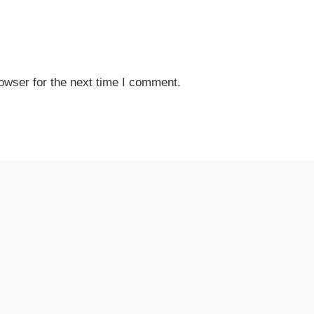
owser for the next time I comment.