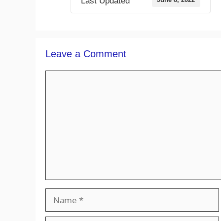
Last Updated
Leave a Comment
Comment
Name