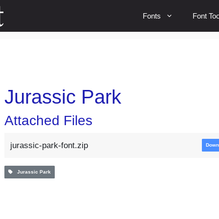
Fonts
Font Too
Jurassic Park
Attached Files
jurassic-park-font.zip
Down
Jurassic Park