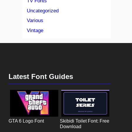
TV Fonts
Uncategorized
Various
Vintage
Latest Font Guides
GTA 6 Logo Font
Skibidi Toilet Font: Free
Download