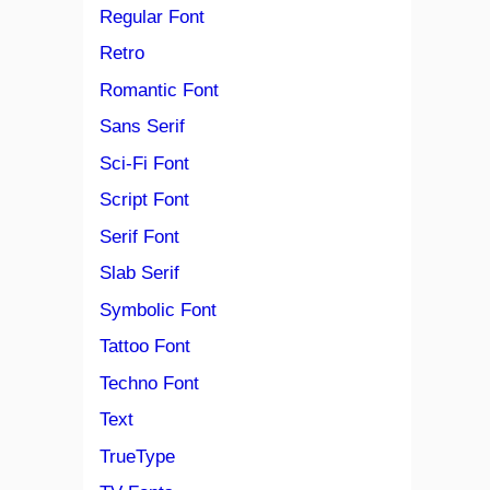
Regular Font
Retro
Romantic Font
Sans Serif
Sci-Fi Font
Script Font
Serif Font
Slab Serif
Symbolic Font
Tattoo Font
Techno Font
Text
TrueType