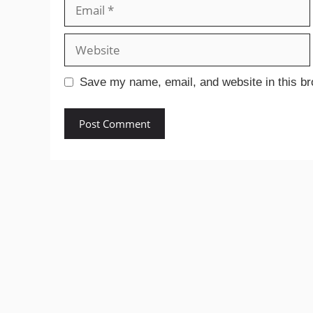
Email
Website
Save my name, email, and website in this br