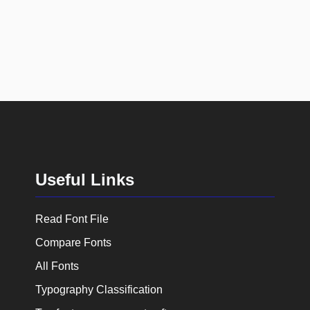
Useful Links
Read Font File
Compare Fonts
All Fonts
Typography Classification