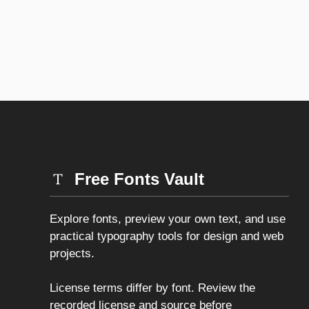
Free Fonts Vault
Explore fonts, preview your own text, and use
practical typography tools for design and web
projects.
License terms differ by font. Review the
recorded license and source before