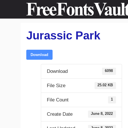
Skip
to
content
Jurassic Park
Download
Download
6098
File Size
25.02 KB
File Count
1
Create Date
June 8, 2022
June 8, 2022