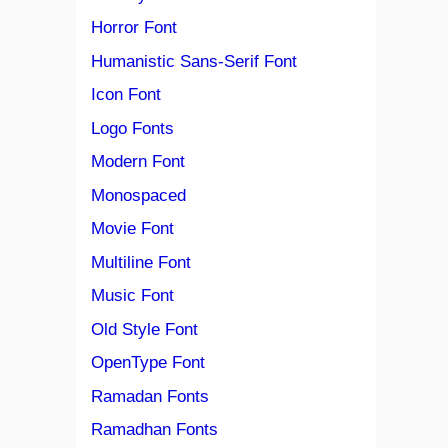
Horror Font
Humanistic Sans-Serif Font
Icon Font
Logo Fonts
Modern Font
Monospaced
Movie Font
Multiline Font
Music Font
Old Style Font
OpenType Font
Ramadan Fonts
Ramadhan Fonts