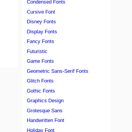
Condensed Fonts
Cursive Font
Disney Fonts
Display Fonts
Fancy Fonts
Futuristic
Game Fonts
Geometric Sans-Serif Fonts
Glitch Fonts
Gothic Fonts
Graphics Design
Grotesque Sans
Handwritten Font
Holiday Font