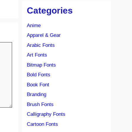
Categories
Anime
Apparel & Gear
Arabic Fonts
Art Fonts
Bitmap Fonts
Bold Fonts
Book Font
Branding
Brush Fonts
Calligraphy Fonts
Cartoon Fonts