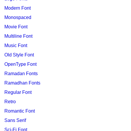
Modern Font
Monospaced
Movie Font
Multiline Font
Music Font
Old Style Font
OpenType Font
Ramadan Fonts
Ramadhan Fonts
Regular Font
Retro
Romantic Font
Sans Serif
Sci-Fi Font