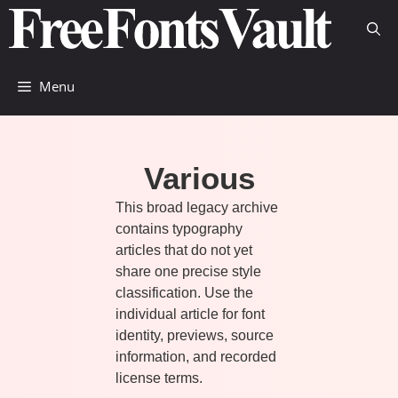
Skip
to
content
Menu
Various
This broad legacy archive
contains typography
articles that do not yet
share one precise style
classification. Use the
individual article for font
identity, previews, source
information, and recorded
license terms.