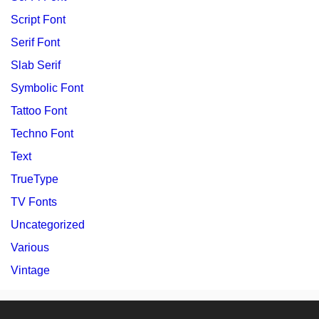
Script Font
Serif Font
Slab Serif
Symbolic Font
Tattoo Font
Techno Font
Text
TrueType
TV Fonts
Uncategorized
Various
Vintage