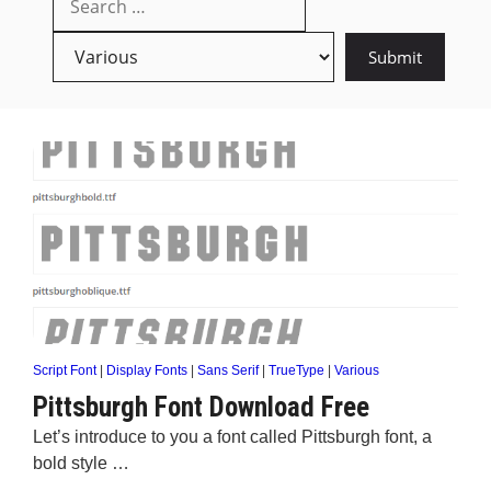
Script Font
|
Display Fonts
|
Sans Serif
|
TrueType
|
Various
Pittsburgh Font Download Free
Let’s introduce to you a font called Pittsburgh font, a
bold style …