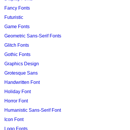
Fancy Fonts
Futuristic
Game Fonts
Geometric Sans-Serif Fonts
Glitch Fonts
Gothic Fonts
Graphics Design
Grotesque Sans
Handwritten Font
Holiday Font
Horror Font
Humanistic Sans-Serif Font
Icon Font
Logo Fonts