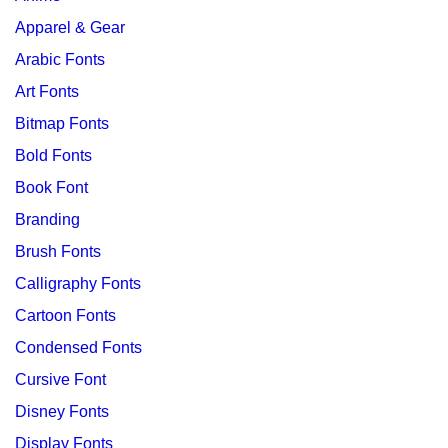
Apparel & Gear
Arabic Fonts
Art Fonts
Bitmap Fonts
Bold Fonts
Book Font
Branding
Brush Fonts
Calligraphy Fonts
Cartoon Fonts
Condensed Fonts
Cursive Font
Disney Fonts
Display Fonts