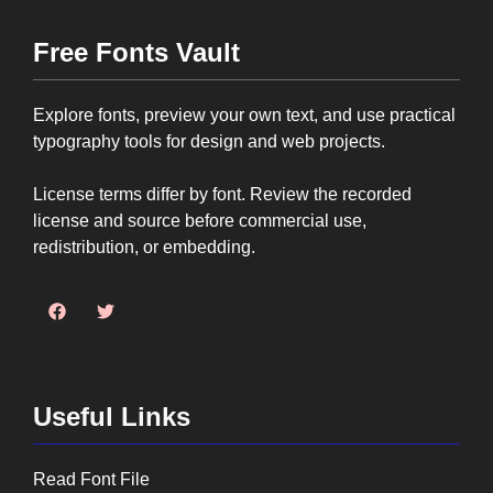
Free Fonts Vault
Explore fonts, preview your own text, and use practical
typography tools for design and web projects.
License terms differ by font. Review the recorded
license and source before commercial use,
redistribution, or embedding.
Useful Links
Read Font File