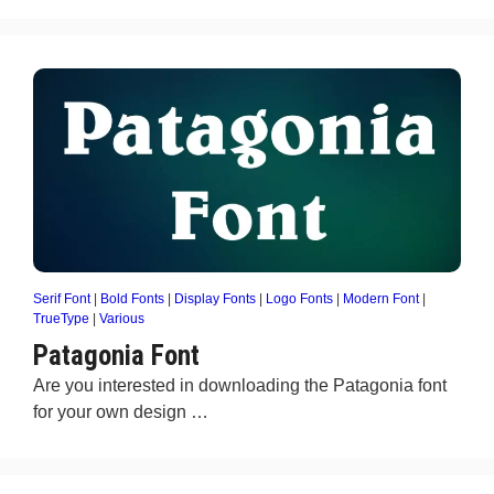
Serif Font
|
Bold Fonts
|
Display Fonts
|
Logo Fonts
|
Modern Font
|
TrueType
|
Various
Patagonia Font
Are you interested in downloading the Patagonia font
for your own design …