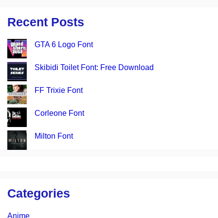
Recent Posts
GTA 6 Logo Font
Skibidi Toilet Font: Free Download
FF Trixie Font
Corleone Font
Milton Font
Categories
Anime