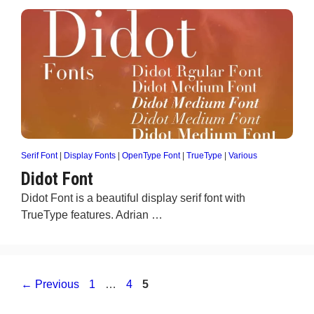
Serif Font
|
Display Fonts
|
OpenType Font
|
TrueType
|
Various
Didot Font
Didot Font is a beautiful display serif font with
TrueType features. Adrian …
Page
Page
Page
←
Previous
1
…
4
5