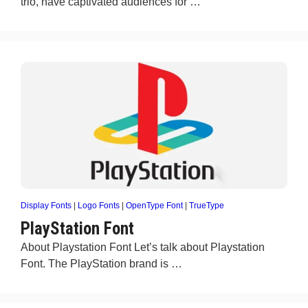
trio, have captivated audiences for …
Display Fonts
|
Logo Fonts
|
OpenType Font
|
TrueType
PlayStation Font
About Playstation Font Let’s talk about Playstation
Font. The PlayStation brand is …