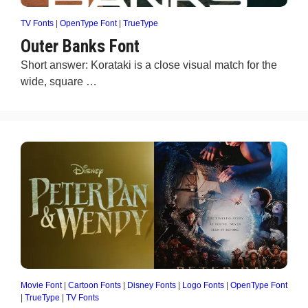
TV Fonts
|
OpenType Font
|
TrueType
Outer Banks Font
Short answer: Korataki is a close visual match for the
wide, square …
Movie Font
|
Cartoon Fonts
|
Disney Fonts
|
Logo Fonts
|
OpenType Font
|
TrueType
|
TV Fonts