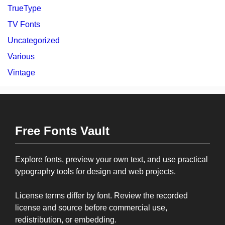
TrueType
TV Fonts
Uncategorized
Various
Vintage
Free Fonts Vault
Explore fonts, preview your own text, and use practical
typography tools for design and web projects.
License terms differ by font. Review the recorded
license and source before commercial use,
redistribution, or embedding.