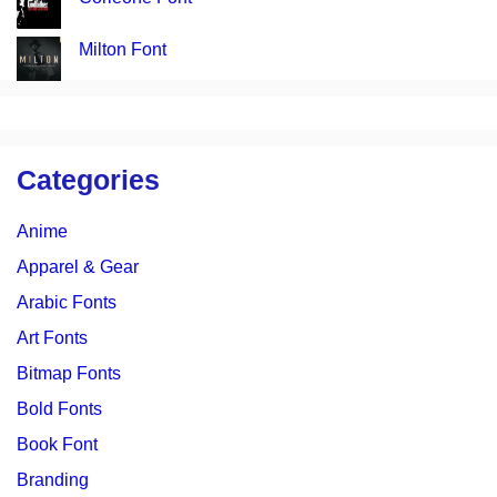
Milton Font
Categories
Anime
Apparel & Gear
Arabic Fonts
Art Fonts
Bitmap Fonts
Bold Fonts
Book Font
Branding