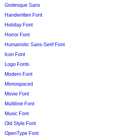
Grotesque Sans
Handwritten Font
Holiday Font
Horror Font
Humanistic Sans-Serif Font
Icon Font
Logo Fonts
Modern Font
Monospaced
Movie Font
Multiline Font
Music Font
Old Style Font
OpenType Font