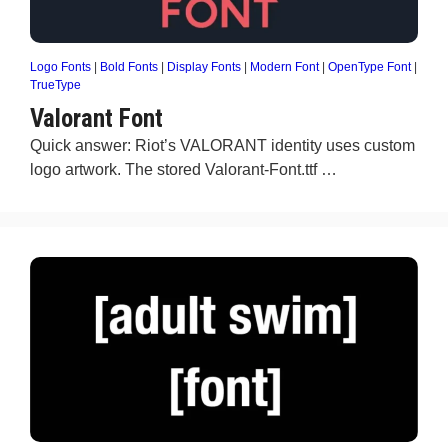
Logo Fonts
|
Bold Fonts
|
Display Fonts
|
Modern Font
|
OpenType Font
|
TrueType
Valorant Font
Quick answer: Riot’s VALORANT identity uses custom
logo artwork. The stored Valorant-Font.ttf …