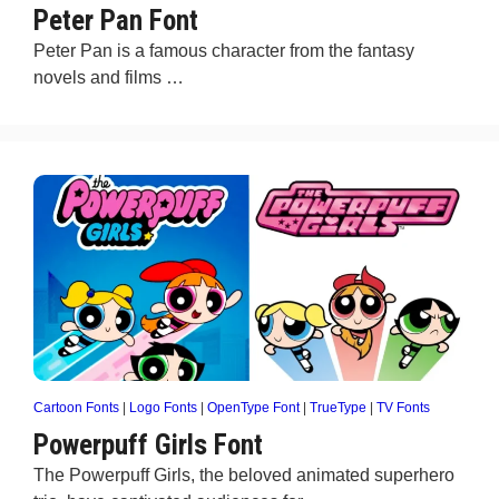
Peter Pan Font
Peter Pan is a famous character from the fantasy
novels and films …
Cartoon Fonts
|
Logo Fonts
|
OpenType Font
|
TrueType
|
TV Fonts
Powerpuff Girls Font
The Powerpuff Girls, the beloved animated superhero