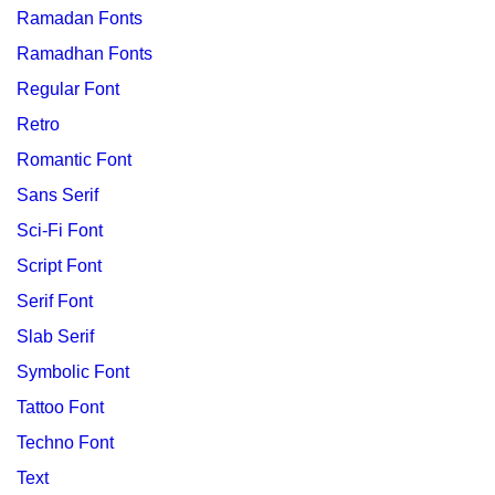
Ramadan Fonts
Ramadhan Fonts
Regular Font
Retro
Romantic Font
Sans Serif
Sci-Fi Font
Script Font
Serif Font
Slab Serif
Symbolic Font
Tattoo Font
Techno Font
Text