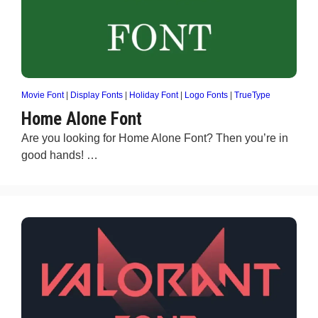
Movie Font
|
Display Fonts
|
Holiday Font
|
Logo Fonts
|
TrueType
Home Alone Font
Are you looking for Home Alone Font? Then you’re in
good hands! …