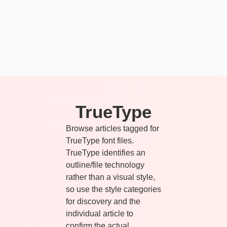
TrueType
Browse articles tagged for
TrueType font files.
TrueType identifies an
outline/file technology
rather than a visual style,
so use the style categories
for discovery and the
individual article to
confirm the actual