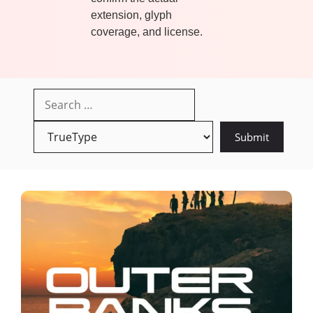
extension, glyph
coverage, and license.