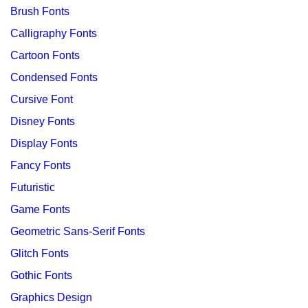
Brush Fonts
Calligraphy Fonts
Cartoon Fonts
Condensed Fonts
Cursive Font
Disney Fonts
Display Fonts
Fancy Fonts
Futuristic
Game Fonts
Geometric Sans-Serif Fonts
Glitch Fonts
Gothic Fonts
Graphics Design