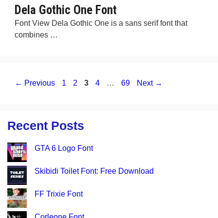
Dela Gothic One Font
Font View Dela Gothic One is a sans serif font that
combines …
Page
Page
Page
Page
Page
←
Previous
1
2
3
4
…
69
Next
→
Recent Posts
GTA 6 Logo Font
Skibidi Toilet Font: Free Download
FF Trixie Font
Corleone Font