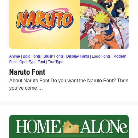
Anime
|
Bold Fonts
|
Brush Fonts
|
Display Fonts
|
Logo Fonts
|
Modern
Font
|
OpenType Font
|
TrueType
Naruto Font
About Naruto Font Do you want the Naruto Font? Then
you’ve come …