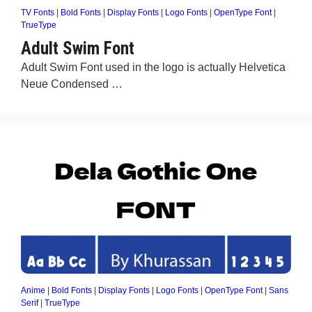
TV Fonts
|
Bold Fonts
|
Display Fonts
|
Logo Fonts
|
OpenType Font
|
TrueType
Adult Swim Font
Adult Swim Font used in the logo is actually Helvetica
Neue Condensed …
Anime
|
Bold Fonts
|
Display Fonts
|
Logo Fonts
|
OpenType Font
|
Sans
Serif
|
TrueType