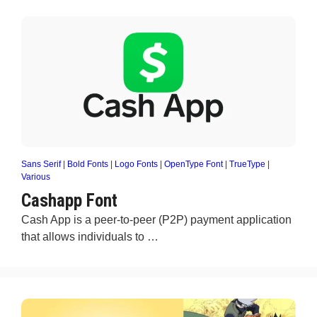
Sans Serif
|
Bold Fonts
|
Logo Fonts
|
OpenType Font
|
TrueType
|
Various
Cashapp Font
Cash App is a peer-to-peer (P2P) payment application
that allows individuals to …