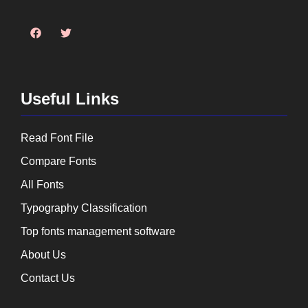
Useful Links
Read Font File
Compare Fonts
All Fonts
Typography Classification
Top fonts management software
About Us
Contact Us