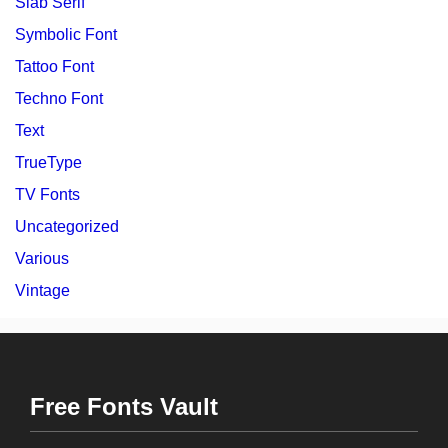
Slab Serif
Symbolic Font
Tattoo Font
Techno Font
Text
TrueType
TV Fonts
Uncategorized
Various
Vintage
Free Fonts Vault