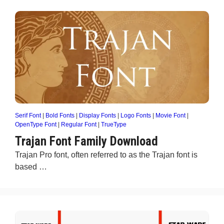
Serif Font
|
Bold Fonts
|
Display Fonts
|
Logo Fonts
|
Movie Font
|
OpenType Font
|
Regular Font
|
TrueType
Trajan Font Family Download
Trajan Pro font, often referred to as the Trajan font is
based …