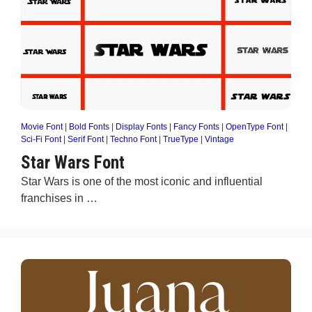
Movie Font
|
Bold Fonts
|
Display Fonts
|
Fancy Fonts
|
OpenType Font
|
Sci-Fi Font
|
Serif Font
|
Techno Font
|
TrueType
|
Vintage
Star Wars Font
Star Wars is one of the most iconic and influential
franchises in …