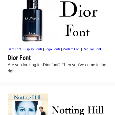
Serif Font
|
Display Fonts
|
Logo Fonts
|
Modern Font
|
Regular Font
Dior Font
Are you looking for Dior font? Then you’ve come to the
right …