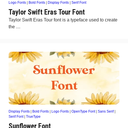
Logo Fonts
|
Bold Fonts
|
Display Fonts
|
Serif Font
Taylor Swift Eras Tour Font
Taylor Swift Eras Tour font is a typeface used to create
the …
Display Fonts
|
Bold Fonts
|
Logo Fonts
|
OpenType Font
|
Sans Serif
|
Serif Font
|
TrueType
Sunflower Font