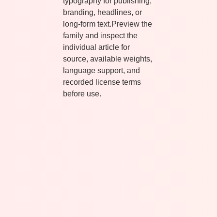
typography for publishing,
branding, headlines, or
long-form text.Preview the
family and inspect the
individual article for
source, available weights,
language support, and
recorded license terms
before use.