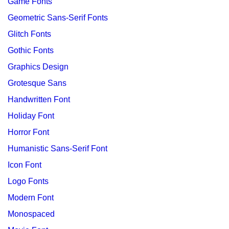
Game Fonts
Geometric Sans-Serif Fonts
Glitch Fonts
Gothic Fonts
Graphics Design
Grotesque Sans
Handwritten Font
Holiday Font
Horror Font
Humanistic Sans-Serif Font
Icon Font
Logo Fonts
Modern Font
Monospaced