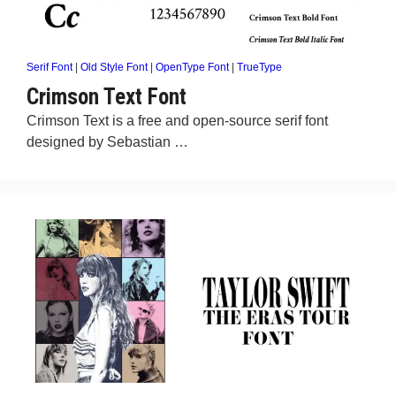
Serif Font
|
Old Style Font
|
OpenType Font
|
TrueType
Crimson Text Font
Crimson Text is a free and open-source serif font
designed by Sebastian …