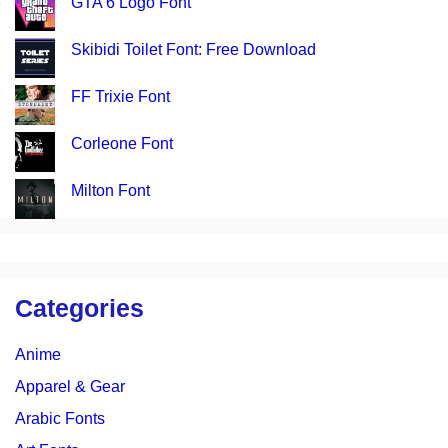
GTA 6 Logo Font
Skibidi Toilet Font: Free Download
FF Trixie Font
Corleone Font
Milton Font
Categories
Anime
Apparel & Gear
Arabic Fonts