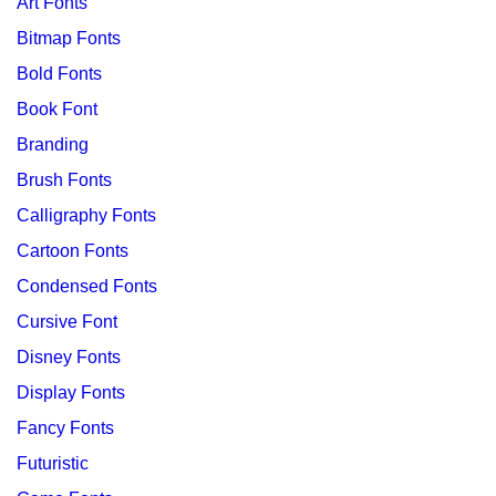
Art Fonts
Bitmap Fonts
Bold Fonts
Book Font
Branding
Brush Fonts
Calligraphy Fonts
Cartoon Fonts
Condensed Fonts
Cursive Font
Disney Fonts
Display Fonts
Fancy Fonts
Futuristic