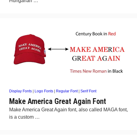
Hungarian …
Display Fonts
|
Logo Fonts
|
Regular Font
|
Serif Font
Make America Great Again Font
Make America Great Again font, also called MAGA font,
is a custom …