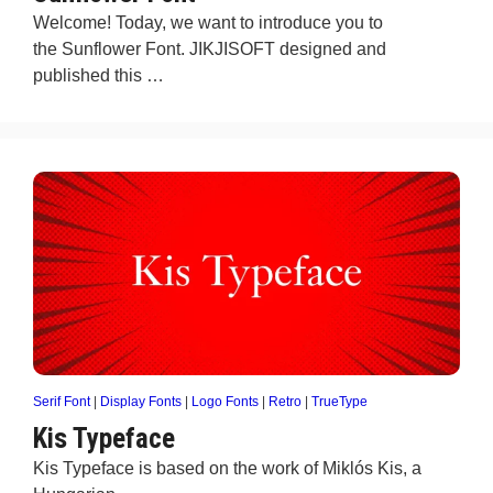
Welcome! Today, we want to introduce you to
the Sunflower Font. JIKJISOFT designed and
published this …
Serif Font
|
Display Fonts
|
Logo Fonts
|
Retro
|
TrueType
Kis Typeface
Kis Typeface is based on the work of Miklós Kis, a