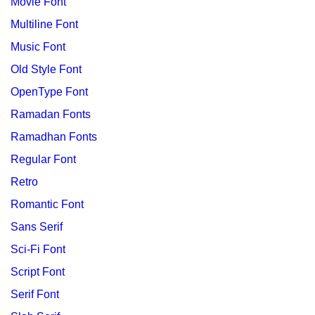
Movie Font
Multiline Font
Music Font
Old Style Font
OpenType Font
Ramadan Fonts
Ramadhan Fonts
Regular Font
Retro
Romantic Font
Sans Serif
Sci-Fi Font
Script Font
Serif Font