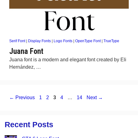
Serif Font
|
Display Fonts
|
Logo Fonts
|
OpenType Font
|
TrueType
Juana Font
Juana font is a modern and elegant font created by Eli
Hernández, …
Page
Page
Page
Page
Page
←
Previous
1
2
3
4
…
14
Next
→
Recent Posts