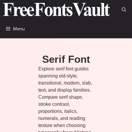
Skip
to
content
Menu
Serif Font
Explore serif font guides
spanning old-style,
transitional, modern, slab,
text, and display families.
Compare serif shape,
stroke contrast,
proportions, italics,
numerals, and reading
texture when choosing