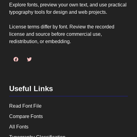
Explore fonts, preview your own text, and use practical
typography tools for design and web projects.
License terms differ by font. Review the recorded
license and source before commercial use,
redistribution, or embedding.
Useful Links
Read Font File
Compare Fonts
All Fonts