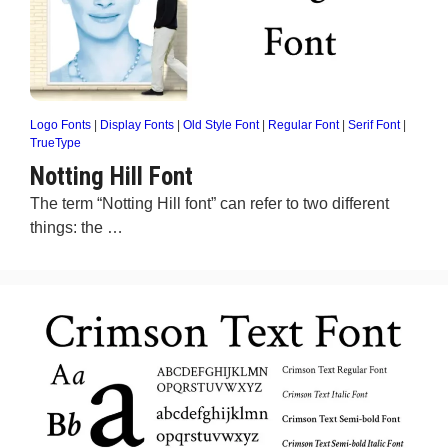
Logo Fonts
|
Display Fonts
|
Old Style Font
|
Regular Font
|
Serif Font
|
TrueType
Notting Hill Font
The term “Notting Hill font” can refer to two different
things: the …